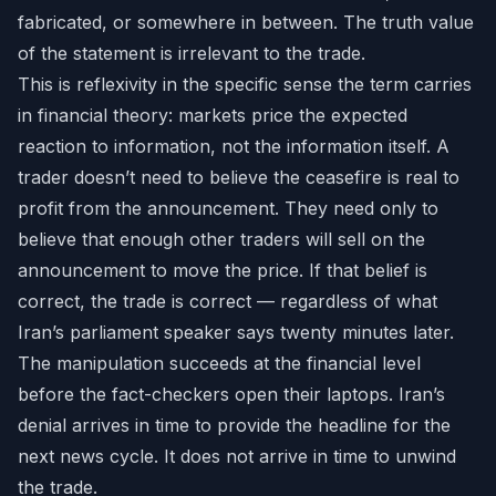
fabricated, or somewhere in between. The truth value
of the statement is irrelevant to the trade.
This is reflexivity in the specific sense the term carries
in financial theory: markets price the expected
reaction to information, not the information itself. A
trader doesn’t need to believe the ceasefire is real to
profit from the announcement. They need only to
believe that enough other traders will sell on the
announcement to move the price. If that belief is
correct, the trade is correct — regardless of what
Iran’s parliament speaker says twenty minutes later.
The manipulation succeeds at the financial level
before the fact-checkers open their laptops. Iran’s
denial arrives in time to provide the headline for the
next news cycle. It does not arrive in time to unwind
the trade.