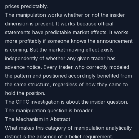
prices predictably.
The manipulation works whether or not the insider
dimension is present. It works because official
statements have predictable market effects. It works
more profitably if someone knows the announcement
is coming. But the market-moving effect exists
independently of whether any given trader has
advance notice. Every trader who correctly modeled
the pattern and positioned accordingly benefited from
the same structure, regardless of how they came to
hold the position.
The CFTC investigation is about the insider question.
The manipulation question is broader.
The Mechanism in Abstract
What makes this category of manipulation analytically
distinct is the absence of a belief requirement.