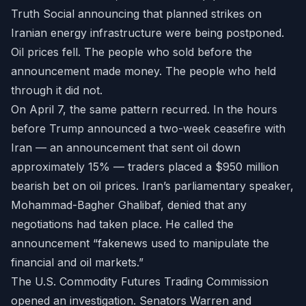
Truth Social announcing that planned strikes on
Iranian energy infrastructure were being postponed.
Oil prices fell. The people who sold before the
announcement made money. The people who held
through it did not.
On April 7, the same pattern recurred. In the hours
before Trump announced a two-week ceasefire with
Iran — an announcement that sent oil down
approximately 15% — traders placed a $950 million
bearish bet on oil prices. Iran’s parliamentary speaker,
Mohammad-Bagher Ghalibaf, denied that any
negotiations had taken place. He called the
announcement “fakenews used to manipulate the
financial and oil markets.”
The U.S. Commodity Futures Trading Commission
opened an investigation. Senators Warren and