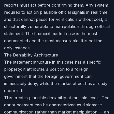
reports must act before confirming them. Any system
required to act on plausible official signals in real time,
and that cannot pause for verification without cost, is
structurally vulnerable to manipulation through official
statement. The financial market case is the most
documented and the most measurable. It is not the
only instance.
The Deniability Architecture
The statement structure in this case has a specific
property: it attributes a position to a foreign
government that the foreign government can
immediately deny, while the market effect has already
occurred.
This creates plausible deniability at multiple levels. The
announcement can be characterized as diplomatic
communication rather than market manipulation — an