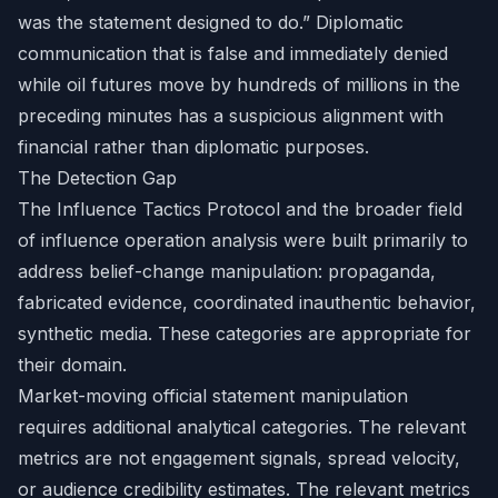
was the statement designed to do.” Diplomatic
communication that is false and immediately denied
while oil futures move by hundreds of millions in the
preceding minutes has a suspicious alignment with
financial rather than diplomatic purposes.
The Detection Gap
The Influence Tactics Protocol and the broader field
of influence operation analysis were built primarily to
address belief-change manipulation: propaganda,
fabricated evidence, coordinated inauthentic behavior,
synthetic media. These categories are appropriate for
their domain.
Market-moving official statement manipulation
requires additional analytical categories. The relevant
metrics are not engagement signals, spread velocity,
or audience credibility estimates. The relevant metrics