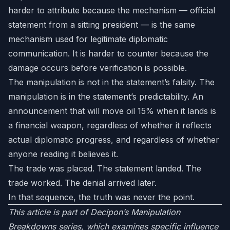
harder to attribute because the mechanism — official
statement from a sitting president — is the same
mechanism used for legitimate diplomatic
communication. It is harder to counter because the
damage occurs before verification is possible.
The manipulation is not in the statement’s falsity. The
manipulation is in the statement’s predictability. An
announcement that will move oil 15% when it lands is
a financial weapon, regardless of whether it reflects
actual diplomatic progress, and regardless of whether
anyone reading it believes it.
The trade was placed. The statement landed. The
trade worked. The denial arrived later.
In that sequence, the truth was never the point.
This article is part of Decipon’s Manipulation
Breakdowns series, which examines specific influence