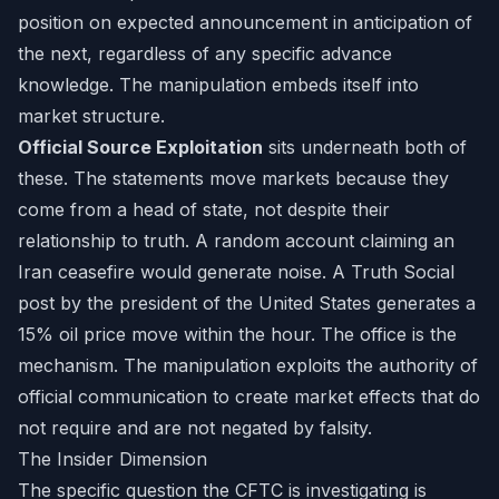
position on expected announcement in anticipation of
the next, regardless of any specific advance
knowledge. The manipulation embeds itself into
market structure.
Official Source Exploitation
sits underneath both of
these. The statements move markets because they
come from a head of state, not despite their
relationship to truth. A random account claiming an
Iran ceasefire would generate noise. A Truth Social
post by the president of the United States generates a
15% oil price move within the hour. The office is the
mechanism. The manipulation exploits the authority of
official communication to create market effects that do
not require and are not negated by falsity.
The Insider Dimension
The specific question the CFTC is investigating is