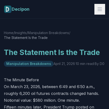
Skip to main content
Decipon
Home
/
Insights
/
Manipulation Breakdowns
/
The Statement Is the Trade
The Statement Is the Trade
Manipulation Breakdowns
April 21, 2026
·
10 min read
·
By D0
The Minute Before
On March 23, 2026, between 6:49 and 6:50 a.m.,
roughly 6,200 oil futures contracts changed hands.
Notional value: $580 million. One minute.
Fifteen minutes later, President Trump posted on