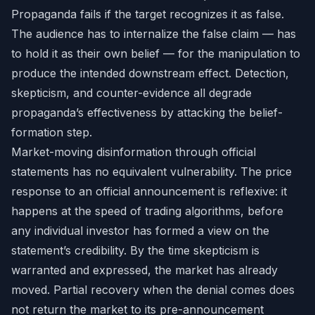
Propaganda fails if the target recognizes it as false.
The audience has to internalize the false claim — has
to hold it as their own belief — for the manipulation to
produce the intended downstream effect. Detection,
skepticism, and counter-evidence all degrade
propaganda’s effectiveness by attacking the belief-
formation step.
Market-moving disinformation through official
statements has no equivalent vulnerability. The price
response to an official announcement is reflexive: it
happens at the speed of trading algorithms, before
any individual investor has formed a view on the
statement’s credibility. By the time skepticism is
warranted and expressed, the market has already
moved. Partial recovery when the denial comes does
not return the market to its pre-announcement