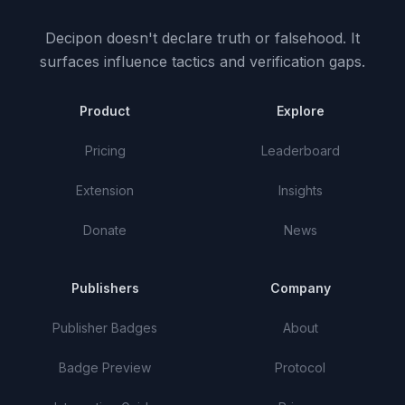
Decipon doesn't declare truth or falsehood.
It
surfaces influence tactics and verification gaps.
Product
Explore
Pricing
Leaderboard
Extension
Insights
Donate
News
Publishers
Company
Publisher Badges
About
Badge Preview
Protocol