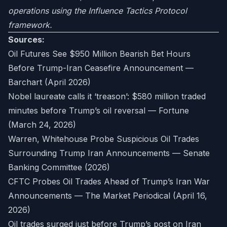
operations using the Influence Tactics Protocol
framework.
Sources:
Oil Futures See $950 Million Bearish Bet Hours
Before Trump-Iran Ceasefire Announcement —
Barchart (April 2026)
Nobel laureate calls it ‘treason’: $580 million traded
minutes before Trump’s oil reversal — Fortune
(March 24, 2026)
Warren, Whitehouse Probe Suspicious Oil Trades
Surrounding Trump Iran Announcements — Senate
Banking Committee (2026)
CFTC Probes Oil Trades Ahead of Trump’s Iran War
Announcements — The Market Periodical (April 16,
2026)
Oil trades surged just before Trump’s post on Iran