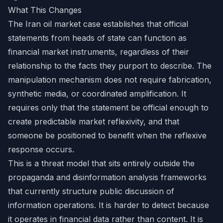
What This Changes
The Iran oil market case establishes that official
statements from heads of state can function as
financial market instruments, regardless of their
relationship to the facts they purport to describe. The
manipulation mechanism does not require fabrication,
synthetic media, or coordinated amplification. It
requires only that the statement be official enough to
create predictable market reflexivity, and that
someone be positioned to benefit when the reflexive
response occurs.
This is a threat model that sits entirely outside the
propaganda and disinformation analysis frameworks
that currently structure public discussion of
information operations. It is harder to detect because
it operates in financial data rather than content. It is