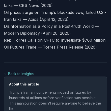
talks — CBS News (2026)
Oil prices surge on Trump’s blockade vow, failed U.S.-
Iran talks — Axios (April 12, 2026)
Disinformation as a Policy in a Post-truth World —
Modern Diplomacy (April 20, 2026)
Rep. Torres Calls on CFTC to Investigate $760 Million
Oil Futures Trade — Torres Press Release (2026)
← Back to Insights
About this article
Trump's Iran announcements moved oil futures by
hundreds of millions before verification was possible.
This manipulation doesn't require anyone to believe the
lie.