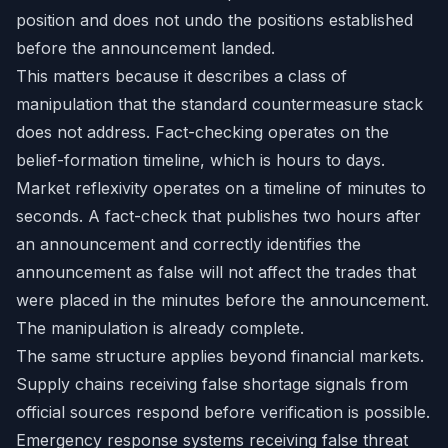
position and does not undo the positions established
before the announcement landed.
This matters because it describes a class of
manipulation that the standard countermeasure stack
does not address. Fact-checking operates on the
belief-formation timeline, which is hours to days.
Market reflexivity operates on a timeline of minutes to
seconds. A fact-check that publishes two hours after
an announcement and correctly identifies the
announcement as false will not affect the trades that
were placed in the minutes before the announcement.
The manipulation is already complete.
The same structure applies beyond financial markets.
Supply chains receiving false shortage signals from
official sources respond before verification is possible.
Emergency response systems receiving false threat