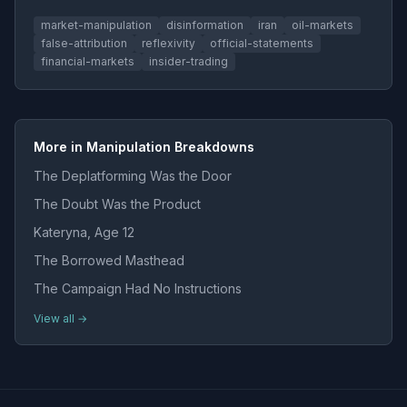
market-manipulation
disinformation
iran
oil-markets
false-attribution
reflexivity
official-statements
financial-markets
insider-trading
More in Manipulation Breakdowns
The Deplatforming Was the Door
The Doubt Was the Product
Kateryna, Age 12
The Borrowed Masthead
The Campaign Had No Instructions
View all →