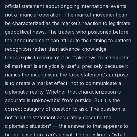
official statement about ongoing international events,
not a financial operation. The market movement can
be characterized as the market’s reaction to legitimate
geopolitical news. The traders who positioned before
the announcement can attribute their timing to pattern
recognition rather than advance knowledge.
Iran’s explicit naming of it as “fakenews to manipulate
oil markets” is analytically useful precisely because it
names the mechanism: the false statement’s purpose
is to create a market effect, not to communicate a
diplomatic reality. Whether that characterization is
accurate is unknowable from outside. But it is the
correct category of question to ask. The question is
not “did the statement accurately describe the
diplomatic situation” — the answer to that appears to
be no, based on Iran’s denial. The question is “what