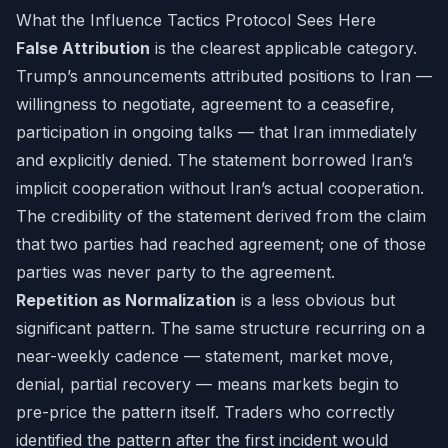
What the Influence Tactics Protocol Sees Here
False Attribution
is the clearest applicable category.
Trump’s announcements attributed positions to Iran —
willingness to negotiate, agreement to a ceasefire,
participation in ongoing talks — that Iran immediately
and explicitly denied. The statement borrowed Iran’s
implicit cooperation without Iran’s actual cooperation.
The credibility of the statement derived from the claim
that two parties had reached agreement; one of those
parties was never party to the agreement.
Repetition as Normalization
is a less obvious but
significant pattern. The same structure recurring on a
near-weekly cadence — statement, market move,
denial, partial recovery — means markets begin to
pre-price the pattern itself. Traders who correctly
identified the pattern after the first incident would