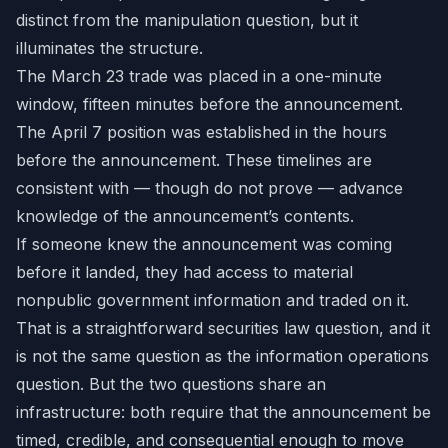
distinct from the manipulation question, but it
illuminates the structure.
The March 23 trade was placed in a one-minute
window, fifteen minutes before the announcement.
The April 7 position was established in the hours
before the announcement. These timelines are
consistent with — though do not prove — advance
knowledge of the announcement’s contents.
If someone knew the announcement was coming
before it landed, they had access to material
nonpublic government information and traded on it.
That is a straightforward securities law question, and it
is not the same question as the information operations
question. But the two questions share an
infrastructure: both require that the announcement be
timed, credible, and consequential enough to move