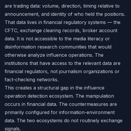
are trading data: volume, direction, timing relative to
announcement, and identity of who held the positions.
That data lives in financial regulatory systems — the
CFTC, exchange clearing records, broker account
data. It is not accessible to the media literacy or
disinformation research communities that would
otherwise analyze influence operations. The
institutions that have access to the relevant data are
financial regulators, not journalism organizations or
fact-checking networks.
This creates a structural gap in the influence
operation detection ecosystem. The manipulation
occurs in financial data. The countermeasures are
primarily configured for information-environment
data. The two ecosystems do not routinely exchange
signals.