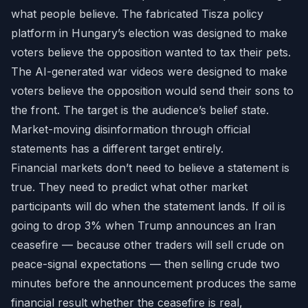
what people believe. The fabricated Tisza policy
platform in Hungary’s election was designed to make
voters believe the opposition wanted to tax their pets.
The AI-generated war videos were designed to make
voters believe the opposition would send their sons to
the front. The target is the audience’s belief state.
Market-moving disinformation through official
statements has a different target entirely.
Financial markets don’t need to believe a statement is
true. They need to predict what other market
participants will do when the statement lands. If oil is
going to drop 3% when Trump announces an Iran
ceasefire — because other traders will sell crude on
peace-signal expectations — then selling crude two
minutes before the announcement produces the same
financial result whether the ceasefire is real,