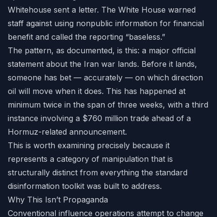
Whitehouse sent a letter. The White House warned
staff against using nonpublic information for financial
benefit and called the reporting “baseless.”
The pattern, as documented, is this: a major official
statement about the Iran war lands. Before it lands,
someone has bet — accurately — on which direction
oil will move when it does. This has happened at
minimum twice in the span of three weeks, with a third
instance involving a $760 million trade ahead of a
Hormuz-related announcement.
This is worth examining precisely because it
represents a category of manipulation that is
structurally distinct from everything the standard
disinformation toolkit was built to address.
Why This Isn’t Propaganda
Conventional influence operations attempt to change