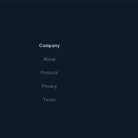
Company
About
Protocol
Privacy
Terms