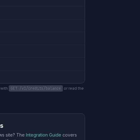
 with
GET /v1/credits/balance
or read the
es
ws site? The
Integration Guide
covers