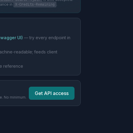
lance in
X-Credits-Remaining
.
Swagger UI)
— try every endpoint in
chine-readable; feeds client
le reference
Get API access
pe. No minimum.