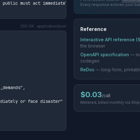
 public must act immediately or face disaster."

Every response echoes your ba
200 OK · application/json
Reference
Interactive API reference (
the browser
OpenAPI specification
— ma
codegen
ReDoc
— long-form, printab
_demands",

$0.03
/call
diately or face disaster"

Metered, billed monthly via Stri