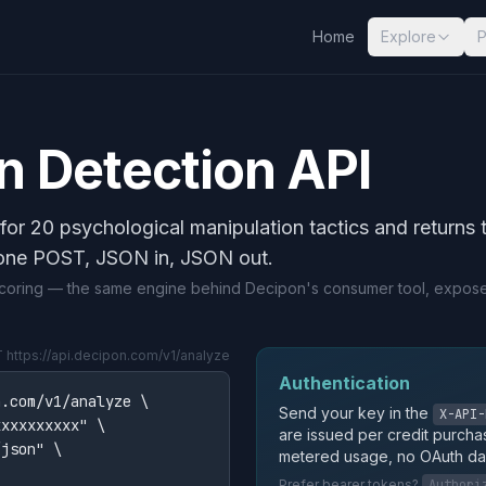
Home
Explore
P
n Detection API
for 20 psychological manipulation tactics and returns 
one POST, JSON in, JSON out.
 scoring — the same engine behind Decipon's consumer tool, expos
https://api.decipon.com/v1/analyze
Authentication
.com/v1/analyze \

Send your key in the
X-API-
xxxxxxxxx" \

are issued per credit purcha
json" \

metered usage, no OAuth da
Prefer bearer tokens?
Authori