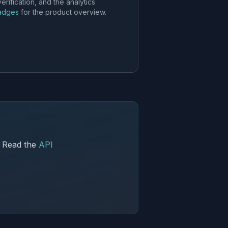
ification, and the analytics
badges
for the product overview.
. Read the
API