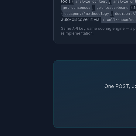
tools (
,
analyze_content
analyze_ur
,
) 
get_consensus
get_leaderboard
(
,
decipon://methodology
decipon:/
auto-discover it via
/.well-known/mc
Same API key, same scoring engine — a pr
reimplementation.
One POST, JS