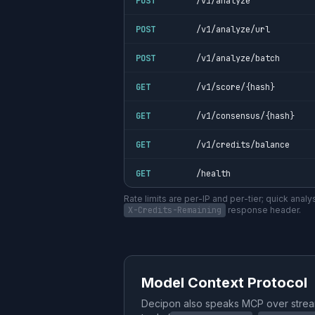
POST
/v1/analyze
POST
/v1/analyze/url
POST
/v1/analyze/batch
GET
/v1/score/{hash}
GET
/v1/consensus/{hash}
GET
/v1/credits/balance
GET
/health
Rate limits are per-IP and per-tier; quick anal
X-Credits-Remaining
response header.
Model Context Protocol
Decipon also speaks MCP over stre