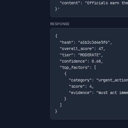
  "content": "Officials warn the
}'
RESPONSE
{

  "hash": "a1b2c3d4e5f6",

  "overall_score": 47,

  "tier": "MODERATE",

  "confidence": 0.68,

  "top_factors": [

    {

      "category": "urgent_action
      "score": 4,

      "evidence": "must act imme
    }

  ]

}