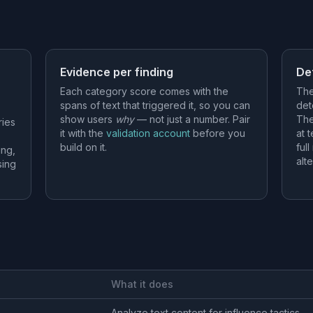
Evidence per finding
De
Each category score comes with the
The
spans of text that triggered it, so you can
det
show users
why
— not just a number. Pair
The
ries
it with the
validation account
before you
at 
build on it.
ful
ing,
alt
sing
What it does
Analyze text content for influence tactics