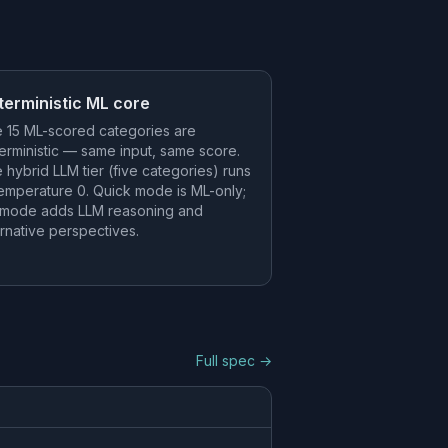
terministic ML core
 15 ML-scored categories are
erministic — same input, same score.
 hybrid LLM tier (five categories) runs
temperature 0. Quick mode is ML-only;
l mode adds LLM reasoning and
ernative perspectives.
Full spec →