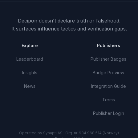
Decipon doesn't declare truth or falsehood.
It surfaces influence tactics and verification gaps.
Explore
Publishers
Leaderboard
Publisher Badges
Insights
Badge Preview
News
Integration Guide
Terms
Publisher Login
Operated by Synapti AS · Org. nr. 934 968 514 (Norway)