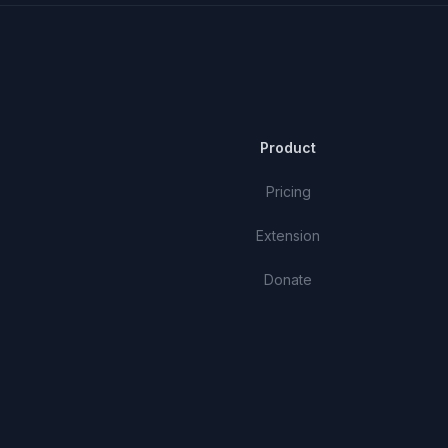
Product
Pricing
Extension
Donate