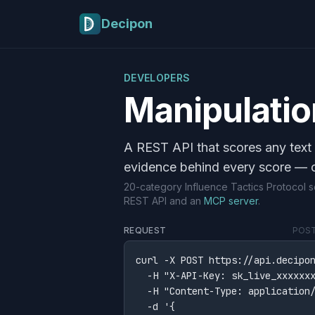
Skip to main content
Decipon
DEVELOPERS
Manipulatio
A REST API that scores any text 
evidence behind every score — 
20-category Influence Tactics Protocol
REST API and an
MCP server
.
REQUEST
POST 
curl -X POST https://api.decipon
  -H "X-API-Key: sk_live_xxxxxxx
  -H "Content-Type: application/
  -d '{
