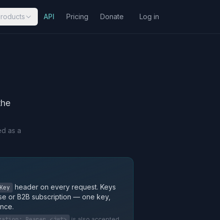
roducts
API
Pricing
Donate
Log in
the
ed as a
header on every request. Keys
Key
se or B2B subscription — one key,
nce.
zation: Bearer <jwt>
is also accepted.