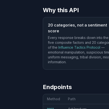
Why this API
20 categories, not a sentiment
score
Every response breaks down into the
five composite factors and 20 catego
of the
Influence Tactics Protocol
—
emotional manipulation, suspicious tim
uniform messaging, tribal division, mis
information.
Endpoints
Method
Path