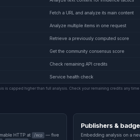
Fetch a URL and analyze its main content
Analyze multiple items in one request
Retrieve a previously computed score
Get the community consensus score
Check remaining API credits
Service health check
ysis is capped higher than full analysis. Check your remaining credits any time
Publishers & badg
amable HTTP at
— five
Embedding analysis on a ne
/mcp