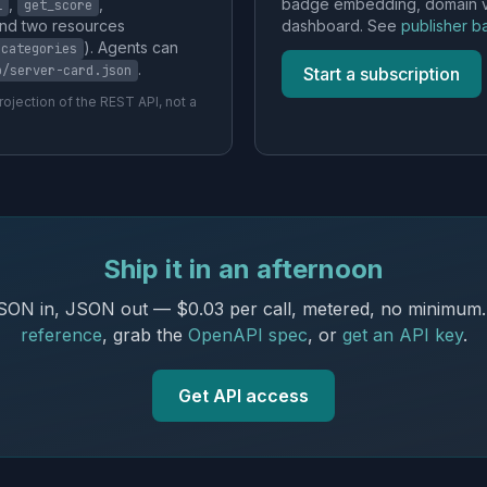
,
,
badge embedding, domain ver
l
get_score
and two resources
dashboard. See
publisher 
). Agents can
/categories
.
p/server-card.json
Start a subscription
ojection of the REST API, not a
Ship it in an afternoon
ON in, JSON out — $0.03 per call, metered, no minimum
reference
, grab the
OpenAPI spec
, or
get an API key
.
Get API access