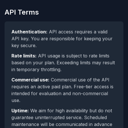
API Terms
Authentication:
API access requires a valid
API key. You are responsible for keeping your
key secure.
Rate limits:
API usage is subject to rate limits
based on your plan. Exceeding limits may result
in temporary throttling.
Commercial use:
Commercial use of the API
requires an active paid plan. Free-tier access is
intended for evaluation and non-commercial
use.
Uptime:
We aim for high availability but do not
guarantee uninterrupted service. Scheduled
maintenance will be communicated in advance