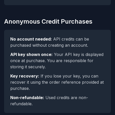
Anonymous Credit Purchases
No account needed:
API credits can be
purchased without creating an account.
API key shown once:
Your API key is displayed
once at purchase. You are responsible for
storing it securely.
Key recovery:
If you lose your key, you can
recover it using the order reference provided at
purchase.
Non-refundable:
Used credits are non-
refundable.