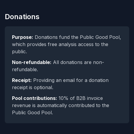
Donations
Purpose:
Donations fund the Public Good Pool,
which provides free analysis access to the
public.
Non-refundable:
All donations are non-
refundable.
Receipt:
Providing an email for a donation
receipt is optional.
Pool contributions:
10% of B2B invoice
revenue is automatically contributed to the
Public Good Pool.