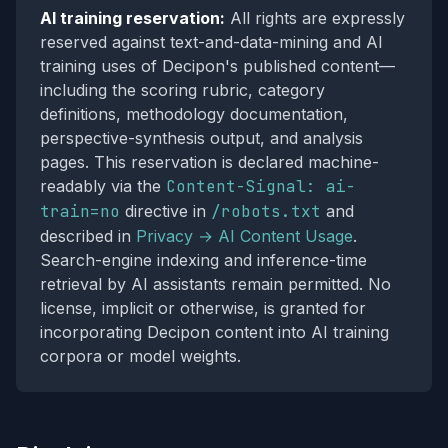
AI training reservation:
All rights are expressly
reserved against text-and-data-mining and AI
training uses of Decipon's published content—
including the scoring rubric, category
definitions, methodology documentation,
perspective-synthesis output, and analysis
pages. This reservation is declared machine-
readably via the
Content-Signal: ai-
train=no
directive in
/robots.txt
and
described in
Privacy → AI Content Usage
.
Search-engine indexing and inference-time
retrieval by AI assistants remain permitted. No
license, implicit or otherwise, is granted for
incorporating Decipon content into AI training
corpora or model weights.