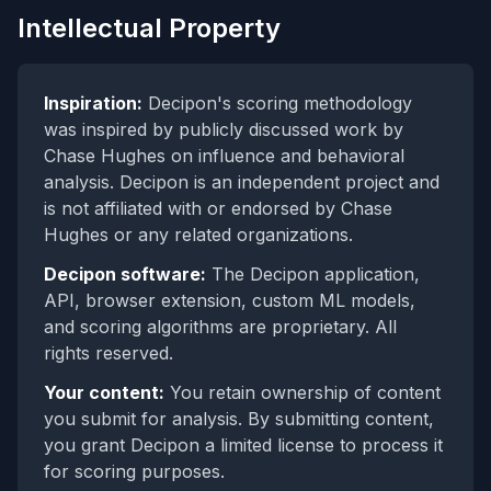
Intellectual Property
Inspiration:
Decipon's scoring methodology
was inspired by publicly discussed work by
Chase Hughes on influence and behavioral
analysis. Decipon is an independent project and
is not affiliated with or endorsed by Chase
Hughes or any related organizations.
Decipon software:
The Decipon application,
API, browser extension, custom ML models,
and scoring algorithms are proprietary. All
rights reserved.
Your content:
You retain ownership of content
you submit for analysis. By submitting content,
you grant Decipon a limited license to process it
for scoring purposes.