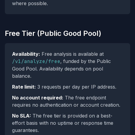
where possible.
Free Tier (Public Good Pool)
Availability:
Free analysis is available at
/v1/analyze/free
, funded by the Public
Good Pool. Availability depends on pool
balance.
Rate limit:
3 requests per day per IP address.
No account required:
The free endpoint
requires no authentication or account creation.
No SLA:
The free tier is provided on a best-
effort basis with no uptime or response time
guarantees.