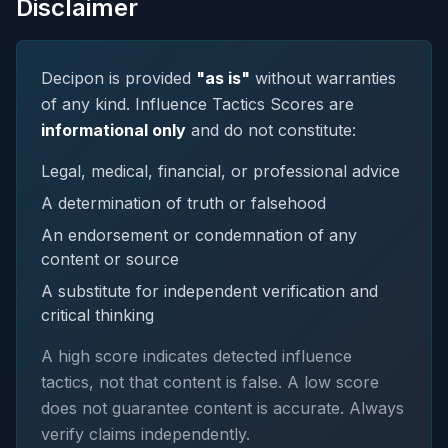
Disclaimer
Decipon is provided
"as is"
without warranties
of any kind. Influence Tactics Scores are
informational only
and do not constitute:
Legal, medical, financial, or professional advice
A determination of truth or falsehood
An endorsement or condemnation of any
content or source
A substitute for independent verification and
critical thinking
A high score indicates detected influence
tactics, not that content is false. A low score
does not guarantee content is accurate. Always
verify claims independently.