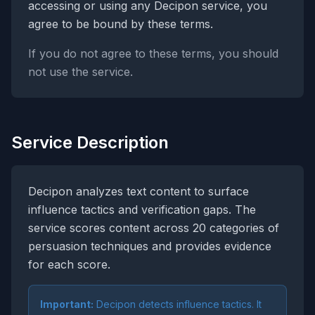
accessing or using any Decipon service, you
agree to be bound by these terms.
If you do not agree to these terms, you should
not use the service.
Service Description
Decipon analyzes text content to surface
influence tactics and verification gaps. The
service scores content across 20 categories of
persuasion techniques and provides evidence
for each score.
Important:
Decipon detects influence tactics. It