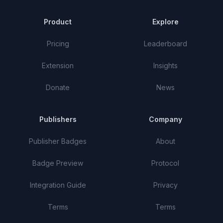
Product
Explore
Pricing
Leaderboard
Extension
Insights
Donate
News
Publishers
Company
Publisher Badges
About
Badge Preview
Protocol
Integration Guide
Privacy
Terms
Terms