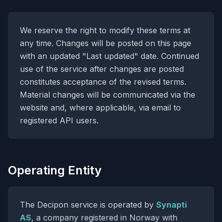
We reserve the right to modify these terms at
any time. Changes will be posted on this page
with an updated "Last updated" date. Continued
use of the service after changes are posted
constitutes acceptance of the revised terms.
Material changes will be communicated via the
website and, where applicable, via email to
registered API users.
Operating Entity
The Decipon service is operated by
Synapti
AS
, a company registered in Norway with