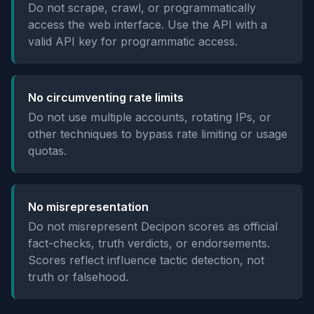
Do not scrape, crawl, or programmatically
access the web interface. Use the API with a
valid API key for programmatic access.
No circumventing rate limits
Do not use multiple accounts, rotating IPs, or
other techniques to bypass rate limiting or usage
quotas.
No misrepresentation
Do not misrepresent Decipon scores as official
fact-checks, truth verdicts, or endorsements.
Scores reflect influence tactic detection, not
truth or falsehood.