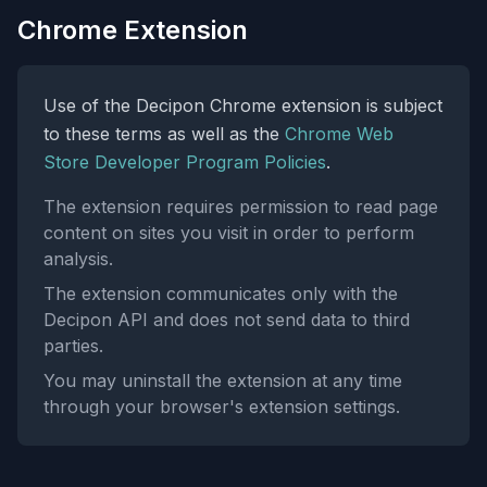
Chrome Extension
Use of the Decipon Chrome extension is subject
to these terms as well as the
Chrome Web
Store Developer Program Policies
.
The extension requires permission to read page
content on sites you visit in order to perform
analysis.
The extension communicates only with the
Decipon API and does not send data to third
parties.
You may uninstall the extension at any time
through your browser's extension settings.