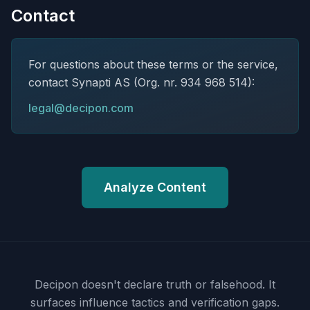
Contact
For questions about these terms or the service,
contact Synapti AS (Org. nr. 934 968 514):
legal@decipon.com
Analyze Content
Decipon doesn't declare truth or falsehood.
It
surfaces influence tactics and verification gaps.