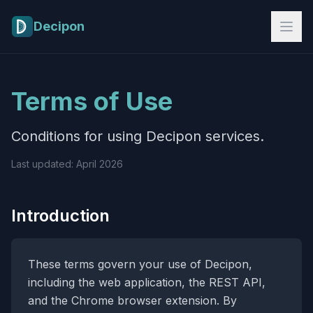
Skip to main content
Decipon
Terms of Use
Conditions for using Decipon services.
Last updated: April 2026
Introduction
These terms govern your use of Decipon,
including the web application, the REST API,
and the Chrome browser extension. By