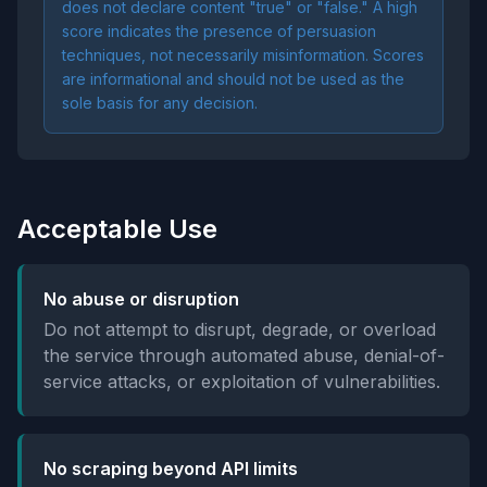
does not declare content "true" or "false." A high
score indicates the presence of persuasion
techniques, not necessarily misinformation. Scores
are informational and should not be used as the
sole basis for any decision.
Acceptable Use
No abuse or disruption
Do not attempt to disrupt, degrade, or overload
the service through automated abuse, denial-of-
service attacks, or exploitation of vulnerabilities.
No scraping beyond API limits