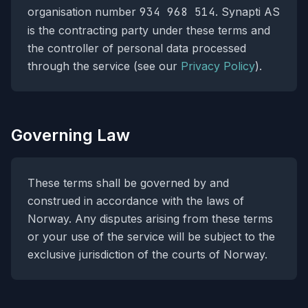
organisation number
934 968 514
. Synapti AS
is the contracting party under these terms and
the controller of personal data processed
through the service (see our
Privacy Policy
).
Governing Law
These terms shall be governed by and
construed in accordance with the laws of
Norway. Any disputes arising from these terms
or your use of the service will be subject to the
exclusive jurisdiction of the courts of Norway.