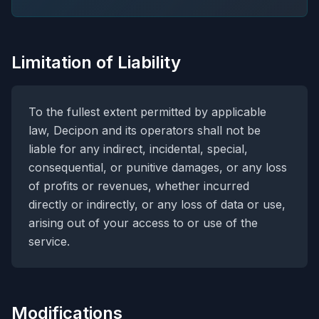
Limitation of Liability
To the fullest extent permitted by applicable
law, Decipon and its operators shall not be
liable for any indirect, incidental, special,
consequential, or punitive damages, or any loss
of profits or revenues, whether incurred
directly or indirectly, or any loss of data or use,
arising out of your access to or use of the
service.
Modifications