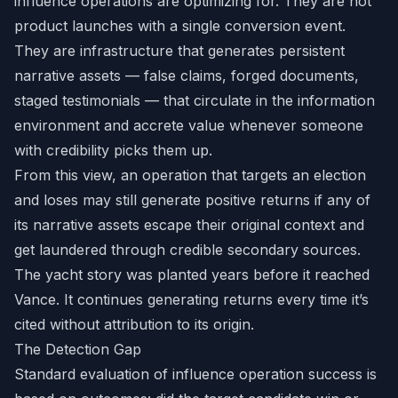
influence operations are optimizing for. They are not
product launches with a single conversion event.
They are infrastructure that generates persistent
narrative assets — false claims, forged documents,
staged testimonials — that circulate in the information
environment and accrete value whenever someone
with credibility picks them up.
From this view, an operation that targets an election
and loses may still generate positive returns if any of
its narrative assets escape their original context and
get laundered through credible secondary sources.
The yacht story was planted years before it reached
Vance. It continues generating returns every time it’s
cited without attribution to its origin.
The Detection Gap
Standard evaluation of influence operation success is