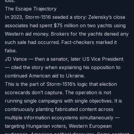
loss.
The Escape Trajectory
In 2023, Storm-1516 seeded a story: Zelensky’s close
associates had spent $75 million on two yachts using
Western aid money. Brokers for the yachts denied any
such sale had occurred. Fact-checkers marked it
false.
JD Vance — then a senator, later US Vice President
— cited the story when explaining his opposition to
continued American aid to Ukraine.
This is the part of Storm-1516’s logic that election
scorecards don’t capture. The operation is not
running single campaigns with single objectives. It is
continuously planting fabricated content across
multiple information ecosystems simultaneously —
targeting Hungarian voters, Western European