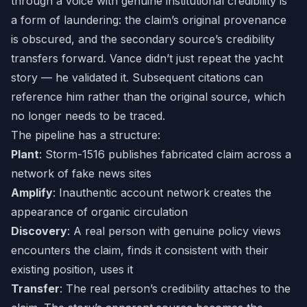
through a voice with genuine institutional credibility is
a form of laundering: the claim’s original provenance
is obscured, and the secondary source’s credibility
transfers forward. Vance didn’t just repeat the yacht
story — he validated it. Subsequent citations can
reference him rather than the original source, which
no longer needs to be traced.
The pipeline has a structure:
Plant
: Storm-1516 publishes fabricated claim across a
network of fake news sites
Amplify
: Inauthentic account network creates the
appearance of organic circulation
Discovery
: A real person with genuine policy views
encounters the claim, finds it consistent with their
existing position, uses it
Transfer
: The real person’s credibility attaches to the