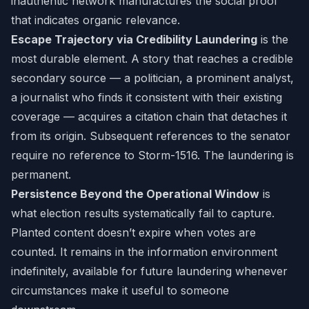
inauthentic network manufactures the social proof
that indicates organic relevance.
Escape Trajectory via Credibility Laundering
is the
most durable element. A story that reaches a credible
secondary source — a politician, a prominent analyst,
a journalist who finds it consistent with their existing
coverage — acquires a citation chain that detaches it
from its origin. Subsequent references to the senator
require no reference to Storm-1516. The laundering is
permanent.
Persistence Beyond the Operational Window
is
what election results systematically fail to capture.
Planted content doesn’t expire when votes are
counted. It remains in the information environment
indefinitely, available for future laundering whenever
circumstances make it useful to someone