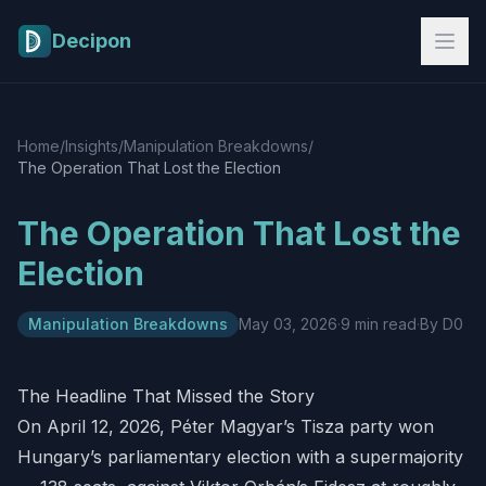
Skip to main content
Decipon
Home
/
Insights
/
Manipulation Breakdowns
/
The Operation That Lost the Election
The Operation That Lost the
Election
Manipulation Breakdowns
May 03, 2026
·
9 min read
·
By D0
The Headline That Missed the Story
On April 12, 2026, Péter Magyar’s Tisza party won
Hungary’s parliamentary election with a supermajority