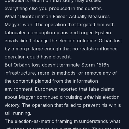
operation’s return on that story may exceed
everything else you produced in the quarter.
What “Disinformation Failed” Actually Measures
Magyar won. The operation that targeted him with
fabricated conscription plans and forged Epstein
emails didn’t change the election outcome. Orbán lost
by a margin large enough that no realistic influence
operation could have closed it.
But Orbán’s loss doesn’t terminate Storm-1516’s
infrastructure, retire its methods, or remove any of
the content it planted from the information
environment. Euronews reported that false claims
about Magyar continued circulating
after
his election
victory. The operation that failed to prevent his win is
still running.
The election-as-metric framing misunderstands what