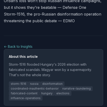
Orbán’s loss won’t stop Russian influence campaigns,
but it shows they’re beatable — Defense One
Storm-1516, the pro-Russian disinformation operation
threatening the public debate — EDMO
← Back to Insights
About this article
Storm-1516 flooded Hungary's 2026 election with
fabricated scandals. Magyar won by a supermajority.
That's not the whole story.
storm-1516
russia
disinformation
coordinated-inauthentic-behavior
narrative-laundering
fabricated-content
hungary
elections
influence-operations