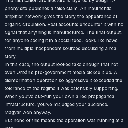
The fabrication architecture is layered by design. A
phony site publishes a false claim. An inauthentic
amplifier network gives the story the appearance of
organic circulation. Real accounts encounter it with no
signal that anything is manufactured. The final output,
for anyone seeing it in a social feed, looks like news
from multiple independent sources discussing a real
story.
In this case, the output looked fake enough that not
even Orbán’s pro-government media picked it up. A
disinformation operation so aggressive it exceeded the
tolerance of the regime it was ostensibly supporting.
When you’ve out-run your own allied propaganda
infrastructure, you’ve misjudged your audience.
Magyar won anyway.
But none of this means the operation was running at a