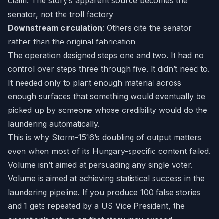
claim. The story’s apparent source becomes the
senator, not the troll factory
Downstream circulation
: Others cite the senator
rather than the original fabrication
The operation designed steps one and two. It had no
control over steps three through five. It didn’t need to.
It needed only to plant enough material across
enough surfaces that something would eventually be
picked up by someone whose credibility would do the
laundering automatically.
This is why Storm-1516’s doubling of output matters
even when most of its Hungary-specific content failed.
Volume isn’t aimed at persuading any single voter.
Volume is aimed at achieving statistical success in the
laundering pipeline. If you produce 100 false stories
and 1 gets repeated by a US Vice President, the