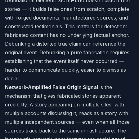
foundational element. Storm-1516 doesn’t distort real
stories — it builds false ones from scratch, complete
with forged documents, manufactured sources, and
constructed testimonials. This matters for detection:
fabricated content has no underlying factual anchor.
Debunking a distorted true claim can reference the
original event. Debunking a pure fabrication requires
establishing that the event itself never occurred —
harder to communicate quickly, easier to dismiss as
denial.
Network-Amplified False Origin Signal
is the
mechanism that gives fabricated stories apparent
credibility. A story appearing on multiple sites, with
multiple accounts discussing it, reads as a story with
multiple independent sources — even when all those
sources trace back to the same infrastructure. The