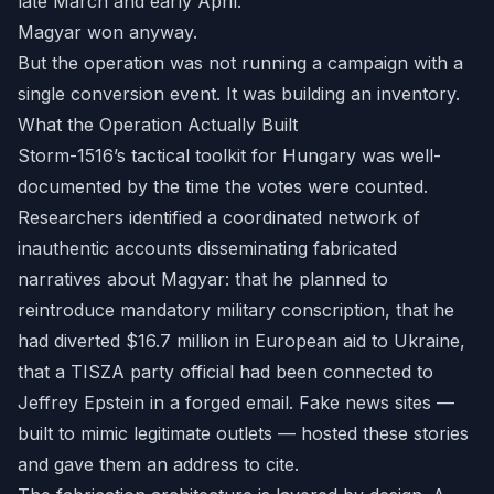
late March and early April.
Magyar won anyway.
But the operation was not running a campaign with a
single conversion event. It was building an inventory.
What the Operation Actually Built
Storm-1516’s tactical toolkit for Hungary was well-
documented by the time the votes were counted.
Researchers identified a coordinated network of
inauthentic accounts disseminating fabricated
narratives about Magyar: that he planned to
reintroduce mandatory military conscription, that he
had diverted $16.7 million in European aid to Ukraine,
that a TISZA party official had been connected to
Jeffrey Epstein in a forged email. Fake news sites —
built to mimic legitimate outlets — hosted these stories
and gave them an address to cite.