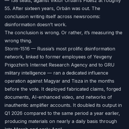
— 138 seats, against Viktor Orbán’s Fidesz at roughly
55. After sixteen years, Orbán was out. The
conclusion writing itself across newsrooms:
disinformation doesn’t work.
The conclusion is wrong. Or rather, it’s measuring the
wrong thing.
Storm-1516 — Russia’s most prolific disinformation
network, linked to former employees of Yevgeny
Prigozhin’s Internet Research Agency and to GRU
military intelligence — ran a dedicated influence
operation against Magyar and Tisza in the months
before the vote. It deployed fabricated claims, forged
documents, AI-enhanced video, and networks of
inauthentic amplifier accounts. It doubled its output in
Q1 2026 compared to the same period a year earlier,
producing materials on nearly a daily basis through