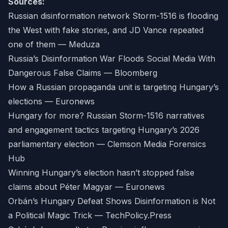
Sources:
Russian disinformation network Storm-1516 is flooding
the West with fake stories, and JD Vance repeated
one of them — Meduza
Russia’s Disinformation War Floods Social Media With
Dangerous False Claims — Bloomberg
How a Russian propaganda unit is targeting Hungary’s
elections — Euronews
Hungary for more? Russian Storm-1516 narratives
and engagement tactics targeting Hungary’s 2026
parliamentary election — Clemson Media Forensics
Hub
Winning Hungary’s election hasn’t stopped false
claims about Péter Magyar — Euronews
Orbán’s Hungary Defeat Shows Disinformation is Not
a Political Magic Trick — TechPolicy.Press