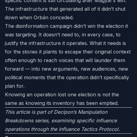
specific content is still circulating after Magyar’s win.
The infrastructure that generated all of it didn’t shut
down when Orbán conceded.
The disinformation campaign didn’t win the election it
was targeting. It doesn’t need to, in every case, to
justify the infrastructure it operates. What it needs is
for the stories it plants to escape their original context
often enough to reach voices that will launder them
forward — into new arguments, new audiences, new
political moments that the operation didn’t specifically
plan for.
Knowing an operation lost one election is not the
same as knowing its inventory has been emptied.
This article is part of Decipon’s Manipulation
Breakdowns series, examining specific influence
operations through the Influence Tactics Protocol.