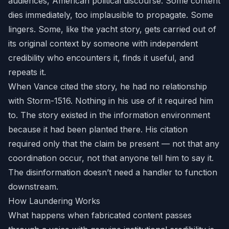
audiences, American political discourse. Some content
dies immediately, too implausible to propagate. Some
lingers. Some, like the yacht story, gets carried out of
its original context by someone with independent
credibility who encounters it, finds it useful, and
repeats it.
When Vance cited the story, he had no relationship
with Storm-1516. Nothing in his use of it required him
to. The story existed in the information environment
because it had been planted there. His citation
required only that the claim be present — not that any
coordination occur, not that anyone tell him to say it.
The disinformation doesn’t need a handler to function
downstream.
How Laundering Works
What happens when fabricated content passes