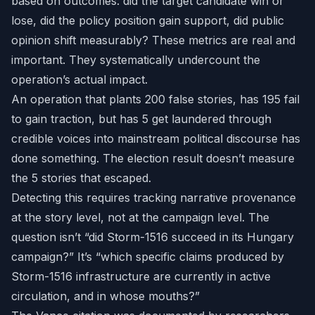
based on outcomes: did the target candidate win or
lose, did the policy position gain support, did public
opinion shift measurably? These metrics are real and
important. They systematically undercount the
operation’s actual impact.
An operation that plants 200 false stories, has 195 fail
to gain traction, but has 5 get laundered through
credible voices into mainstream political discourse has
done something. The election result doesn’t measure
the 5 stories that escaped.
Detecting this requires tracking narrative provenance
at the story level, not at the campaign level. The
question isn’t “did Storm-1516 succeed in its Hungary
campaign?” It’s “which specific claims produced by
Storm-1516 infrastructure are currently in active
circulation, and in whose mouths?”