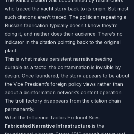
The Vance citation was documented by researchers
who traced the yacht story back to its origin. But most
such citations aren’t traced. The politician repeating a
Russian fabrication typically doesn’t know they’re
doing it, and neither does their audience. There’s no
indicator in the citation pointing back to the original
plant.
This is what makes persistent narrative seeding
durable as a tactic: the contamination is invisible by
design. Once laundered, the story appears to be about
the Vice President’s foreign policy views rather than
about a disinformation network’s content operation.
The troll factory disappears from the citation chain
permanently.
What the Influence Tactics Protocol Sees
Fabricated Narrative Infrastructure
is the