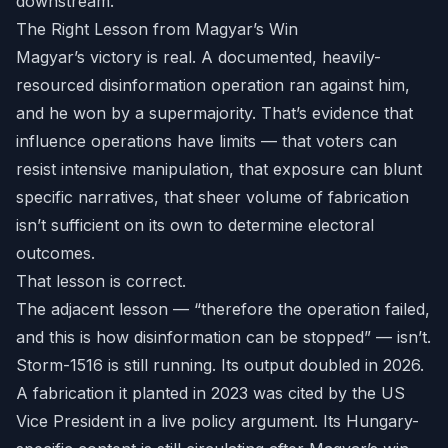
downstream.
The Right Lesson from Magyar’s Win
Magyar’s victory is real. A documented, heavily-
resourced disinformation operation ran against him,
and he won by a supermajority. That’s evidence that
influence operations have limits — that voters can
resist intensive manipulation, that exposure can blunt
specific narratives, that sheer volume of fabrication
isn’t sufficient on its own to determine electoral
outcomes.
That lesson is correct.
The adjacent lesson — “therefore the operation failed,
and this is how disinformation can be stopped” — isn’t.
Storm-1516 is still running. Its output doubled in 2026.
A fabrication it planted in 2023 was cited by the US
Vice President in a live policy argument. Its Hungary-