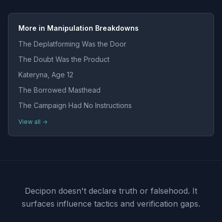
More in Manipulation Breakdowns
The Deplatforming Was the Door
The Doubt Was the Product
Kateryna, Age 12
The Borrowed Masthead
The Campaign Had No Instructions
View all →
Decipon doesn't declare truth or falsehood.
It
surfaces influence tactics and verification gaps.