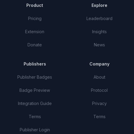
Product
Explore
Pricing
Leaderboard
Extension
Insights
Donate
News
Publishers
Company
Publisher Badges
About
Badge Preview
Protocol
Integration Guide
Privacy
Terms
Terms
Publisher Login