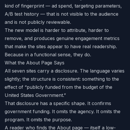
kind of fingerprint — ad spend, targeting parameters,
A/B test history — that is not visible to the audience
and is not publicly reviewable.
The new model is harder to attribute, harder to
remove, and produces genuine engagement metrics
that make the sites appear to have real readership.
Because in a functional sense, they do.
What the About Page Says
All seven sites carry a disclosure. The language varies
slightly; the structure is consistent: something to the
effect of “publicly funded from the budget of the
United States Government.”
That disclosure has a specific shape. It confirms
government funding. It omits the agency. It omits the
program. It omits the purpose.
A reader who finds the About page — itself a low-