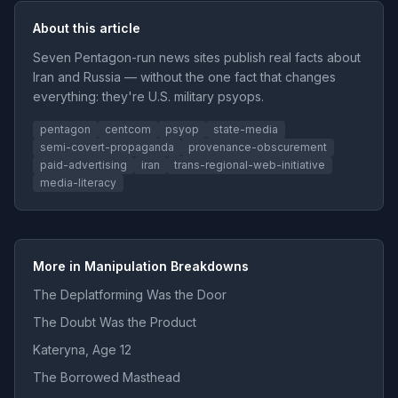
About this article
Seven Pentagon-run news sites publish real facts about
Iran and Russia — without the one fact that changes
everything: they're U.S. military psyops.
pentagon
centcom
psyop
state-media
semi-covert-propaganda
provenance-obscurement
paid-advertising
iran
trans-regional-web-initiative
media-literacy
More in Manipulation Breakdowns
The Deplatforming Was the Door
The Doubt Was the Product
Kateryna, Age 12
The Borrowed Masthead