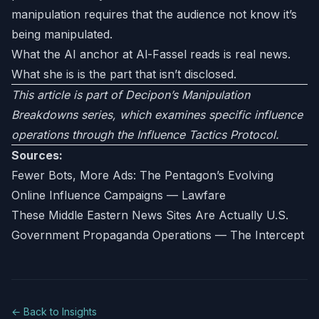
manipulation requires that the audience not know it’s
being manipulated.
What the AI anchor at Al-Fassel reads is real news.
What she is is the part that isn’t disclosed.
This article is part of Decipon’s Manipulation
Breakdowns series, which examines specific influence
operations through the Influence Tactics Protocol.
Sources:
Fewer Bots, More Ads: The Pentagon’s Evolving
Online Influence Campaigns — Lawfare
These Middle Eastern News Sites Are Actually U.S.
Government Propaganda Operations — The Intercept
← Back to Insights