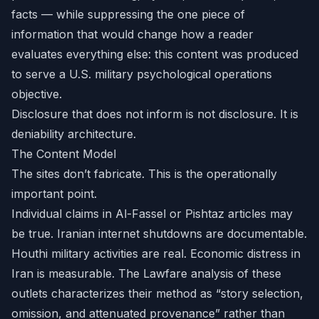
facts — while suppressing the one piece of
information that would change how a reader
evaluates everything else: this content was produced
to serve a U.S. military psychological operations
objective.
Disclosure that does not inform is not disclosure. It is
deniability architecture.
The Content Model
The sites don’t fabricate. This is the operationally
important point.
Individual claims in Al-Fassel or Pishtaz articles may
be true. Iranian internet shutdowns are documentable.
Houthi military activities are real. Economic distress in
Iran is measurable. The Lawfare analysis of these
outlets characterizes their method as “story selection,
omission, and attenuated provenance” rather than