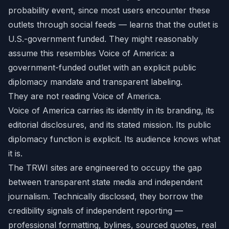
probability event, since most users encounter these
outlets through social feeds — learns that the outlet is
U.S.-government funded. They might reasonably
assume this resembles Voice of America: a
government-funded outlet with an explicit public
diplomacy mandate and transparent labeling.
They are not reading Voice of America.
Voice of America carries its identity in its branding, its
editorial disclosures, and its stated mission. Its public
diplomacy function is explicit. Its audience knows what
it is.
The TRWI sites are engineered to occupy the gap
between transparent state media and independent
journalism. Technically disclosed, they borrow the
credibility signals of independent reporting —
professional formatting, bylines, sourced quotes, real