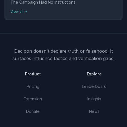
The Campaign Had No Instructions
View all →
Decipon doesn't declare truth or falsehood.
It
surfaces influence tactics and verification gaps.
Product
Explore
Pricing
Leaderboard
Extension
Insights
Donate
News