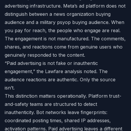
advertising infrastructure. Meta’s ad platform does not
distinguish between a news organization buying
audience and a military psyop buying audience. When
you pay for reach, the people who engage are real.
The engagement is not manufactured. The comments,
shares, and reactions come from genuine users who
genuinely responded to the content.
“Paid advertising is not fake or inauthentic
engagement,” the Lawfare analysis noted. The
audience reactions are authentic. Only the source
isn’t.
This distinction matters operationally. Platform trust-
and-safety teams are structured to detect
inauthenticity. Bot networks leave fingerprints:
coordinated posting times, shared IP addresses,
activation patterns. Paid advertising leaves a different