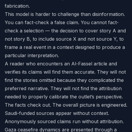
fabrication.
This model is harder to challenge than disinformation.
You can fact-check a false claim. You cannot fact-
check a selection — the decision to cover story A and
not story B, to include source X and not source Y, to
frame a real event in a context designed to produce a
particular interpretation.
A reader who encounters an Al-Fassel article and
verifies its claims will find them accurate. They will not
find the stories omitted because they complicated the
preferred narrative. They will not find the attribution
needed to properly calibrate the outlet’s perspective.
The facts check out. The overall picture is engineered.
Saudi-funded sources appear without context.
Anonymously sourced claims run without attribution.
Gaza ceasefire dynamics are presented through a