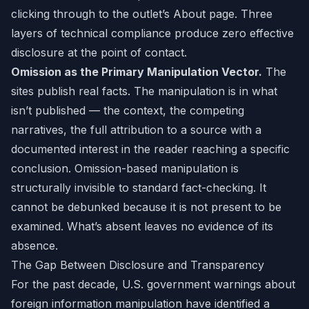
clicking through to the outlet’s About page. Three
layers of technical compliance produce zero effective
disclosure at the point of contact.
Omission as the Primary Manipulation Vector.
The
sites publish real facts. The manipulation is in what
isn’t published — the context, the competing
narratives, the full attribution to a source with a
documented interest in the reader reaching a specific
conclusion. Omission-based manipulation is
structurally invisible to standard fact-checking. It
cannot be debunked because it is not present to be
examined. What’s absent leaves no evidence of its
absence.
The Gap Between Disclosure and Transparency
For the past decade, U.S. government warnings about
foreign information manipulation have identified a