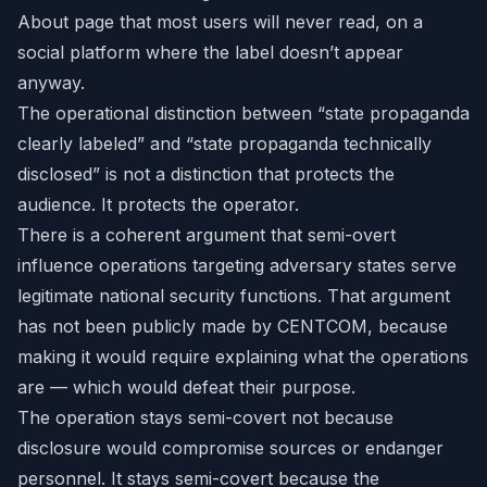
About page that most users will never read, on a
social platform where the label doesn’t appear
anyway.
The operational distinction between “state propaganda
clearly labeled” and “state propaganda technically
disclosed” is not a distinction that protects the
audience. It protects the operator.
There is a coherent argument that semi-overt
influence operations targeting adversary states serve
legitimate national security functions. That argument
has not been publicly made by CENTCOM, because
making it would require explaining what the operations
are — which would defeat their purpose.
The operation stays semi-covert not because
disclosure would compromise sources or endanger
personnel. It stays semi-covert because the