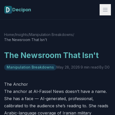
Skip to main content
Decipon
Home
/
Insights
/
Manipulation Breakdowns
/
The Newsroom That Isn't
The Newsroom That Isn't
Manipulation Breakdowns
May 28, 2026
·
9 min read
·
By D0
The Anchor
The anchor at Al-Fassel News doesn’t have a name.
She has a face — AI-generated, professional,
calibrated to the audience she’s reading to. She reads
Arabic-language coverage of Iranian military