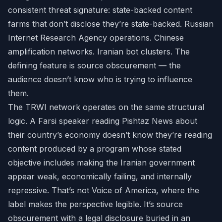
consistent threat signature: state-backed content
farms that don’t disclose they’re state-backed. Russian
Internet Research Agency operations. Chinese
amplification networks. Iranian bot clusters. The
defining feature is source obscurement — the
audience doesn’t know who is trying to influence
them.
The TRWI network operates on the same structural
logic. A Farsi speaker reading Pishtaz News about
their country’s economy doesn’t know they’re reading
content produced by a program whose stated
objective includes making the Iranian government
appear weak, economically failing, and internally
repressive. That’s not Voice of America, where the
label makes the perspective legible. It’s source
obscurement with a legal disclosure buried in an