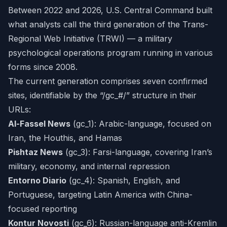
Between 2022 and 2026, U.S. Central Command built
what analysts call the third generation of the Trans-
Regional Web Initiative (TRWI) — a military
psychological operations program running in various
forms since 2008.
The current generation comprises seven confirmed
sites, identifiable by the “/gc_#/” structure in their
URLs:
Al-Fassel News
(gc_1): Arabic-language, focused on
Iran, the Houthis, and Hamas
Pishtaz News
(gc_3): Farsi-language, covering Iran’s
military, economy, and internal repression
Entorno Diario
(gc_4): Spanish, English, and
Portuguese, targeting Latin America with China-
focused reporting
Kontur Novosti
(gc_6): Russian-language anti-Kremlin