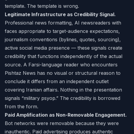
template. The template is wrong.
Legitimate Infrastructure as Credibility Signal.
Professional news formatting, AI newsreaders with
faces appropriate to target-audience expectations,
journalism conventions (bylines, quotes, sourcing),
active social media presence — these signals create
credibility that functions independently of the actual
source. A Farsi-language reader who encounters
Pishtaz News has no visual or structural reason to
conclude it differs from an independent outlet
covering Iranian affairs. Nothing in the presentation
signals “military psyop.” The credibility is borrowed
from the form.
Paid Amplification as Non-Removable Engagement.
Bot networks were removable because they were
inauthentic. Paid advertising produces authentic