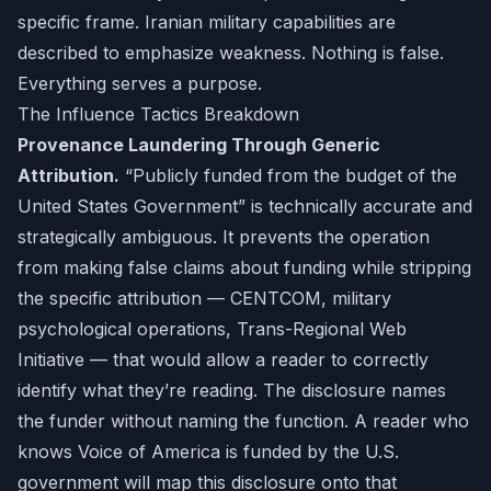
specific frame. Iranian military capabilities are
described to emphasize weakness. Nothing is false.
Everything serves a purpose.
The Influence Tactics Breakdown
Provenance Laundering Through Generic
Attribution.
“Publicly funded from the budget of the
United States Government” is technically accurate and
strategically ambiguous. It prevents the operation
from making false claims about funding while stripping
the specific attribution — CENTCOM, military
psychological operations, Trans-Regional Web
Initiative — that would allow a reader to correctly
identify what they’re reading. The disclosure names
the funder without naming the function. A reader who
knows Voice of America is funded by the U.S.
government will map this disclosure onto that