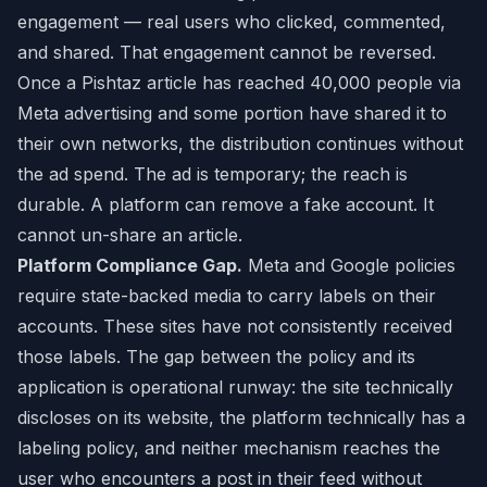
engagement — real users who clicked, commented,
and shared. That engagement cannot be reversed.
Once a Pishtaz article has reached 40,000 people via
Meta advertising and some portion have shared it to
their own networks, the distribution continues without
the ad spend. The ad is temporary; the reach is
durable. A platform can remove a fake account. It
cannot un-share an article.
Platform Compliance Gap.
Meta and Google policies
require state-backed media to carry labels on their
accounts. These sites have not consistently received
those labels. The gap between the policy and its
application is operational runway: the site technically
discloses on its website, the platform technically has a
labeling policy, and neither mechanism reaches the
user who encounters a post in their feed without