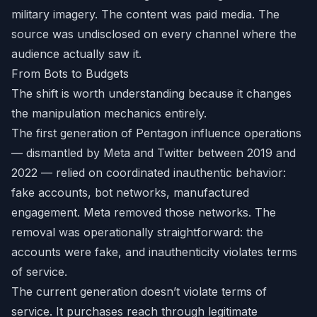
military imagery. The content was paid media. The
source was undisclosed on every channel where the
audience actually saw it.
From Bots to Budgets
The shift is worth understanding because it changes
the manipulation mechanics entirely.
The first generation of Pentagon influence operations
— dismantled by Meta and Twitter between 2019 and
2022 — relied on coordinated inauthentic behavior:
fake accounts, bot networks, manufactured
engagement. Meta removed those networks. The
removal was operationally straightforward: the
accounts were fake, and inauthenticity violates terms
of service.
The current generation doesn’t violate terms of
service. It purchases reach through legitimate