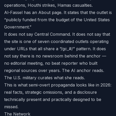
operations, Houthi strikes, Hamas casualties.
Al-Fassel has an About page. It states that the outlet is
“publicly funded from the budget of the United States
Government.”
It does not say Central Command. It does not say that
the site is one of seven coordinated outlets operating
under URLs that all share a “/gc_#/” pattern. It does
not say there is no newsroom behind the anchor —
no editorial meeting, no beat reporter who built
regional sources over years. The AI anchor reads.
The U.S. military curates what she reads.
This is what semi-overt propaganda looks like in 2026:
real facts, strategic omissions, and a disclosure
technically present and practically designed to be
missed.
The Network