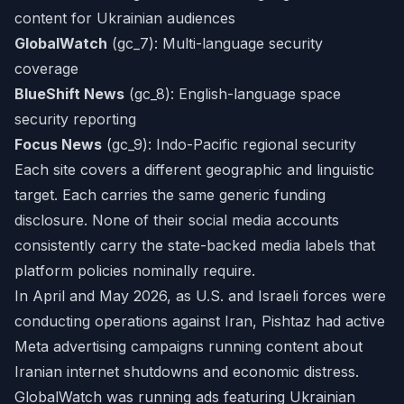
content for Ukrainian audiences
GlobalWatch
(gc_7): Multi-language security
coverage
BlueShift News
(gc_8): English-language space
security reporting
Focus News
(gc_9): Indo-Pacific regional security
Each site covers a different geographic and linguistic
target. Each carries the same generic funding
disclosure. None of their social media accounts
consistently carry the state-backed media labels that
platform policies nominally require.
In April and May 2026, as U.S. and Israeli forces were
conducting operations against Iran, Pishtaz had active
Meta advertising campaigns running content about
Iranian internet shutdowns and economic distress.
GlobalWatch was running ads featuring Ukrainian