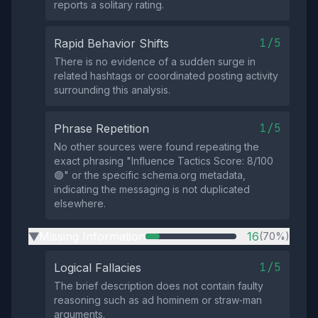
reports a solitary rating.
1/5
Rapid Behavior Shifts
There is no evidence of a sudden surge in
related hashtags or coordinated posting activity
surrounding this analysis.
1/5
Phrase Repetition
No other sources were found repeating the
exact phrasing "Influence Tactics Score: 8/100
🟢" or the specific schema.org metadata,
indicating the messaging is not duplicated
elsewhere.
Missing Information
16
(70%)
▶
1/5
Logical Fallacies
The brief description does not contain faulty
reasoning such as ad hominem or straw‑man
arguments.