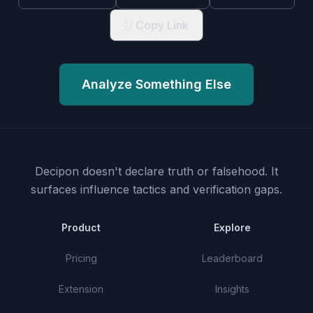
Copy Link
Analyze Something Else
Decipon doesn't declare truth or falsehood.
It
surfaces influence tactics and verification gaps.
Product
Explore
Pricing
Leaderboard
Extension
Insights