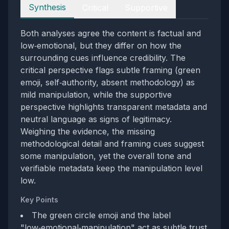
Perspectives
Synthesis
Critical
Supportive
Both analyses agree the content is factual and
low‑emotional, but they differ on how the
surrounding cues influence credibility. The
critical perspective flags subtle framing (green
emoji, self‑authority, absent methodology) as
mild manipulation, while the supportive
perspective highlights transparent metadata and
neutral language as signs of legitimacy.
Weighing the evidence, the missing
methodological detail and framing cues suggest
some manipulation, yet the overall tone and
verifiable metadata keep the manipulation level
low.
Key Points
The green circle emoji and the label
"low‑emotional‑manipulation" act as subtle trust