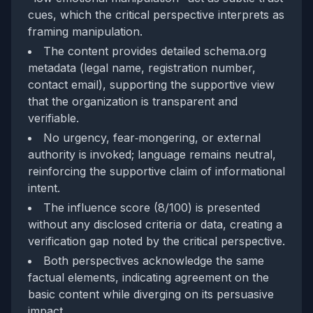
cues, which the critical perspective interprets as
framing manipulation.
The content provides detailed schema.org
metadata (legal name, registration number,
contact email), supporting the supportive view
that the organization is transparent and
verifiable.
No urgency, fear‑mongering, or external
authority is invoked; language remains neutral,
reinforcing the supportive claim of informational
intent.
The influence score (8/100) is presented
without any disclosed criteria or data, creating a
verification gap noted by the critical perspective.
Both perspectives acknowledge the same
factual elements, indicating agreement on the
basic content while diverging on its persuasive
impact.