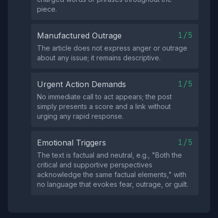
piece.
1/5
Manufactured Outrage
The article does not express anger or outrage
about any issue; it remains descriptive.
1/5
Urgent Action Demands
No immediate call to act appears; the post
simply presents a score and a link without
urging any rapid response.
1/5
Emotional Triggers
The text is factual and neutral, e.g., "Both the
critical and supportive perspectives
acknowledge the same factual elements," with
no language that evokes fear, outrage, or guilt.