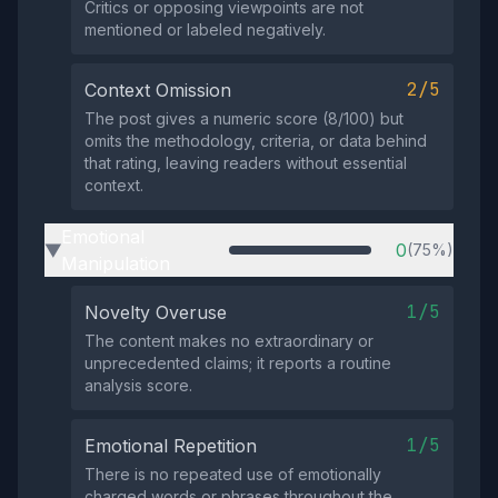
Critics or opposing viewpoints are not
mentioned or labeled negatively.
2/5
Context Omission
The post gives a numeric score (8/100) but
omits the methodology, criteria, or data behind
that rating, leaving readers without essential
context.
Emotional
0
(75%)
▶
Manipulation
1/5
Novelty Overuse
The content makes no extraordinary or
unprecedented claims; it reports a routine
analysis score.
1/5
Emotional Repetition
There is no repeated use of emotionally
charged words or phrases throughout the