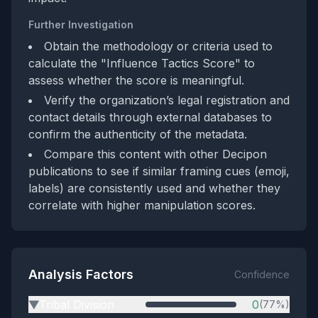
Further Investigation
Obtain the methodology or criteria used to
calculate the "Influence Tactics Score" to
assess whether the score is meaningful.
Verify the organization’s legal registration and
contact details through external databases to
confirm the authenticity of the metadata.
Compare this content with other Decipon
publications to see if similar framing cues (emoji,
labels) are consistently used and whether they
correlate with higher manipulation scores.
Analysis Factors
Confidence
Tribal Division
0
(77%)
▶