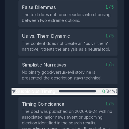
1/5
False Dilemmas
The text does not force readers into choosing
between two extreme options.
1/5
Us vs. Them Dynamic
The content does not create an "us vs. them"
narrative; it treats the analysis as a neutral tool.
1/5
Simplistic Narratives
No binary good‑versus‑evil storyline is
presented; the description stays technical.
Suspicious Timing
0
(84%)
▶
1/5
Timing Coincidence
The post was published on 2026‑06‑24 with no
associated major news event or upcoming
election identified in the search results,
suggesting organic timing rather than strategic