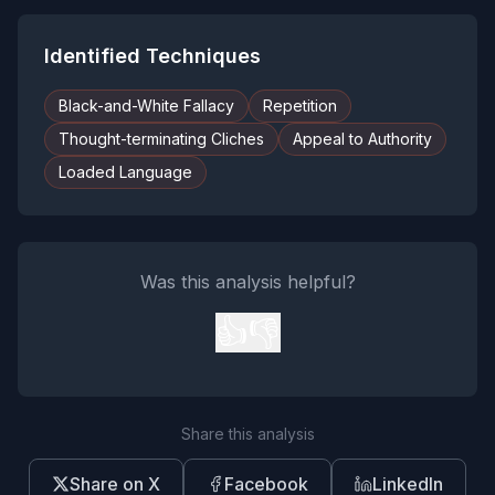
Identified Techniques
Black-and-White Fallacy
Repetition
Thought-terminating Cliches
Appeal to Authority
Loaded Language
Was this analysis helpful?
👍
👎
Share this analysis
Share on X
Facebook
LinkedIn