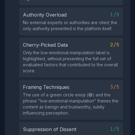
1/5
Authority Overload
No external experts or authorities are cited; the
only authority presented is the platform itself.
2/5
Cherry-Picked Data
Only the low‑emotional‑manipulation label is
highlighted, without presenting the full set of
evaluated factors that contributed to the overall
score.
3/5
Framing Techniques
The use of a green circle emoji (🟢) and the
phrase "low‑emotional‑manipulation" frames the
content as benign and trustworthy, subtly
influencing perception.
1/5
Suppression of Dissent