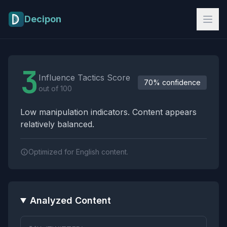
Skip to main content
Decipon
Influence Tactics Analysis Results
3
Influence Tactics Score
70% confidence
out of 100
Low manipulation indicators. Content appears
relatively balanced.
Optimized for English content.
Analyzed Content