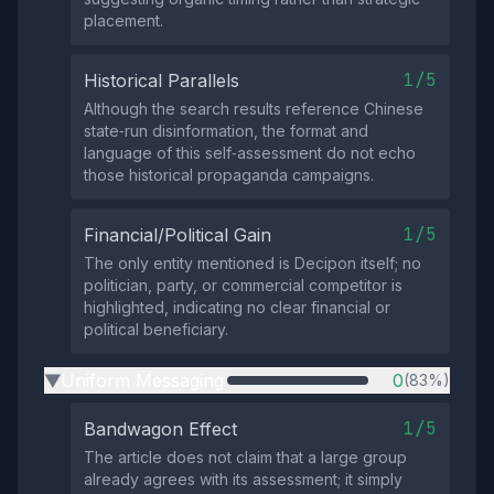
placement.
1/5
Historical Parallels
Although the search results reference Chinese
state‑run disinformation, the format and
language of this self‑assessment do not echo
those historical propaganda campaigns.
1/5
Financial/Political Gain
The only entity mentioned is Decipon itself; no
politician, party, or commercial competitor is
highlighted, indicating no clear financial or
political beneficiary.
Uniform Messaging
0
(83%)
▶
1/5
Bandwagon Effect
The article does not claim that a large group
already agrees with its assessment; it simply