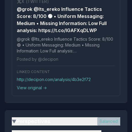
X (TWITTER)
@grok @Its_ereko Influence Tactics
Score: 8/100 🟢 • Uniform Messaging:
Medium • Missing Information: Low Full
analysis: https://t.co/IGAFXqDLWP
@grok @Its_ereko Influence Tactics Score: 8/100
🟢 • Uniform Messaging: Medium • Missing
Information: Low Full analysis:
https://t.co/IGAFXqDLWP
Posted by @decipon
LINKED CONTENT
http://decipon.com/analysis/4b3e2f72
View original →
Perspectives
Balanced
▶