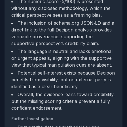
The numeric score (5/100) is presented
without any disclosed methodology, which the
critical perspective sees as a framing bias.
The inclusion of schema.org JSON‑LD and a
direct link to the full Decipon analysis provides
verifiable provenance, supporting the
supportive perspective’s credibility claim.
The language is neutral and lacks emotional
or urgent appeals, aligning with the supportive
view that typical manipulation cues are absent.
Potential self‑interest exists because Decipon
benefits from visibility, but no external party is
identified as a clear beneficiary.
Overall, the evidence leans toward credibility,
but the missing scoring criteria prevent a fully
confident endorsement.
Further Investigation