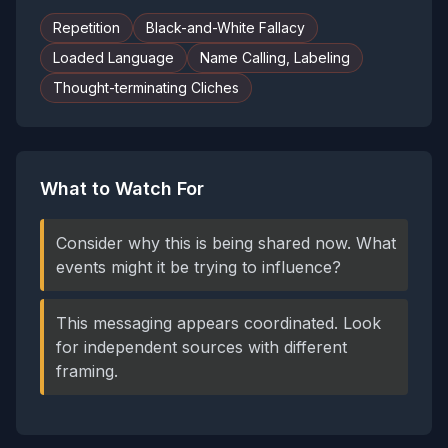
Repetition
Black-and-White Fallacy
Loaded Language
Name Calling, Labeling
Thought-terminating Cliches
What to Watch For
Consider why this is being shared now. What
events might it be trying to influence?
This messaging appears coordinated. Look
for independent sources with different
framing.