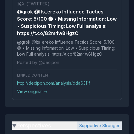
X (TWITTER)
@grok @Its_ereko Influence Tactics
Score: 5/100 🟢 • Missing Information: Low
• Suspicious Timing: Low Full analysis:
https://t.co/82m4w8HgzC
@grok @Its_ereko Influence Tactics Score: 5/100
🟢 • Missing Information: Low • Suspicious Timing:
Low Full analysis: https://t.co/82m4w8HgzC
Posted by @decipon
LINKED CONTENT
http://decipon.com/analysis/dda6311f
View original →
Perspectives
Supportive Stronger
▶