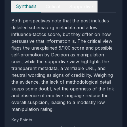
Perspectives
Synthesis
Critical
Supportive
Both perspectives note that the post includes
detailed schema.org metadata and a low
influence‑tactics score, but they differ on how
persuasive that information is. The critical view
flags the unexplained 5/100 score and possible
self‑promotion by Decipon as manipulation
cues, while the supportive view highlights the
transparent metadata, a verifiable URL, and
neutral wording as signs of credibility. Weighing
the evidence, the lack of methodological detail
keeps some doubt, yet the openness of the link
and absence of emotive language reduce the
overall suspicion, leading to a modestly low
manipulation rating.
Key Points