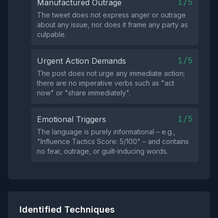
1/5
Manufactured Outrage
The tweet does not express anger or outrage
about any issue, nor does it frame any party as
culpable.
1/5
Urgent Action Demands
The post does not urge any immediate action;
there are no imperative verbs such as "act
now" or "share immediately".
1/5
Emotional Triggers
The language is purely informational – e.g.,
"Influence Tactics Score: 5/100" – and contains
no fear, outrage, or guilt‑inducing words.
Identified Techniques