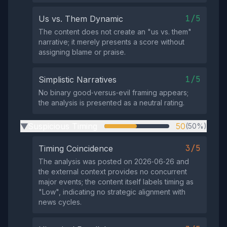
1/5
Us vs. Them Dynamic
The content does not create an "us vs. them"
narrative; it merely presents a score without
assigning blame or praise.
1/5
Simplistic Narratives
No binary good‑versus‑evil framing appears;
the analysis is presented as a neutral rating.
Suspicious Timing
50
(50%)
▶
3/5
Timing Coincidence
The analysis was posted on 2026‑06‑26 and
the external context provides no concurrent
major events; the content itself labels timing as
"Low", indicating no strategic alignment with
news cycles.