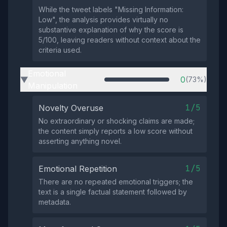
While the tweet labels "Missing Information:
Low", the analysis provides virtually no
substantive explanation of why the score is
5/100, leaving readers without context about the
criteria used.
Emotional
0
(73%)
▶
Manipulation
1/5
Novelty Overuse
No extraordinary or shocking claims are made;
the content simply reports a low score without
asserting anything novel.
1/5
Emotional Repetition
There are no repeated emotional triggers; the
text is a single factual statement followed by
metadata.