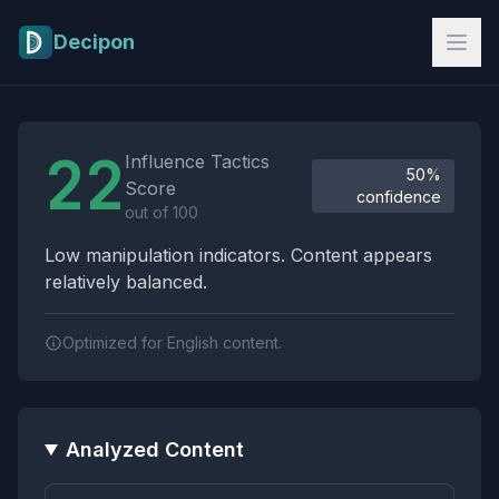
Skip to main content
Decipon
Influence Tactics Analysis Results
22
Influence Tactics
50%
Score
confidence
out of 100
Low manipulation indicators. Content appears
relatively balanced.
Optimized for English content.
Analyzed Content