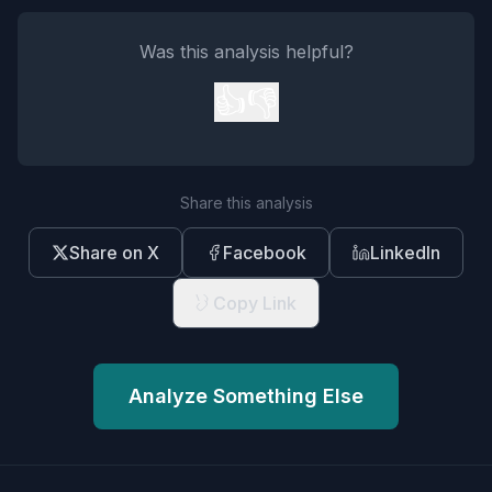
Was this analysis helpful?
👍
👎
Share this analysis
Share on X
Facebook
LinkedIn
Copy Link
Analyze Something Else