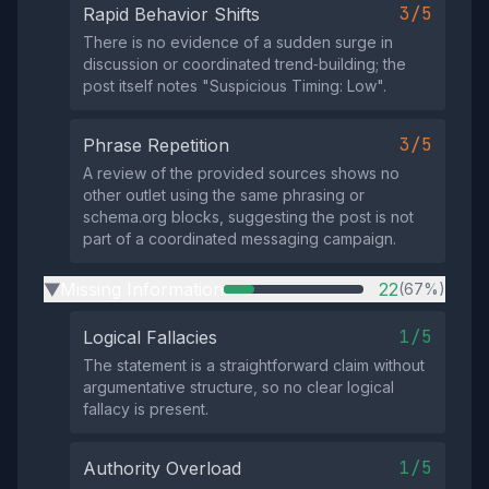
3/5
Rapid Behavior Shifts
There is no evidence of a sudden surge in
discussion or coordinated trend‑building; the
post itself notes "Suspicious Timing: Low".
3/5
Phrase Repetition
A review of the provided sources shows no
other outlet using the same phrasing or
schema.org blocks, suggesting the post is not
part of a coordinated messaging campaign.
Missing Information
22
(67%)
▶
1/5
Logical Fallacies
The statement is a straightforward claim without
argumentative structure, so no clear logical
fallacy is present.
1/5
Authority Overload