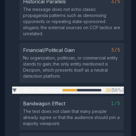
3/5
Historical Parallels
The message does not echo classic
propaganda patterns such as demonising
opponents or repeating state‑sponsored
slogans; the external sources on CCP tactics are
unrelated.
3/5
Financial/Political Gain
No organization, politician, or commercial entity
stands to gain; the only entity mentioned is
Decipon, which presents itself as a neutral
detection platform.
Uniform Messaging
38
(56%)
▶
1/5
Bandwagon Effect
The text does not claim that many people
already agree or that the audience should join a
majority viewpoint.