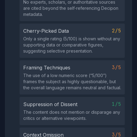
No experts, scholars, or authoritative sources
are cited beyond the self‑referencing Decipon
metadata.
2/5
Cherry-Picked Data
Only a single rating (5/100) is shown without any
supporting data or comparative figures,
suggesting selective presentation.
3/5
Framing Techniques
The use of a low numeric score (“5/100”)
frames the subject as highly questionable, but
the overall language remains neutral and factual.
1/5
Suppression of Dissent
The content does not mention or disparage any
critics or alternative viewpoints.
3/5
Context Omission