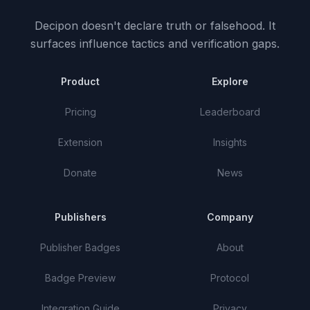
Decipon doesn't declare truth or falsehood.
It
surfaces influence tactics and verification gaps.
Product
Explore
Pricing
Leaderboard
Extension
Insights
Donate
News
Publishers
Company
Publisher Badges
About
Badge Preview
Protocol
Integration Guide
Privacy