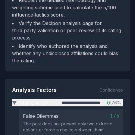
Request the detailed methodology and
weighting scheme used to calculate the 5/100
influence‑tactics score.
Verify the Decipon analysis page for
third‑party validation or peer review of its rating
process.
Identify who authored the analysis and
whether any undisclosed affiliations could bias
the rating.
Analysis Factors
Confidence
Tribal Division
0
(76%)
▶
1/5
False Dilemmas
The post does not present only two extreme
options or force a choice between them.