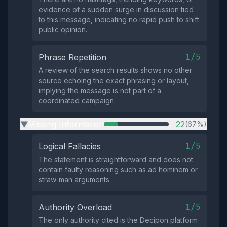
evidence of a sudden surge in discussion tied
to this message, indicating no rapid push to shift
public opinion.
1/5
Phrase Repetition
A review of the search results shows no other
source echoing the exact phrasing or layout,
implying the message is not part of a
coordinated campaign.
Missing Information
22
(67%)
▶
1/5
Logical Fallacies
The statement is straightforward and does not
contain faulty reasoning such as ad hominem or
straw‑man arguments.
1/5
Authority Overload
The only authority cited is the Decipon platform