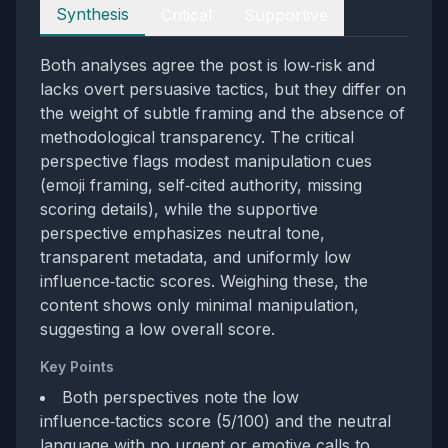
Perspectives
Synthesis
Critical
Supportive
Both analyses agree the post is low‑risk and
lacks overt persuasive tactics, but they differ on
the weight of subtle framing and the absence of
methodological transparency. The critical
perspective flags modest manipulation cues
(emoji framing, self‑cited authority, missing
scoring details), while the supportive
perspective emphasizes neutral tone,
transparent metadata, and uniformly low
influence‑tactic scores. Weighing these, the
content shows only minimal manipulation,
suggesting a low overall score.
Key Points
Both perspectives note the low
influence‑tactics score (5/100) and the neutral
language with no urgent or emotive calls to