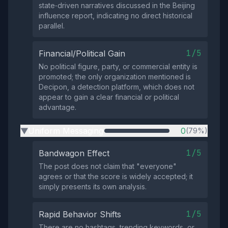
state‑driven narratives discussed in the Beijing
influence report, indicating no direct historical
parallel.
1/5
Financial/Political Gain
No political figure, party, or commercial entity is
promoted; the only organization mentioned is
Decipon, a detection platform, which does not
appear to gain a clear financial or political
advantage.
Uniform Messaging
0
(79%)
▶
1/5
Bandwagon Effect
The post does not claim that "everyone"
agrees or that the score is widely accepted; it
simply presents its own analysis.
1/5
Rapid Behavior Shifts
There are no hashtags, trending keywords, or