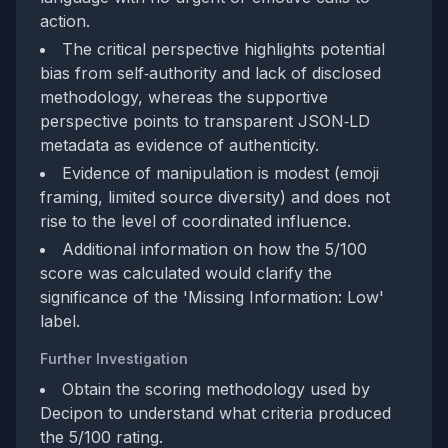
action.
The critical perspective highlights potential
bias from self‑authority and lack of disclosed
methodology, whereas the supportive
perspective points to transparent JSON‑LD
metadata as evidence of authenticity.
Evidence of manipulation is modest (emoji
framing, limited source diversity) and does not
rise to the level of coordinated influence.
Additional information on how the 5/100
score was calculated would clarify the
significance of the 'Missing Information: Low'
label.
Further Investigation
Obtain the scoring methodology used by
Decipon to understand what criteria produced
the 5/100 rating.