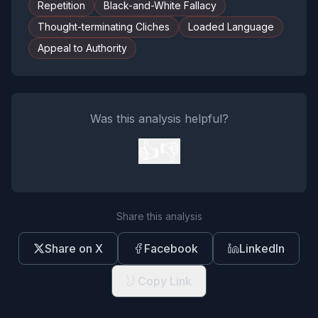
Repetition
Black-and-White Fallacy
Thought-terminating Cliches
Loaded Language
Appeal to Authority
Was this analysis helpful?
👍
👎
Share this analysis
Share on X
Facebook
LinkedIn
Copy Link