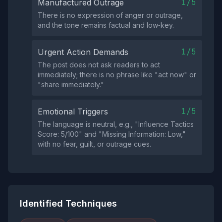
1/5
Manufactured Outrage
There is no expression of anger or outrage,
and the tone remains factual and low‑key.
1/5
Urgent Action Demands
The post does not ask readers to act
immediately; there is no phrase like "act now" or
"share immediately."
1/5
Emotional Triggers
The language is neutral, e.g., "Influence Tactics
Score: 5/100" and "Missing Information: Low,"
with no fear, guilt, or outrage cues.
Identified Techniques