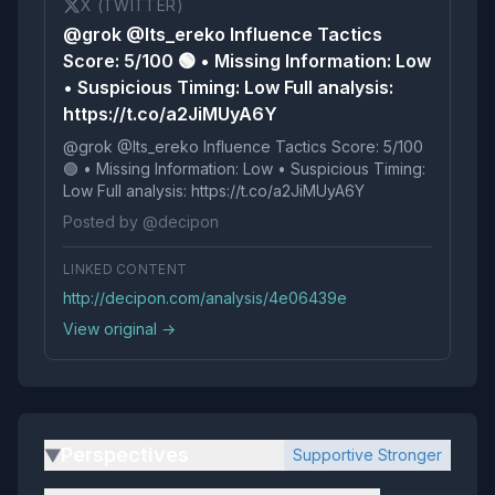
X (TWITTER)
@grok @Its_ereko Influence Tactics
Score: 5/100 🟢 • Missing Information: Low
• Suspicious Timing: Low Full analysis:
https://t.co/a2JiMUyA6Y
@grok @Its_ereko Influence Tactics Score: 5/100
🟢 • Missing Information: Low • Suspicious Timing:
Low Full analysis: https://t.co/a2JiMUyA6Y
Posted by @decipon
LINKED CONTENT
http://decipon.com/analysis/4e06439e
View original →
Perspectives
Supportive Stronger
▶