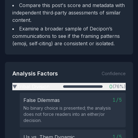
Compare this post's score and metadata with
independent third‑party assessments of similar
content.
Examine a broader sample of Decipon’s
communications to see if the framing patterns
(emoji, self‑citing) are consistent or isolated.
Analysis Factors
Confidence
Tribal Division
0
(76%)
▶
1/5
False Dilemmas
No binary choice is presented; the analysis
does not force readers into an either/or
decision.
1/5
Us vs. Them Dynamic