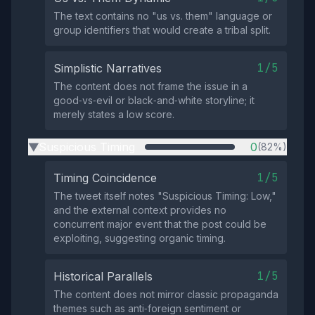
The text contains no "us vs. them" language or
group identifiers that would create a tribal split.
1/5
Simplistic Narratives
The content does not frame the issue in a
good‑vs‑evil or black‑and‑white storyline; it
merely states a low score.
Suspicious Timing
0
(82%)
▶
1/5
Timing Coincidence
The tweet itself notes "Suspicious Timing: Low,"
and the external context provides no
concurrent major event that the post could be
exploiting, suggesting organic timing.
1/5
Historical Parallels
The content does not mirror classic propaganda
themes such as anti‑foreign sentiment or