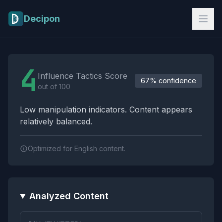
Skip to main content
Decipon
Influence Tactics Analysis Results
4
Influence Tactics Score
67% confidence
out of 100
Low manipulation indicators. Content appears
relatively balanced.
Optimized for English content.
Analyzed Content