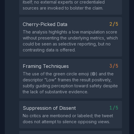
itself; no external experts or credentialed
sources are invoked to bolster the claim.
2/5
Cherry-Picked Data
The analysis highlights a low manipulation score
without presenting the underlying metrics, which
could be seen as selective reporting, but no
contrasting data is offered.
3/5
Framing Techniques
The use of the green circle emoji (🟢) and the
descriptor "Low" frames the result positively,
subtly guiding perception toward safety despite
the lack of substantive evidence.
1/5
Suppression of Dissent
No critics are mentioned or labeled; the tweet
does not attempt to silence opposing views.