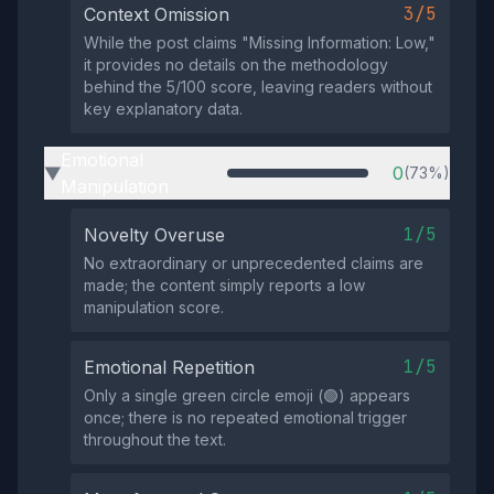
3/5
Context Omission
While the post claims "Missing Information: Low,"
it provides no details on the methodology
behind the 5/100 score, leaving readers without
key explanatory data.
Emotional
0
(73%)
▶
Manipulation
1/5
Novelty Overuse
No extraordinary or unprecedented claims are
made; the content simply reports a low
manipulation score.
1/5
Emotional Repetition
Only a single green circle emoji (🟢) appears
once; there is no repeated emotional trigger
throughout the text.