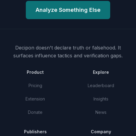
Analyze Something Else
Decipon doesn't declare truth or falsehood.
It
surfaces influence tactics and verification gaps.
Product
Explore
Pricing
Leaderboard
Extension
Insights
Donate
News
Publishers
Company