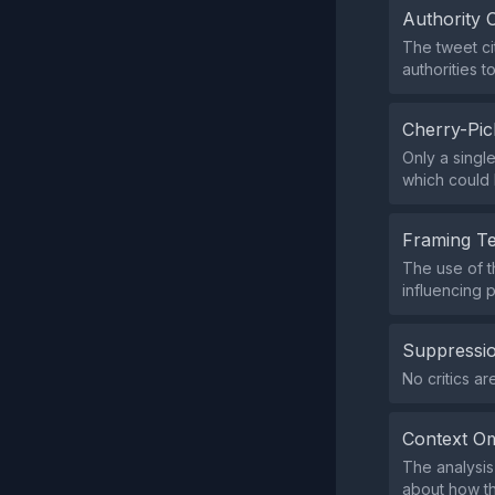
Authority 
The tweet ci
authorities to
Cherry-Pic
Only a singl
which could 
Framing T
The use of t
influencing 
Suppressio
No critics a
Context Om
The analysis
about how th