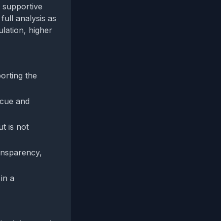
e supportive
full analysis as
ulation, higher
orting the
 cue and
t is not
ransparency,
in a