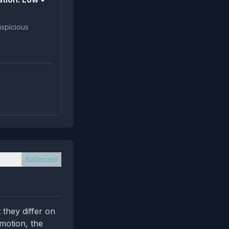
Balanced
 they differ on
omotion, the