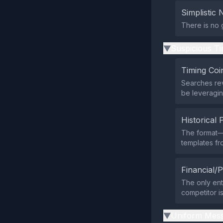
Simplistic 
There is no 
Suspicious Ti
▶
Timing Coi
Searches rev
be leveragin
Historical 
The format—
templates fr
Financial/P
The only ent
competitor i
Uniform Mess
▶