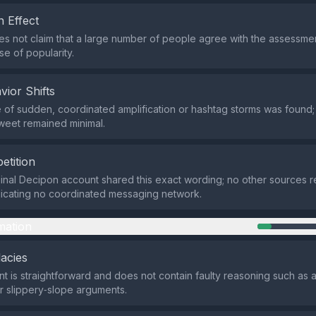
 Effect
s not claim that a large number of people agree with the assessmen
se of popularity.
vior Shifts
of sudden, coordinated amplification or hashtag storms was found;
weet remained minimal.
etition
ginal Decipon account shared this exact wording; no other sources
dicating no coordinated messaging network.
mation
lacies
t is straightforward and does not contain faulty reasoning such as
r slippery‑slope arguments.