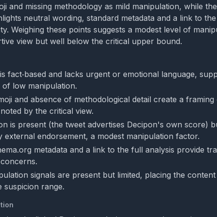
oji and missing methodology as mild manipulation, while th
lights neutral wording, standard metadata and a link to the 
lity. Weighing these points suggests a modest level of manip
tive view but well below the critical upper bound.
is fact‑based and lacks urgent or emotional language, supp
 of low manipulation.
oji and absence of methodological detail create a framing
 noted by the critical view.
on is present (the tweet advertises Decipon's own score) bu
 external endorsement, a modest manipulation factor.
ema.org metadata and a link to the full analysis provide t
 concerns.
ulation signals are present but limited, placing the content 
 suspicion range.
tion