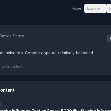
Home
Explore
nalysis Results
Tactics Score
n indicators. Content appears relatively balanced.
nglish content.
ontent
)
reko Influence Tactics Score: 5/100 🟢 • Missing Informa