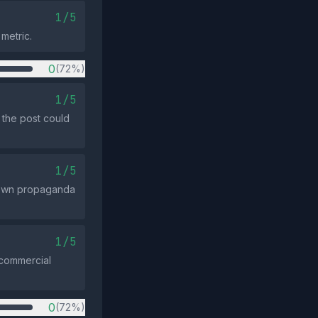
1/5
metric.
0
(72%)
1/5
 the post could
1/5
nown propaganda
1/5
r commercial
0
(72%)