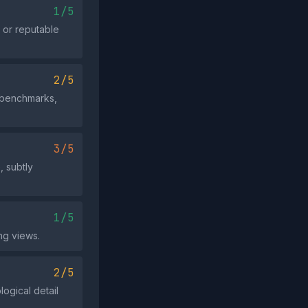
1/5
 or reputable
2/5
e benchmarks,
3/5
, subtly
1/5
ng views.
2/5
ogical detail