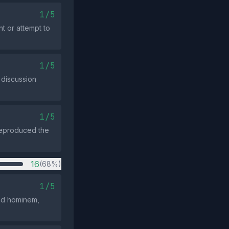
1/5
t or attempt to
1/5
 discussion
1/5
 reproduced the
16
(68%)
1/5
 ad hominem,