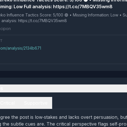
iming: Low Full analysis: https://t.co/7MBQV35wm8
 Tactics Score: 5/100 🟢 • Missing Information: Low • Suspicious
ng: Low Full analysis: https://t.co/7MBQV35wm8
cipon
NT
.com/analysis/2134b671
es
Critical
Supportive
gree the post is low‑stakes and lacks overt persuasion, but
the subtle cues are. The critical perspective flags self‑pr