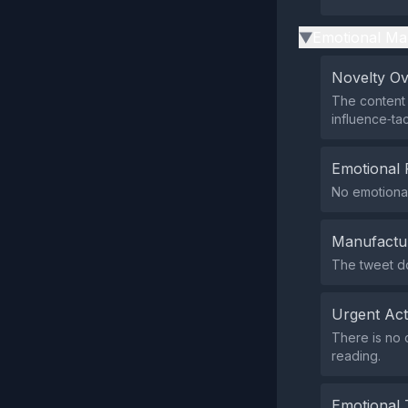
Emotional Ma
▶
Novelty O
The content 
influence‑tac
Emotional 
No emotional
Manufactu
The tweet do
Urgent Ac
There is no c
reading.
Emotional 