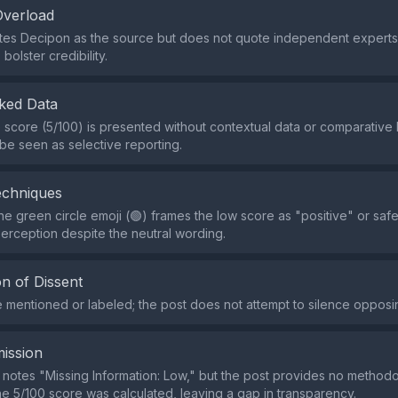
Overload
tes Decipon as the source but does not quote independent experts
 bolster credibility.
ked Data
e score (5/100) is presented without contextual data or comparativ
be seen as selective reporting.
echniques
he green circle emoji (🟢) frames the low score as "positive" or safe
perception despite the neutral wording.
n of Dissent
re mentioned or labeled; the post does not attempt to silence opposi
ission
 notes "Missing Information: Low," but the post provides no methodol
e 5/100 score was calculated, leaving a gap in transparency.