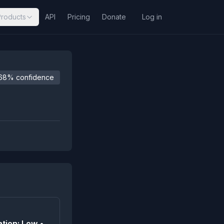
Products
API
Pricing
Donate
Log in
68% confidence
tion: Low •