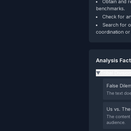
Obtain and r
benchmarks.
Check for any
Search for o
coordination or
Analysis Fac
Tribal Divisio
▶
False Dil
The text doe
Us vs. Th
The content 
audience.