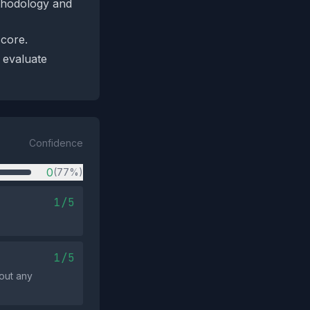
ethodology and
score.
 evaluate
Confidence
0
(77%)
1/5
1/5
out any