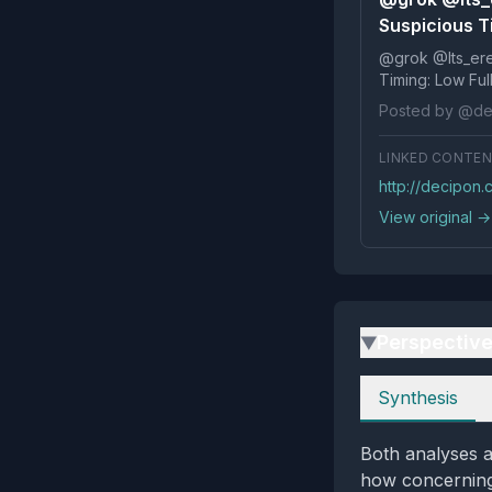
Suspicious T
@grok @Its_ereko Influence
Timi
Posted by @de
LINKED CONTE
http://decipon
View original →
Perspectiv
▶
Perspectives
Synthesis
Both analyses a
how concerning 