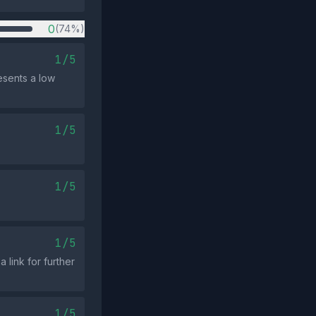
0
(74%)
1/5
esents a low
1/5
1/5
1/5
 link for further
1/5