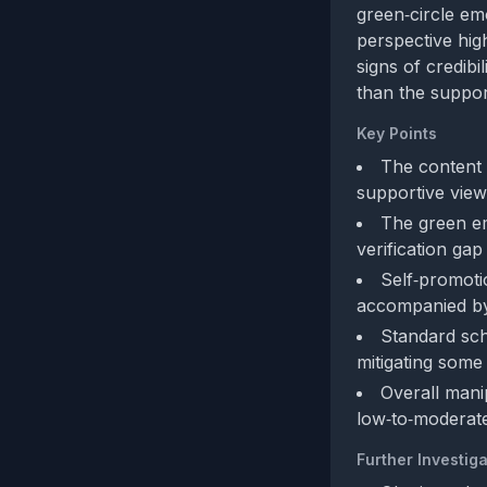
green‑circle em
perspective high
signs of credibi
than the suppor
Key Points
The content 
supportive view
The green em
verification gap
Self‑promoti
accompanied by
Standard sch
mitigating some
Overall manip
low‑to‑moderate
Further Investiga