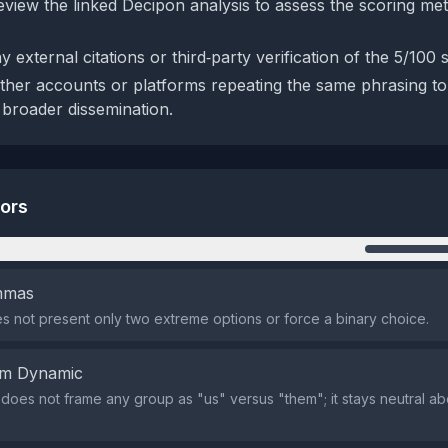
eview the linked Decipon analysis to assess the scoring m
 external citations or third‑party verification of the 5/100 
ther accounts or platforms repeating the same phrasing to
 broader dissemination.
tors
n
emmas
s not present only two extreme options or force a binary choice.
em Dynamic
does not frame any group as "us" versus "them"; it stays neutral ab