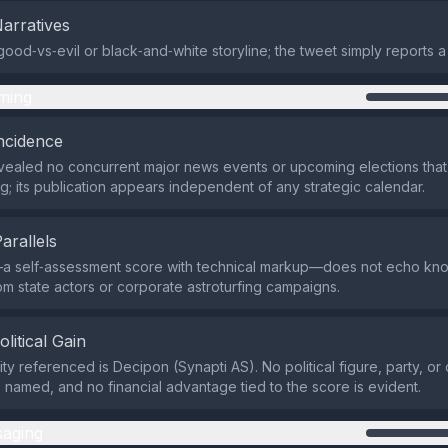
Narratives
good‑vs‑evil or black‑and‑white storyline; the tweet simply reports a 
ming
ncidence
ealed no concurrent major news events or upcoming elections that
g; its publication appears independent of any strategic calendar.
Parallels
a self‑assessment score with technical markup—does not echo k
om state actors or corporate astroturfing campaigns.
olitical Gain
ity referenced is Decipon (Synapti AS). No political figure, party, o
s named, and no financial advantage tied to the score is evident.
aging