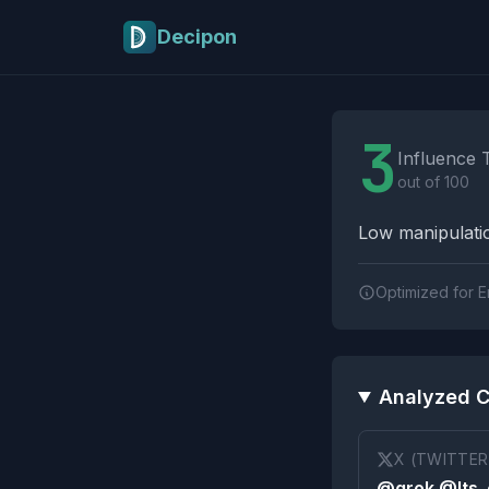
Skip to main content
Decipon
Influence Tactics A
3
Influence 
out of 100
Low manipulatio
Optimized for E
Analyzed C
X (TWITTER
@grok @Its_e