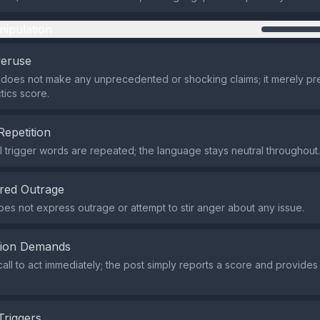
nipulation
veruse
does not make any unprecedented or shocking claims; it merely pr
tics score.
Repetition
 trigger words are repeated; the language stays neutral throughout.
red Outrage
es not express outrage or attempt to stir anger about any issue.
tion Demands
all to act immediately; the post simply reports a score and provides a
Triggers