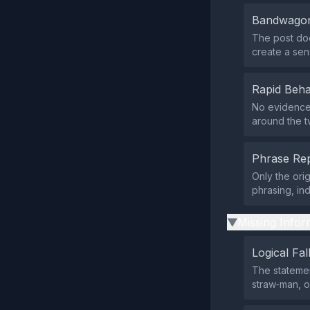
Bandwagon
The post doe
create a sen
Rapid Beha
No evidence 
around the t
Phrase Rep
Only the ori
phrasing, in
Missing Infor
▶
Logical Fal
The statemen
straw‑man, o