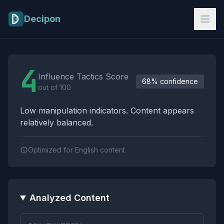
Skip to main content
Decipon
Influence Tactics Analysis Results
4
Influence Tactics Score
68% confidence
out of 100
Low manipulation indicators. Content appears
relatively balanced.
Optimized for English content.
Analyzed Content