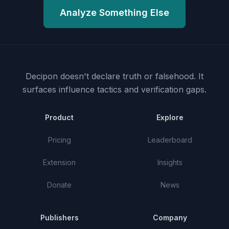
Analyze Something Else
Decipon doesn't declare truth or falsehood.
It
surfaces influence tactics and verification gaps.
Product
Explore
Pricing
Leaderboard
Extension
Insights
Donate
News
Publishers
Company