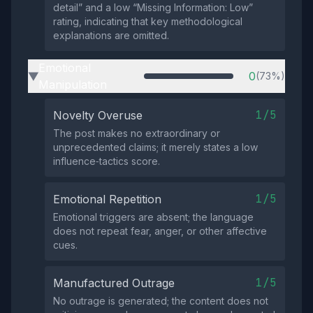
detail” and a low “Missing Information: Low”
rating, indicating that key methodological
explanations are omitted.
Emotional
0
(73%)
▶
Manipulation
1/5
Novelty Overuse
The post makes no extraordinary or
unprecedented claims; it merely states a low
influence‑tactics score.
1/5
Emotional Repetition
Emotional triggers are absent; the language
does not repeat fear, anger, or other affective
cues.
1/5
Manufactured Outrage
No outrage is generated; the content does not