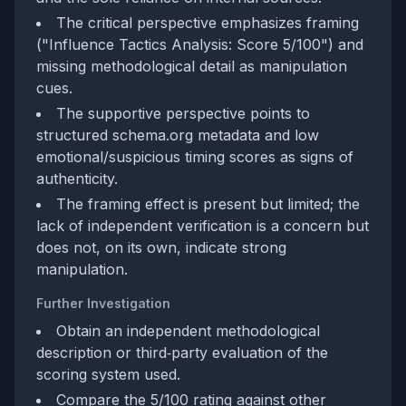
The critical perspective emphasizes framing
("Influence Tactics Analysis: Score 5/100") and
missing methodological detail as manipulation
cues.
The supportive perspective points to
structured schema.org metadata and low
emotional/suspicious timing scores as signs of
authenticity.
The framing effect is present but limited; the
lack of independent verification is a concern but
does not, on its own, indicate strong
manipulation.
Further Investigation
Obtain an independent methodological
description or third‑party evaluation of the
scoring system used.
Compare the 5/100 rating against other