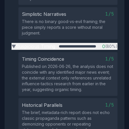
1/5
Simplistic Narratives
There is no binary good‑vs‑evil framing; the
piece simply reports a score without moral
judgment.
Suspicious Timing
0
(80%)
▶
1/5
Timing Coincidence
Published on 2026‑06‑26, the analysis does not
coincide with any identified major news event;
the external context only references unrelated
influence‑tactics research from earlier in the
year, suggesting organic timing.
1/5
Historical Parallels
The brief, metadata‑rich report does not echo
classic propaganda patterns such as
demonizing opponents or repeating