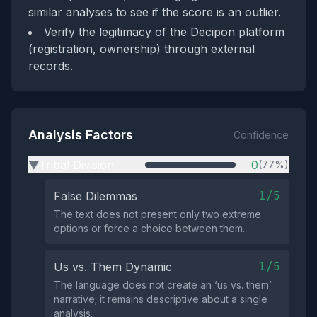
similar analyses to see if the score is an outlier.
Verify the legitimacy of the Decipon platform
(registration, ownership) through external
records.
Analysis Factors
Confidence
Tribal Division
0
(77%)
▶
1/5
False Dilemmas
The text does not present only two extreme
options or force a choice between them.
1/5
Us vs. Them Dynamic
The language does not create an ‘us vs. them’
narrative; it remains descriptive about a single
analysis.