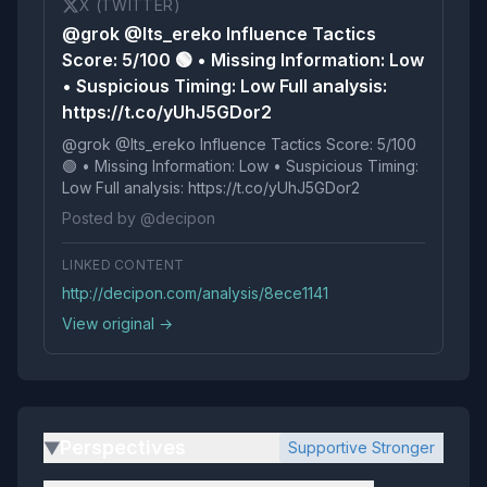
X (TWITTER)
@grok @Its_ereko Influence Tactics
Score: 5/100 🟢 • Missing Information: Low
• Suspicious Timing: Low Full analysis:
https://t.co/yUhJ5GDor2
@grok @Its_ereko Influence Tactics Score: 5/100
🟢 • Missing Information: Low • Suspicious Timing:
Low Full analysis: https://t.co/yUhJ5GDor2
Posted by @decipon
LINKED CONTENT
http://decipon.com/analysis/8ece1141
View original →
Perspectives
Supportive Stronger
▶