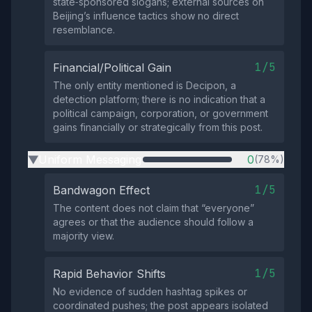
state‑sponsored slogans; external sources on
Beijing’s influence tactics show no direct
resemblance.
1/5
Financial/Political Gain
The only entity mentioned is Decipon, a
detection platform; there is no indication that a
political campaign, corporation, or government
gains financially or strategically from this post.
Uniform Messaging
0
(78%)
▶
1/5
Bandwagon Effect
The content does not claim that “everyone”
agrees or that the audience should follow a
majority view.
1/5
Rapid Behavior Shifts
No evidence of sudden hashtag spikes or
coordinated pushes; the post appears isolated