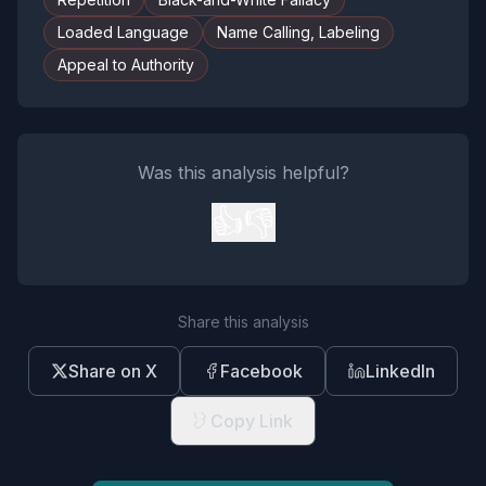
Loaded Language
Name Calling, Labeling
Appeal to Authority
Was this analysis helpful?
👍
👎
Share this analysis
Share on X
Facebook
LinkedIn
Copy Link