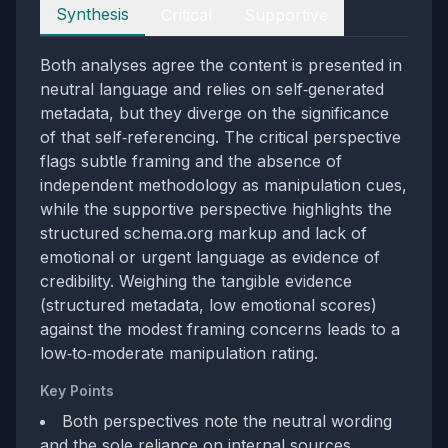
Perspectives
Synthesis
Critical
Supportive
Both analyses agree the content is presented in
neutral language and relies on self‑generated
metadata, but they diverge on the significance
of that self‑referencing. The critical perspective
flags subtle framing and the absence of
independent methodology as manipulation cues,
while the supportive perspective highlights the
structured schema.org markup and lack of
emotional or urgent language as evidence of
credibility. Weighing the tangible evidence
(structured metadata, low emotional scores)
against the modest framing concerns leads to a
low‑to‑moderate manipulation rating.
Key Points
Both perspectives note the neutral wording
and the sole reliance on internal sources.