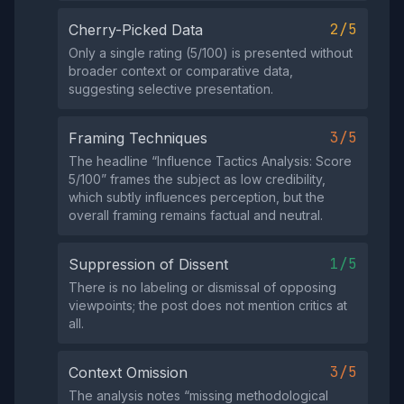
2/5
Cherry-Picked Data
Only a single rating (5/100) is presented without
broader context or comparative data,
suggesting selective presentation.
3/5
Framing Techniques
The headline “Influence Tactics Analysis: Score
5/100” frames the subject as low credibility,
which subtly influences perception, but the
overall framing remains factual and neutral.
1/5
Suppression of Dissent
There is no labeling or dismissal of opposing
viewpoints; the post does not mention critics at
all.
3/5
Context Omission
The analysis notes “missing methodological