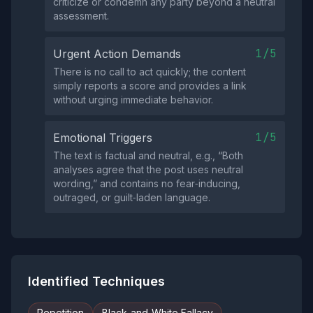
criticize or condemn any party beyond a neutral
assessment.
1/5
Urgent Action Demands
There is no call to act quickly; the content
simply reports a score and provides a link
without urging immediate behavior.
1/5
Emotional Triggers
The text is factual and neutral, e.g., “Both
analyses agree that the post uses neutral
wording,” and contains no fear‑inducing,
outraged, or guilt‑laden language.
Identified Techniques
Repetition
Black-and-White Fallacy