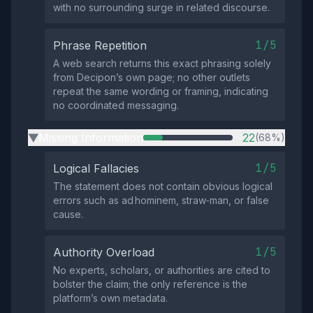
with no surrounding surge in related discourse.
1/5
Phrase Repetition
A web search returns this exact phrasing solely
from Decipon’s own page; no other outlets
repeat the same wording or framing, indicating
no coordinated messaging.
Missing Information
22
(68%)
▶
1/5
Logical Fallacies
The statement does not contain obvious logical
errors such as ad hominem, straw‑man, or false
cause.
1/5
Authority Overload
No experts, scholars, or authorities are cited to
bolster the claim; the only reference is the
platform’s own metadata.