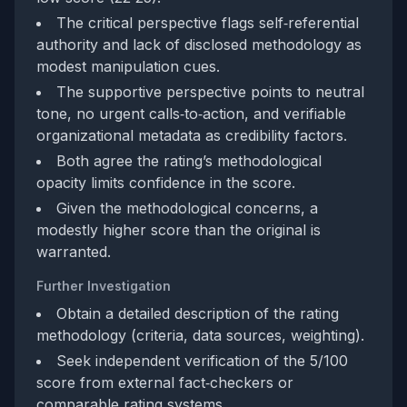
The critical perspective flags self‑referential
authority and lack of disclosed methodology as
modest manipulation cues.
The supportive perspective points to neutral
tone, no urgent calls‑to‑action, and verifiable
organizational metadata as credibility factors.
Both agree the rating’s methodological
opacity limits confidence in the score.
Given the methodological concerns, a
modestly higher score than the original is
warranted.
Further Investigation
Obtain a detailed description of the rating
methodology (criteria, data sources, weighting).
Seek independent verification of the 5/100
score from external fact‑checkers or
comparable rating systems.