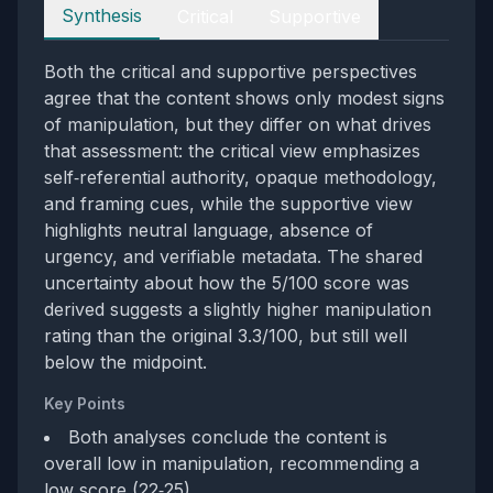
Perspectives
Synthesis
Critical
Supportive
Both the critical and supportive perspectives
agree that the content shows only modest signs
of manipulation, but they differ on what drives
that assessment: the critical view emphasizes
self‑referential authority, opaque methodology,
and framing cues, while the supportive view
highlights neutral language, absence of
urgency, and verifiable metadata. The shared
uncertainty about how the 5/100 score was
derived suggests a slightly higher manipulation
rating than the original 3.3/100, but still well
below the midpoint.
Key Points
Both analyses conclude the content is
overall low in manipulation, recommending a
low score (22‑25).