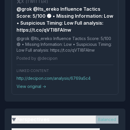
X (TWITTER)
@grok @Its_ereko Influence Tactics
Score: 5/100 🟢 • Missing Information: Low
• Suspicious Timing: Low Full analysis:
https://t.co/qVTl8FAInw
@grok @Its_ereko Influence Tactics Score: 5/100
🟢 • Missing Information: Low • Suspicious Timing:
Low Full analysis: https://t.co/qVTl8FAInw
Posted by @decipon
LINKED CONTENT
http://decipon.com/analysis/6769a5c4
View original →
Perspectives
Balanced
▶