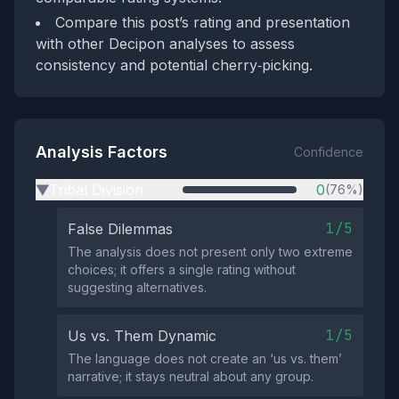
Compare this post’s rating and presentation
with other Decipon analyses to assess
consistency and potential cherry‑picking.
Analysis Factors
Confidence
Tribal Division
0
(76%)
▶
1/5
False Dilemmas
The analysis does not present only two extreme
choices; it offers a single rating without
suggesting alternatives.
1/5
Us vs. Them Dynamic
The language does not create an ‘us vs. them’
narrative; it stays neutral about any group.