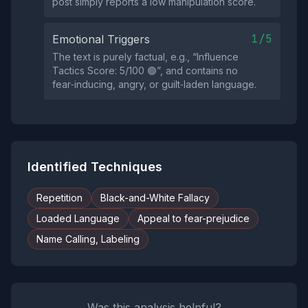
post simply reports a low manipulation score.
1/5
Emotional Triggers
The text is purely factual, e.g., “Influence
Tactics Score: 5/100 🟢”, and contains no
fear‑inducing, angry, or guilt‑laden language.
Identified Techniques
Repetition
Black-and-White Fallacy
Loaded Language
Appeal to fear-prejudice
Name Calling, Labeling
Was this analysis helpful?