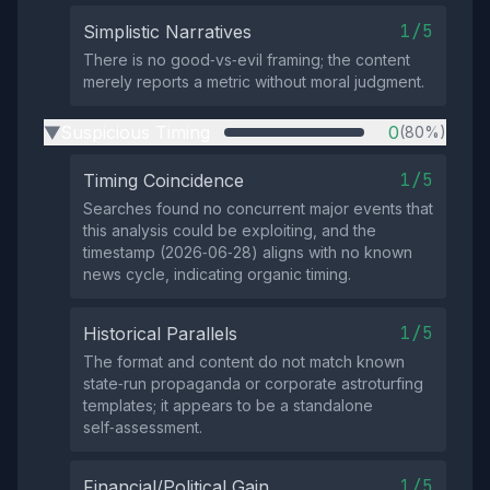
1/5
Simplistic Narratives
There is no good‑vs‑evil framing; the content
merely reports a metric without moral judgment.
Suspicious Timing
0
(80%)
▶
1/5
Timing Coincidence
Searches found no concurrent major events that
this analysis could be exploiting, and the
timestamp (2026‑06‑28) aligns with no known
news cycle, indicating organic timing.
1/5
Historical Parallels
The format and content do not match known
state‑run propaganda or corporate astroturfing
templates; it appears to be a standalone
self‑assessment.
1/5
Financial/Political Gain