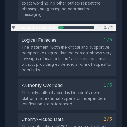
exact wording; no other outlets repeat the
phrasing, suggesting no coordinated
messaging.
Missing Information
16
(67%)
▶
1/5
Logical Fallacies
The statement “Both the critical and supportive
perspectives agree that the content shows very
low signs of manipulation” assumes consensus
without providing evidence, a form of appeal to
popularity.
1/5
Authority Overload
The only authority cited is Decipon’s own
platform; no external experts or independent
verification are referenced.
2/5
Cherry-Picked Data
The single rating (5/100) is presented without