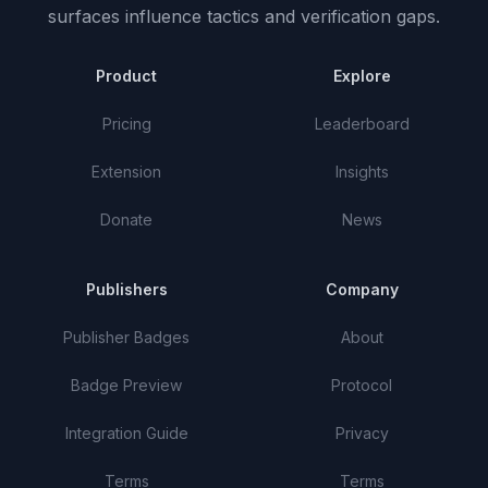
surfaces influence tactics and verification gaps.
Product
Explore
Pricing
Leaderboard
Extension
Insights
Donate
News
Publishers
Company
Publisher Badges
About
Badge Preview
Protocol
Integration Guide
Privacy
Terms
Terms