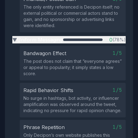
The only entity referenced is Decipon itself; no
external political or commercial actors stand to
gain, and no sponsorship or advertising links
were identified.
Uniform Messaging
0
(78%)
▶
1/5
Bandwagon Effect
The post does not claim that “everyone agrees”
or appeal to popularity; it simply states a low
score.
1/5
Rapid Behavior Shifts
No surge in hashtags, bot activity, or influencer
amplification was observed around the tweet,
indicating no pressure for rapid opinion change.
1/5
Phrase Repetition
Only Decipon’s own website publishes this