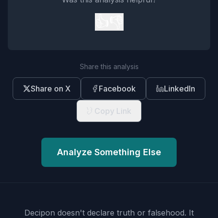
👍
👎
Share this analysis
Share on X
Facebook
LinkedIn
Copy Link
Analyze Something Else
Decipon doesn't declare truth or falsehood.
It