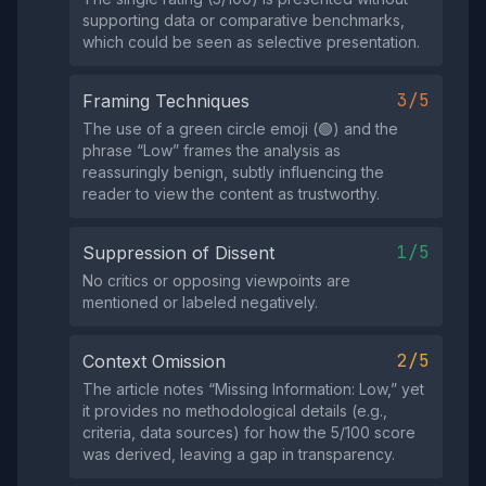
supporting data or comparative benchmarks,
which could be seen as selective presentation.
3/5
Framing Techniques
The use of a green circle emoji (🟢) and the
phrase “Low” frames the analysis as
reassuringly benign, subtly influencing the
reader to view the content as trustworthy.
1/5
Suppression of Dissent
No critics or opposing viewpoints are
mentioned or labeled negatively.
2/5
Context Omission
The article notes “Missing Information: Low,” yet
it provides no methodological details (e.g.,
criteria, data sources) for how the 5/100 score
was derived, leaving a gap in transparency.