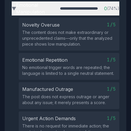
Emotional
0
(74%)
▶
Manipulation
1/5
Novelty Overuse
The content does not make extraordinary or
unprecedented claims—only that the analyzed
piece shows low manipulation.
1/5
Emotional Repetition
No emotional trigger words are repeated; the
language is limited to a single neutral statement.
1/5
Manufactured Outrage
The post does not express outrage or anger
about any issue; it merely presents a score.
1/5
Urgent Action Demands
There is no request for immediate action; the