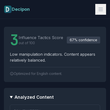
Skip to main content
Decipon
Influence Tactics Analysis Results
3
Influence Tactics Score
67% confidence
out of 100
Low manipulation indicators. Content appears
relatively balanced.
Optimized for English content.
Analyzed Content