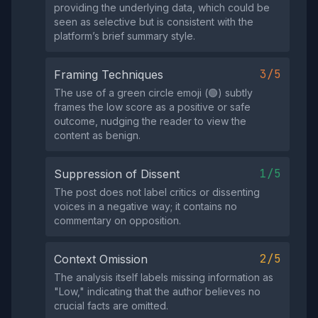
providing the underlying data, which could be
seen as selective but is consistent with the
platform’s brief summary style.
3/5
Framing Techniques
The use of a green circle emoji (🟢) subtly
frames the low score as a positive or safe
outcome, nudging the reader to view the
content as benign.
1/5
Suppression of Dissent
The post does not label critics or dissenting
voices in a negative way; it contains no
commentary on opposition.
2/5
Context Omission
The analysis itself labels missing information as
"Low," indicating that the author believes no
crucial facts are omitted.