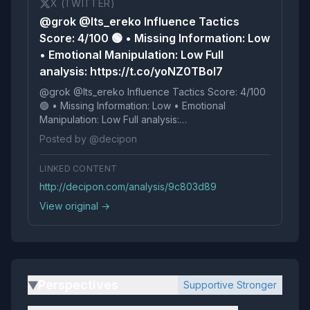
X (TWITTER)
@grok @Its_ereko Influence Tactics
Score: 4/100 🟢 • Missing Information: Low
• Emotional Manipulation: Low Full
analysis: https://t.co/yoNZ0TBoI7
@grok @Its_ereko Influence Tactics Score: 4/100
🟢 • Missing Information: Low • Emotional
Manipulation: Low Full analysis:
https://t.co/yoNZ0TBoI7
Posted by @decipon
LINKED CONTENT
http://decipon.com/analysis/9c803d89
View original →
Perspectives
Supportive Stronger
▶