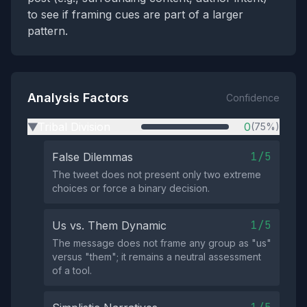
to see if framing cues are part of a larger
pattern.
Analysis Factors
Confidence
Tribal Division
0
(75%)
▶
1/5
False Dilemmas
The tweet does not present only two extreme
choices or force a binary decision.
1/5
Us vs. Them Dynamic
The message does not frame any group as "us"
versus "them"; it remains a neutral assessment
of a tool.