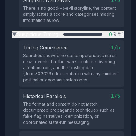
1/5
Simplistic Narratives
There is no good‑vs‑evil storyline; the content
simply states a score and categorises missing
information as low.
Suspicious Timing
0
(91%)
▶
1/5
Timing Coincidence
Searches showed no contemporaneous major
news events that the tweet could be diverting
attention from, and the posting date
(June 30 2026) does not align with any imminent
political or economic milestones.
1/5
Historical Parallels
The format and content do not match
documented propaganda techniques such as
false flag narratives, demonization, or
coordinated state‑run messaging.