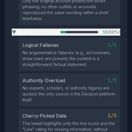
Only the original account posted this exact
phrasing; no other outlets or accounts
reproduced the same wording within a short
timeframe.
Missing Information
16
(69%)
▶
1/5
Logical Fallacies
No argumentative fallacies (e.g., ad hominem,
straw man) are present; the content is a
straightforward factual statement.
1/5
Authority Overload
No experts, scholars, or authority figures are
quoted; the only source is the Decipon platform
itself.
2/5
Cherry-Picked Data
The tweet highlights only the low score and the
"Low" rating for missing information, without