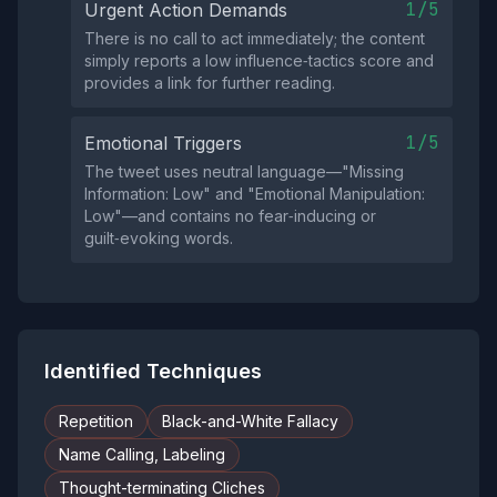
1/5
Urgent Action Demands
There is no call to act immediately; the content
simply reports a low influence‑tactics score and
provides a link for further reading.
1/5
Emotional Triggers
The tweet uses neutral language—"Missing
Information: Low" and "Emotional Manipulation:
Low"—and contains no fear‑inducing or
guilt‑evoking words.
Identified Techniques
Repetition
Black-and-White Fallacy
Name Calling, Labeling
Thought-terminating Cliches