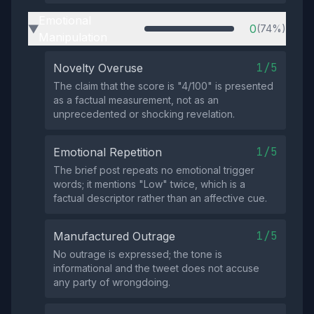
Emotional
0
(74%)
▶
Manipulation
1/5
Novelty Overuse
The claim that the score is "4/100" is presented
as a factual measurement, not as an
unprecedented or shocking revelation.
1/5
Emotional Repetition
The brief post repeats no emotional trigger
words; it mentions "Low" twice, which is a
factual descriptor rather than an affective cue.
1/5
Manufactured Outrage
No outrage is expressed; the tone is
informational and the tweet does not accuse
any party of wrongdoing.