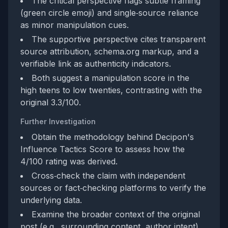
The critical perspective flags subtle framing
(green circle emoji) and single‑source reliance
as minor manipulation cues.
The supportive perspective cites transparent
source attribution, schema.org markup, and a
verifiable link as authenticity indicators.
Both suggest a manipulation score in the
high teens to low twenties, contrasting with the
original 3.3/100.
Further Investigation
Obtain the methodology behind Decipon's
Influence Tactics Score to assess how the
4/100 rating was derived.
Cross‑check the claim with independent
sources or fact‑checking platforms to verify the
underlying data.
Examine the broader context of the original
post (e.g., surrounding content, author intent)