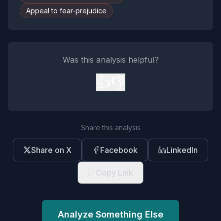
Appeal to fear-prejudice
Was this analysis helpful?
👍
👎
Share this analysis
Share on X
Facebook
LinkedIn
Copy Link
Analyze Something Else