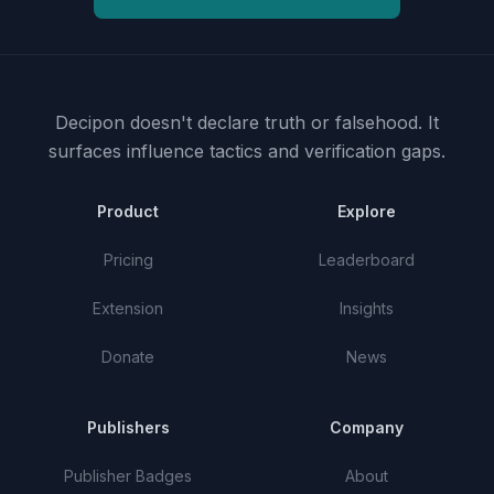
Decipon doesn't declare truth or falsehood.
It
surfaces influence tactics and verification gaps.
Product
Explore
Pricing
Leaderboard
Extension
Insights
Donate
News
Publishers
Company
Publisher Badges
About