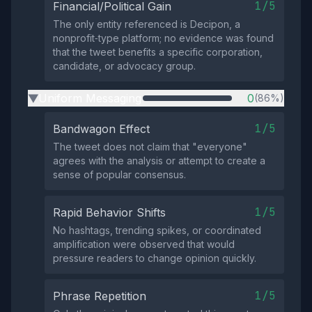
1/5
Financial/Political Gain
The only entity referenced is Decipon, a
nonprofit‑type platform; no evidence was found
that the tweet benefits a specific corporation,
candidate, or advocacy group.
Uniform Messaging
0
(86%)
▶
1/5
Bandwagon Effect
The tweet does not claim that "everyone"
agrees with the analysis or attempt to create a
sense of popular consensus.
1/5
Rapid Behavior Shifts
No hashtags, trending spikes, or coordinated
amplification were observed that would
pressure readers to change opinion quickly.
1/5
Phrase Repetition