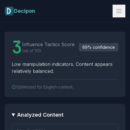
Skip to main content
Decipon
Influence Tactics Analysis Results
3
Influence Tactics Score
69% confidence
out of 100
Low manipulation indicators. Content appears
relatively balanced.
Optimized for English content.
Analyzed Content