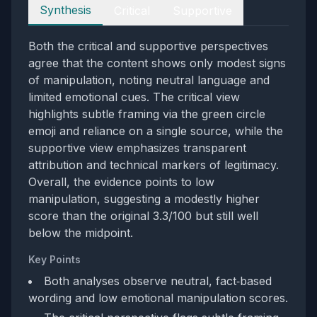
Perspectives
Synthesis
Critical
Supportive
Both the critical and supportive perspectives
agree that the content shows only modest signs
of manipulation, noting neutral language and
limited emotional cues. The critical view
highlights subtle framing via the green circle
emoji and reliance on a single source, while the
supportive view emphasizes transparent
attribution and technical markers of legitimacy.
Overall, the evidence points to low
manipulation, suggesting a modestly higher
score than the original 3.3/100 but still well
below the midpoint.
Key Points
Both analyses observe neutral, fact‑based
wording and low emotional manipulation scores.