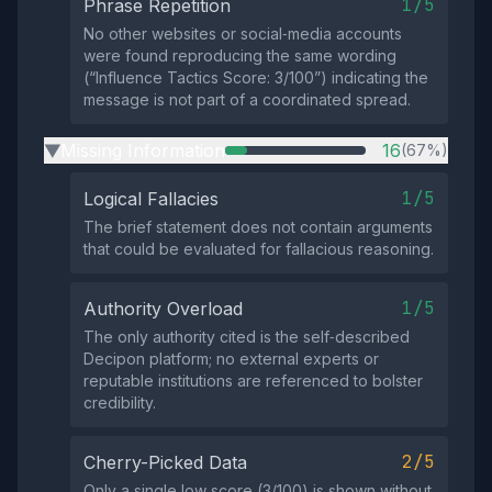
1/5
Phrase Repetition
No other websites or social‑media accounts
were found reproducing the same wording
(“Influence Tactics Score: 3/100”) indicating the
message is not part of a coordinated spread.
Missing Information
16
(67%)
▶
1/5
Logical Fallacies
The brief statement does not contain arguments
that could be evaluated for fallacious reasoning.
1/5
Authority Overload
The only authority cited is the self‑described
Decipon platform; no external experts or
reputable institutions are referenced to bolster
credibility.
2/5
Cherry-Picked Data
Only a single low score (3/100) is shown without