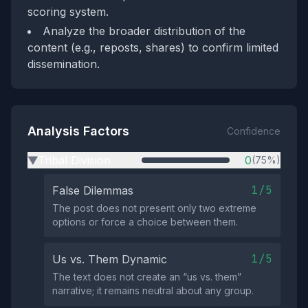
scoring system.
Analyze the broader distribution of the
content (e.g., reposts, shares) to confirm limited
dissemination.
Analysis Factors
Confidence
Tribal Division
0
(75%)
▶
1/5
False Dilemmas
The post does not present only two extreme
options or force a choice between them.
1/5
Us vs. Them Dynamic
The text does not create an “us vs. them”
narrative; it remains neutral about any group.