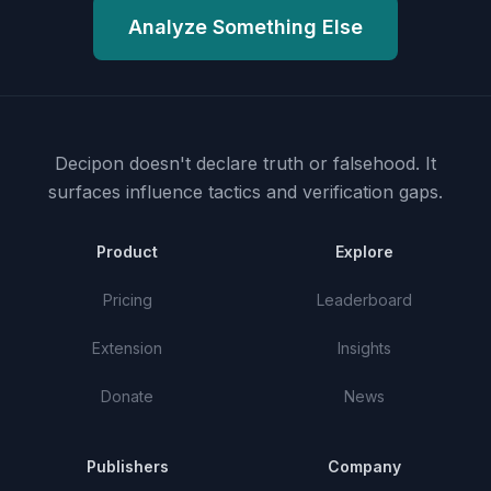
Analyze Something Else
Decipon doesn't declare truth or falsehood.
It
surfaces influence tactics and verification gaps.
Product
Explore
Pricing
Leaderboard
Extension
Insights
Donate
News
Publishers
Company