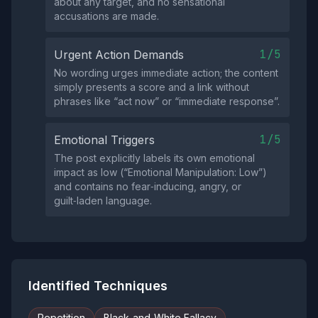
about any target, and no sensational
accusations are made.
1/5
Urgent Action Demands
No wording urges immediate action; the content
simply presents a score and a link without
phrases like “act now” or “immediate response”.
1/5
Emotional Triggers
The post explicitly labels its own emotional
impact as low (“Emotional Manipulation: Low”)
and contains no fear‑inducing, angry, or
guilt‑laden language.
Identified Techniques
Repetition
Black-and-White Fallacy