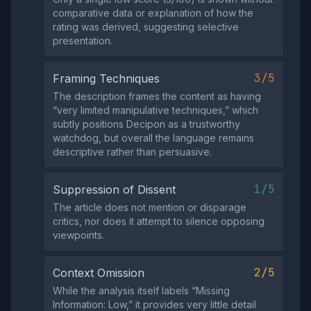
comparative data or explanation of how the
rating was derived, suggesting selective
presentation.
3/5
Framing Techniques
The description frames the content as having
“very limited manipulative techniques,” which
subtly positions Decipon as a trustworthy
watchdog, but overall the language remains
descriptive rather than persuasive.
1/5
Suppression of Dissent
The article does not mention or disparage
critics, nor does it attempt to silence opposing
viewpoints.
2/5
Context Omission
While the analysis itself labels “Missing
Information: Low,” it provides very little detail