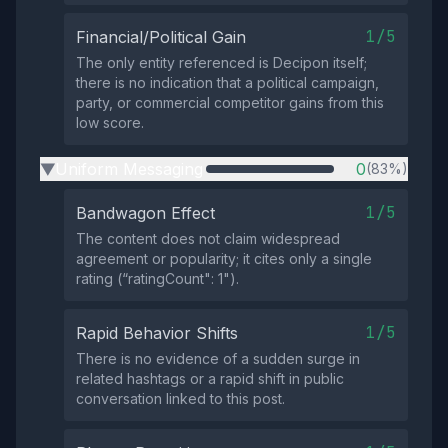
1/5
Financial/Political Gain
The only entity referenced is Decipon itself;
there is no indication that a political campaign,
party, or commercial competitor gains from this
low score.
Uniform Messaging
0
(83%)
▶
1/5
Bandwagon Effect
The content does not claim widespread
agreement or popularity; it cites only a single
rating (“ratingCount": 1").
1/5
Rapid Behavior Shifts
There is no evidence of a sudden surge in
related hashtags or a rapid shift in public
conversation linked to this post.