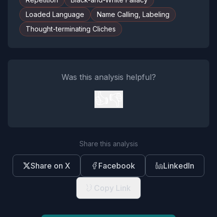
Loaded Language
Name Calling, Labeling
Thought-terminating Cliches
Was this analysis helpful?
👍
👎
Share this analysis
Share on X
Facebook
LinkedIn
Copy Link