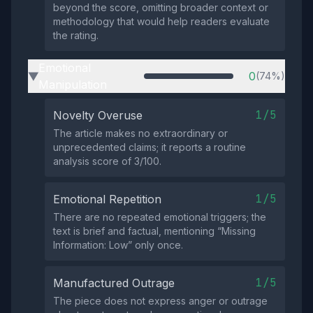
beyond the score, omitting broader context or
methodology that would help readers evaluate
the rating.
Emotional
0
(74%)
▶
Manipulation
1/5
Novelty Overuse
The article makes no extraordinary or
unprecedented claims; it reports a routine
analysis score of 3/100.
1/5
Emotional Repetition
There are no repeated emotional triggers; the
text is brief and factual, mentioning “Missing
Information: Low” only once.
1/5
Manufactured Outrage
The piece does not express anger or outrage