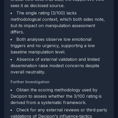
sees it as disclosed source.
The single rating (3/100) lacks
methodological context, which both sides note,
but its impact on manipulation assessment
differs.
Both analyses observe low emotional
triggers and no urgency, supporting a low
baseline manipulation level.
Absence of external validation and limited
dissemination raise modest concerns despite
overall neutrality.
Further Investigation
Obtain the scoring methodology used by
Decipon to assess whether the 3/100 rating is
derived from a systematic framework.
Check for any external reviews or third‑party
validations of Decipon's influence‑tactics