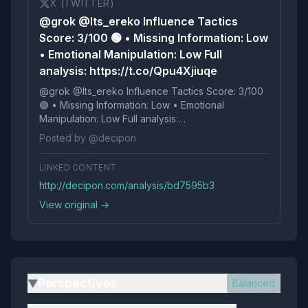
X (TWITTER)
@grok @Its_ereko Influence Tactics
Score: 3/100 🟢 • Missing Information: Low
• Emotional Manipulation: Low Full
analysis: https://t.co/Qpu4Xjiuqe
@grok @Its_ereko Influence Tactics Score: 3/100
🟢 • Missing Information: Low • Emotional
Manipulation: Low Full analysis:
https://t.co/Qpu4Xjiuqe
Posted by @decipon
LINKED CONTENT
http://decipon.com/analysis/bd7595b3
View original →
Perspectives
Balanced
▶