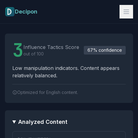
Skip to main content
Decipon
Influence Tactics Analysis Results
3
Influence Tactics Score
67% confidence
out of 100
Low manipulation indicators. Content appears
relatively balanced.
Optimized for English content.
Analyzed Content