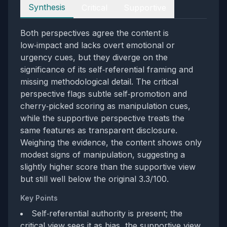
Perspectives
Synthesis
Critical
Supportive
Both perspectives agree the content is
low‑impact and lacks overt emotional or
urgency cues, but they diverge on the
significance of its self‑referential framing and
missing methodological detail. The critical
perspective flags subtle self‑promotion and
cherry‑picked scoring as manipulation cues,
while the supportive perspective treats the
same features as transparent disclosure.
Weighing the evidence, the content shows only
modest signs of manipulation, suggesting a
slightly higher score than the supportive view
but still well below the original 3.3/100.
Key Points
Self‑referential authority is present; the
critical view sees it as bias, the supportive view