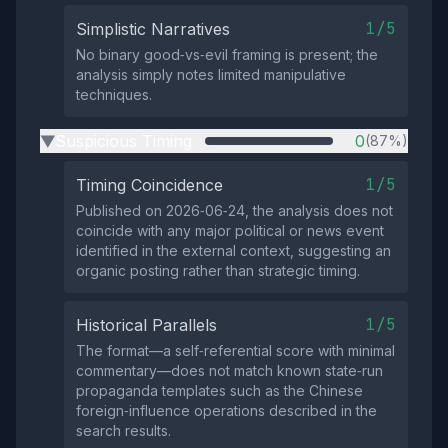
1/5
Simplistic Narratives
No binary good‑vs‑evil framing is present; the
analysis simply notes limited manipulative
techniques.
Suspicious Timing
0
(87%)
▶
1/5
Timing Coincidence
Published on 2026‑06‑24, the analysis does not
coincide with any major political or news event
identified in the external context, suggesting an
organic posting rather than strategic timing.
1/5
Historical Parallels
The format—a self‑referential score with minimal
commentary—does not match known state‑run
propaganda templates such as the Chinese
foreign‑influence operations described in the
search results.