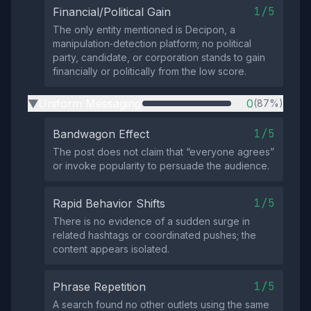
1/5
Financial/Political Gain
The only entity mentioned is Decipon, a
manipulation‑detection platform; no political
party, candidate, or corporation stands to gain
financially or politically from the low score.
Uniform Messaging
0
(87%)
▶
1/5
Bandwagon Effect
The post does not claim that “everyone agrees”
or invoke popularity to persuade the audience.
1/5
Rapid Behavior Shifts
There is no evidence of a sudden surge in
related hashtags or coordinated pushes; the
content appears isolated.
1/5
Phrase Repetition
A search found no other outlets using the same