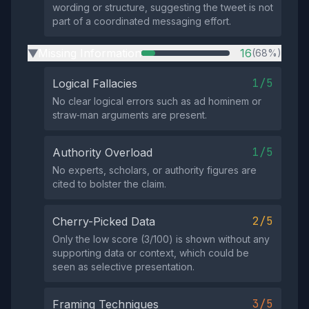
wording or structure, suggesting the tweet is not
part of a coordinated messaging effort.
Missing Information
16
(68%)
▶
1/5
Logical Fallacies
No clear logical errors such as ad hominem or
straw‑man arguments are present.
1/5
Authority Overload
No experts, scholars, or authority figures are
cited to bolster the claim.
2/5
Cherry-Picked Data
Only the low score (3/100) is shown without any
supporting data or context, which could be
seen as selective presentation.
3/5
Framing Techniques