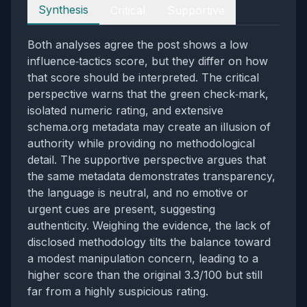
Perspectives
Synthesis
Critical
Supportive
Both analyses agree the post shows a low
influence‑tactics score, but they differ on how
that score should be interpreted. The critical
perspective warns that the green check‑mark,
isolated numeric rating, and extensive
schema.org metadata may create an illusion of
authority while providing no methodological
detail. The supportive perspective argues that
the same metadata demonstrates transparency,
the language is neutral, and no emotive or
urgent cues are present, suggesting
authenticity. Weighing the evidence, the lack of
disclosed methodology tilts the balance toward
a modest manipulation concern, leading to a
higher score than the original 3.3/100 but still
far from a highly suspicious rating.