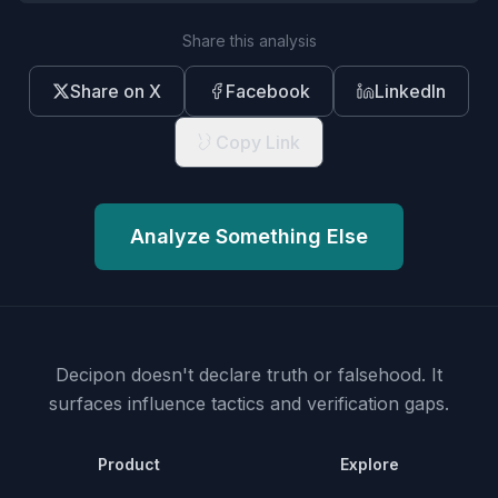
Share this analysis
Share on X
Facebook
LinkedIn
Copy Link
Analyze Something Else
Decipon doesn't declare truth or falsehood.
It
surfaces influence tactics and verification gaps.
Product
Explore