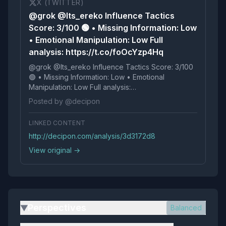
X (TWITTER)
@grok @Its_ereko Influence Tactics
Score: 3/100 🟢 • Missing Information: Low
• Emotional Manipulation: Low Full
analysis: https://t.co/foOcYzp4Hq
@grok @Its_ereko Influence Tactics Score: 3/100
🟢 • Missing Information: Low • Emotional
Manipulation: Low Full analysis:
https://t.co/foOcYzp4Hq
Posted by @decipon
LINKED CONTENT
http://decipon.com/analysis/3d3172d8
View original →
Perspectives
Balanced
▶