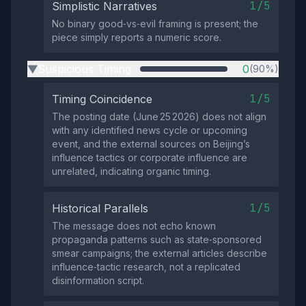
1/5
Simplistic Narratives
No binary good‑vs‑evil framing is present; the
piece simply reports a numeric score.
Suspicious Timing
0
(90%)
▶
1/5
Timing Coincidence
The posting date (June 25 2026) does not align
with any identified news cycle or upcoming
event, and the external sources on Beijing’s
influence tactics or corporate influence are
unrelated, indicating organic timing.
1/5
Historical Parallels
The message does not echo known
propaganda patterns such as state‑sponsored
smear campaigns; the external articles describe
influence‑tactic research, not a replicated
disinformation script.