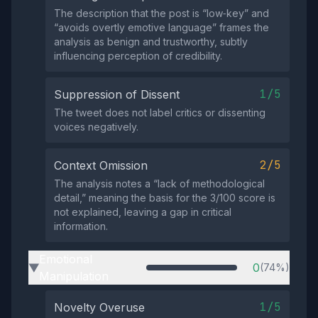
The description that the post is “low‑key” and
“avoids overtly emotive language” frames the
analysis as benign and trustworthy, subtly
influencing perception of credibility.
1/5
Suppression of Dissent
The tweet does not label critics or dissenting
voices negatively.
2/5
Context Omission
The analysis notes a “lack of methodological
detail,” meaning the basis for the 3/100 score is
not explained, leaving a gap in critical
information.
Emotional
0
(74%)
▶
Manipulation
1/5
Novelty Overuse