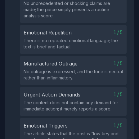
No unprecedented or shocking claims are
made; the piece simply presents a routine
analysis score.
1/5
Emotional Repetition
There is no repeated emotional language; the
text is brief and factual.
1/5
Manufactured Outrage
No outrage is expressed, and the tone is neutral
rather than inflammatory.
1/5
Urgent Action Demands
The content does not contain any demand for
immediate action; it merely reports a score.
1/5
Emotional Triggers
The article states that the post is “low‑key and