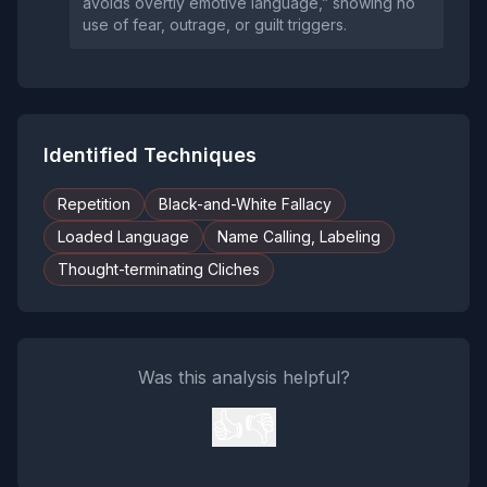
avoids overtly emotive language,” showing no
use of fear, outrage, or guilt triggers.
Identified Techniques
Repetition
Black-and-White Fallacy
Loaded Language
Name Calling, Labeling
Thought-terminating Cliches
Was this analysis helpful?
👍
👎