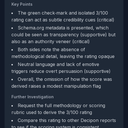
Key Points
The green check‑mark and isolated 3/100
rating can act as subtle credibility cues (critical)
Schema.org metadata is presented, which
could be seen as transparency (supportive) but
also as an authority veneer (critical)
Both sides note the absence of
methodological detail, leaving the rating opaque
Neutral language and lack of emotive
triggers reduce overt persuasion (supportive)
Overall, the omission of how the score was
derived raises a modest manipulation flag
Further Investigation
Request the full methodology or scoring
rubric used to derive the 3/100 rating
Compare this rating to other Decipon reports
to see if the scoring system is consistent