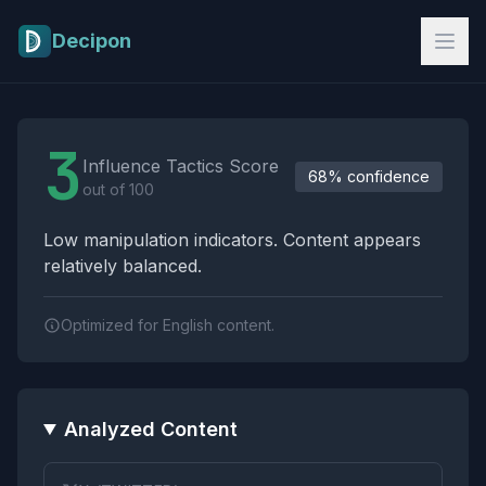
Skip to main content
Decipon
Influence Tactics Analysis Results
3
Influence Tactics Score
68% confidence
out of 100
Low manipulation indicators. Content appears
relatively balanced.
Optimized for English content.
Analyzed Content