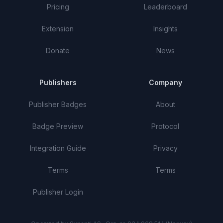
Pricing
Leaderboard
Extension
Insights
Donate
News
Publishers
Company
Publisher Badges
About
Badge Preview
Protocol
Integration Guide
Privacy
Terms
Terms
Publisher Login