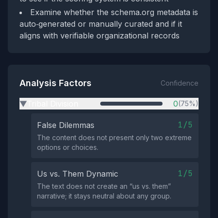
Examine whether the schema.org metadata is
auto‑generated or manually curated and if it
aligns with verifiable organizational records
Analysis Factors
Confidence
Tribal Division
0
(75%)
▶
1/5
False Dilemmas
The content does not present only two extreme
options or choices.
1/5
Us vs. Them Dynamic
The text does not create an “us vs. them”
narrative; it stays neutral about any group.