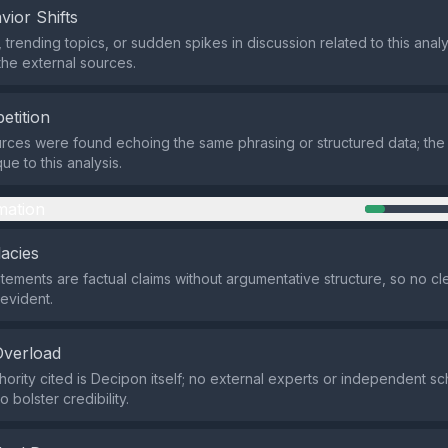
vior Shifts
 trending topics, or sudden spikes in discussion related to this anal
 the external sources.
etition
rces were found echoing the same phrasing or structured data; th
e to this analysis.
mation
lacies
atements are factual claims without argumentative structure, so no cle
 evident.
Overload
hority cited is Decipon itself; no external experts or independent sc
 bolster credibility.