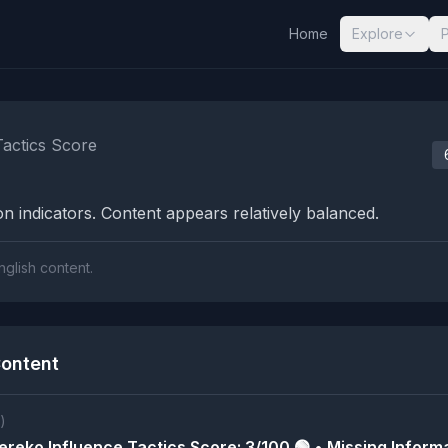
Home
Explore
nalysis Results
Tactics Score
n indicators. Content appears relatively balanced.
nglish content.
ontent
)
reko Influence Tactics Score: 3/100 🟢 • Missing Informa