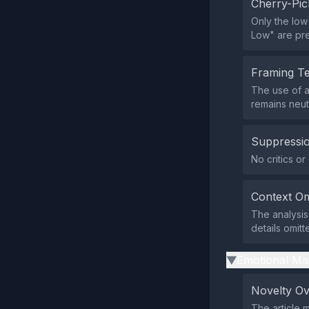
Cherry-Pic
Only the low
Low" are pre
Framing T
The use of a
remains neut
Suppressio
No critics or
Context Om
The analysis
details omitt
Emotional Ma
▶
Novelty O
The article 