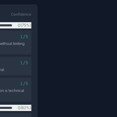
Confidence
0
(75%)
1/5
ithout limiting
1/5
al.
1/5
on is technical
0
(82%)