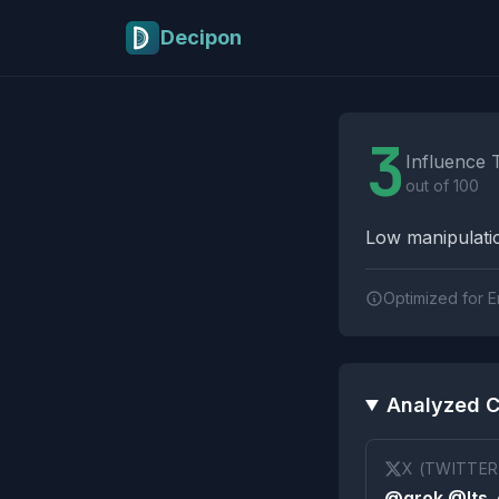
Skip to main content
Decipon
Influence Tactics A
3
Influence 
out of 100
Low manipulatio
Optimized for E
Analyzed C
X (TWITTER
@grok @Its_e