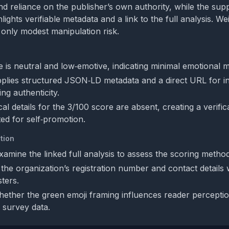
d reliance on the publisher’s own authority, while the sup
lights verifiable metadata and a link to the full analysis. W
 only modest manipulation risk.
 is neutral and low‑emotive, indicating minimal emotional m
plies structured JSON‑LD metadata and a direct URL for 
ng authenticity.
l details for the 3/100 score are absent, creating a verific
ted for self‑promotion.
tion
xamine the linked full analysis to assess the scoring metho
he organization’s registration number and contact details wi
ters.
ether the green emoji framing influences reader percepti
 survey data.