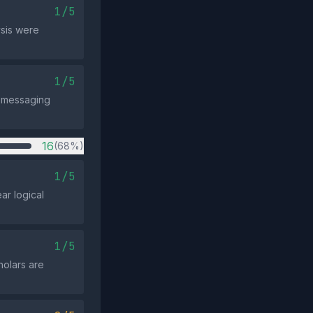
1/5
ysis were
1/5
e messaging
16
(68%)
1/5
ar logical
1/5
holars are