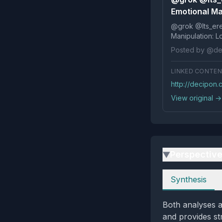
Emotional Ma
@grok @Its_ereko Influence
Posted by @de
LINKED CONTE
http://decipon
View original →
Perspectiv
▶
Perspectives
Synthesis
Both analyses a
and provides str