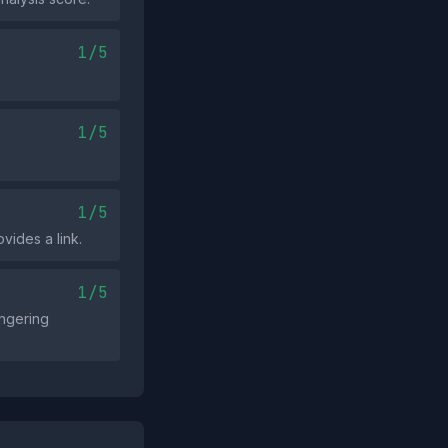
1/5
1/5
1/5
vides a link.
1/5
ongering