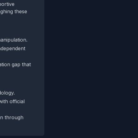
portive
eighing these
anipulation.
independent
ation gap that
dology.
th official
on through