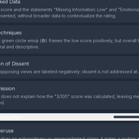
ked Data
 score and the statements "Missing Information: Low" and "Emotional
sented, without broader data to contextualize the rating.
echniques
 green circle emoji (🟢) frames the low score positively, but overall
ral and descriptive.
n of Dissent
 opposing views are labeled negatively; dissent is not addressed at a
ission
 does not explain how the "3/100" score was calculated, leaving m
ed.
nipulation
veruse
makes no extraordinary or unprecedented claims; it states a routine a