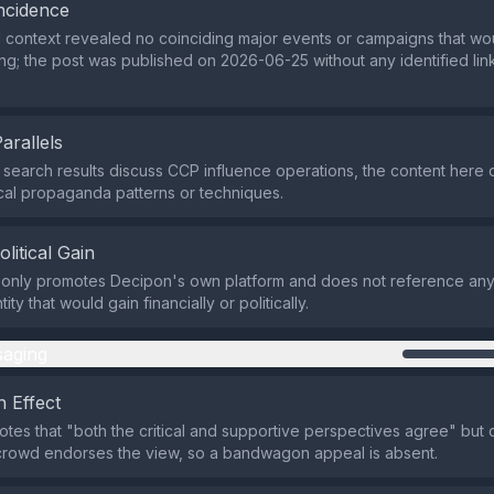
ncidence
 context revealed no coinciding major events or campaigns that wo
ming; the post was published on 2026-06-25 without any identified lin
Parallels
 search results discuss CCP influence operations, the content here 
ical propaganda patterns or techniques.
olitical Gain
only promotes Decipon's own platform and does not reference any p
ity that would gain financially or politically.
aging
 Effect
notes that "both the critical and supportive perspectives agree" but 
 crowd endorses the view, so a bandwagon appeal is absent.