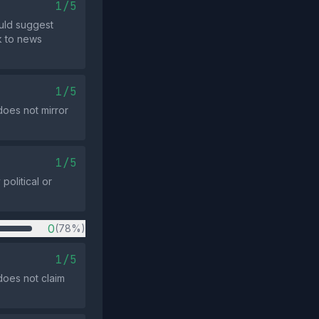
1/5
uld suggest
k to news
1/5
does not mirror
1/5
olitical or
0
(78%)
1/5
does not claim