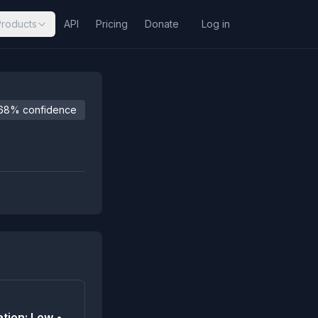
Products
API
Pricing
Donate
Log in
68% confidence
tion: Low •