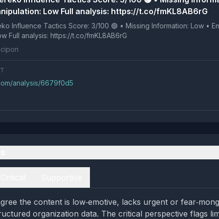
nipulation: Low Full analysis: https://t.co/fmKL8AB6rG
 Tactics Score: 3/100 🟢 • Missing Information: Low • Emotional
Manipulation: Low Full analysis: https://t.co/fmKL8AB6rG
cipon
NT
.com/analysis/6679f0d5
es
Critical
Supportive
gree the content is low‑emotive, lacks urgent or fear‑mon
uctured organization data. The critical perspective flags lim