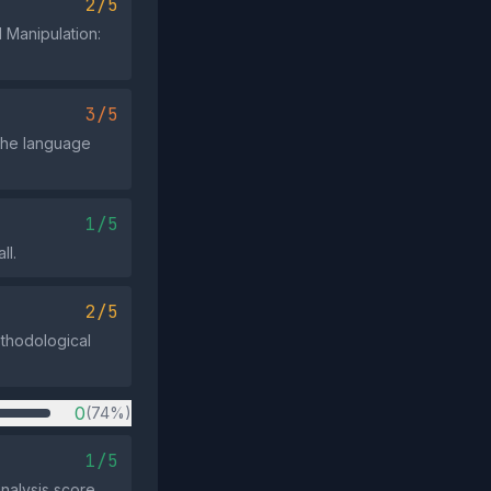
2/5
 Manipulation:
3/5
 the language
1/5
ll.
2/5
ethodological
0
(74%)
1/5
nalysis score.