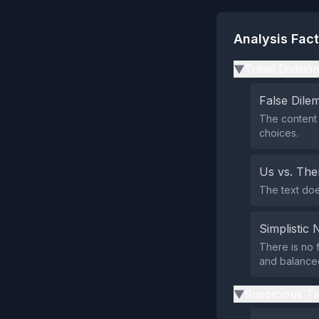
Analysis Fac
Tribal Divisio
▶
False Dil
The content 
choices.
Us vs. Th
The text does
Simplistic 
There is no f
and balance
Suspicious Ti
▶