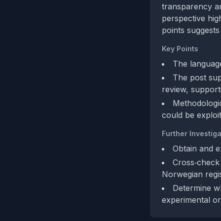
transparency an
perspective high
points suggests
Key Points
The language
The post sup
review, supporti
Methodologica
could be exploi
Further Investiga
Obtain and e
Cross‑check t
Norwegian regis
Determine wh
experimental or