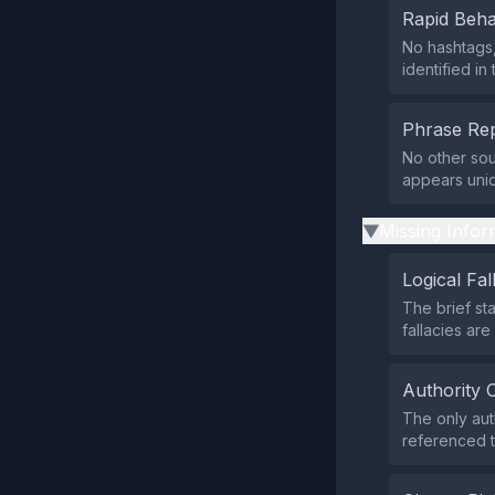
Rapid Beha
No hashtags,
identified in
Phrase Rep
No other sou
appears uniqu
Missing Infor
▶
Logical Fal
The brief st
fallacies are
Authority 
The only aut
referenced to