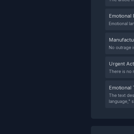
Emotional 
Emotional la
Manufactu
No outrage i
Urgent Ac
There is no 
Emotional 
The text des
language," sh