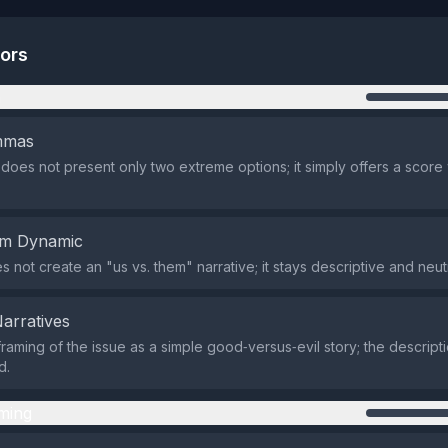
tors
n
emmas
does not present only two extreme options; it simply offers a score w
em Dynamic
 not create an "us vs. them" narrative; it stays descriptive and neutr
Narratives
raming of the issue as a simple good‑versus‑evil story; the descripti
d.
ming