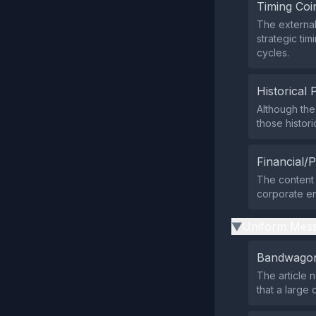
Timing Coi
The external
strategic ti
cycles.
Historical 
Although the
those histor
Financial/P
The content 
corporate ent
Uniform Mess
▶
Bandwagon
The article 
that a large