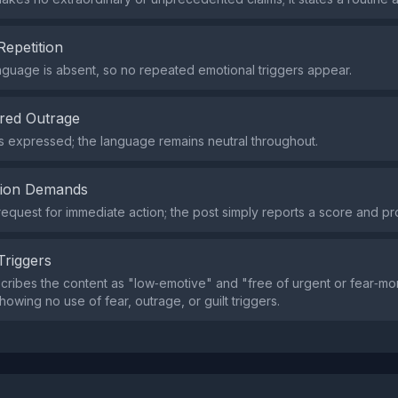
Repetition
nguage is absent, so no repeated emotional triggers appear.
red Outrage
s expressed; the language remains neutral throughout.
tion Demands
request for immediate action; the post simply reports a score and pro
Triggers
cribes the content as "low‑emotive" and "free of urgent or fear‑m
owing no use of fear, outrage, or guilt triggers.