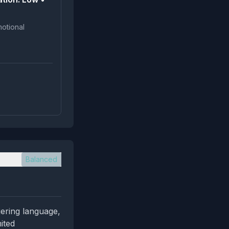
Balanced
gering language,
ited