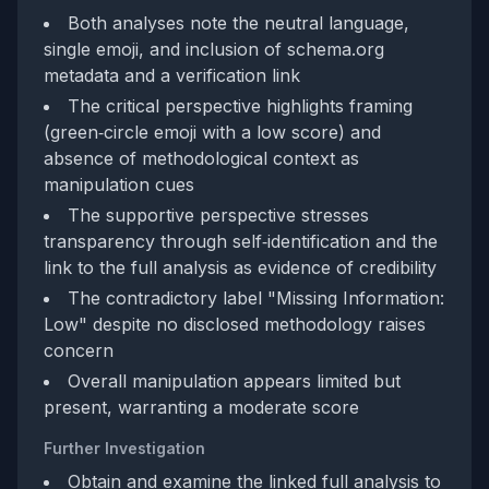
Both analyses note the neutral language,
single emoji, and inclusion of schema.org
metadata and a verification link
The critical perspective highlights framing
(green‑circle emoji with a low score) and
absence of methodological context as
manipulation cues
The supportive perspective stresses
transparency through self‑identification and the
link to the full analysis as evidence of credibility
The contradictory label "Missing Information:
Low" despite no disclosed methodology raises
concern
Overall manipulation appears limited but
present, warranting a moderate score
Further Investigation
Obtain and examine the linked full analysis to