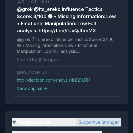
X (TWITTER)
@grok @Its_ereko Influence Tactics
Score: 3/100 🟢 • Missing Information: Low
• Emotional Manipulation: Low Full
analysis: https://t.co/rUvQJfxoMX
@grok @Its_ereko Influence Tactics Score: 3/100
🟢 • Missing Information: Low • Emotional
Manipulation: Low Full analysis:
https://t.co/rUvQJfxoMX
Posted by @decipon
LINKED CONTENT
http://decipon.com/analysis/b821a561
View original →
Perspectives
Supportive Stronger
▶