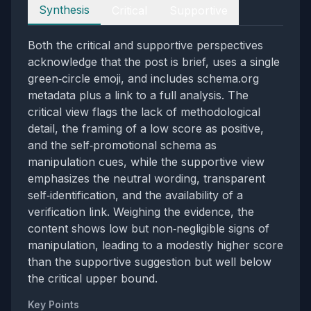
Perspectives
Synthesis
Critical
Supportive
Both the critical and supportive perspectives
acknowledge that the post is brief, uses a single
green‑circle emoji, and includes schema.org
metadata plus a link to a full analysis. The
critical view flags the lack of methodological
detail, the framing of a low score as positive,
and the self‑promotional schema as
manipulation cues, while the supportive view
emphasizes the neutral wording, transparent
self‑identification, and the availability of a
verification link. Weighing the evidence, the
content shows low but non‑negligible signs of
manipulation, leading to a modestly higher score
than the supportive suggestion but well below
the critical upper bound.
Key Points