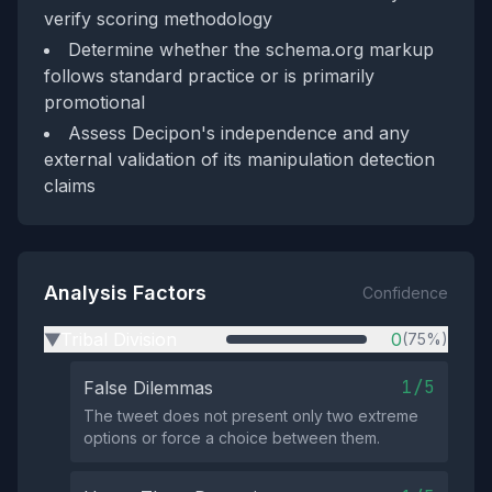
verify scoring methodology
Determine whether the schema.org markup
follows standard practice or is primarily
promotional
Assess Decipon's independence and any
external validation of its manipulation detection
claims
Analysis Factors
Confidence
Tribal Division
0
(75%)
▶
1/5
False Dilemmas
The tweet does not present only two extreme
options or force a choice between them.