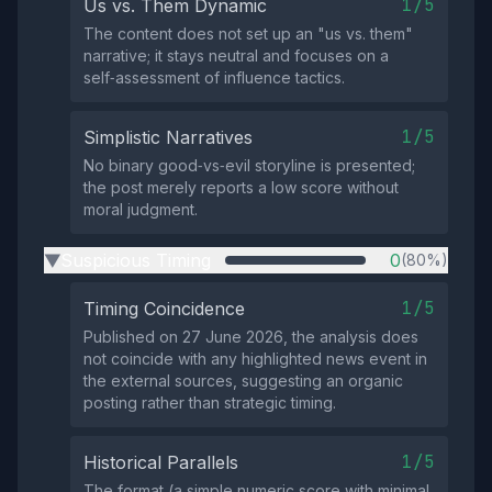
1/5
Us vs. Them Dynamic
The content does not set up an "us vs. them"
narrative; it stays neutral and focuses on a
self‑assessment of influence tactics.
1/5
Simplistic Narratives
No binary good‑vs‑evil storyline is presented;
the post merely reports a low score without
moral judgment.
Suspicious Timing
0
(80%)
▶
1/5
Timing Coincidence
Published on 27 June 2026, the analysis does
not coincide with any highlighted news event in
the external sources, suggesting an organic
posting rather than strategic timing.
1/5
Historical Parallels
The format (a simple numeric score with minimal