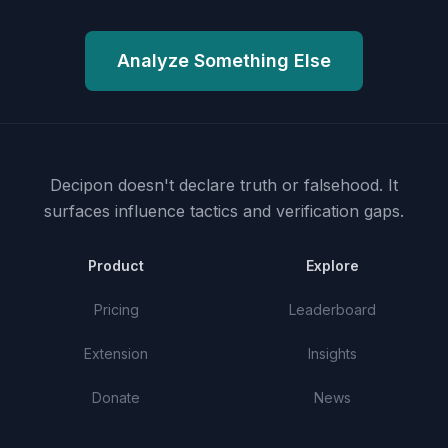
Analyze Something Else
Decipon doesn't declare truth or falsehood.
It
surfaces influence tactics and verification gaps.
Product
Explore
Pricing
Leaderboard
Extension
Insights
Donate
News