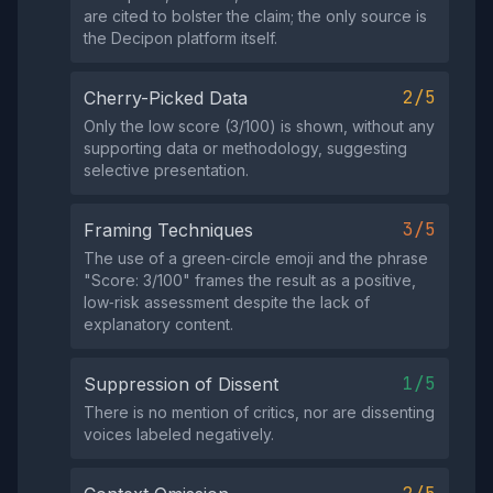
are cited to bolster the claim; the only source is
the Decipon platform itself.
2/5
Cherry-Picked Data
Only the low score (3/100) is shown, without any
supporting data or methodology, suggesting
selective presentation.
3/5
Framing Techniques
The use of a green‑circle emoji and the phrase
"Score: 3/100" frames the result as a positive,
low‑risk assessment despite the lack of
explanatory content.
1/5
Suppression of Dissent
There is no mention of critics, nor are dissenting
voices labeled negatively.