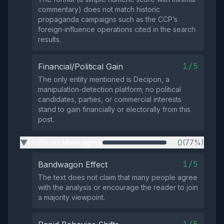
commentary) does not match historic
propaganda campaigns such as the CCP’s
foreign‑influence operations cited in the search
results.
1/5
Financial/Political Gain
The only entity mentioned is Decipon, a
manipulation‑detection platform; no political
candidates, parties, or commercial interests
stand to gain financially or electorally from this
post.
Uniform Messaging
0
(77%)
▶
1/5
Bandwagon Effect
The text does not claim that many people agree
with the analysis or encourage the reader to join
a majority viewpoint.