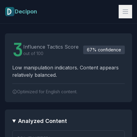
Skip to main content
Decipon
Influence Tactics Analysis Results
3
Influence Tactics Score
67% confidence
out of 100
Low manipulation indicators. Content appears
relatively balanced.
Optimized for English content.
Analyzed Content