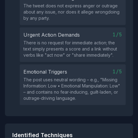
The tweet does not express anger or outrage
about any issue, nor does it allege wrongdoing
by any party.
1/5
Urgent Action Demands
There is no request for immediate action; the
text simply presents a score and a link without
verbs like "act now" or "share immediately".
1/5
Emotional Triggers
The post uses neutral wording – e.g., "Missing
Information: Low • Emotional Manipulation: Low"
– and contains no fear‑inducing, guilt‑laden, or
outrage‑driving language.
Identified Techniques