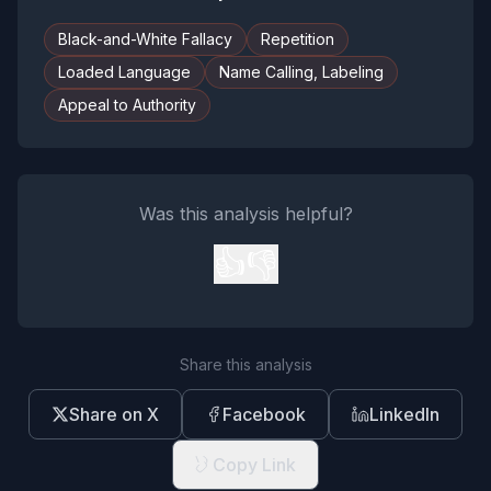
Black-and-White Fallacy
Repetition
Loaded Language
Name Calling, Labeling
Appeal to Authority
Was this analysis helpful?
👍
👎
Share this analysis
Share on X
Facebook
LinkedIn
Copy Link