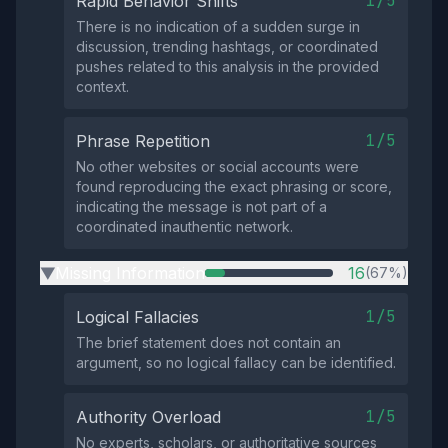
1/5
Rapid Behavior Shifts
There is no indication of a sudden surge in
discussion, trending hashtags, or coordinated
pushes related to this analysis in the provided
context.
1/5
Phrase Repetition
No other websites or social accounts were
found reproducing the exact phrasing or score,
indicating the message is not part of a
coordinated inauthentic network.
Missing Information
16
(67%)
▶
1/5
Logical Fallacies
The brief statement does not contain an
argument, so no logical fallacy can be identified.
1/5
Authority Overload
No experts, scholars, or authoritative sources