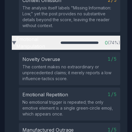
2/5
Context Omission
The analysis itself labels "Missing Information:
Low," yet the post provides no substantive
details beyond the score, leaving the reader
without context.
Emotional
0
(74%)
▶
Manipulation
1/5
Novelty Overuse
The content makes no extraordinary or
unprecedented claims; it merely reports a low
influence‑tactics score.
1/5
Emotional Repetition
No emotional trigger is repeated; the only
emotive element is a single green‑circle emoji,
which appears once.
1/5
Manufactured Outrage