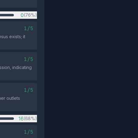
0
(76%)
1/5
us exists; it
1/5
sion, indicating
1/5
her outlets
16
(68%)
1/5