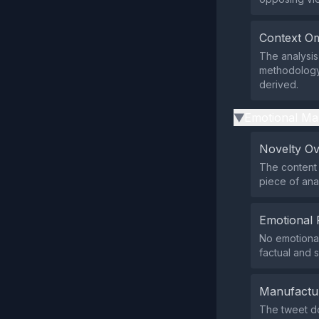
Context Om
The analysis
methodology 
derived.
Emotional Ma
▶
Novelty O
The content 
piece of anal
Emotional 
No emotional
factual and 
Manufactu
The tweet do