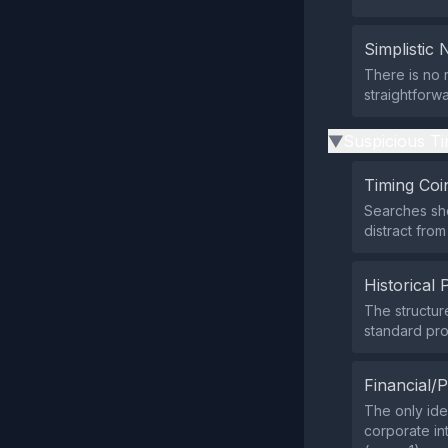
Simplistic 
There is no 
straightforw
Suspicious Ti
▶
Timing Coi
Searches sh
distract from
Historical 
The structur
standard pro
Financial/P
The only iden
corporate int