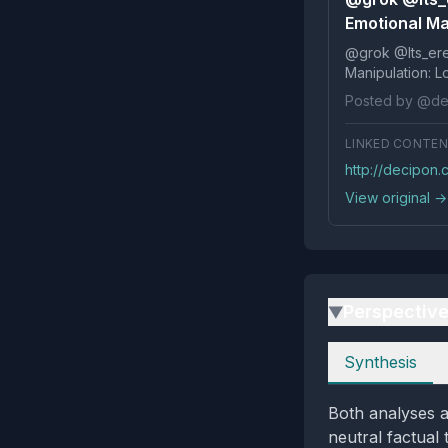
Emotional Man
@grok @Its_ereko Influence
Posted by @de
LINKED CONTE
http://decipon
View original →
Perspectiv
▶
Perspectives
Synthesis
Both analyses a
neutral factual 