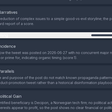
Narratives
reduction of complex issues to a simple good‑vs‑evil storyline; the po
ard report of a score.
ming
ncidence
ow the tweet was posted on 2026‑06‑27 with no concurrent major 
 or prime for, indicating organic timing (score 1).
Parallels
e and purpose of the post do not match known propaganda patterns;
duct‑promotion tweet rather than a historical disinformation playbook
olitical Gain
tified beneficiary is Decipon, a Norwegian tech firm; no political act
erests appear to profit, so the post shows no clear financial or politi