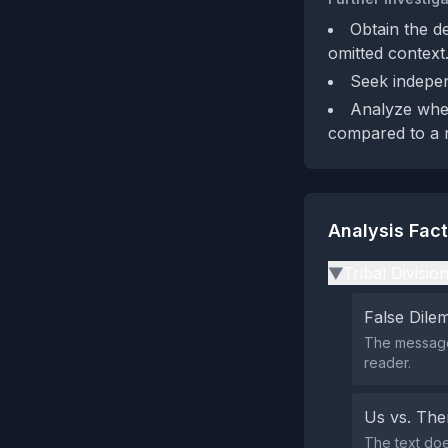
Obtain the d
omitted context
Seek indepen
Analyze whet
compared to a n
Analysis Fac
Tribal Divisio
▶
False Dil
The message 
reader.
Us vs. Th
The text doe