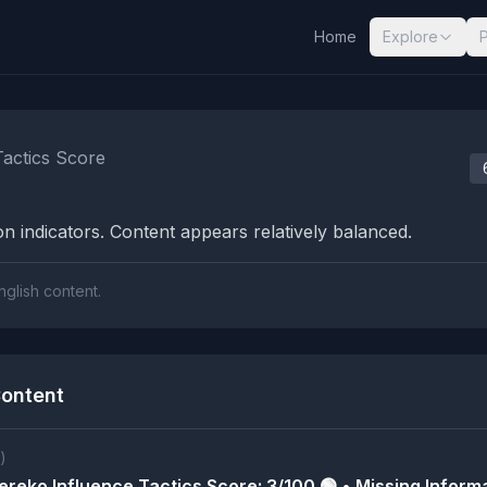
Home
Explore
nalysis Results
Tactics Score
n indicators. Content appears relatively balanced.
nglish content.
ontent
)
reko Influence Tactics Score: 3/100 🟢 • Missing Informa