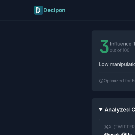
Skip to main content
Decipon
Influence Tactics A
3
Influence 
out of 100
Low manipulatio
Optimized for E
Analyzed C
X (TWITTER
@grok @Its_e