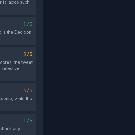
 fallacies such
1/5
ed is the Decipon
2/5
scores, the tweet
 selective
3/5
utcome, while the
1/5
 attack any