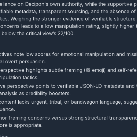
reliance on Decipon's own authority, while the supportive 
fiable metadata, transparent sourcing, and the absence of 
ics. Weighing the stronger evidence of verifiable structure 
ncerns leads to a low manipulation rating, slightly higher t
 below the critical view’s 22/100.
tives note low scores for emotional manipulation and missi
al overt persuasion.
perspective highlights subtle framing (🟢 emoji) and self‑refe
ipulation tactics.
ve perspective points to verifiable JSON‑LD metadata and 
 analysis as credibility boosters.
 content lacks urgent, tribal, or bandwagon language, sugges
luence.
nor framing concerns versus strong structural transparenc
ore is appropriate.
tion