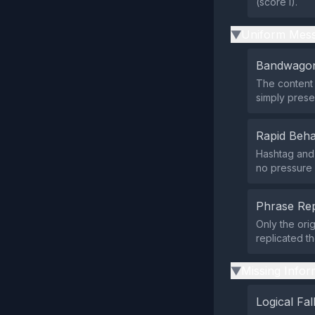
(score 1).
Uniform Mess
▶
Bandwagon
The content 
simply presen
Rapid Beha
Hashtag and 
no pressure 
Phrase Rep
Only the orig
replicated t
Missing Infor
▶
Logical Fal