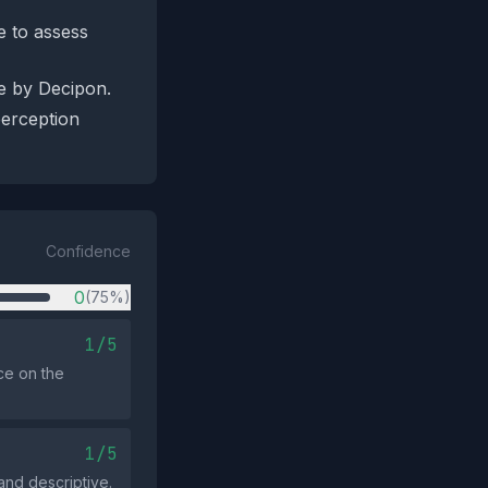
e to assess
de by Decipon.
perception
Confidence
0
(75%)
1/5
ce on the
1/5
and descriptive.