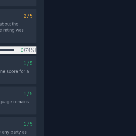
2/5
 about the
e rating was
0
(74%)
1/5
ine score for a
1/5
anguage remains
1/5
 any party as