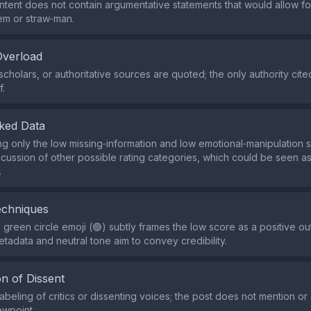
ntent does not contain argumentative statements that would allow for
em or straw‑man.
Overload
scholars, or authoritative sources are quoted; the only authority cit
f.
ked Data
ing only the low missing‑information and low emotional‑manipulation 
scussion of other possible rating categories, which could be seen as
.
echniques
 green circle emoji (🟢) subtly frames the low score as a positive o
etadata and neutral tone aim to convey credibility.
n of Dissent
abeling of critics or dissenting voices; the post does not mention or
ewpoint.