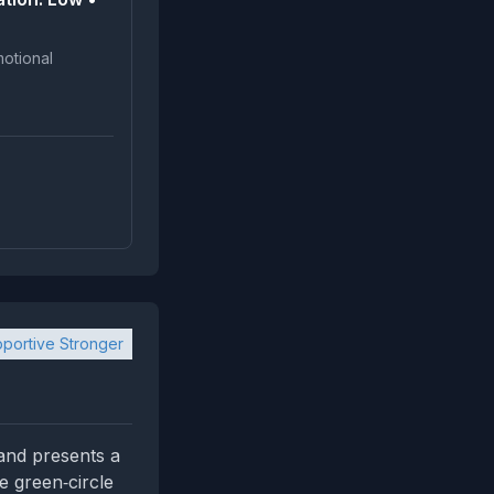
portive Stronger
 and presents a
e green‑circle