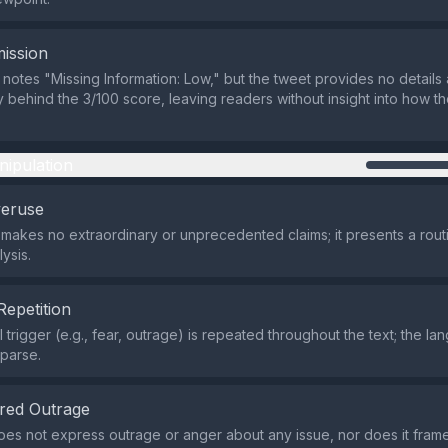
ission
 notes "Missing Information: Low," but the tweet provides no details
behind the 3/100 score, leaving readers without insight into how th
nipulation
veruse
makes no extraordinary or unprecedented claims; it presents a rout
ysis.
Repetition
 trigger (e.g., fear, outrage) is repeated throughout the text; the l
sparse.
red Outrage
es not express outrage or anger about any issue, nor does it frame