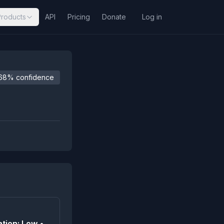
Products
API
Pricing
Donate
Log in
68% confidence
tion: Low •