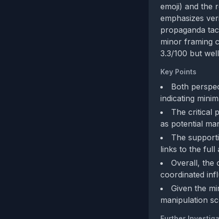
emoji) and the 
emphasizes veri
propaganda tact
minor framing co
3.3/100 but well
Key Points
Both perspec
indicating minim
The critical 
as potential man
The supporti
links to the full
Overall, the
coordinated inf
Given the mi
manipulation sc
Further Investiga