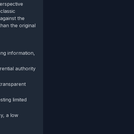
perspective
classic
against the
han the original
ng information,
rential authority
transparent
ting limited
y, a low