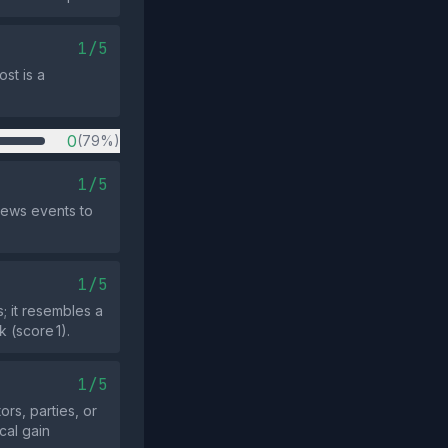
1/5
st is a
0
(79%)
1/5
news events to
1/5
 it resembles a
 (score 1).
1/5
ors, parties, or
cal gain