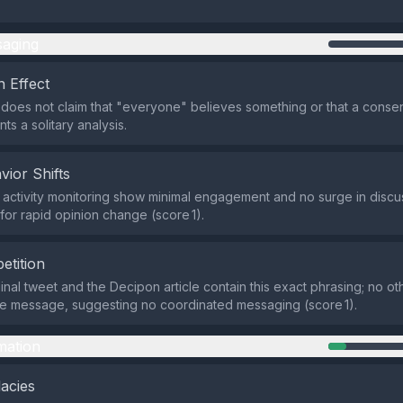
aging
 Effect
does not claim that "everyone" believes something or that a consens
ts a solitary analysis.
vior Shifts
activity monitoring show minimal engagement and no surge in discus
for rapid opinion change (score 1).
etition
inal tweet and the Decipon article contain this exact phrasing; no ot
he message, suggesting no coordinated messaging (score 1).
mation
lacies