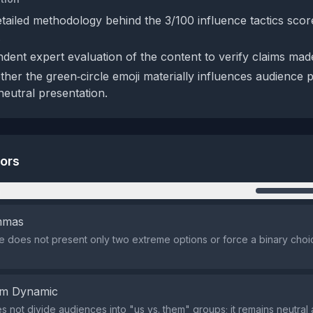
etailed methodology behind the 3/100 influence tactics scor
.
dent expert evaluation of the content to verify claims ma
her the green‑circle emoji materially influences audience 
eutral presentation.
tors
n
emmas
does not present only two extreme options or force a binary choi
em Dynamic
s not divide audiences into "us vs. them" groups; it remains neutral 