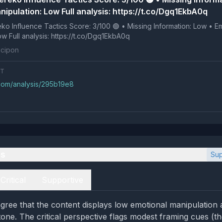
ipulation: Low Full analysis: https://t.co/Dgq1EkbA0q
 Tactics Score: 3/100 🟢 • Missing Information: Low • Emotional
Manipulation: Low Full analysis: https://t.co/Dgq1EkbA0q
cipon
NT
.com/analysis/295b19e8
es
Sup
Critical
Supportive
gree that the content displays low emotional manipulation
tone. The critical perspective flags modest framing cues (th