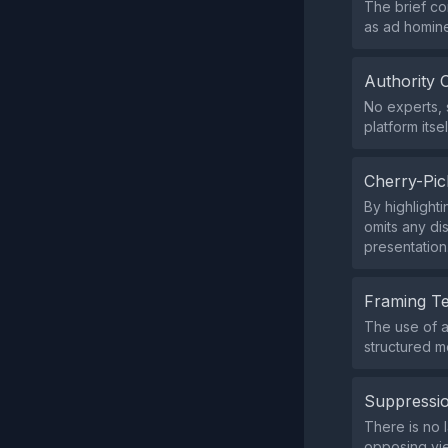
The brief co
as ad homin
Authority 
No experts, 
platform itsel
Cherry-Pic
By highlight
omits any di
presentation
Framing T
The use of a
structured m
Suppressio
There is no l
opposing vi