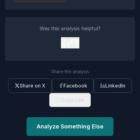
Was this analysis helpful?
👍
👎
Share this analysis
Share on X
Facebook
LinkedIn
Copy Link
Analyze Something Else