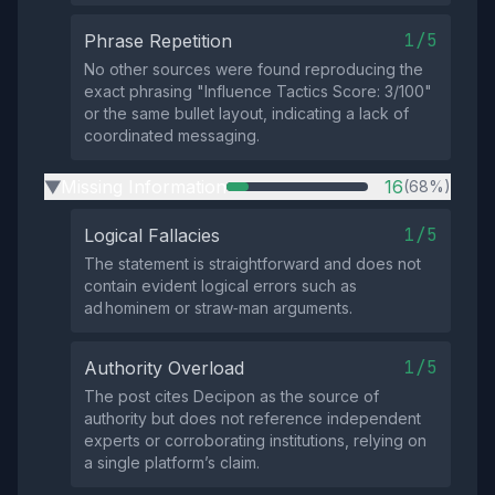
1/5
Phrase Repetition
No other sources were found reproducing the
exact phrasing "Influence Tactics Score: 3/100"
or the same bullet layout, indicating a lack of
coordinated messaging.
Missing Information
16
(68%)
▶
1/5
Logical Fallacies
The statement is straightforward and does not
contain evident logical errors such as
ad hominem or straw‑man arguments.
1/5
Authority Overload
The post cites Decipon as the source of
authority but does not reference independent
experts or corroborating institutions, relying on
a single platform’s claim.