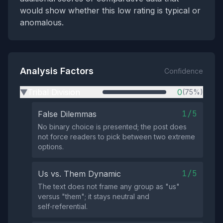
would show whether this low rating is typical or
anomalous.
Analysis Factors
Confidence
Tribal Division
0
(75%)
▶
1/5
False Dilemmas
No binary choice is presented; the post does
not force readers to pick between two extreme
options.
1/5
Us vs. Them Dynamic
The text does not frame any group as "us"
versus "them"; it stays neutral and
self‑referential.