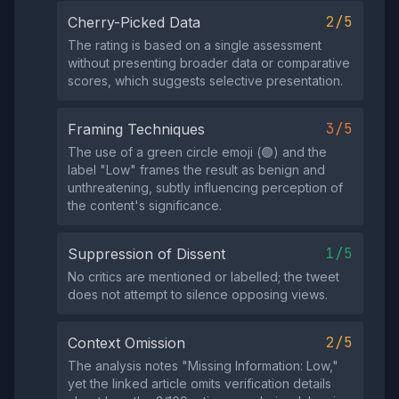
2/5
Cherry-Picked Data
The rating is based on a single assessment
without presenting broader data or comparative
scores, which suggests selective presentation.
3/5
Framing Techniques
The use of a green circle emoji (🟢) and the
label "Low" frames the result as benign and
unthreatening, subtly influencing perception of
the content's significance.
1/5
Suppression of Dissent
No critics are mentioned or labelled; the tweet
does not attempt to silence opposing views.
2/5
Context Omission
The analysis notes "Missing Information: Low,"
yet the linked article omits verification details