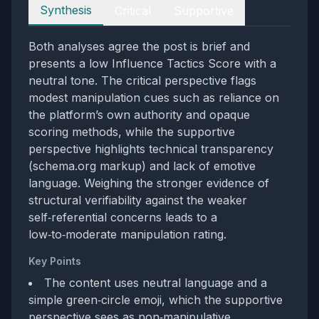
Perspectives
Synthesis
Critical
Supportive
Both analyses agree the post is brief and
presents a low Influence Tactics Score with a
neutral tone. The critical perspective flags
modest manipulation cues such as reliance on
the platform’s own authority and opaque
scoring methods, while the supportive
perspective highlights technical transparency
(schema.org markup) and lack of emotive
language. Weighing the stronger evidence of
structural verifiability against the weaker
self‑referential concerns leads to a
low‑to‑moderate manipulation rating.
Key Points
The content uses neutral language and a
simple green‑circle emoji, which the supportive
perspective sees as non‑manipulative.