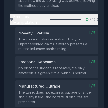
about how the 3/100 rating was derived, leaving
the methodology unclear.
Emotional
0
(74%)
▶
Manipulation
1/5
Novelty Overuse
The content makes no extraordinary or
unprecedented claims; it merely presents a
routine influence‑tactics rating.
1/5
Emotional Repetition
No emotional trigger is repeated; the only
emoticon is a green circle, which is neutral.
1/5
Manufactured Outrage
The tweet does not express outrage or anger
about any issue, and no factual disputes are
presented.