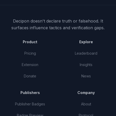
Decipon doesn't declare truth or falsehood.
It
surfaces influence tactics and verification gaps.
Product
Explore
Pricing
Leaderboard
Extension
Insights
Donate
News
Publishers
Company
Publisher Badges
About
Badge Preview
Protocol