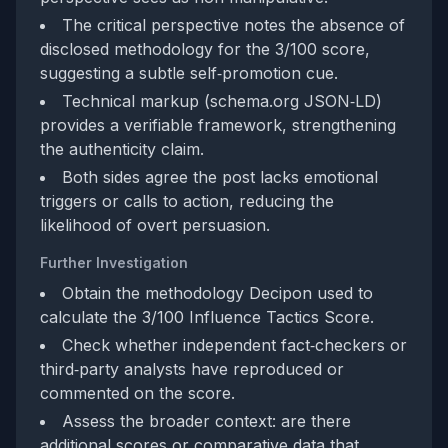
The critical perspective notes the absence of
disclosed methodology for the 3/100 score,
suggesting a subtle self‑promotion cue.
Technical markup (schema.org JSON‑LD)
provides a verifiable framework, strengthening
the authenticity claim.
Both sides agree the post lacks emotional
triggers or calls to action, reducing the
likelihood of overt persuasion.
Further Investigation
Obtain the methodology Decipon used to
calculate the 3/100 Influence Tactics Score.
Check whether independent fact‑checkers or
third‑party analysts have reproduced or
commented on the score.
Assess the broader context: are there
additional scores or comparative data that