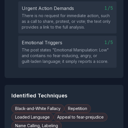
1/5
Urgent Action Demands
There is no request for immediate action, such
as a call to share, protest, or vote; the text only
provides a link to the full analysis.
1/5
Emotional Triggers
The post states "Emotional Manipulation: Low"
and contains no fear‑inducing, angry, or
guilt‑laden language; it simply reports a score.
Identified Techniques
Black-and-White Fallacy
Repetition
Loaded Language
Appeal to fear-prejudice
Name Calling, Labeling