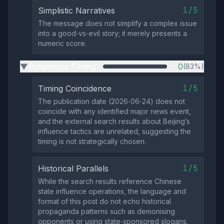
1/5
Simplistic Narratives
The message does not simplify a complex issue
into a good‑vs‑evil story; it merely presents a
numeric score.
Suspicious Timing
0
(83%)
▶
1/5
Timing Coincidence
The publication date (2026‑06‑24) does not
coincide with any identified major news event,
and the external search results about Beijing’s
influence tactics are unrelated, suggesting the
timing is not strategically chosen.
1/5
Historical Parallels
While the search results reference Chinese
state influence operations, the language and
format of this post do not echo historical
propaganda patterns such as demonising
opponents or using state‑sponsored slogans.