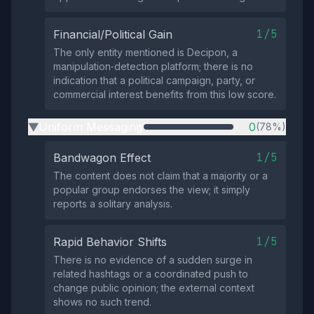
1/5
Financial/Political Gain
The only entity mentioned is Decipon, a
manipulation‑detection platform; there is no
indication that a political campaign, party, or
commercial interest benefits from this low score.
Uniform Messaging
0
(78%)
▶
1/5
Bandwagon Effect
The content does not claim that a majority or a
popular group endorses the view; it simply
reports a solitary analysis.
1/5
Rapid Behavior Shifts
There is no evidence of a sudden surge in
related hashtags or a coordinated push to
change public opinion; the external context
shows no such trend.