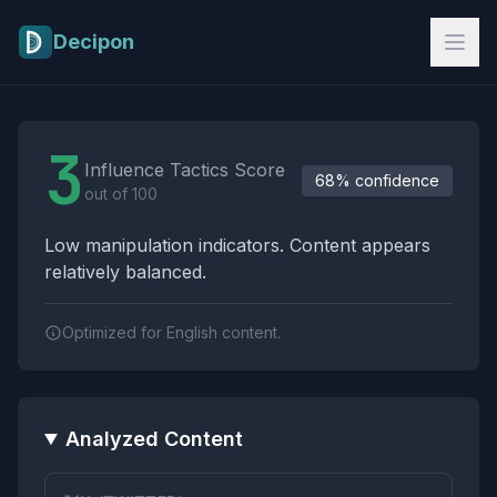
Skip to main content
Decipon
Influence Tactics Analysis Results
3
Influence Tactics Score
68% confidence
out of 100
Low manipulation indicators. Content appears
relatively balanced.
Optimized for English content.
Analyzed Content