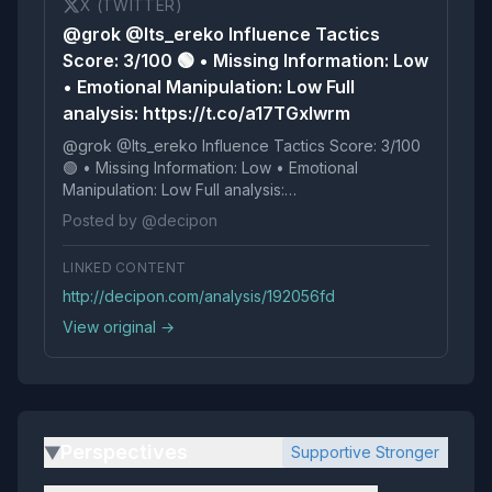
X (TWITTER)
@grok @Its_ereko Influence Tactics
Score: 3/100 🟢 • Missing Information: Low
• Emotional Manipulation: Low Full
analysis: https://t.co/a17TGxIwrm
@grok @Its_ereko Influence Tactics Score: 3/100
🟢 • Missing Information: Low • Emotional
Manipulation: Low Full analysis:
https://t.co/a17TGxIwrm
Posted by @decipon
LINKED CONTENT
http://decipon.com/analysis/192056fd
View original →
Perspectives
Supportive Stronger
▶