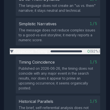
The language does not create an "us vs. them"
narrative; it stays neutral and technical.
1/5
Simplistic Narratives
The message does not reduce complex issues
to a good‑vs‑evil storyline; it merely reports a
numeric score.
Suspicious Timing
0
(92%)
▶
1/5
Timing Coincidence
Published on 2026‑06‑26, the timing does not
coincide with any major event in the search
results, nor does it appear to prime an
upcoming occurrence; it seems organically
posted.
1/5
Historical Parallels
The brief, self‑referential analysis does not