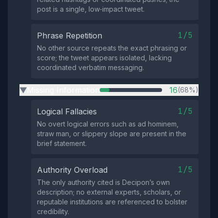
post is a single, low‑impact tweet.
1/5
Phrase Repetition
No other source repeats the exact phrasing or
score; the tweet appears isolated, lacking
coordinated verbatim messaging.
Missing Information
16
(68%)
▶
1/5
Logical Fallacies
No overt logical errors such as ad hominem,
straw man, or slippery slope are present in the
brief statement.
1/5
Authority Overload
The only authority cited is Decipon’s own
description; no external experts, scholars, or
reputable institutions are referenced to bolster
credibility.