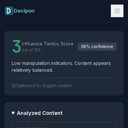
Skip to main content
Decipon
Influence Tactics Analysis Results
3
Influence Tactics Score
68% confidence
out of 100
Low manipulation indicators. Content appears
relatively balanced.
Optimized for English content.
Analyzed Content