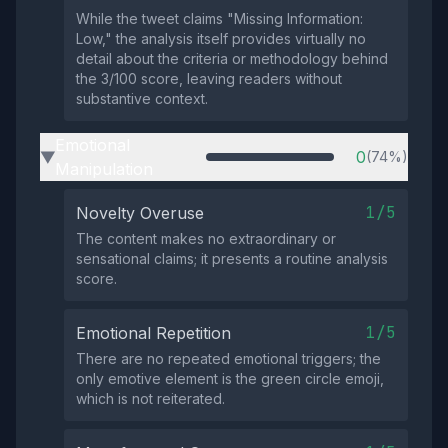
While the tweet claims "Missing Information:
Low," the analysis itself provides virtually no
detail about the criteria or methodology behind
the 3/100 score, leaving readers without
substantive context.
Emotional
0
(74%)
▶
Manipulation
1/5
Novelty Overuse
The content makes no extraordinary or
sensational claims; it presents a routine analysis
score.
1/5
Emotional Repetition
There are no repeated emotional triggers; the
only emotive element is the green circle emoji,
which is not reiterated.