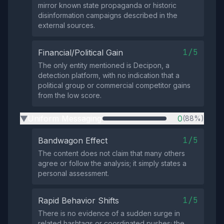
mirror known state propaganda or historic
disinformation campaigns described in the
external sources.
1/5
Financial/Political Gain
The only entity mentioned is Decipon, a
detection platform, with no indication that a
political group or commercial competitor gains
from the low score.
Uniform Messaging
0
(88%)
▶
1/5
Bandwagon Effect
The content does not claim that many others
agree or follow the analysis; it simply states a
personal assessment.
1/5
Rapid Behavior Shifts
There is no evidence of a sudden surge in
related hashtags or coordinated pushes; the