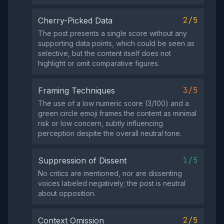
2/5
Cherry-Picked Data
The post presents a single score without any
supporting data points, which could be seen as
selective, but the content itself does not
highlight or omit comparative figures.
3/5
Framing Techniques
The use of a low numeric score (3/100) and a
green circle emoji frames the content as minimal
risk or low concern, subtly influencing
perception despite the overall neutral tone.
1/5
Suppression of Dissent
No critics are mentioned, nor are dissenting
voices labeled negatively; the post is neutral
about opposition.
2/5
Context Omission