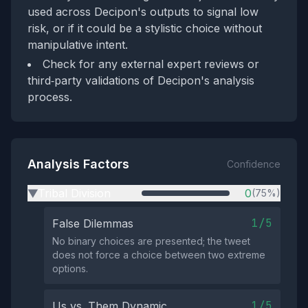
used across Decipon's outputs to signal low
risk, or if it could be a stylistic choice without
manipulative intent.
Check for any external expert reviews or
third‑party validations of Decipon's analysis
process.
Analysis Factors
Confidence
Tribal Division
0
(75%)
▶
1/5
False Dilemmas
No binary choices are presented; the tweet
does not force a choice between two extreme
options.
1/5
Us vs. Them Dynamic