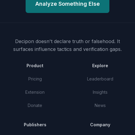
Analyze Something Else
Decipon doesn't declare truth or falsehood.
It
surfaces influence tactics and verification gaps.
Product
Explore
Pricing
Leaderboard
Extension
Insights
Donate
News
Publishers
Company