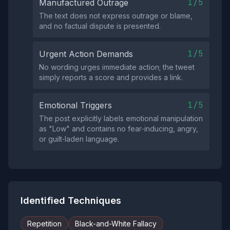
1/5
Manufactured Outrage
The text does not express outrage or blame,
and no factual dispute is presented.
1/5
Urgent Action Demands
No wording urges immediate action; the tweet
simply reports a score and provides a link.
1/5
Emotional Triggers
The post explicitly labels emotional manipulation
as "Low" and contains no fear‑inducing, angry,
or guilt‑laden language.
Identified Techniques
Repetition
Black-and-White Fallacy