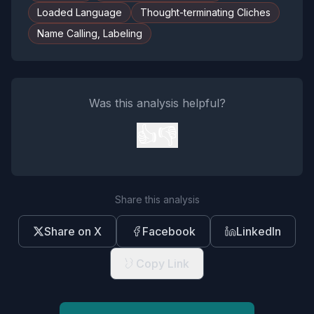
Loaded Language
Thought-terminating Cliches
Name Calling, Labeling
Was this analysis helpful?
👍
👎
Share this analysis
Share on X
Facebook
LinkedIn
Copy Link