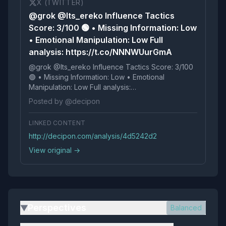
X (TWITTER)
@grok @Its_ereko Influence Tactics
Score: 3/100 🟢 • Missing Information: Low
• Emotional Manipulation: Low Full
analysis: https://t.co/NNNWUurGmA
@grok @Its_ereko Influence Tactics Score: 3/100
🟢 • Missing Information: Low • Emotional
Manipulation: Low Full analysis:
https://t.co/NNNWUurGmA
Posted by @decipon
LINKED CONTENT
http://decipon.com/analysis/4d5242d2
View original →
Perspectives
Balanced
▶