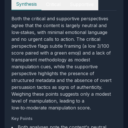
Perspectives
Synthesis
Critical
Supportive
Both the critical and supportive perspectives
agree that the content is largely neutral and
low‑stakes, with minimal emotional language
and no urgent calls to action. The critical
perspective flags subtle framing (a low 3/100
score paired with a green emoji) and a lack of
transparent methodology as modest
manipulation cues, while the supportive
perspective highlights the presence of
structured metadata and the absence of overt
persuasion tactics as signs of authenticity.
Weighing these points suggests only a modest
level of manipulation, leading to a
low‑to‑moderate manipulation score.
Key Points
Both analyses note the content's neutral