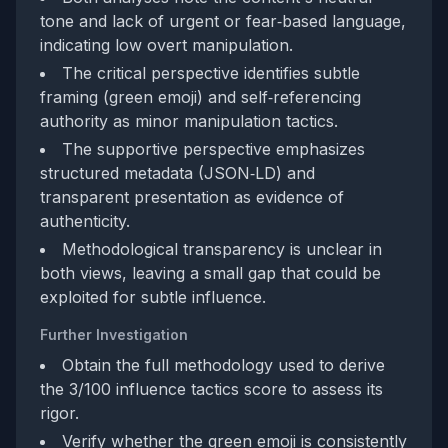
tone and lack of urgent or fear‑based language,
indicating low overt manipulation.
The critical perspective identifies subtle
framing (green emoji) and self‑referencing
authority as minor manipulation tactics.
The supportive perspective emphasizes
structured metadata (JSON‑LD) and
transparent presentation as evidence of
authenticity.
Methodological transparency is unclear in
both views, leaving a small gap that could be
exploited for subtle influence.
Further Investigation
Obtain the full methodology used to derive
the 3/100 influence tactics score to assess its
rigor.
Verify whether the green emoji is consistently