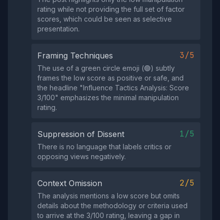
rating while not providing the full set of factor
scores, which could be seen as selective
presentation.
3/5
Framing Techniques
The use of a green circle emoji (🟢) subtly
frames the low score as positive or safe, and
the headline "Influence Tactics Analysis: Score
3/100" emphasizes the minimal manipulation
rating.
1/5
Suppression of Dissent
There is no language that labels critics or
opposing views negatively.
2/5
Context Omission
The analysis mentions a low score but omits
details about the methodology or criteria used
to arrive at the 3/100 rating, leaving a gap in