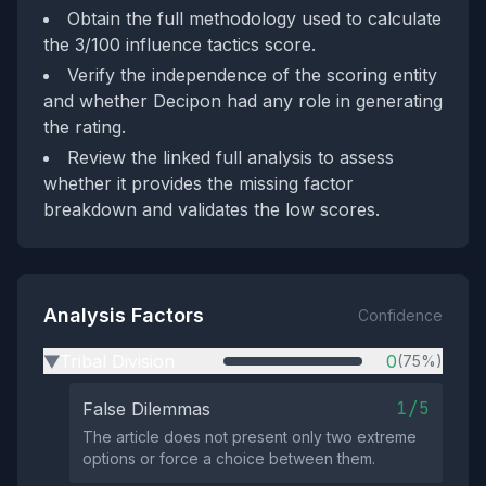
Obtain the full methodology used to calculate
the 3/100 influence tactics score.
Verify the independence of the scoring entity
and whether Decipon had any role in generating
the rating.
Review the linked full analysis to assess
whether it provides the missing factor
breakdown and validates the low scores.
Analysis Factors
Confidence
Tribal Division
0
(75%)
▶
1/5
False Dilemmas
The article does not present only two extreme
options or force a choice between them.