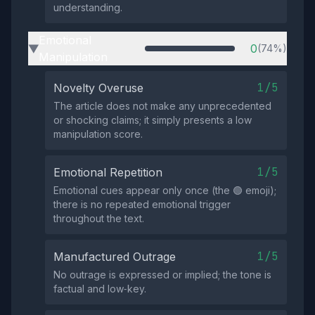
understanding.
Emotional
0
(74%)
▶
Manipulation
1/5
Novelty Overuse
The article does not make any unprecedented
or shocking claims; it simply presents a low
manipulation score.
1/5
Emotional Repetition
Emotional cues appear only once (the 🟢 emoji);
there is no repeated emotional trigger
throughout the text.
1/5
Manufactured Outrage
No outrage is expressed or implied; the tone is
factual and low‑key.