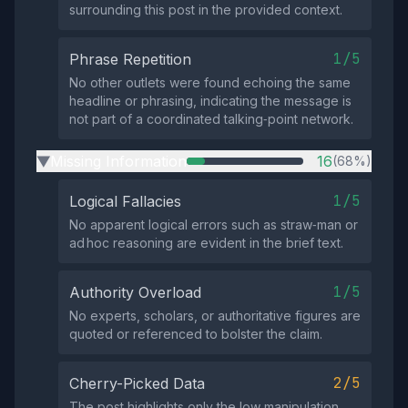
surrounding this post in the provided context.
1/5
Phrase Repetition
No other outlets were found echoing the same
headline or phrasing, indicating the message is
not part of a coordinated talking‑point network.
Missing Information
16
(68%)
▶
1/5
Logical Fallacies
No apparent logical errors such as straw‑man or
ad hoc reasoning are evident in the brief text.
1/5
Authority Overload
No experts, scholars, or authoritative figures are
quoted or referenced to bolster the claim.
2/5
Cherry-Picked Data
The post highlights only the low manipulation