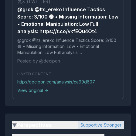
X (TWITTER)
@grok @Its_ereko Influence Tactics
Score: 3/100 🟢 • Missing Information: Low
• Emotional Manipulation: Low Full
analysis: https://t.co/vkfEQu4Ot4
@grok @Its_ereko Influence Tactics Score: 3/100
🟢 • Missing Information: Low • Emotional
Manipulation: Low Full analysis:
https://t.co/vkfEQu4Ot4
Posted by @decipon
LINKED CONTENT
http://decipon.com/analysis/ca99d607
View original →
Perspectives
Supportive Stronger
▶