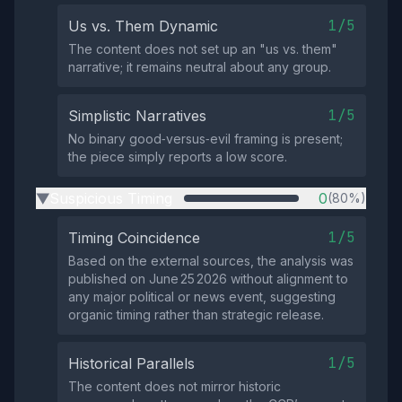
1/5
Us vs. Them Dynamic
The content does not set up an "us vs. them"
narrative; it remains neutral about any group.
1/5
Simplistic Narratives
No binary good‑versus‑evil framing is present;
the piece simply reports a low score.
Suspicious Timing
0
(80%)
▶
1/5
Timing Coincidence
Based on the external sources, the analysis was
published on June 25 2026 without alignment to
any major political or news event, suggesting
organic timing rather than strategic release.
1/5
Historical Parallels
The content does not mirror historic