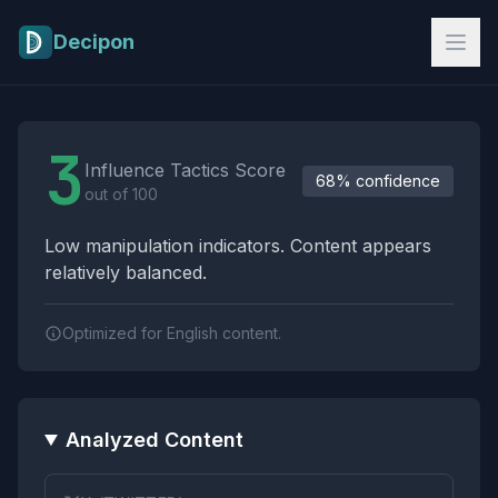
Skip to main content
Decipon
Influence Tactics Analysis Results
3
Influence Tactics Score
68% confidence
out of 100
Low manipulation indicators. Content appears
relatively balanced.
Optimized for English content.
Analyzed Content