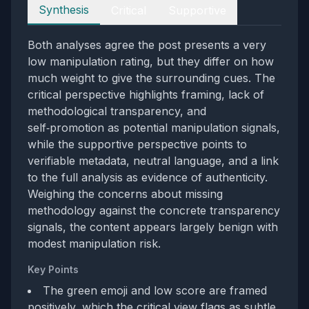
Perspectives
Synthesis
Critical
Supportive
Both analyses agree the post presents a very
low manipulation rating, but they differ on how
much weight to give the surrounding cues. The
critical perspective highlights framing, lack of
methodological transparency, and
self‑promotion as potential manipulation signals,
while the supportive perspective points to
verifiable metadata, neutral language, and a link
to the full analysis as evidence of authenticity.
Weighing the concerns about missing
methodology against the concrete transparency
signals, the content appears largely benign with
modest manipulation risk.
Key Points
The green emoji and low score are framed
positively, which the critical view flags as subtle