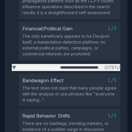
propaganda patterns such as the CCP’s covert
influence operations described in the search
results; it is a straightforward self‑assessment.
1/5
Financial/Political Gain
The only beneficiary appears to be Decipon
itself, a manipulation‑detection platform; no
external political parties, campaigns, or
commercial interests are promoted.
Uniform Messaging
0
(76%)
▶
1/5
Bandwagon Effect
The text does not claim that many people agree
with the analysis or use phrases like "everyone
is saying…".
1/5
Rapid Behavior Shifts
There are no hashtags, trending markers, or
evidence of a sudden surge in discussion