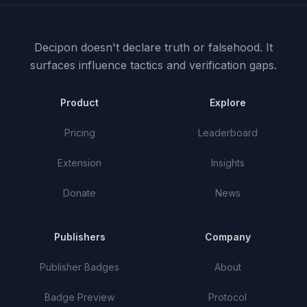
Decipon doesn't declare truth or falsehood.
It
surfaces influence tactics and verification gaps.
Product
Explore
Pricing
Leaderboard
Extension
Insights
Donate
News
Publishers
Company
Publisher Badges
About
Badge Preview
Protocol