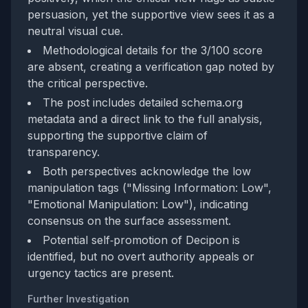
persuasion, yet the supportive view sees it as a
neutral visual cue.
Methodological details for the 3/100 score
are absent, creating a verification gap noted by
the critical perspective.
The post includes detailed schema.org
metadata and a direct link to the full analysis,
supporting the supportive claim of
transparency.
Both perspectives acknowledge the low
manipulation tags ("Missing Information: Low",
"Emotional Manipulation: Low"), indicating
consensus on the surface assessment.
Potential self‑promotion of Decipon is
identified, but no overt authority appeals or
urgency tactics are present.
Further Investigation