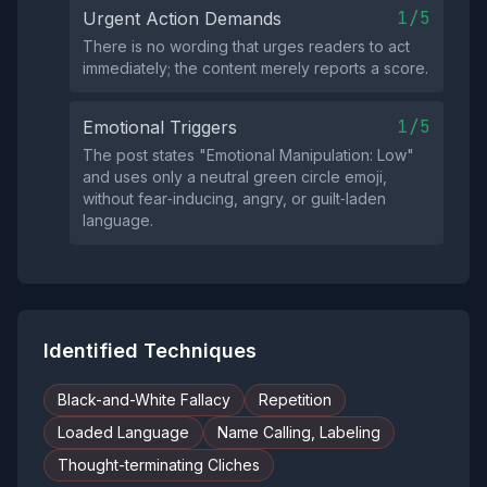
1/5
Urgent Action Demands
There is no wording that urges readers to act
immediately; the content merely reports a score.
1/5
Emotional Triggers
The post states "Emotional Manipulation: Low"
and uses only a neutral green circle emoji,
without fear‑inducing, angry, or guilt‑laden
language.
Identified Techniques
Black-and-White Fallacy
Repetition
Loaded Language
Name Calling, Labeling
Thought-terminating Cliches