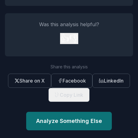
Was this analysis helpful?
👍
👎
Share this analysis
Share on X
Facebook
LinkedIn
Copy Link
Analyze Something Else