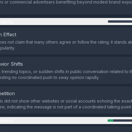
tors or commercial advertisers benefiting beyond modest brand expo
aging
 Effect
es not claim that many others agree or follow the rating; it stands a
ularity.
vior Shifts
trending topics, or sudden shifts in public conversation related to t
sting no coordinated push to sway opinion rapidly.
etition
ts did not show other websites or social accounts echoing the exact
re, indicating the message is not part of a coordinated talking‑point
mation