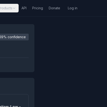
Products
API
Pricing
Donate
Log in
69% confidence
tion: Low •