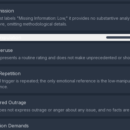
ission
t labels "Missing Information: Low," it provides no substantive analy
re, omitting methodological details.
nipulation
veruse
presents a routine rating and does not make unprecedented or sho
Repetition
 trigger is repeated; the only emotional reference is the low‑manipul
nce.
red Outrage
es not express outrage or anger about any issue, and no facts are
tion Demands