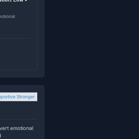
portive Stronger
vert emotional
d