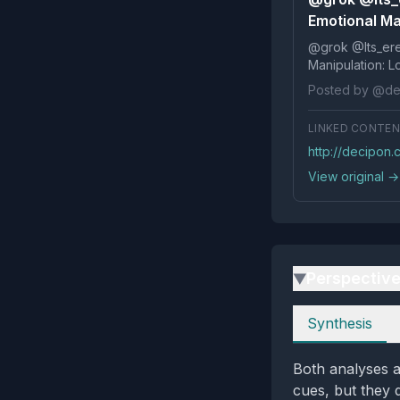
Emotional Man
@grok @Its_ereko Influence
Posted by @de
LINKED CONTE
http://decipon
View original →
Perspectiv
▶
Perspectives
Synthesis
Both analyses a
cues, but they 