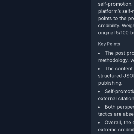
self‑promotion. 
platform’s self‑
points to the p
credibility. Wei
original 5/100 b
Key Points
The post pro
methodology, wh
The content 
structured JSON
publishing.
Self‑promotio
external citations
Both perspec
tactics are abse
Overall, the
extreme credibil