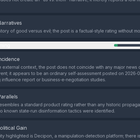
Narratives
tory of good versus evil; the post is a factual‑style rating without mo
ming
ncidence
 external context, the post does not coincide with any major news 
nt; it appears to be an ordinary self‑assessment posted on 2026‑0
g influence report or business‑e‑negotiation studies.
Parallels
esembles a standard product rating rather than any historic propa
to known state‑run disinformation tactics were identified.
olitical Gain
ity highlighted is Decipon, a manipulation‑detection platform; there 