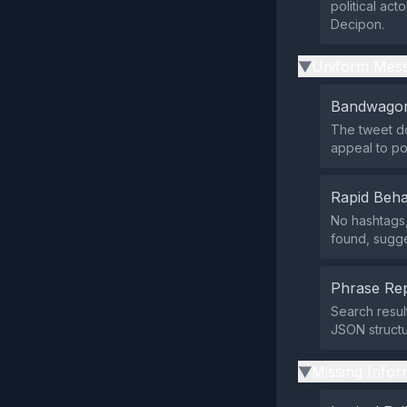
political ac
Decipon.
Uniform Mess
▶
Bandwagon
The tweet do
appeal to pop
Rapid Beha
No hashtags, 
found, sugge
Phrase Rep
Search resul
JSON structu
Missing Infor
▶