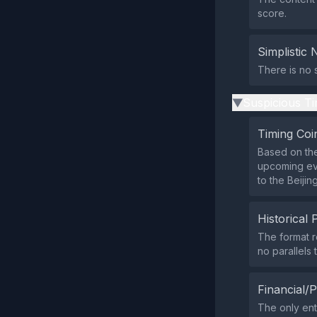
score.
Simplistic 
There is no s
Suspicious Ti
▶
Timing Coi
Based on the
upcoming eve
to the Beijin
Historical 
The format r
no parallels 
Financial/P
The only ent