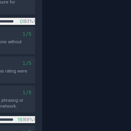
sure for
0
(83%)
1/5
lone without
1/5
his rating were
1/5
 phrasing or
 network.
16
(69%)