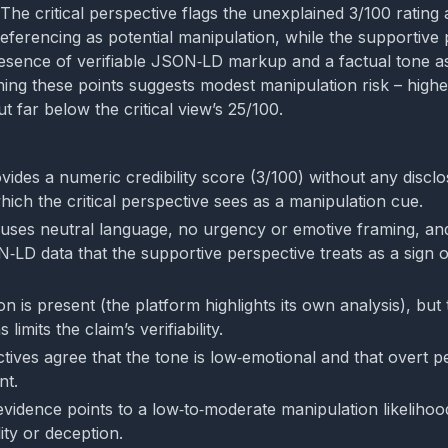
The critical perspective flags the unexplained 3/100 rating
referencing as potential manipulation, while the supportive
resence of verifiable JSON‑LD markup and a factual tone a
ghing these points suggests modest manipulation risk – high
ut far below the critical view’s 25/100.
vides a numeric credibility score (3/100) without any discl
ich the critical perspective sees as a manipulation cue.
uses neutral language, no urgency or emotive framing, an
‑LD data that the supportive perspective treats as a sign o
n is present (the platform highlights its own analysis), but 
 limits the claim’s verifiability.
tives agree that the tone is low‑emotional and that overt p
nt.
 evidence points to a low‑to‑moderate manipulation likelihoo
ity or deception.