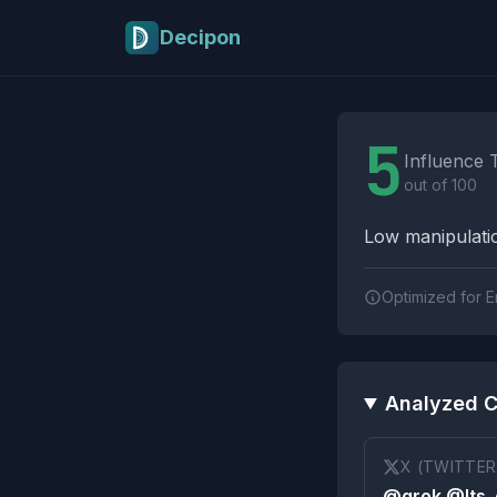
Skip to main content
Decipon
Influence Tactics A
5
Influence 
out of 100
Low manipulatio
Optimized for E
Analyzed C
X (TWITTER
@grok @Its_e