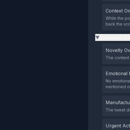
Context Om
While the pos
back the sco
Emotional Ma
▶
Novelty O
The content 
Emotional 
No emotional
mentioned o
Manufactu
The tweet do
Urgent Ac