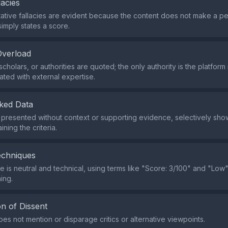
lacies
tive fallacies are evident because the content does not make a p
simply states a score.
Overload
cholars, or authorities are quoted; the only authority is the platform i
ated with external expertise.
ked Data
s presented without context or supporting evidence, selectively sho
ining the criteria.
echniques
 is neutral and technical, using terms like "Score: 3/100" and "Low"
ing.
n of Dissent
es not mention or disparage critics or alternative viewpoints.