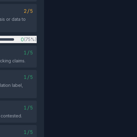
2/5
sis or data to
0
(75%)
1/5
cking claims.
1/5
ation label,
1/5
 contested.
1/5