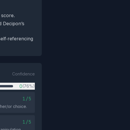
 score.
d Decipon’s
self‑referencing
Confidence
0
(76%)
1/5
ther/or choice.
1/5
anipulation