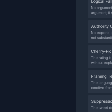
Logical Fal
No argumenta
argument; it 
Authority 
No experts, s
not substanti
Cherry-Pic
The rating i
without expla
Framing T
The language
emotive fram
Suppressio
The tweet do