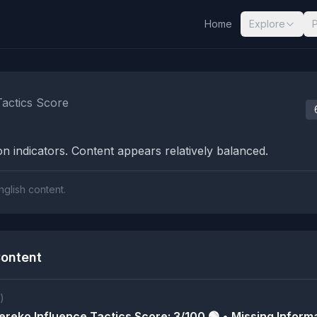
Home
Explore
nalysis Results
Tactics Score
n indicators. Content appears relatively balanced.
nglish content.
ontent
)
reko Influence Tactics Score: 3/100 🟢 • Missing Informa