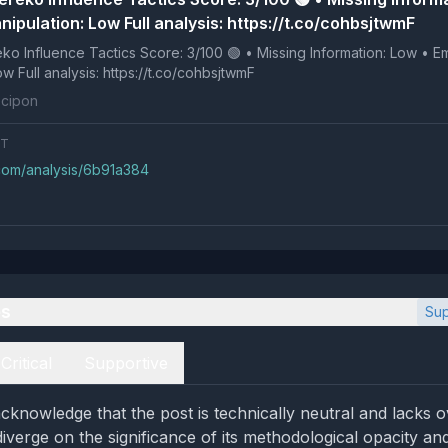
ipulation: Low Full analysis: https://t.co/cohbsjtwmF
 Tactics Score: 3/100 🟢 • Missing Information: Low • Emotional
Manipulation: Low Full analysis: https://t.co/cohbsjtwmF
cipon
NT
.com/analysis/6b91a384
es
Sup
Critical
Supportive
cknowledge that the post is technically neutral and lacks o
diverge on the significance of its methodological opacity an