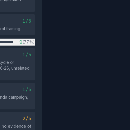
1/5
ral framing.
9
(77%)
1/5
cycle or
6‑26, unrelated
1/5
ganda campaign;
2/5
is no evidence of