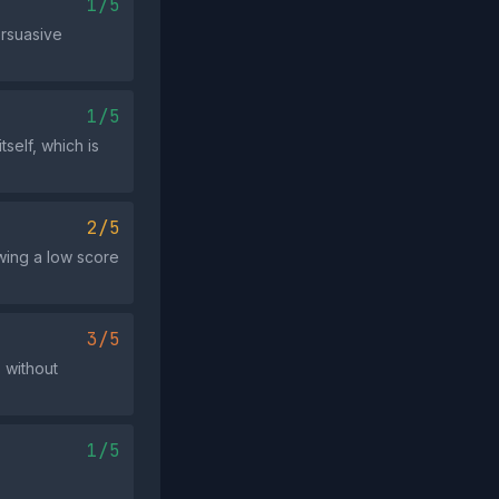
1/5
ersuasive
1/5
tself, which is
2/5
wing a low score
3/5
 without
1/5