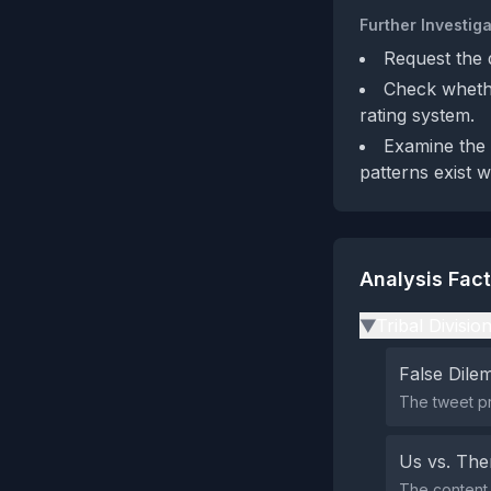
Further Investiga
Request the 
Check whethe
rating system.
Examine the b
patterns exist w
Analysis Fac
Tribal Divisio
▶
False Dil
The tweet pr
Us vs. Th
The content 