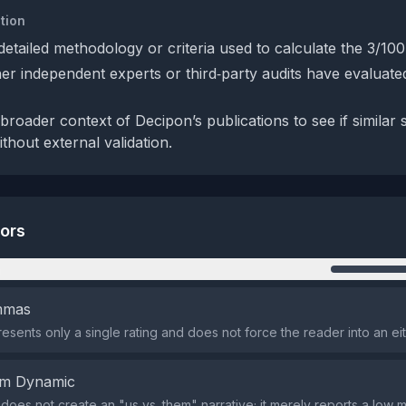
tion
detailed methodology or criteria used to calculate the 3/100
r independent experts or third‑party audits have evaluate
roader context of Decipon’s publications to see if similar 
ithout external validation.
tors
n
emmas
esents only a single rating and does not force the reader into an ei
em Dynamic
does not create an "us vs. them" narrative; it merely reports a low m