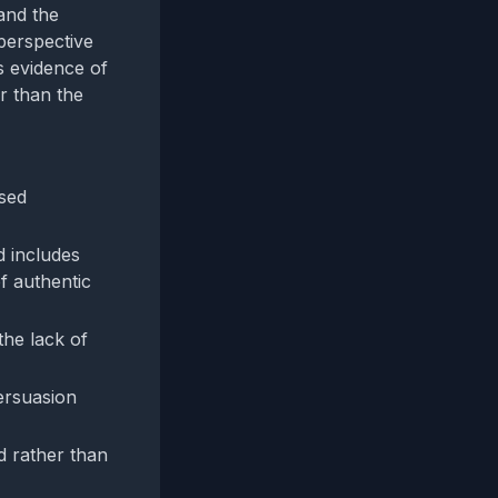
 and the
 perspective
s evidence of
er than the
osed
d includes
f authentic
the lack of
ersuasion
d rather than