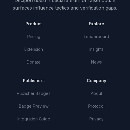
Decipon doesn't declare truth or falsehood.
It
surfaces influence tactics and verification gaps.
Product
Explore
Pricing
Leaderboard
Extension
Insights
Donate
News
Publishers
Company
Publisher Badges
About
Badge Preview
Protocol
Integration Guide
Privacy