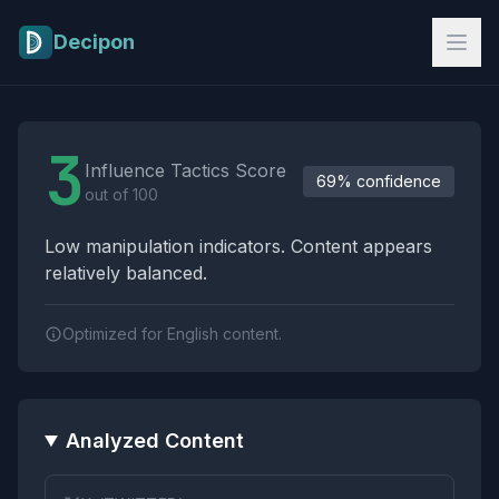
Skip to main content
Decipon
Influence Tactics Analysis Results
3
Influence Tactics Score
69% confidence
out of 100
Low manipulation indicators. Content appears
relatively balanced.
Optimized for English content.
Analyzed Content