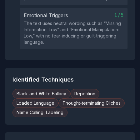
1/5
Emotional Triggers
The text uses neutral wording such as “Missing
Information: Low” and “Emotional Manipulation:
Low,” with no fear‑inducing or guilt‑triggering
language.
Identified Techniques
Black-and-White Fallacy
Repetition
Loaded Language
Thought-terminating Cliches
Name Calling, Labeling