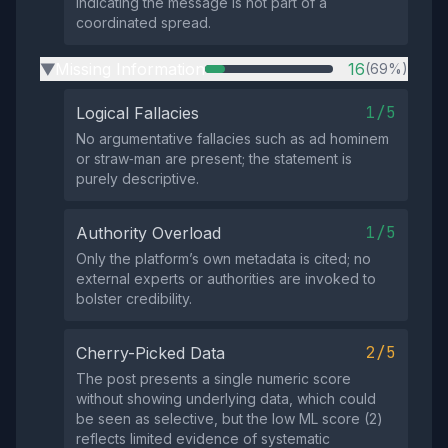
indicating the message is not part of a
coordinated spread.
Missing Information
16
(69%)
▶
1/5
Logical Fallacies
No argumentative fallacies such as ad hominem
or straw‑man are present; the statement is
purely descriptive.
1/5
Authority Overload
Only the platform’s own metadata is cited; no
external experts or authorities are invoked to
bolster credibility.
2/5
Cherry-Picked Data
The post presents a single numeric score
without showing underlying data, which could
be seen as selective, but the low ML score (2)
reflects limited evidence of systematic