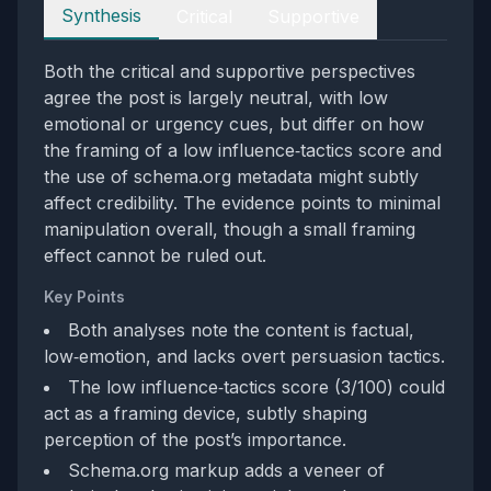
Perspectives
Synthesis
Critical
Supportive
Both the critical and supportive perspectives
agree the post is largely neutral, with low
emotional or urgency cues, but differ on how
the framing of a low influence‑tactics score and
the use of schema.org metadata might subtly
affect credibility. The evidence points to minimal
manipulation overall, though a small framing
effect cannot be ruled out.
Key Points
Both analyses note the content is factual,
low‑emotion, and lacks overt persuasion tactics.
The low influence‑tactics score (3/100) could
act as a framing device, subtly shaping
perception of the post’s importance.
Schema.org markup adds a veneer of