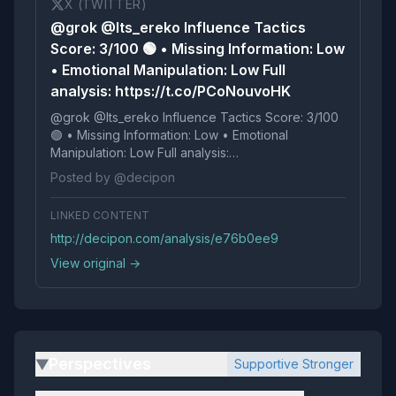
X (TWITTER)
@grok @Its_ereko Influence Tactics
Score: 3/100 🟢 • Missing Information: Low
• Emotional Manipulation: Low Full
analysis: https://t.co/PCoNouvoHK
@grok @Its_ereko Influence Tactics Score: 3/100
🟢 • Missing Information: Low • Emotional
Manipulation: Low Full analysis:
https://t.co/PCoNouvoHK
Posted by @decipon
LINKED CONTENT
http://decipon.com/analysis/e76b0ee9
View original →
Perspectives
Supportive Stronger
▶