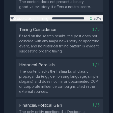
The content does not present a binary
good‑vs‑evil story; it offers a neutral score.
Suspicious Timing
0
(83%)
▶
1/5
Timing Coincidence
Based on the search results, the post does not
coincide with any major news story or upcoming
event, and no historical timing pattern is evident,
suggesting organic timing.
1/5
Historical Parallels
The content lacks the hallmarks of classic
propaganda (e.g., demonising language, simple
slogans) and does not mirror documented CCP
or corporate influence campaigns cited in the
external sources.
1/5
Financial/Political Gain
The only entity mentioned is Decipon, a