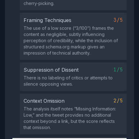
cherry‑picking.
3/5
Framing Techniques
The use of a low score (“3/100”) frames the
content as negligible, subtly influencing
perception of credibility, while the inclusion of
structured schema.org markup gives an
impression of technical authority.
1/5
Suppression of Dissent
There is no labeling of critics or attempts to
silence opposing views.
2/5
Context Omission
The analysis itself notes “Missing Information:
Low,” and the tweet provides no additional
context beyond a link, but the score reflects
that omission.