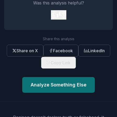
Was this analysis helpful?
👍
👎
Share this analysis
Share on X
Facebook
LinkedIn
Copy Link
Analyze Something Else