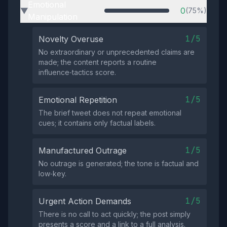
Emotional
0
(75%)
▶
Manipulation
1/5
Novelty Overuse
No extraordinary or unprecedented claims are
made; the content reports a routine
influence‑tactics score.
1/5
Emotional Repetition
The brief tweet does not repeat emotional
cues; it contains only factual labels.
1/5
Manufactured Outrage
No outrage is generated; the tone is factual and
low‑key.
1/5
Urgent Action Demands
There is no call to act quickly; the post simply
presents a score and a link to a full analysis.