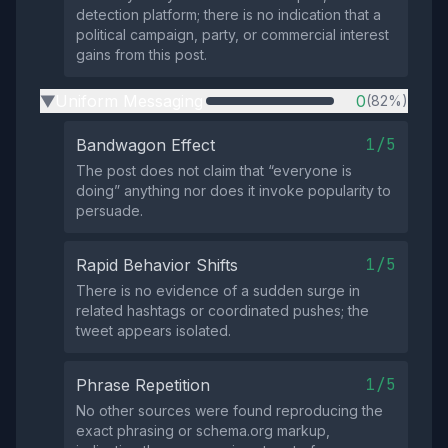
detection platform; there is no indication that a
political campaign, party, or commercial interest
gains from this post.
Uniform Messaging
0
(82%)
▶
1/5
Bandwagon Effect
The post does not claim that “everyone is
doing” anything nor does it invoke popularity to
persuade.
1/5
Rapid Behavior Shifts
There is no evidence of a sudden surge in
related hashtags or coordinated pushes; the
tweet appears isolated.
1/5
Phrase Repetition
No other sources were found reproducing the
exact phrasing or schema.org markup,