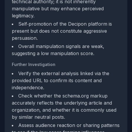
technical authority; it is not inherently
manipulative but may enhance perceived
legitimacy.
Self‑promotion of the Decipon platform is
present but does not constitute aggressive
persuasion.
Overall manipulation signals are weak,
suggesting a low manipulation score.
Further Investigation
Verify the external analysis linked via the
provided URL to confirm its content and
independence.
Check whether the schema.org markup
accurately reflects the underlying article and
organization, and whether it is commonly used
by similar neutral posts.
Assess audience reaction or sharing patterns