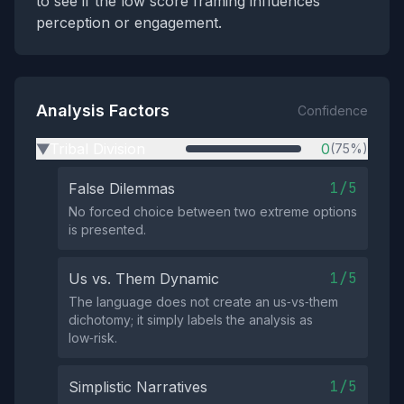
to see if the low score framing influences
perception or engagement.
Analysis Factors
Confidence
Tribal Division
0
(75%)
▶
1/5
False Dilemmas
No forced choice between two extreme options
is presented.
1/5
Us vs. Them Dynamic
The language does not create an us‑vs‑them
dichotomy; it simply labels the analysis as
low‑risk.
1/5
Simplistic Narratives