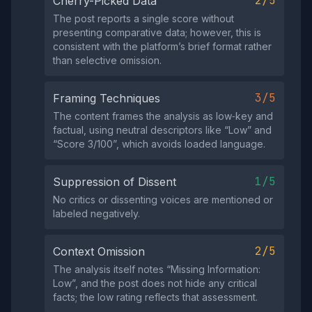
2/5
Cherry-Picked Data
The post reports a single score without
presenting comparative data; however, this is
consistent with the platform’s brief format rather
than selective omission.
3/5
Framing Techniques
The content frames the analysis as low‑key and
factual, using neutral descriptors like “Low” and
“Score 3/100”, which avoids loaded language.
1/5
Suppression of Dissent
No critics or dissenting voices are mentioned or
labeled negatively.
2/5
Context Omission
The analysis itself notes “Missing Information:
Low”, and the post does not hide any critical
facts; the low rating reflects that assessment.