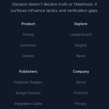
Decipon doesn't declare truth or falsehood.
It
surfaces influence tactics and verification gaps.
Product
Explore
Pricing
Leaderboard
Extension
Insights
Donate
News
Publishers
Company
Publisher Badges
About
Badge Preview
Protocol
Integration Guide
Privacy