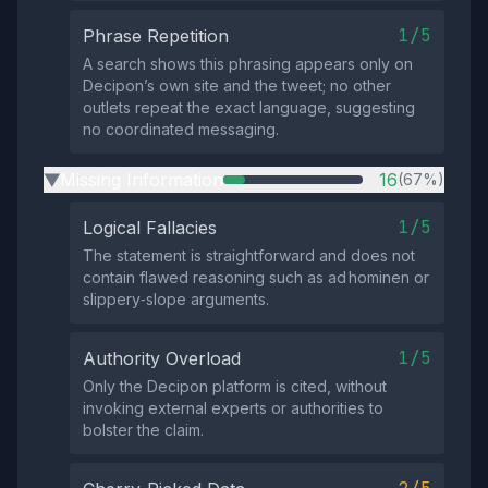
1/5
Phrase Repetition
A search shows this phrasing appears only on
Decipon’s own site and the tweet; no other
outlets repeat the exact language, suggesting
no coordinated messaging.
Missing Information
16
(67%)
▶
1/5
Logical Fallacies
The statement is straightforward and does not
contain flawed reasoning such as ad hominen or
slippery‑slope arguments.
1/5
Authority Overload
Only the Decipon platform is cited, without
invoking external experts or authorities to
bolster the claim.