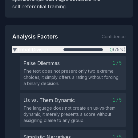
self‑referential framing.
Analysis Factors
Confidence
Tribal Division
0
(75%)
▶
1/5
False Dilemmas
The text does not present only two extreme
choices; it simply offers a rating without forcing
a binary decision.
1/5
Us vs. Them Dynamic
The language does not create an us‑vs‑them
dynamic; it merely presents a score without
assigning blame to any group.
1/5
Simplistic Narratives