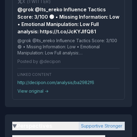
X (TWITTER)
@grok @Its_ereko Influence Tactics
Score: 3/100 🟢 • Missing Information: Low
• Emotional Manipulation: Low Full
analysis: https://t.co/JcKYJlfQ81
@grok @Its_ereko Influence Tactics Score: 3/100
🟢 • Missing Information: Low • Emotional
Manipulation: Low Full analysis:
https://t.co/JcKYJlfQ81
Posted by @decipon
LINKED CONTENT
http://decipon.com/analysis/ba2982f6
View original →
Perspectives
Supportive Stronger
▶