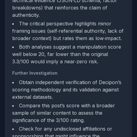
technical evidence (JSON‑LD schema, factor
breakdowns) that reinforces the claim of
authenticity.
The critical perspective highlights minor
framing issues (self‑referential authority, lack of
broader context) but rates them as low‑impact.
Both analyses suggest a manipulation score
well below 20, far lower than the original
3.3/100 would imply a near‑zero risk.
Further Investigation
Obtain independent verification of Decipon’s
scoring methodology and its validation against
external datasets.
Compare this post’s score with a broader
sample of similar content to assess the
significance of the 3/100 rating.
Check for any undisclosed affiliations or
sponsorships that might influence the