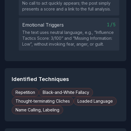
No call to act quickly appears; the post simply
presents a score and a link to the full analysis.
1/5
Emotional Triggers
The text uses neutral language, e.g., “Influence
Tactics Score: 3/100” and “Missing Information:
Low”, without invoking fear, anger, or guilt.
Identified Techniques
Repetition
Black-and-White Fallacy
Thought-terminating Cliches
Loaded Language
Name Calling, Labeling