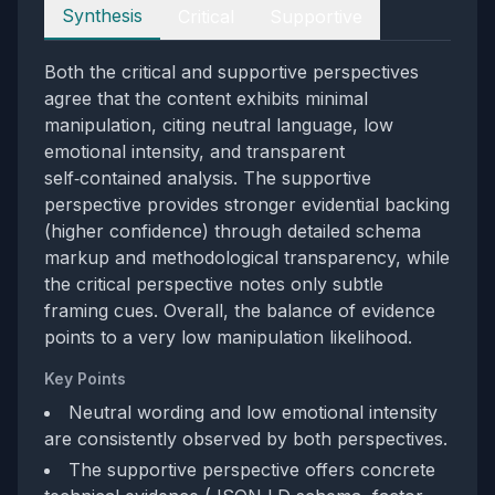
Perspectives
Synthesis
Critical
Supportive
Both the critical and supportive perspectives
agree that the content exhibits minimal
manipulation, citing neutral language, low
emotional intensity, and transparent
self‑contained analysis. The supportive
perspective provides stronger evidential backing
(higher confidence) through detailed schema
markup and methodological transparency, while
the critical perspective notes only subtle
framing cues. Overall, the balance of evidence
points to a very low manipulation likelihood.
Key Points
Neutral wording and low emotional intensity
are consistently observed by both perspectives.
The supportive perspective offers concrete