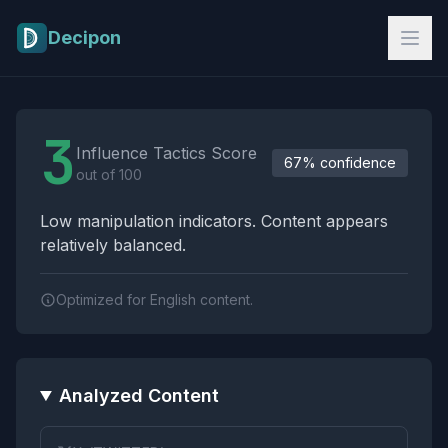
Skip to main content
Decipon
Influence Tactics Analysis Results
3
Influence Tactics Score
67% confidence
out of 100
Low manipulation indicators. Content appears
relatively balanced.
Optimized for English content.
Analyzed Content