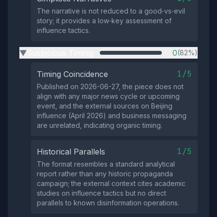
The narrative is not reduced to a good‑vs‑evil
story; it provides a low‑key assessment of
influence tactics.
Suspicious Timing
0
(82%)
▶
1/5
Timing Coincidence
Published on 2026-06-27, the piece does not
align with any major news cycle or upcoming
event, and the external sources on Beijing
influence (April 2026) and business messaging
are unrelated, indicating organic timing.
1/5
Historical Parallels
The format resembles a standard analytical
report rather than any historic propaganda
campaign; the external context cites academic
studies on influence tactics but no direct
parallels to known disinformation operations.