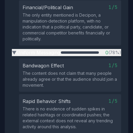
1/5
Financial/Political Gain
The only entity mentioned is Decipon, a
manipulation‑detection platform, with no
indication that a political party, candidate, or
commercial competitor benefits financially or
politically.
Uniform Messaging
0
(78%)
▶
1/5
Bandwagon Effect
The content does not claim that many people
already agree or that the audience should join a
movement.
1/5
Rapid Behavior Shifts
There is no evidence of sudden spikes in
related hashtags or coordinated pushes; the
external context does not reveal any trending
activity around this analysis.