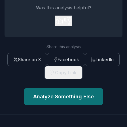
Was this analysis helpful?
👍
👎
Share this analysis
Share on X
Facebook
LinkedIn
Copy Link
Analyze Something Else