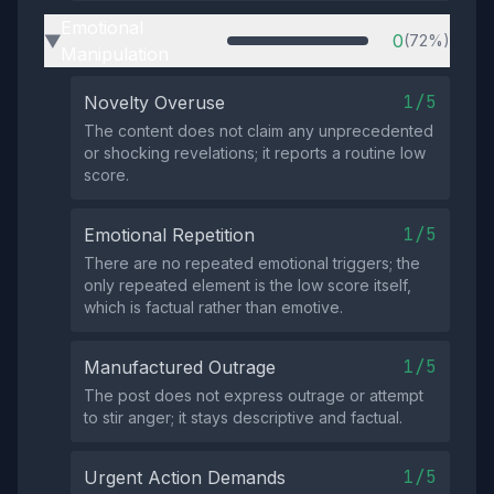
Emotional
0
(72%)
▶
Manipulation
1/5
Novelty Overuse
The content does not claim any unprecedented
or shocking revelations; it reports a routine low
score.
1/5
Emotional Repetition
There are no repeated emotional triggers; the
only repeated element is the low score itself,
which is factual rather than emotive.
1/5
Manufactured Outrage
The post does not express outrage or attempt
to stir anger; it stays descriptive and factual.
1/5
Urgent Action Demands