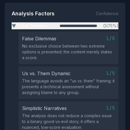
Analysis Factors
Confidence
Tribal Division
0
(75%)
▶
1/5
False Dilemmas
No exclusive choice between two extreme
options is presented; the content merely states
a score.
1/5
Us vs. Them Dynamic
The language avoids an "us vs. them" framing; it
presents a technical assessment without
assigning blame to any group.
1/5
Simplistic Narratives
The analysis does not reduce a complex issue
to a binary good‑vs‑evil story; it offers a
nuanced, low‑score evaluation.