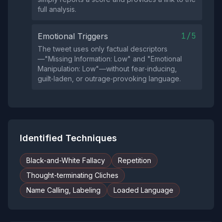
full analysis.
1/5
Emotional Triggers
The tweet uses only factual descriptors
—"Missing Information: Low" and "Emotional
Manipulation: Low"—without fear‑inducing,
guilt‑laden, or outrage‑provoking language.
Identified Techniques
Black-and-White Fallacy
Repetition
Thought-terminating Cliches
Name Calling, Labeling
Loaded Language