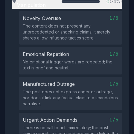
0
(74%)
▶
Manipulation
1/5
Novelty Overuse
The content does not present any
unprecedented or shocking claims; it merely
shares a low influence‑tactics score.
1/5
Emotional Repetition
No emotional trigger words are repeated; the
text is brief and neutral.
1/5
Manufactured Outrage
The post does not express anger or outrage,
nor does it link any factual claim to a scandalous
narrative.
1/5
Urgent Action Demands
There is no call to act immediately; the post
simply reports a score and provides a link to the