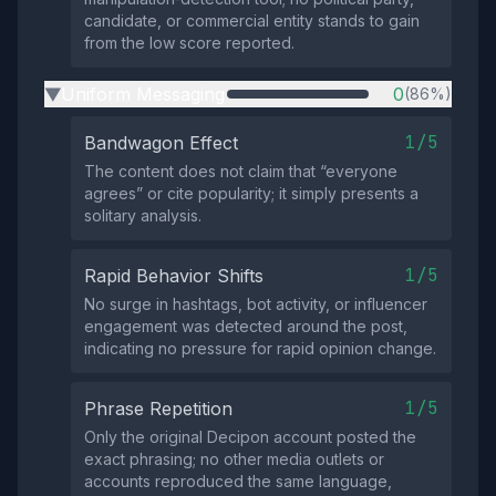
candidate, or commercial entity stands to gain
from the low score reported.
Uniform Messaging
0
(86%)
▶
1/5
Bandwagon Effect
The content does not claim that “everyone
agrees” or cite popularity; it simply presents a
solitary analysis.
1/5
Rapid Behavior Shifts
No surge in hashtags, bot activity, or influencer
engagement was detected around the post,
indicating no pressure for rapid opinion change.
1/5
Phrase Repetition
Only the original Decipon account posted the
exact phrasing; no other media outlets or
accounts reproduced the same language,