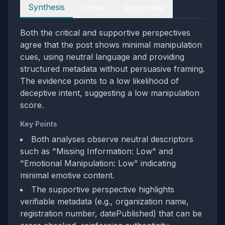
Perspectives
Synthesis
Critical
Supportive
Both the critical and supportive perspectives
agree that the post shows minimal manipulation
cues, using neutral language and providing
structured metadata without persuasive framing.
The evidence points to a low likelihood of
deceptive intent, suggesting a low manipulation
score.
Key Points
Both analyses observe neutral descriptors
such as "Missing Information: Low" and
"Emotional Manipulation: Low" indicating
minimal emotive content.
The supportive perspective highlights
verifiable metadata (e.g., organization name,
registration number, datePublished) that can be