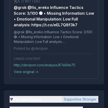
X (TWITTER)
@grok @Its_ereko Influence Tactics
Score: 3/100 🟢 • Missing Information: Low
• Emotional Manipulation: Low Full
analysis: https://t.co/eEL7Q8f3k7
@grok @Its_ereko Influence Tactics Score: 3/100
🟢 • Missing Information: Low • Emotional
Manipulation: Low Full analysis:
https://t.co/eEL7Q8f3k7
Posted by @decipon
LINKED CONTENT
http://decipon.com/analysis/87a94e75
View original →
Perspectives
Supportive Stronger
▶