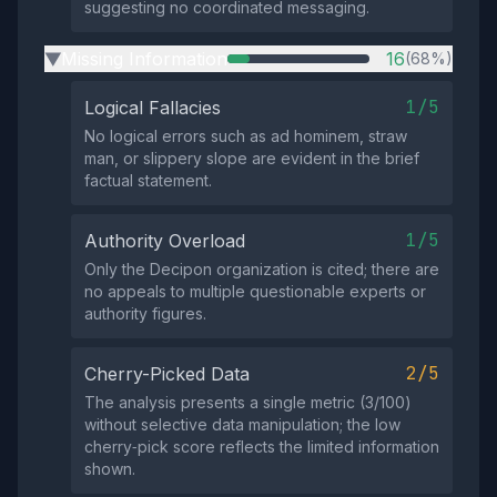
suggesting no coordinated messaging.
Missing Information
16
(68%)
▶
1/5
Logical Fallacies
No logical errors such as ad hominem, straw
man, or slippery slope are evident in the brief
factual statement.
1/5
Authority Overload
Only the Decipon organization is cited; there are
no appeals to multiple questionable experts or
authority figures.
2/5
Cherry-Picked Data
The analysis presents a single metric (3/100)
without selective data manipulation; the low
cherry‑pick score reflects the limited information
shown.