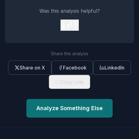
Was this analysis helpful?
👍
👎
Share this analysis
Share on X
Facebook
LinkedIn
Copy Link
Analyze Something Else