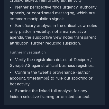
cross‑checked, reinforcing authenticity.
Neither perspective finds urgency, authority
appeals, or coordinated messaging, which are
common manipulation signals.
Beneficiary analysis in the critical view notes
only platform visibility, not a manipulative
agenda; the supportive view notes transparent
attribution, further reducing suspicion.
Further Investigation
Verify the registration details of Decipon /
Synapti AS against official business registries.
Confirm the tweet's provenance (author
account, timestamps) to rule out spoofing or
bot activity.
Examine the linked full analysis for any
hidden selective framing or omitted context.