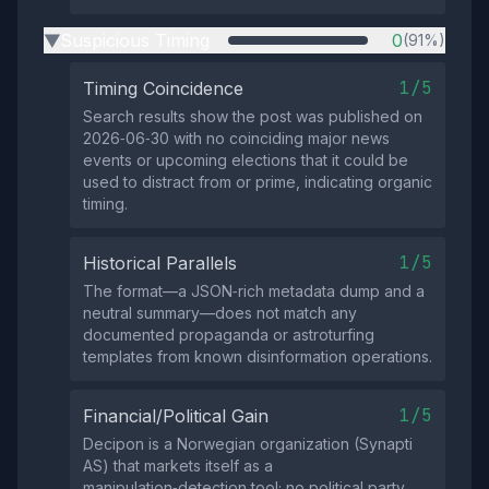
Suspicious Timing
0
(91%)
▶
1/5
Timing Coincidence
Search results show the post was published on
2026‑06‑30 with no coinciding major news
events or upcoming elections that it could be
used to distract from or prime, indicating organic
timing.
1/5
Historical Parallels
The format—a JSON‑rich metadata dump and a
neutral summary—does not match any
documented propaganda or astroturfing
templates from known disinformation operations.
1/5
Financial/Political Gain
Decipon is a Norwegian organization (Synapti
AS) that markets itself as a
manipulation‑detection tool; no political party,