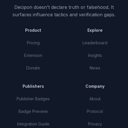
Decipon doesn't declare truth or falsehood.
It
surfaces influence tactics and verification gaps.
Product
Explore
Pricing
Leaderboard
Extension
Insights
Donate
News
Publishers
Company
Publisher Badges
About
Badge Preview
Protocol
Integration Guide
Privacy