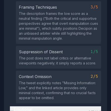
3/5
Framing Techniques
The description frames the low score as a
neutral finding (“Both the critical and supportive
perspectives agree that overt manipulation cues
are minimal”), which subtly positions Decipon as
an unbiased arbiter while still highlighting the
minimal manipulation angle.
1/5
Suppression of Dissent
The post does not label critics or alternative
viewpoints negatively; it simply reports a score.
2/5
Context Omission
The tweet explicitly notes "Missing Information:
Low," and the linked article provides only
minimal context, confirming that no crucial facts
appear to be omitted.
Emotional