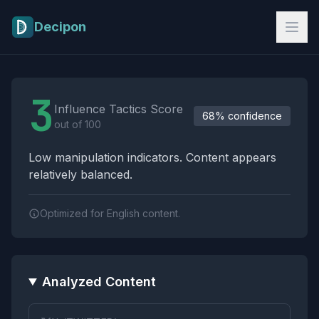
Skip to main content
Decipon
Influence Tactics Analysis Results
3
Influence Tactics Score
68% confidence
out of 100
Low manipulation indicators. Content appears
relatively balanced.
Optimized for English content.
Analyzed Content