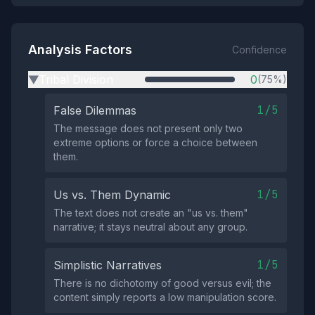
Analysis Factors
Confidence
Tribal Division
0
(75%)
▶
1/5
False Dilemmas
The message does not present only two
extreme options or force a choice between
them.
1/5
Us vs. Them Dynamic
The text does not create an "us vs. them"
narrative; it stays neutral about any group.
1/5
Simplistic Narratives
There is no dichotomy of good versus evil; the
content simply reports a low manipulation score.