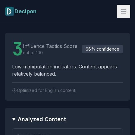
Skip to main content
Decipon
Influence Tactics Analysis Results
3
Influence Tactics Score
66% confidence
out of 100
Low manipulation indicators. Content appears
relatively balanced.
Optimized for English content.
Analyzed Content