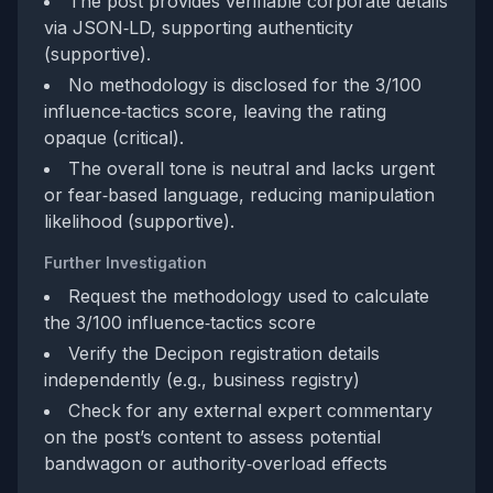
The post provides verifiable corporate details
via JSON‑LD, supporting authenticity
(supportive).
No methodology is disclosed for the 3/100
influence‑tactics score, leaving the rating
opaque (critical).
The overall tone is neutral and lacks urgent
or fear‑based language, reducing manipulation
likelihood (supportive).
Further Investigation
Request the methodology used to calculate
the 3/100 influence‑tactics score
Verify the Decipon registration details
independently (e.g., business registry)
Check for any external expert commentary
on the post’s content to assess potential
bandwagon or authority‑overload effects