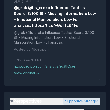
X (TWITTER)
@grok @Its_ereko Influence Tactics
Score: 3/100 🟢 • Missing Information: Low
• Emotional Manipulation: Low Full
analysis: https://t.co/FGofTz94Fq
@grok @Its_ereko Influence Tactics Score: 3/100
🟢 • Missing Information: Low • Emotional
Manipulation: Low Full analysis:
https://t.co/FGofTz94Fq
Posted by @decipon
LINKED CONTENT
http://decipon.com/analysis/ec9fc5ae
View original →
Perspectives
Supportive Stronger
▶