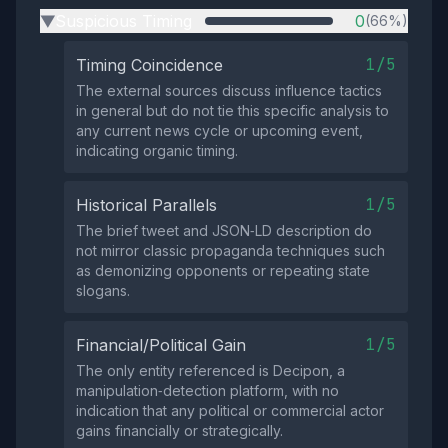
Suspicious Timing
0
(66%)
▶
1/5
Timing Coincidence
The external sources discuss influence tactics
in general but do not tie this specific analysis to
any current news cycle or upcoming event,
indicating organic timing.
1/5
Historical Parallels
The brief tweet and JSON‑LD description do
not mirror classic propaganda techniques such
as demonizing opponents or repeating state
slogans.
1/5
Financial/Political Gain
The only entity referenced is Decipon, a
manipulation‑detection platform, with no
indication that any political or commercial actor
gains financially or strategically.