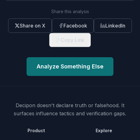
Share this analysis
Share on X
Facebook
LinkedIn
Copy Link
Analyze Something Else
Decipon doesn't declare truth or falsehood.
It
surfaces influence tactics and verification gaps.
Product
Explore