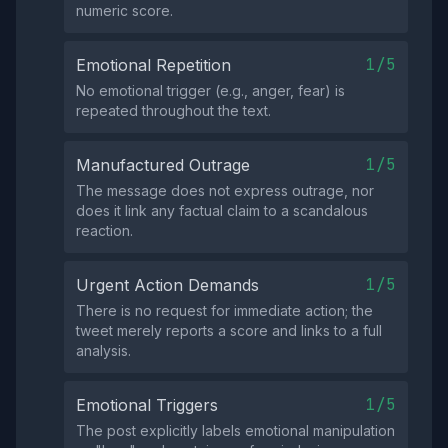
numeric score.
1/5
Emotional Repetition
No emotional trigger (e.g., anger, fear) is
repeated throughout the text.
1/5
Manufactured Outrage
The message does not express outrage, nor
does it link any factual claim to a scandalous
reaction.
1/5
Urgent Action Demands
There is no request for immediate action; the
tweet merely reports a score and links to a full
analysis.
1/5
Emotional Triggers
The post explicitly labels emotional manipulation