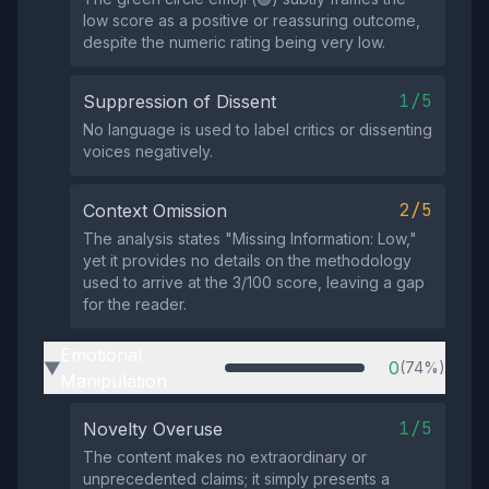
low score as a positive or reassuring outcome,
despite the numeric rating being very low.
1/5
Suppression of Dissent
No language is used to label critics or dissenting
voices negatively.
2/5
Context Omission
The analysis states "Missing Information: Low,"
yet it provides no details on the methodology
used to arrive at the 3/100 score, leaving a gap
for the reader.
Emotional
0
(74%)
▶
Manipulation
1/5
Novelty Overuse
The content makes no extraordinary or
unprecedented claims; it simply presents a