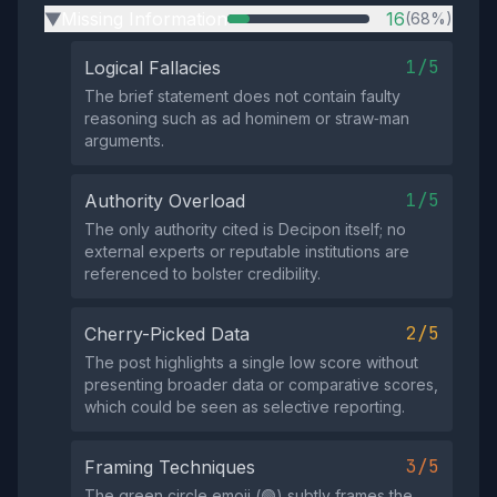
Missing Information
16
(68%)
▶
1/5
Logical Fallacies
The brief statement does not contain faulty
reasoning such as ad hominem or straw‑man
arguments.
1/5
Authority Overload
The only authority cited is Decipon itself; no
external experts or reputable institutions are
referenced to bolster credibility.
2/5
Cherry-Picked Data
The post highlights a single low score without
presenting broader data or comparative scores,
which could be seen as selective reporting.
3/5
Framing Techniques
The green circle emoji (🟢) subtly frames the