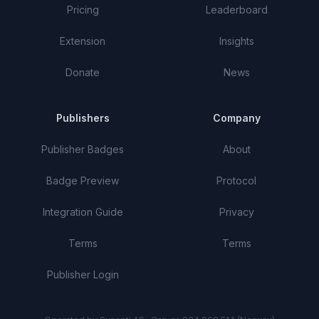
Pricing
Leaderboard
Extension
Insights
Donate
News
Publishers
Company
Publisher Badges
About
Badge Preview
Protocol
Integration Guide
Privacy
Terms
Terms
Publisher Login