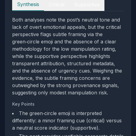
Perspectives
Synthesis
Critical
Supportive
Both analyses note the post’s neutral tone and
lack of overt emotional appeals, but the critical
perspective flags subtle framing via the
green‑circle emoji and the absence of a clear
methodology for the low manipulation rating,
while the supportive perspective highlights
transparent attribution, structured metadata,
and the absence of urgency cues. Weighing the
evidence, the subtle framing concerns are
outweighed by the strong provenance signals,
suggesting only modest manipulation risk.
Key Points
The green‑circle emoji is interpreted
differently: a minor framing cue (critical) versus
a neutral score indicator (supportive).