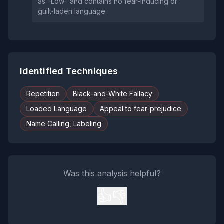
as "Low" and contains no fear‑inducing or
guilt‑laden language.
Identified Techniques
Repetition
Black-and-White Fallacy
Loaded Language
Appeal to fear-prejudice
Name Calling, Labeling
Was this analysis helpful?
👍
👎