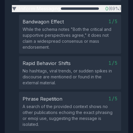
Uniform Messaging
0
(69%)
▶
1/5
Bandwagon Effect
While the schema notes "Both the critical and
supportive perspectives agree," it does not
claim a widespread consensus or mass
endorsement.
1/5
Rapid Behavior Shifts
No hashtags, viral trends, or sudden spikes in
discourse are mentioned or found in the
external material.
1/5
Phrase Repetition
A search of the provided context shows no
other publications echoing the exact phrasing
or emoji use, suggesting the message is
isolated.