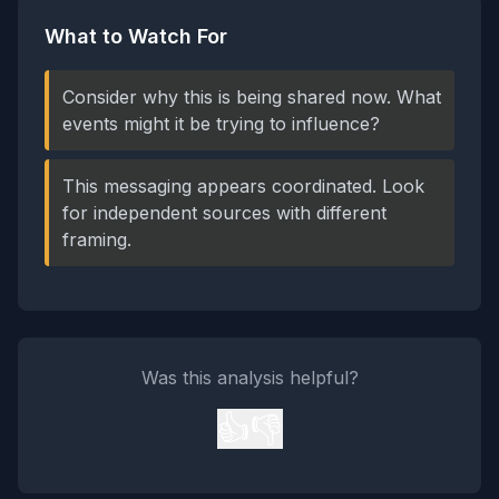
What to Watch For
Consider why this is being shared now. What
events might it be trying to influence?
This messaging appears coordinated. Look
for independent sources with different
framing.
Was this analysis helpful?
👍
👎