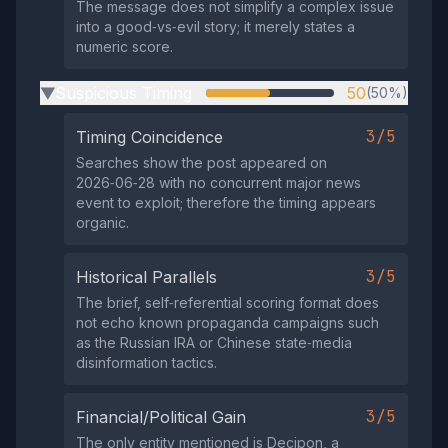
The message does not simplify a complex issue
into a good‑vs‑evil story; it merely states a
numeric score.
Suspicious Timing
50
(50%)
▶
3/5
Timing Coincidence
Searches show the post appeared on
2026‑06‑28 with no concurrent major news
event to exploit; therefore the timing appears
organic.
3/5
Historical Parallels
The brief, self‑referential scoring format does
not echo known propaganda campaigns such
as the Russian IRA or Chinese state‑media
disinformation tactics.
3/5
Financial/Political Gain
The only entity mentioned is Decipon, a