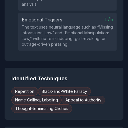
analysis.
1/5
Emotional Triggers
The text uses neutral language such as “Missing
Information: Low” and “Emotional Manipulation:
Low,” with no fear‑inducing, guilt‑evoking, or
outrage‑driven phrasing.
Identified Techniques
Repetition
Black-and-White Fallacy
Name Calling, Labeling
Appeal to Authority
Thought-terminating Cliches