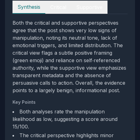
Perspectives
Synthesis
Critical
Supportive
Both the critical and supportive perspectives
agree that the post shows very low signs of
manipulation, noting its neutral tone, lack of
emotional triggers, and limited distribution. The
critical view flags a subtle positive framing
(green emoji) and reliance on self‑referenced
authority, while the supportive view emphasizes
transparent metadata and the absence of
persuasive calls to action. Overall, the evidence
points to a largely benign, informational post.
Key Points
Both analyses rate the manipulation
likelihood as low, suggesting a score around
15/100.
The critical perspective highlights minor