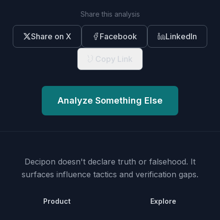
Share this analysis
Share on X
Facebook
LinkedIn
Copy Link
Analyze Something Else
Decipon doesn't declare truth or falsehood.
It
surfaces influence tactics and verification gaps.
Product
Explore