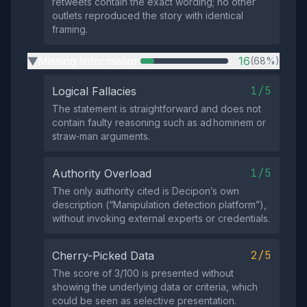
retweets contain the exact wording; no other
outlets reproduced the story with identical
framing.
Missing Information
16
(68%)
▶
1/5
Logical Fallacies
The statement is straightforward and does not
contain faulty reasoning such as ad hominem or
straw‑man arguments.
1/5
Authority Overload
The only authority cited is Decipon’s own
description (“Manipulation detection platform”),
without invoking external experts or credentials.
2/5
Cherry-Picked Data
The score of 3/100 is presented without
showing the underlying data or criteria, which
could be seen as selective presentation.