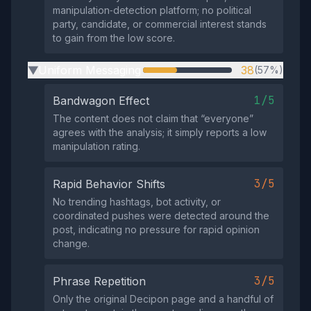
manipulation‑detection platform; no political
party, candidate, or commercial interest stands
to gain from the low score.
Uniform Messaging
38
(57%)
▶
1/5
Bandwagon Effect
The content does not claim that “everyone”
agrees with the analysis; it simply reports a low
manipulation rating.
3/5
Rapid Behavior Shifts
No trending hashtags, bot activity, or
coordinated pushes were detected around the
post, indicating no pressure for rapid opinion
change.
3/5
Phrase Repetition
Only the original Decipon page and a handful of