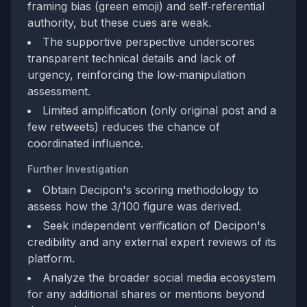
framing bias (green emoji) and self‑referential
authority, but these cues are weak.
The supportive perspective underscores
transparent technical details and lack of
urgency, reinforcing the low‑manipulation
assessment.
Limited amplification (only original post and a
few retweets) reduces the chance of
coordinated influence.
Further Investigation
Obtain Decipon's scoring methodology to
assess how the 3/100 figure was derived.
Seek independent verification of Decipon's
credibility and any external expert reviews of its
platform.
Analyze the broader social media ecosystem
for any additional shares or mentions beyond