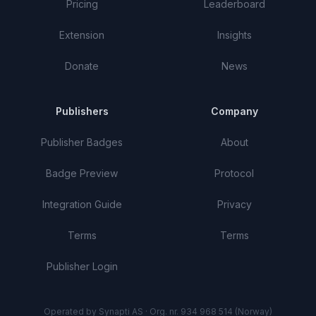
Pricing
Leaderboard
Extension
Insights
Donate
News
Publishers
Company
Publisher Badges
About
Badge Preview
Protocol
Integration Guide
Privacy
Terms
Terms
Publisher Login
Operated by Synapti AS · Org. nr. 934 968 514 (Norway)