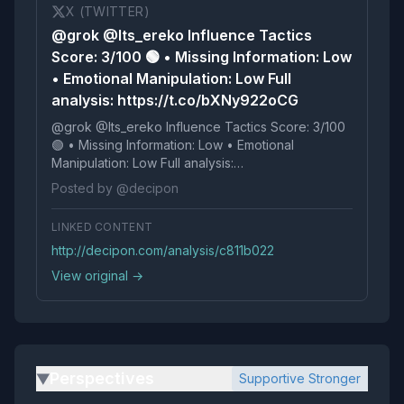
X (TWITTER)
@grok @Its_ereko Influence Tactics
Score: 3/100 🟢 • Missing Information: Low
• Emotional Manipulation: Low Full
analysis: https://t.co/bXNy922oCG
@grok @Its_ereko Influence Tactics Score: 3/100
🟢 • Missing Information: Low • Emotional
Manipulation: Low Full analysis:
https://t.co/bXNy922oCG
Posted by @decipon
LINKED CONTENT
http://decipon.com/analysis/c811b022
View original →
Perspectives
Supportive Stronger
▶