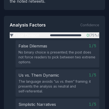
the noted retweets.
Analysis Factors
Confidence
Tribal Division
0
(75%)
▶
1/5
False Dilemmas
No binary choice is presented; the post does
not force readers to pick between two extreme
options.
1/5
Us vs. Them Dynamic
The language avoids “us vs. them” framing; it
presents the analysis as neutral and
self‑referential.
1/5
Simplistic Narratives