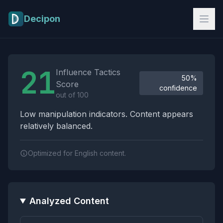
Skip to main content
Decipon
Influence Tactics Analysis Results
21
Influence Tactics
50%
Score
confidence
out of 100
Low manipulation indicators. Content appears
relatively balanced.
Optimized for English content.
Analyzed Content