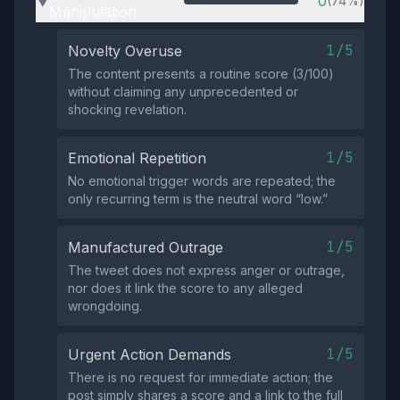
0
(74%)
▶
Manipulation
1/5
Novelty Overuse
The content presents a routine score (3/100)
without claiming any unprecedented or
shocking revelation.
1/5
Emotional Repetition
No emotional trigger words are repeated; the
only recurring term is the neutral word “low.”
1/5
Manufactured Outrage
The tweet does not express anger or outrage,
nor does it link the score to any alleged
wrongdoing.
1/5
Urgent Action Demands
There is no request for immediate action; the
post simply shares a score and a link to the full