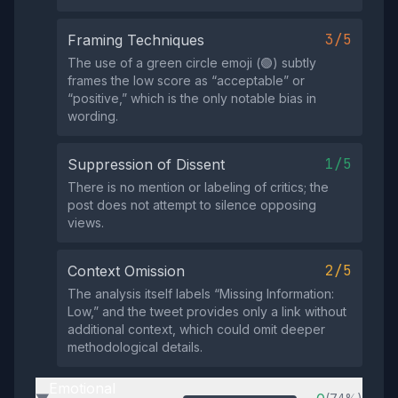
3/5
Framing Techniques
The use of a green circle emoji (🟢) subtly
frames the low score as “acceptable” or
“positive,” which is the only notable bias in
wording.
1/5
Suppression of Dissent
There is no mention or labeling of critics; the
post does not attempt to silence opposing
views.
2/5
Context Omission
The analysis itself labels “Missing Information:
Low,” and the tweet provides only a link without
additional context, which could omit deeper
methodological details.
Emotional