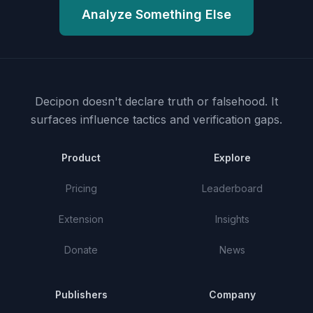
Analyze Something Else
Decipon doesn't declare truth or falsehood.
It
surfaces influence tactics and verification gaps.
Product
Explore
Pricing
Leaderboard
Extension
Insights
Donate
News
Publishers
Company