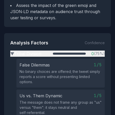
Assess the impact of the green emoji and
JSON‑LD metadata on audience trust through
user testing or surveys.
Analysis Factors
Confidence
Tribal Division
0
(75%)
▶
1/5
False Dilemmas
No binary choices are offered; the tweet simply
reports a score without presenting limited
options.
1/5
Us vs. Them Dynamic
The message does not frame any group as "us"
versus "them"; it stays neutral and
self‑referential.