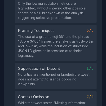
Only the low manipulation metrics are
highlighted, without showing other possible
scores or a full breakdown of the analysis,
suggesting selective presentation.
3/5
Framing Techniques
The use of a green emoji (🟢) and the phrase
"Score 3/100" frames the analysis as trustworthy
and low‑risk, while the inclusion of structured
JSON‑LD gives an impression of technical
legitimacy.
1/5
Suppression of Dissent
No critics are mentioned or labeled; the tweet
does not attempt to silence opposing
viewpoints.
2/5
Context Omission
While the tweet states "Missing Information: