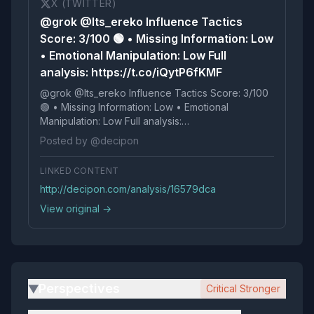
X (TWITTER)
@grok @Its_ereko Influence Tactics
Score: 3/100 🟢 • Missing Information: Low
• Emotional Manipulation: Low Full
analysis: https://t.co/iQytP6fKMF
@grok @Its_ereko Influence Tactics Score: 3/100
🟢 • Missing Information: Low • Emotional
Manipulation: Low Full analysis:
https://t.co/iQytP6fKMF
Posted by @decipon
LINKED CONTENT
http://decipon.com/analysis/16579dca
View original →
Perspectives
Critical Stronger
▶