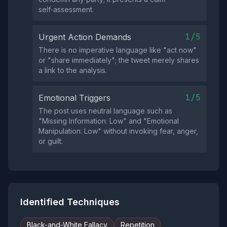
self‑assessment.
1/5
Urgent Action Demands
There is no imperative language like "act now"
or "share immediately"; the tweet merely shares
a link to the analysis.
1/5
Emotional Triggers
The post uses neutral language such as
"Missing Information: Low" and "Emotional
Manipulation: Low" without invoking fear, anger,
or guilt.
Identified Techniques
Black-and-White Fallacy
Repetition