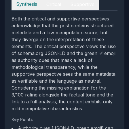
Perspectives
Synthesis
Critical
Supportive
Both the critical and supportive perspectives
acknowledge that the post contains structured
metadata and a low manipulation score, but
they diverge on the interpretation of these
elements. The critical perspective views the use
of schema.org JSON‑LD and the green ✅ emoji
as authority cues that mask a lack of
methodological transparency, while the
supportive perspective sees the same metadata
as verifiable and the language as neutral.
Considering the missing explanation for the
3/100 rating alongside the factual tone and the
link to a full analysis, the content exhibits only
mild manipulative characteristics.
Key Points
Authority cues (JSON‑LD, green emoji) can