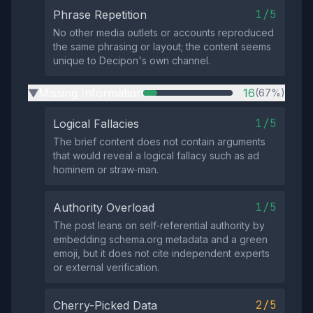
1/5
Phrase Repetition
No other media outlets or accounts reproduced
the same phrasing or layout; the content seems
unique to Decipon's own channel.
Missing Information
16
(67%)
▶
1/5
Logical Fallacies
The brief content does not contain arguments
that would reveal a logical fallacy such as ad
hominem or straw‑man.
1/5
Authority Overload
The post leans on self‑referential authority by
embedding schema.org metadata and a green
emoji, but it does not cite independent experts
or external verification.
2/5
Cherry-Picked Data