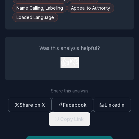
Name Calling, Labeling
Appeal to Authority
Loaded Language
Was this analysis helpful?
👍
👎
Share this analysis
Share on X
Facebook
LinkedIn
Copy Link