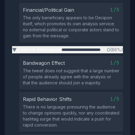
1/5
Financial/Political Gain
The only beneficiary appears to be Decipon
itself, which promotes its own analysis service;
no external political or corporate actors stand to
gain from the message.
Uniform Messaging
0
(86%)
▶
1/5
Bandwagon Effect
The tweet does not suggest that a large number
of people already agree with the analysis or
that the audience should join a majority.
1/5
Rapid Behavior Shifts
There is no language pressuring the audience
to change opinions quickly, nor any coordinated
hashtag surge that would indicate a push for
rapid conversion.