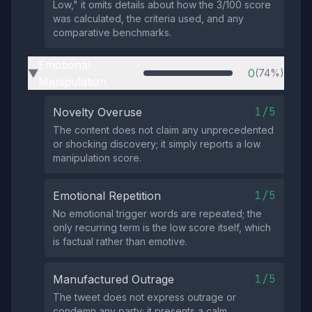
Low," it omits details about how the 3/100 score
was calculated, the criteria used, and any
comparative benchmarks.
Emotional
0
(74%)
▶
Manipulation
1/5
Novelty Overuse
The content does not claim any unprecedented
or shocking discovery; it simply reports a low
manipulation score.
1/5
Emotional Repetition
No emotional trigger words are repeated; the
only recurring term is the low score itself, which
is factual rather than emotive.
1/5
Manufactured Outrage
The tweet does not express outrage or
condemn any party; it presents a calm