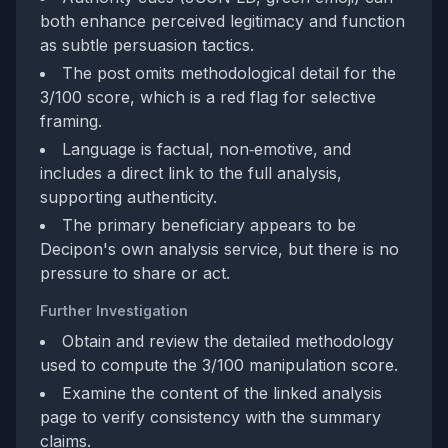
both enhance perceived legitimacy and function
as subtle persuasion tactics.
The post omits methodological detail for the
3/100 score, which is a red flag for selective
framing.
Language is factual, non‑emotive, and
includes a direct link to the full analysis,
supporting authenticity.
The primary beneficiary appears to be
Decipon's own analysis service, but there is no
pressure to share or act.
Further Investigation
Obtain and review the detailed methodology
used to compute the 3/100 manipulation score.
Examine the content of the linked analysis
page to verify consistency with the summary
claims.