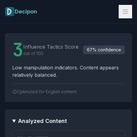
Skip to main content
Decipon
Influence Tactics Analysis Results
3
Influence Tactics Score
67% confidence
out of 100
Low manipulation indicators. Content appears
relatively balanced.
Optimized for English content.
Analyzed Content