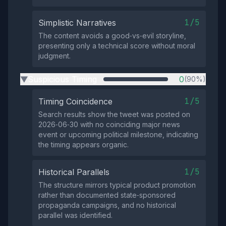
1/5
Simplistic Narratives
The content avoids a good‑vs‑evil storyline,
presenting only a technical score without moral
judgment.
Suspicious Timing
0
(90%)
▶
1/5
Timing Coincidence
Search results show the tweet was posted on
2026‑06‑30 with no coinciding major news
event or upcoming political milestone, indicating
the timing appears organic.
1/5
Historical Parallels
The structure mirrors typical product promotion
rather than documented state‑sponsored
propaganda campaigns, and no historical
parallel was identified.