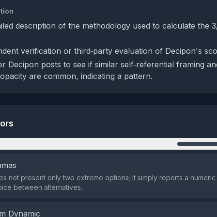
tion
ailed description of the methodology used to calculate the 3
dent verification or third‑party evaluation of Decipon's sc
 Decipon posts to see if similar self‑referential framing an
opacity are common, indicating a pattern.
tors
n
emmas
s not present only two extreme options; it simply reports a numeric
oice between alternatives.
em Dynamic