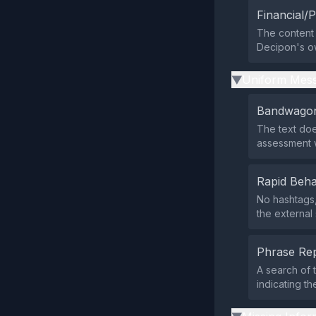
Financial/P
The content 
Decipon's own
Uniform Mess
▶
Bandwagon
The text doe
assessment 
Rapid Beha
No hashtags,
the external
Phrase Rep
A search of 
indicating t