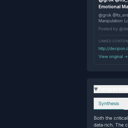
Emotional Man
@grok @Its_ereko Influence
Posted by @de
LINKED CONTE
http://decipon
View original →
Perspectiv
▶
Perspectives
Synthesis
Both the critic
data‑rich. The c