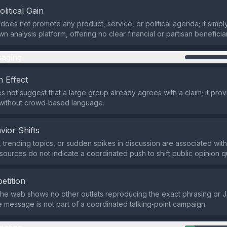
olitical Gain
does not promote any product, service, or political agenda; it simp
 analysis platform, offering no clear financial or partisan beneficia
aging
 Effect
s not suggest that a large group already agrees with a claim; it provi
without crowd‑based language.
vior Shifts
 trending topics, or sudden spikes in discussion are associated with
 sources do not indicate a coordinated push to shift public opinion qu
etition
the web shows no other outlets reproducing the exact phrasing or J
he message is not part of a coordinated talking‑point campaign.