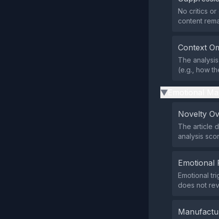
No critics o
content rema
Context Om
The analysis 
(e.g., how t
Emotional Ma
▶
Novelty O
The article 
analysis sco
Emotional 
Emotional tr
does not rev
Manufactu