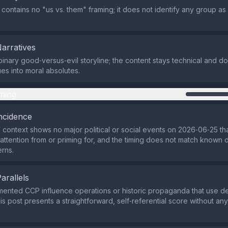
 contains no "us vs. them" framing; it does not identify any group as
Narratives
binary good‑versus‑evil storyline; the content stays technical and do
es into moral absolutes.
ming
ncidence
 context shows no major political or social events on 2026‑06‑25 tha
 attention from or priming for, and the timing does not match known d
erns.
Parallels
ented CCP influence operations or historic propaganda that use d
his post presents a straightforward, self‑referential score without an