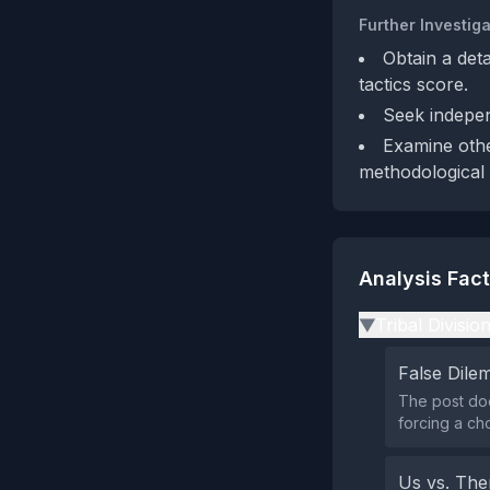
Further Investiga
Obtain a det
tactics score.
Seek indepen
Examine other
methodological 
Analysis Fac
Tribal Divisio
▶
False Dil
The post doe
forcing a ch
Us vs. Th