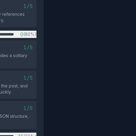
1/5
ly references
ry.
0
(80%)
1/5
des a solitary
1/5
 the post, and
ickly.
1/5
SON structure,