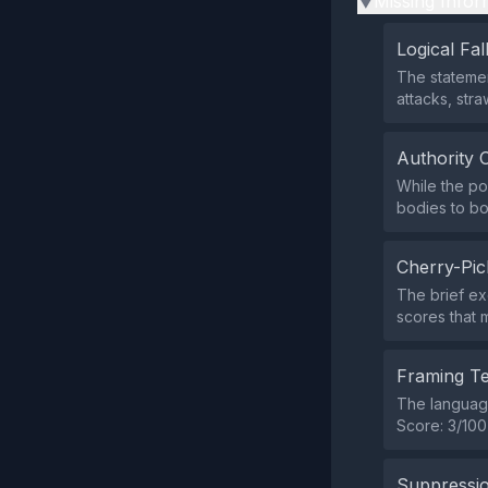
Missing Infor
▶
Logical Fal
The statemen
attacks, str
Authority 
While the po
bodies to bo
Cherry-Pic
The brief ex
scores that 
Framing T
The language
Score: 3/100
Suppressio