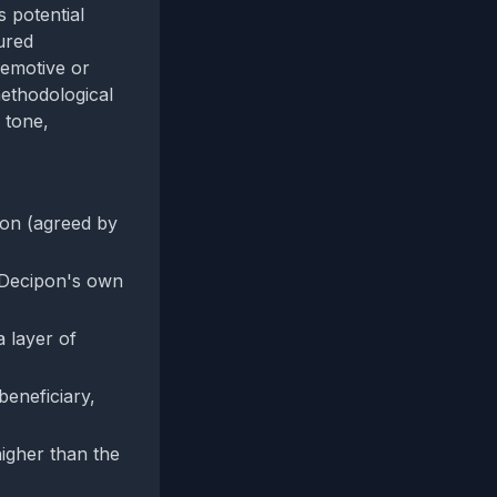
 potential
ured
 emotive or
methodological
 tone,
ion (agreed by
n Decipon's own
 layer of
beneficiary,
higher than the