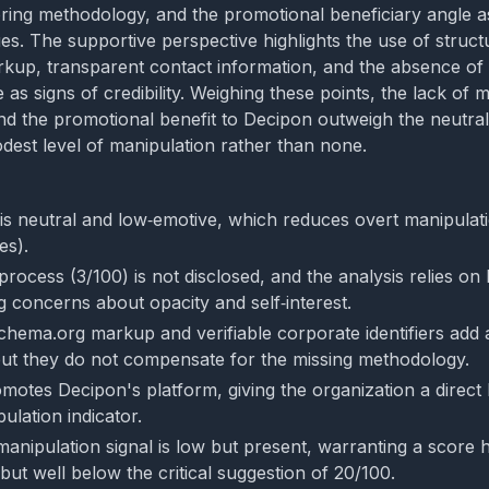
ring methodology, and the promotional beneficiary angle as
es. The supportive perspective highlights the use of struct
kup, transparent contact information, and the absence of
as signs of credibility. Weighing these points, the lack of 
d the promotional benefit to Decipon outweigh the neutral
dest level of manipulation rather than none.
is neutral and low‑emotive, which reduces overt manipulat
es).
process (3/100) is not disclosed, and the analysis relies o
g concerns about opacity and self‑interest.
chema.org markup and verifiable corporate identifiers add a
ut they do not compensate for the missing methodology.
motes Decipon's platform, giving the organization a direct 
ulation indicator.
manipulation signal is low but present, warranting a score 
 but well below the critical suggestion of 20/100.