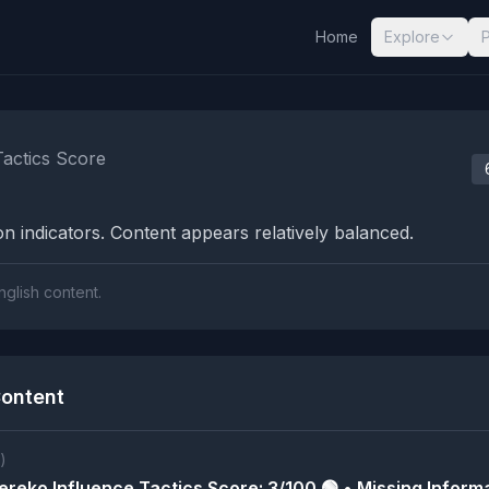
Home
Explore
nalysis Results
Tactics Score
n indicators. Content appears relatively balanced.
nglish content.
ontent
)
reko Influence Tactics Score: 3/100 🟢 • Missing Informa