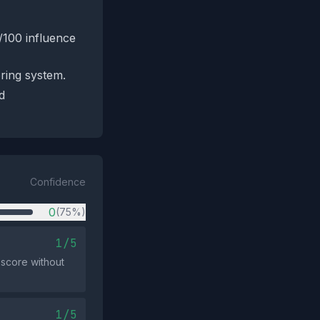
/100 influence
oring system.
d
Confidence
0
(75%)
1/5
 score without
1/5