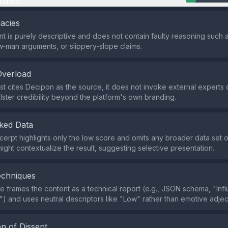
mation
lacies
t is purely descriptive and does not contain faulty reasoning such
aw‑man arguments, or slippery‑slope claims.
Overload
st cites Decipon as the source, it does not invoke external experts o
lster credibility beyond the platform's own branding.
ked Data
cerpt highlights only the low score and omits any broader data set 
might contextualize the result, suggesting selective presentation.
echniques
 frames the content as a technical report (e.g., JSON schema, "Inf
") and uses neutral descriptors like "Low" rather than emotive adjec
n of Dissent