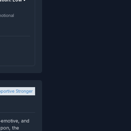
portive Stronger
w‑emotive, and
cipon, the