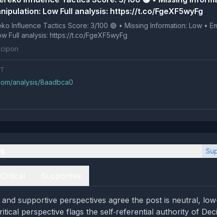
ipulation: Low Full analysis: https://t.co/FgeXF5wyFg
 Tactics Score: 3/100 🟢 • Missing Information: Low • Emotional
Manipulation: Low Full analysis: https://t.co/FgeXF5wyFg
cipon
NT
.com/analysis/8aadbca0
es
Sup
Critical
Supportive
al and supportive perspectives agree the post is neutral, lo
ritical perspective flags the self‑referential authority of De