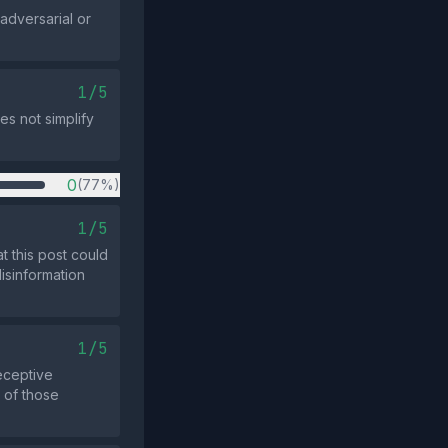
 adversarial or
1/5
es not simplify
0
(77%)
1/5
t this post could
isinformation
1/5
eceptive
y of those