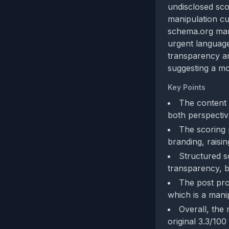
undisclosed sco
manipulation cu
schema.org mar
urgent language 
transparency an
suggesting a mo
Key Points
The content 
both perspectiv
The scoring 
branding, raisin
Structured s
transparency, b
The post pro
which is a manip
Overall, the 
original 3.3/100