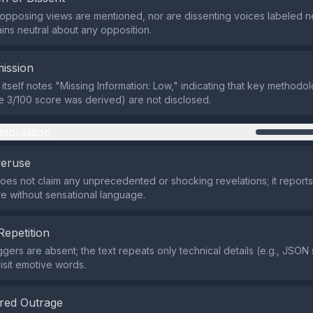
r opposing views are mentioned, nor are dissenting voices labeled ne
ins neutral about any opposition.
ission
itself notes "Missing Information: Low," indicating that key methodol
he 3/100 score was derived) are not disclosed.
nipulation
veruse
does not claim any unprecedented or shocking revelations; it reports
re without sensational language.
Repetition
iggers are absent; the text repeats only technical details (e.g., JSO
isit emotive words.
red Outrage