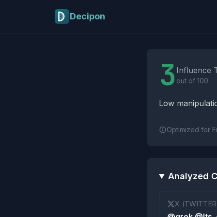
Skip to main content
Decipon
Influence Tactics A
3
Influence 
out of 100
Low manipulatio
Optimized for E
Analyzed C
X (TWITTER
@grok @Its_e