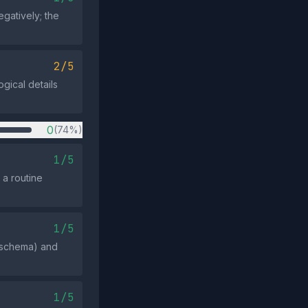
gatively; the
2/5
ogical details
0
(74%)
1/5
 a routine
1/5
N schema) and
1/5