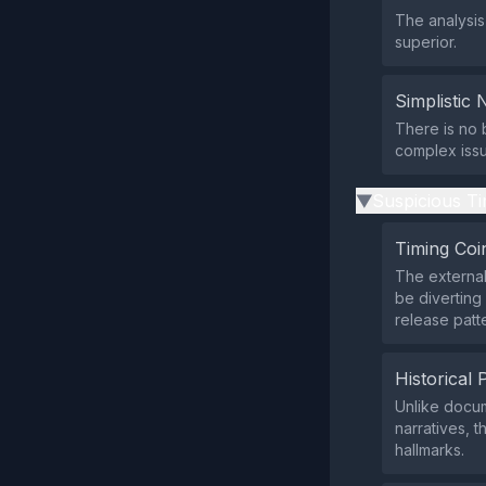
The analysis
superior.
Simplistic 
There is no 
complex issu
Suspicious Ti
▶
Timing Coi
The external
be diverting
release patt
Historical 
Unlike docum
narratives, t
hallmarks.