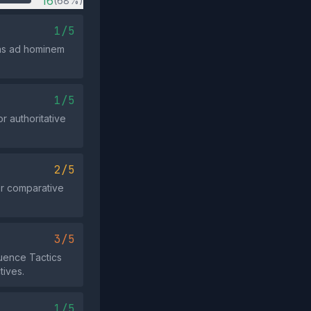
16
(68%)
1/5
 as ad hominem
1/5
r authoritative
2/5
or comparative
3/5
luence Tactics
tives.
1/5