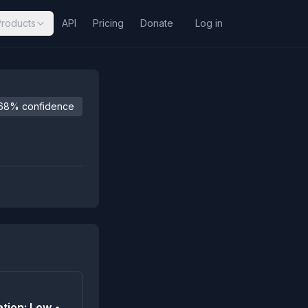
Products
API
Pricing
Donate
Log in
68% confidence
tion: Low •