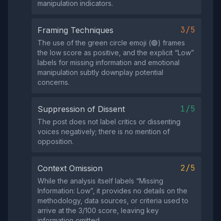
manipulation indicators.
3/5
Framing Techniques
The use of the green circle emoji (🟢) frames
the low score as positive, and the explicit “Low”
labels for missing information and emotional
manipulation subtly downplay potential
concerns.
1/5
Suppression of Dissent
The post does not label critics or dissenting
voices negatively; there is no mention of
opposition.
2/5
Context Omission
While the analysis itself labels “Missing
Information: Low”, it provides no details on the
methodology, data sources, or criteria used to
arrive at the 3/100 score, leaving key
information omitted.