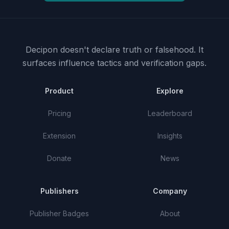
Decipon doesn't declare truth or falsehood.
It
surfaces influence tactics and verification gaps.
Product
Explore
Pricing
Leaderboard
Extension
Insights
Donate
News
Publishers
Company
Publisher Badges
About