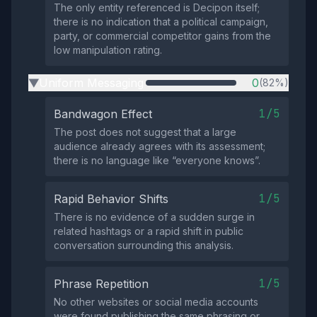
The only entity referenced is Decipon itself;
there is no indication that a political campaign,
party, or commercial competitor gains from the
low manipulation rating.
Uniform Messaging
0
(82%)
▶
1/5
Bandwagon Effect
The post does not suggest that a large
audience already agrees with its assessment;
there is no language like “everyone knows”.
1/5
Rapid Behavior Shifts
There is no evidence of a sudden surge in
related hashtags or a rapid shift in public
conversation surrounding this analysis.
1/5
Phrase Repetition
No other websites or social media accounts
were found publishing the same phrasing or