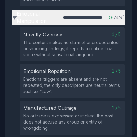
Emotional
0
(74%)
▶
Manipulation
1/5
Novelty Overuse
The content makes no claim of unprecedented
or shocking findings; it reports a routine low
score without sensational language.
1/5
Emotional Repetition
Emotional triggers are absent and are not
repeated; the only descriptors are neutral terms
such as “Low”.
1/5
Manufactured Outrage
No outrage is expressed or implied; the post
does not accuse any group or entity of
wrongdoing.