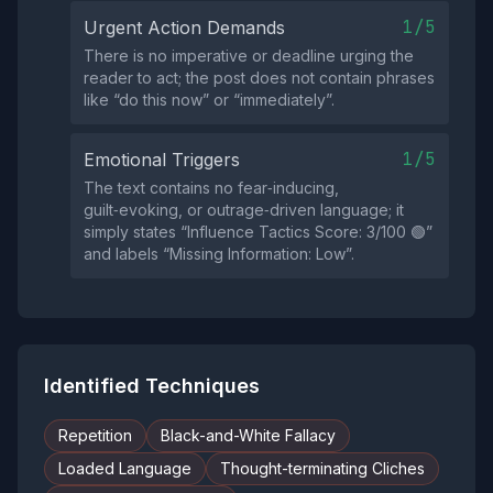
1/5
Urgent Action Demands
There is no imperative or deadline urging the
reader to act; the post does not contain phrases
like “do this now” or “immediately”.
1/5
Emotional Triggers
The text contains no fear‑inducing,
guilt‑evoking, or outrage‑driven language; it
simply states “Influence Tactics Score: 3/100 🟢”
and labels “Missing Information: Low”.
Identified Techniques
Repetition
Black-and-White Fallacy
Loaded Language
Thought-terminating Cliches