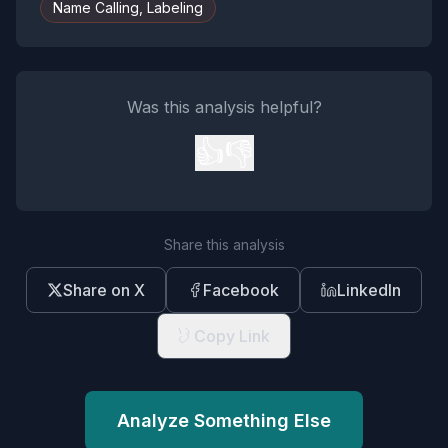
Name Calling, Labeling
Was this analysis helpful?
👍
👎
Share this analysis
Share on X
Facebook
LinkedIn
Copy Link
Analyze Something Else