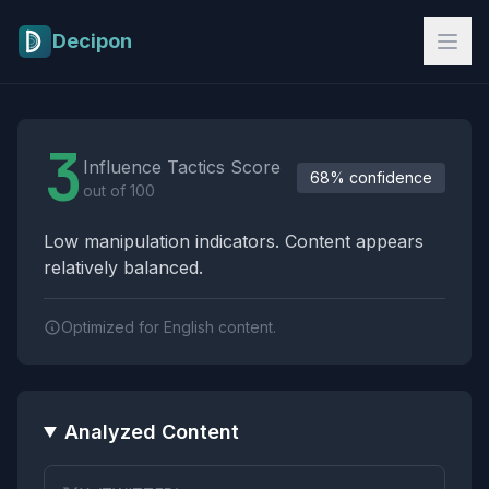
Skip to main content
Decipon
Influence Tactics Analysis Results
3
Influence Tactics Score
68% confidence
out of 100
Low manipulation indicators. Content appears
relatively balanced.
Optimized for English content.
Analyzed Content