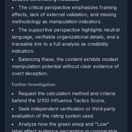
The critical perspective emphasizes framing
effects, lack of external validation, and missing
methodology as manipulation indicators.
The supportive perspective highlights neutral
language, verifiable organizational details, and a
traceable link to a full analysis as credibility
indicators.
Balancing these, the content exhibits modest
manipulation potential without clear evidence of
overt deception.
Further Investigation
Request the calculation method and criteria
behind the 3/100 Influence Tactics Score.
Seek independent verification or third‑party
evaluation of the rating system used.
Analyze how the green emoji and "Low"
label affect audience perception in comparable