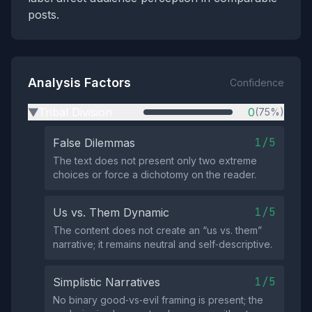
posts.
Analysis Factors
Confidence
Tribal Division
0
(75%)
▶
1/5
False Dilemmas
The text does not present only two extreme
choices or force a dichotomy on the reader.
1/5
Us vs. Them Dynamic
The content does not create an “us vs. them”
narrative; it remains neutral and self‑descriptive.
1/5
Simplistic Narratives
No binary good‑vs‑evil framing is present; the