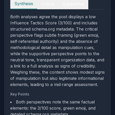
Perspectives
Synthesis
Critical
Supportive
Both analyses agree the post displays a low
Influence Tactics Score (3/100) and includes
structured schema.org metadata. The critical
perspective flags subtle framing (green emoji,
self‑referential authority) and the absence of
methodological detail as manipulation cues,
while the supportive perspective points to the
neutral tone, transparent organization data, and
a link to a full analysis as signs of credibility.
Weighing these, the content shows modest signs
of manipulation but also legitimate informational
elements, leading to a mid‑range assessment.
Key Points
Both perspectives note the same factual
elements: the 3/100 score, green emoji, and
detailed schema.org metadata.