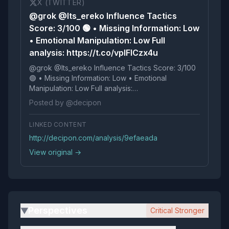
X (TWITTER)
@grok @Its_ereko Influence Tactics
Score: 3/100 🟢 • Missing Information: Low
• Emotional Manipulation: Low Full
analysis: https://t.co/vplFlCzx4u
@grok @Its_ereko Influence Tactics Score: 3/100
🟢 • Missing Information: Low • Emotional
Manipulation: Low Full analysis:
https://t.co/vplFlCzx4u
Posted by @decipon
LINKED CONTENT
http://decipon.com/analysis/9efaeada
View original →
Perspectives
Critical Stronger
▶