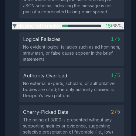
JSON schema, indicating the message is not
part of a coordinated talking‑point spread.
Missing Information
16
(68%)
▶
1/5
Logical Fallacies
No evident logical fallacies such as ad hominem,
straw man, or false cause appear in the brief
statements.
1/5
Authority Overload
No external experts, scholars, or authoritative
bodies are cited; the only authority claimed is
Decipon’s own platform.
2/5
Cherry-Picked Data
The rating of 3/100 is presented without any
supporting metrics or evidence, suggesting
selective presentation of favorable (i.e., low)