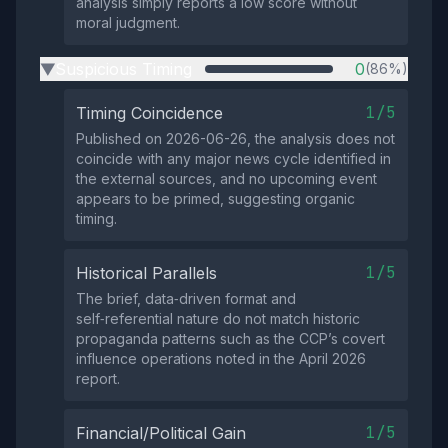
analysis simply reports a low score without
moral judgment.
Suspicious Timing
0
(86%)
▶
1/5
Timing Coincidence
Published on 2026-06-26, the analysis does not
coincide with any major news cycle identified in
the external sources, and no upcoming event
appears to be primed, suggesting organic
timing.
1/5
Historical Parallels
The brief, data‑driven format and
self‑referential nature do not match historic
propaganda patterns such as the CCP’s covert
influence operations noted in the April 2026
report.
1/5
Financial/Political Gain