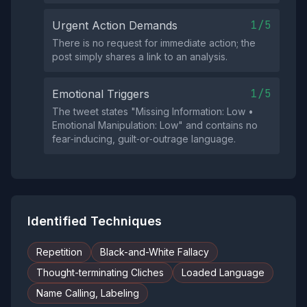
1/5
Urgent Action Demands
There is no request for immediate action; the
post simply shares a link to an analysis.
1/5
Emotional Triggers
The tweet states "Missing Information: Low •
Emotional Manipulation: Low" and contains no
fear‑inducing, guilt‑or‑outrage language.
Identified Techniques
Repetition
Black-and-White Fallacy
Thought-terminating Cliches
Loaded Language
Name Calling, Labeling