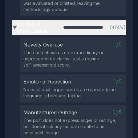
was evaluated or omitted, leaving the
methodology opaque.
Emotional
0
(74%)
▶
Manipulation
1/5
Novelty Overuse
The content makes no extraordinary or
unprecedented claims—just a routine
self‑assessment score.
1/5
Emotional Repetition
No emotional trigger words are repeated; the
language is brief and factual.
1/5
Manufactured Outrage
The post does not express anger or outrage,
nor does it link any factual dispute to an
emotional charge.