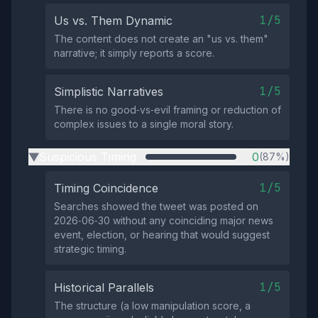
1/5
Us vs. Them Dynamic
The content does not create an "us vs. them"
narrative; it simply reports a score.
1/5
Simplistic Narratives
There is no good‑vs‑evil framing or reduction of
complex issues to a single moral story.
Suspicious Timing
0
(87%)
▶
1/5
Timing Coincidence
Searches showed the tweet was posted on
2026‑06‑30 without any coinciding major news
event, election, or hearing that would suggest
strategic timing.
1/5
Historical Parallels
The structure (a low manipulation score, a