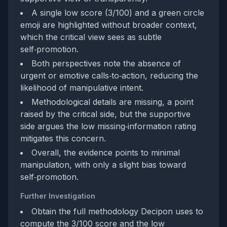
A single low score (3/100) and a green circle
emoji are highlighted without broader context,
which the critical view sees as subtle
self‑promotion.
Both perspectives note the absence of
urgent or emotive calls‑to‑action, reducing the
likelihood of manipulative intent.
Methodological details are missing, a point
raised by the critical side, but the supportive
side argues the low missing‑information rating
mitigates this concern.
Overall, the evidence points to minimal
manipulation, with only a slight bias toward
self‑promotion.
Further Investigation
Obtain the full methodology Decipon uses to
compute the 3/100 score and the low