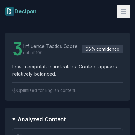
Skip to main content
Decipon
Influence Tactics Analysis Results
3
Influence Tactics Score
68% confidence
out of 100
Low manipulation indicators. Content appears
relatively balanced.
Optimized for English content.
Analyzed Content