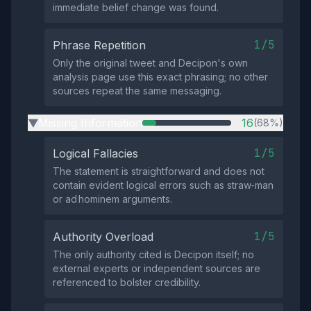
immediate belief change was found.
1/5
Phrase Repetition
Only the original tweet and Decipon's own
analysis page use this exact phrasing; no other
sources repeat the same messaging.
Missing Information
16
(68%)
▶
1/5
Logical Fallacies
The statement is straightforward and does not
contain evident logical errors such as straw‑man
or ad hominem arguments.
1/5
Authority Overload
The only authority cited is Decipon itself; no
external experts or independent sources are
referenced to bolster credibility.