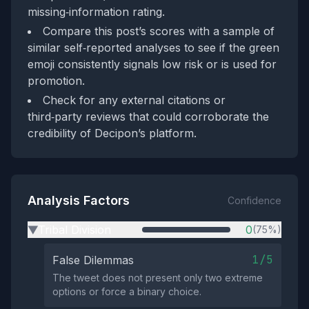
missing‑information rating.
Compare this post’s scores with a sample of
similar self‑reported analyses to see if the green
emoji consistently signals low risk or is used for
promotion.
Check for any external citations or
third‑party reviews that could corroborate the
credibility of Decipon’s platform.
Analysis Factors
Confidence
Tribal Division
0
(75%)
▶
1/5
False Dilemmas
The tweet does not present only two extreme
options or force a binary choice.