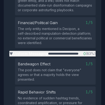
green emoji, and a link) does not match
documented state‑run disinformation campaigns
or corporate astroturfing playbooks.
1/5
Financial/Political Gain
The only entity mentioned is Decipon, a
self‑described manipulation‑detection platform;
no external political or commercial beneficiaries
were identified.
Uniform Messaging
0
(83%)
▶
1/5
Bandwagon Effect
The post does not claim that "everyone"
agrees or that a majority holds the view
presented.
1/5
Rapid Behavior Shifts
No evidence of sudden hashtag trends,
coordinated amplification, or pressure for