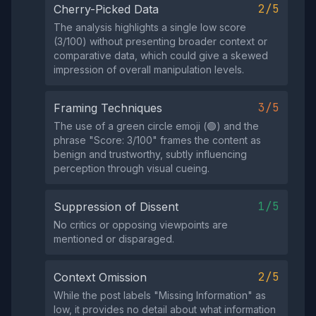
2/5
Cherry-Picked Data
The analysis highlights a single low score
(3/100) without presenting broader context or
comparative data, which could give a skewed
impression of overall manipulation levels.
3/5
Framing Techniques
The use of a green circle emoji (🟢) and the
phrase "Score: 3/100" frames the content as
benign and trustworthy, subtly influencing
perception through visual cueing.
1/5
Suppression of Dissent
No critics or opposing viewpoints are
mentioned or disparaged.
2/5
Context Omission
While the post labels "Missing Information" as
low, it provides no detail about what information