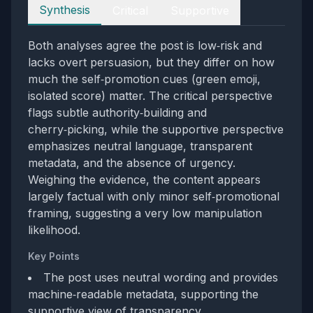
Perspectives
Synthesis
Critical
Supportive
Both analyses agree the post is low‑risk and
lacks overt persuasion, but they differ on how
much the self‑promotion cues (green emoji,
isolated score) matter. The critical perspective
flags subtle authority‑building and
cherry‑picking, while the supportive perspective
emphasizes neutral language, transparent
metadata, and the absence of urgency.
Weighing the evidence, the content appears
largely factual with only minor self‑promotional
framing, suggesting a very low manipulation
likelihood.
Key Points
The post uses neutral wording and provides
machine‑readable metadata, supporting the
supportive view of transparency.