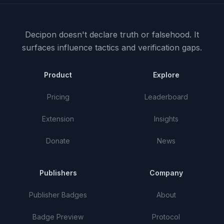
Decipon doesn't declare truth or falsehood.
It
surfaces influence tactics and verification gaps.
Product
Explore
Pricing
Leaderboard
Extension
Insights
Donate
News
Publishers
Company
Publisher Badges
About
Badge Preview
Protocol