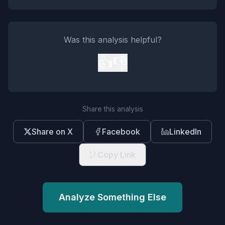
Was this analysis helpful?
👍
👎
Share this analysis
Share on X
Facebook
LinkedIn
Copy Link
Analyze Something Else