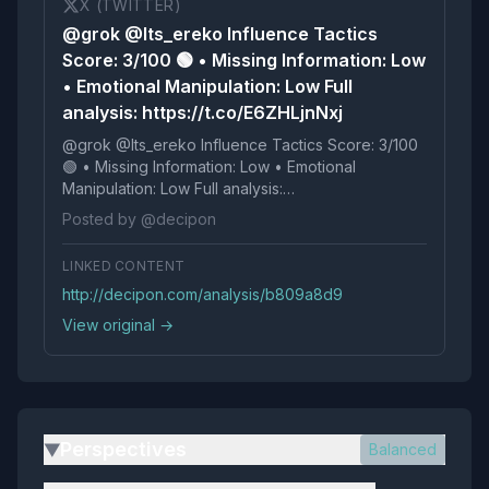
X (TWITTER)
@grok @Its_ereko Influence Tactics
Score: 3/100 🟢 • Missing Information: Low
• Emotional Manipulation: Low Full
analysis: https://t.co/E6ZHLjnNxj
@grok @Its_ereko Influence Tactics Score: 3/100
🟢 • Missing Information: Low • Emotional
Manipulation: Low Full analysis:
https://t.co/E6ZHLjnNxj
Posted by @decipon
LINKED CONTENT
http://decipon.com/analysis/b809a8d9
View original →
Perspectives
Balanced
▶