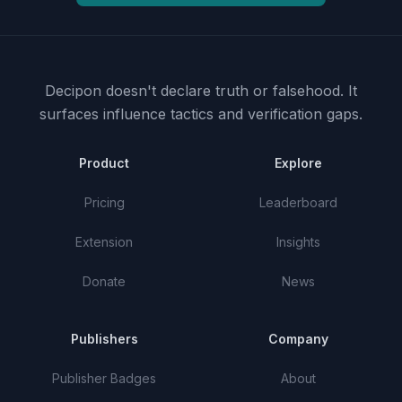
Decipon doesn't declare truth or falsehood.
It
surfaces influence tactics and verification gaps.
Product
Explore
Pricing
Leaderboard
Extension
Insights
Donate
News
Publishers
Company
Publisher Badges
About