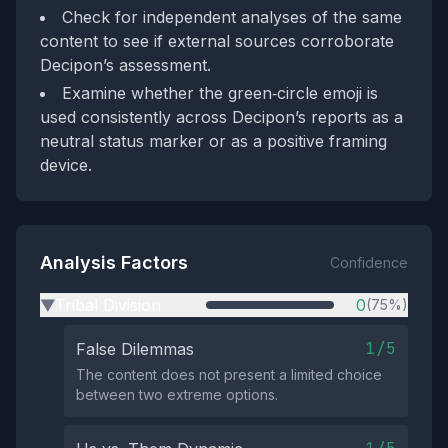
Check for independent analyses of the same
content to see if external sources corroborate
Decipon’s assessment.
Examine whether the green‑circle emoji is
used consistently across Decipon’s reports as a
neutral status marker or as a positive framing
device.
Analysis Factors
Confidence
Tribal Division
0
(75%)
▶
1/5
False Dilemmas
The content does not present a limited choice
between two extreme options.