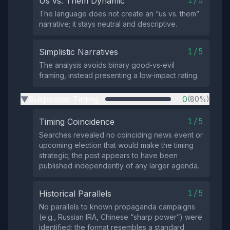
1/5
Us vs. Them Dynamic
The language does not create an “us vs. them”
narrative; it stays neutral and descriptive.
1/5
Simplistic Narratives
The analysis avoids binary good‑vs‑evil
framing, instead presenting a low‑impact rating.
Suspicious Timing
0
(80%)
▶
1/5
Timing Coincidence
Searches revealed no coinciding news event or
upcoming election that would make the timing
strategic; the post appears to have been
published independently of any larger agenda.
1/5
Historical Parallels
No parallels to known propaganda campaigns
(e.g., Russian IRA, Chinese “sharp power”) were
identified; the format resembles a standard