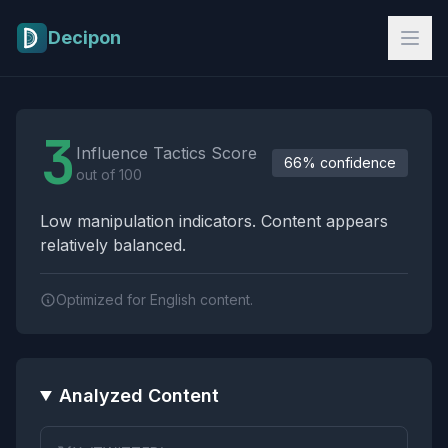
Skip to main content
Decipon
Influence Tactics Analysis Results
3
Influence Tactics Score
66% confidence
out of 100
Low manipulation indicators. Content appears
relatively balanced.
Optimized for English content.
Analyzed Content