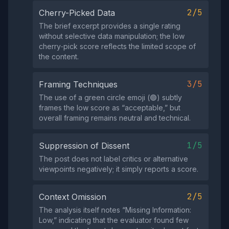
2/5
Cherry-Picked Data
The brief excerpt provides a single rating
without selective data manipulation; the low
cherry‑pick score reflects the limited scope of
the content.
3/5
Framing Techniques
The use of a green circle emoji (🟢) subtly
frames the low score as “acceptable,” but
overall framing remains neutral and technical.
1/5
Suppression of Dissent
The post does not label critics or alternative
viewpoints negatively; it simply reports a score.
2/5
Context Omission
The analysis itself notes “Missing Information:
Low,” indicating that the evaluator found few