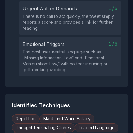
1/5
Urgent Action Demands
There is no call to act quickly; the tweet simply
reports a score and provides a link for further
reading.
1/5
Emotional Triggers
The post uses neutral language such as
“Missing Information: Low” and “Emotional
Manipulation: Low,” with no fear‑inducing or
guilt‑evoking wording.
Identified Techniques
Repetition
Black-and-White Fallacy
Thought-terminating Cliches
Loaded Language