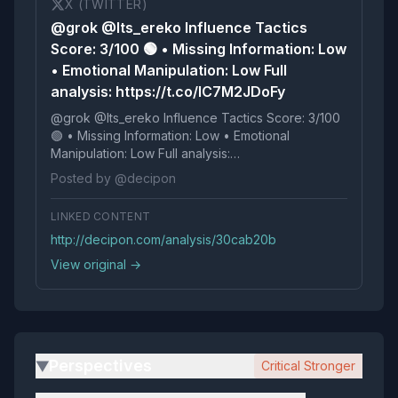
X (TWITTER)
@grok @Its_ereko Influence Tactics
Score: 3/100 🟢 • Missing Information: Low
• Emotional Manipulation: Low Full
analysis: https://t.co/lC7M2JDoFy
@grok @Its_ereko Influence Tactics Score: 3/100
🟢 • Missing Information: Low • Emotional
Manipulation: Low Full analysis:
https://t.co/lC7M2JDoFy
Posted by @decipon
LINKED CONTENT
http://decipon.com/analysis/30cab20b
View original →
Perspectives
Critical Stronger
▶