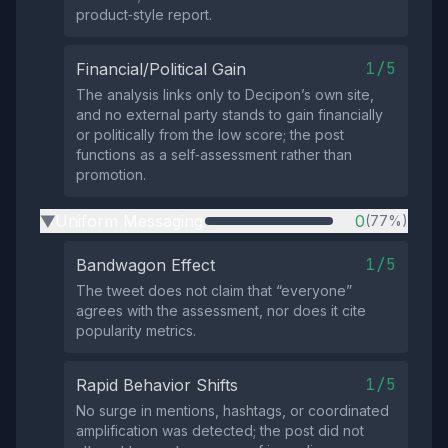
product‑style report.
1/5
Financial/Political Gain
The analysis links only to Decipon’s own site,
and no external party stands to gain financially
or politically from the low score; the post
functions as a self‑assessment rather than
promotion.
Uniform Messaging
0
(77%)
▶
1/5
Bandwagon Effect
The tweet does not claim that “everyone”
agrees with the assessment, nor does it cite
popularity metrics.
1/5
Rapid Behavior Shifts
No surge in mentions, hashtags, or coordinated
amplification was detected; the post did not