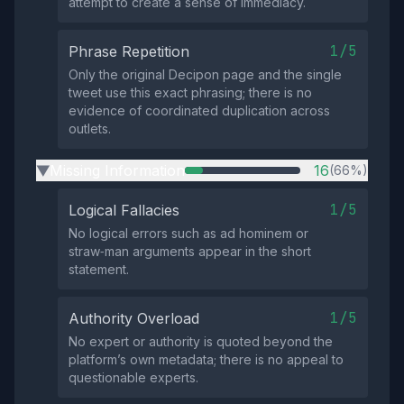
attempt to create a sense of immediacy.
1/5
Phrase Repetition
Only the original Decipon page and the single
tweet use this exact phrasing; there is no
evidence of coordinated duplication across
outlets.
Missing Information
16
(66%)
▶
1/5
Logical Fallacies
No logical errors such as ad hominem or
straw‑man arguments appear in the short
statement.
1/5
Authority Overload
No expert or authority is quoted beyond the
platform’s own metadata; there is no appeal to
questionable experts.