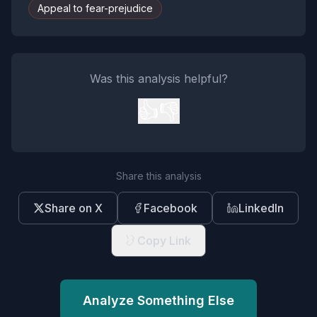
Appeal to fear-prejudice
Was this analysis helpful?
👍
👎
Share this analysis
Share on X
Facebook
LinkedIn
Copy Link
Analyze Something Else