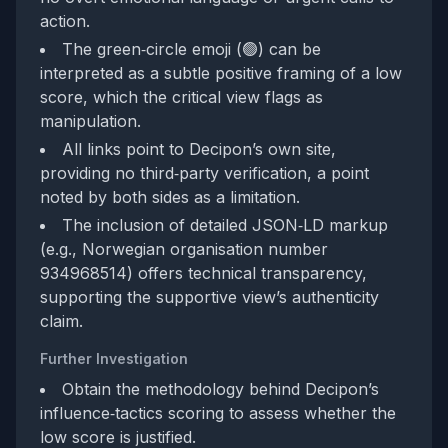
action.
The green‑circle emoji (🟢) can be
interpreted as a subtle positive framing of a low
score, which the critical view flags as
manipulation.
All links point to Decipon’s own site,
providing no third‑party verification, a point
noted by both sides as a limitation.
The inclusion of detailed JSON‑LD markup
(e.g., Norwegian organisation number
934968514) offers technical transparency,
supporting the supportive view’s authenticity
claim.
Further Investigation
Obtain the methodology behind Decipon’s
influence‑tactics scoring to assess whether the
low score is justified.