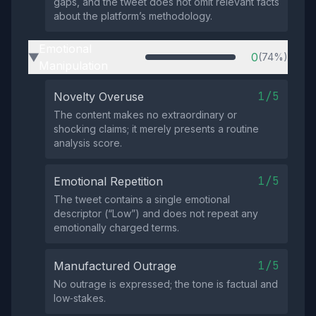
gaps, and the tweet does not omit relevant facts
about the platform’s methodology.
Emotional
0
(74%)
▶
Manipulation
1/5
Novelty Overuse
The content makes no extraordinary or
shocking claims; it merely presents a routine
analysis score.
1/5
Emotional Repetition
The tweet contains a single emotional
descriptor (“Low”) and does not repeat any
emotionally charged terms.
1/5
Manufactured Outrage
No outrage is expressed; the tone is factual and
low‑stakes.