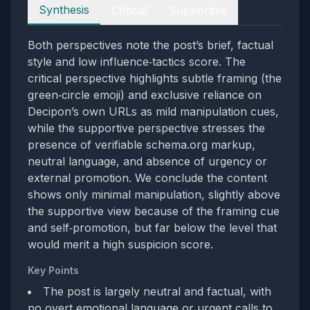
Perspectives
Synthesis
Critical
Supportive
Both perspectives note the post’s brief, factual
style and low influence‑tactics score. The
critical perspective highlights subtle framing (the
green‑circle emoji) and exclusive reliance on
Decipon’s own URLs as mild manipulation cues,
while the supportive perspective stresses the
presence of verifiable schema.org markup,
neutral language, and absence of urgency or
external promotion. We conclude the content
shows only minimal manipulation, slightly above
the supportive view because of the framing cue
and self‑promotion, but far below the level that
would merit a high suspicion score.
Key Points
The post is largely neutral and factual, with
no overt emotional language or urgent calls to