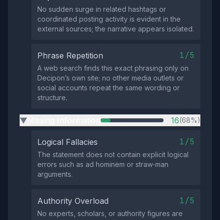
No sudden surge in related hashtags or
coordinated posting activity is evident in the
external sources; the narrative appears isolated.
1/5
Phrase Repetition
A web search finds this exact phrasing only on
Decipon’s own site; no other media outlets or
social accounts repeat the same wording or
structure.
Missing Information
16
(68%)
▶
1/5
Logical Fallacies
The statement does not contain explicit logical
errors such as ad hominem or straw‑man
arguments.
1/5
Authority Overload
No experts, scholars, or authority figures are