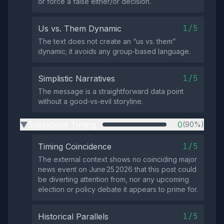
or force a false either/or decision.
1/5
Us vs. Them Dynamic
The text does not create an “us vs. them”
dynamic; it avoids any group‑based language.
1/5
Simplistic Narratives
The message is a straightforward data point
without a good‑vs‑evil storyline.
Suspicious Timing
0
(90%)
▶
1/5
Timing Coincidence
The external context shows no coinciding major
news event on June 25 2026 that this post could
be diverting attention from, nor any upcoming
election or policy debate it appears to prime for.
1/5
Historical Parallels