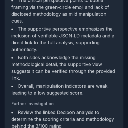
The critical perspective points to subtle
framing via the green‑circle emoji and lack of
disclosed methodology as mild manipulation
cues.
The supportive perspective emphasizes the
inclusion of verifiable JSON‑LD metadata and a
direct link to the full analysis, supporting
authenticity.
Both sides acknowledge the missing
methodological detail; the supportive view
suggests it can be verified through the provided
link.
Overall, manipulation indicators are weak,
leading to a low suggested score.
Further Investigation
Review the linked Decipon analysis to
determine the scoring criteria and methodology
behind the 3/100 rating.