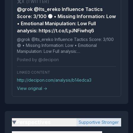
X (TWITTER)
@grok @Its_ereko Influence Tactics
Score: 3/100 🟢 • Missing Information: Low
• Emotional Manipulation: Low Full
analysis: https://t.co/LyJNFiwhq6
@grok @Its_ereko Influence Tactics Score: 3/100
🟢 • Missing Information: Low • Emotional
Manipulation: Low Full analysis:
https://t.co/LyJNFiwhq6
Posted by @decipon
LINKED CONTENT
http://decipon.com/analysis/b14edca3
View original →
Perspectives
Supportive Stronger
▶