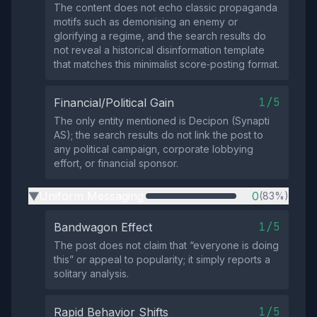
The content does not echo classic propaganda
motifs such as demonising an enemy or
glorifying a regime, and the search results do
not reveal a historical disinformation template
that matches this minimalist score‑posting format.
1/5
Financial/Political Gain
The only entity mentioned is Decipon (Synapti
AS); the search results do not link the post to
any political campaign, corporate lobbying
effort, or financial sponsor.
Uniform Messaging
0
(83%)
▶
1/5
Bandwagon Effect
The post does not claim that “everyone is doing
this” or appeal to popularity; it simply reports a
solitary analysis.
1/5
Rapid Behavior Shifts