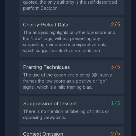
quoted; the only authority is the self‑described
platform Decipon.
2/5
Cherry-Picked Data
The analysis highlights only the low score and
the “Low” tags, without presenting any
supporting evidence or comparative data,
which suggests selective presentation.
3/5
Framing Techniques
The use of the green circle emoji (🟢) subtly
frames the low score as a positive or “go”
signal, which is a mild framing bias.
1/5
Suppression of Dissent
There is no mention or labeling of critics or
opposing viewpoints.
2/5
Context Omission