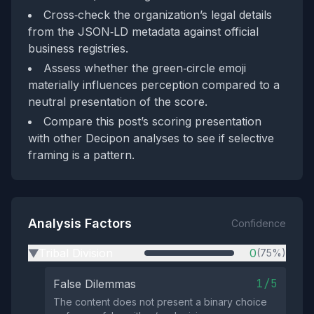
Cross‑check the organization’s legal details
from the JSON‑LD metadata against official
business registries.
Assess whether the green‑circle emoji
materially influences perception compared to a
neutral presentation of the score.
Compare this post’s scoring presentation
with other Decipon analyses to see if selective
framing is a pattern.
Analysis Factors
Confidence
Tribal Division
0
(75%)
▶
1/5
False Dilemmas
The content does not present a binary choice