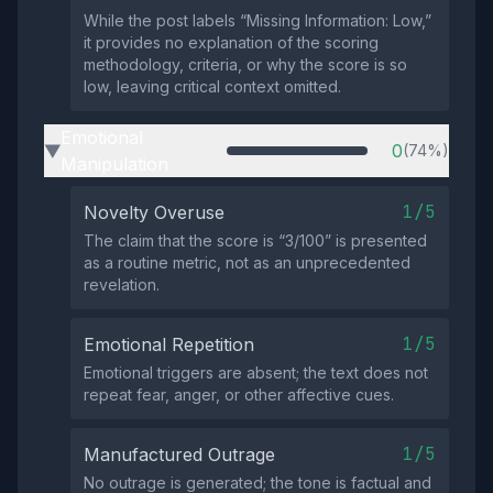
While the post labels “Missing Information: Low,”
it provides no explanation of the scoring
methodology, criteria, or why the score is so
low, leaving critical context omitted.
Emotional
0
(74%)
▶
Manipulation
1/5
Novelty Overuse
The claim that the score is “3/100” is presented
as a routine metric, not as an unprecedented
revelation.
1/5
Emotional Repetition
Emotional triggers are absent; the text does not
repeat fear, anger, or other affective cues.
1/5
Manufactured Outrage
No outrage is generated; the tone is factual and