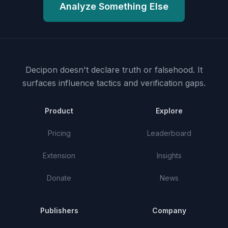
Analyze Something Else
Decipon doesn't declare truth or falsehood.
It
surfaces influence tactics and verification gaps.
Product
Explore
Pricing
Leaderboard
Extension
Insights
Donate
News
Publishers
Company