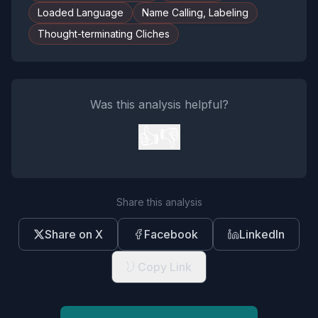
Loaded Language
Name Calling, Labeling
Thought-terminating Cliches
Was this analysis helpful?
👍
👎
Share this analysis
Share on X
Facebook
LinkedIn
Copy Link