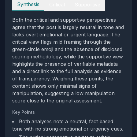
Perspectives
Synthesis
Critical
Supportive
Both the critical and supportive perspectives
agree that the post is largely neutral in tone and
lacks overt emotional or urgent language. The
critical view flags mild framing through the
green‑circle emoji and the absence of disclosed
scoring methodology, while the supportive view
highlights the presence of verifiable metadata
and a direct link to the full analysis as evidence
of transparency. Weighing these points, the
content shows only minimal signs of
manipulation, suggesting a low manipulation
score close to the original assessment.
Key Points
Both analyses note a neutral, fact‑based
tone with no strong emotional or urgency cues.