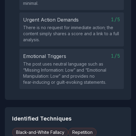
minimal.
1/5
Urgent Action Demands
There is no request for immediate action; the
content simply shares a score and a link to a full
analysis.
1/5
Emotional Triggers
The post uses neutral language such as
“Missing Information: Low” and “Emotional
Manipulation: Low” and provides no
fear‑inducing or guilt‑evoking statements.
Identified Techniques
Black-and-White Fallacy
Repetition