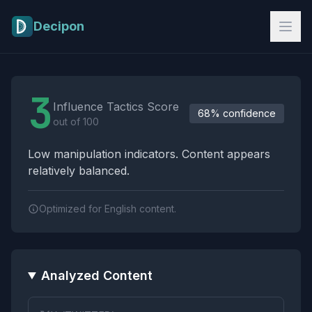
Skip to main content
Decipon
Influence Tactics Analysis Results
3
Influence Tactics Score
68% confidence
out of 100
Low manipulation indicators. Content appears
relatively balanced.
Optimized for English content.
Analyzed Content