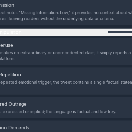
ission
eet notes "Missing Information: Low," it provides no context about w
es, leaving readers without the underlying data or criteria.
nipulation
veruse
makes no extraordinary or unprecedented claim; it simply reports a
platform.
Repetition
repeated emotional trigger; the tweet contains a single factual state
red Outrage
s expressed or implied; the language is factual and low‑key.
tion Demands