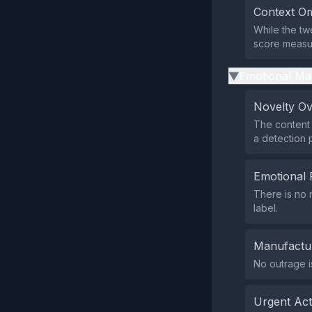
Context Om
While the tw
score measur
Emotional Ma
▶
Novelty O
The content 
a detection 
Emotional 
There is no 
label.
Manufactu
No outrage i
Urgent Ac