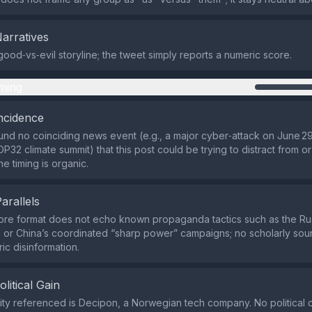
Narratives
good‑vs‑evil storyline; the tweet simply reports a numeric score.
ming
ncidence
nd no coinciding news event (e.g., a major cyber‑attack on June 29
32 climate summit) that this post could be trying to distract from or
e timing is organic.
Parallels
ore format does not echo known propaganda tactics such as the Rus
 or China’s coordinated “sharp power” campaigns; no scholarly sourc
ric disinformation.
olitical Gain
ity referenced is Decipon, a Norwegian tech company. No political c