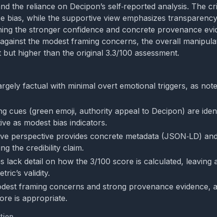
d the reliance on Decipon’s self‑reported analysis. The crit
e bias, while the supportive view emphasizes transparency 
hing the stronger confidence and concrete provenance evi
 against the modest framing concerns, the overall manipulat
but higher than the original 3.3/100 assessment.
argely factual with minimal overt emotional triggers, as not
ng cues (green emoji, authority appeal to Decipon) are ident
tive as modest bias indicators.
ve perspective provides concrete metadata (JSON‑LD) and 
ng the credibility claim.
 lack detail on how the 3/100 score is calculated, leaving 
ric’s validity.
dest framing concerns and strong provenance evidence, a
ore is appropriate.
tion