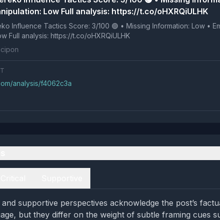
nipulation: Low Full analysis: https://t.co/oHXRQiULHK
 Tactics Score: 3/100 🟢 • Missing Information: Low • Emotional
Manipulation: Low Full analysis: https://t.co/oHXRQiULHK
cipon
NT
.com/analysis/f4062c3a
es
Critical
Supportive
al and supportive perspectives acknowledge the post’s factu
age, but they differ on the weight of subtle framing cues s