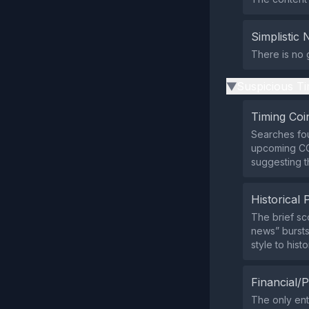
Simplistic 
There is no 
Suspicious Ti
▶
Timing Coi
Searches fou
upcoming COP
suggesting th
Historical 
The brief sc
news” bursts
style to histo
Financial/P
The only ent