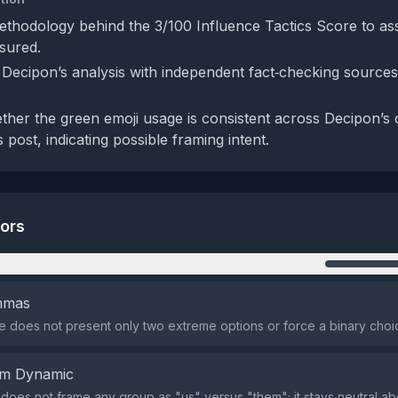
ethodology behind the 3/100 Influence Tactics Score to as
asured.
Decipon’s analysis with independent fact‑checking sources t
her the green emoji usage is consistent across Decipon’s
s post, indicating possible framing intent.
tors
n
emmas
does not present only two extreme options or force a binary choi
em Dynamic
does not frame any group as "us" versus "them"; it stays neutral abo