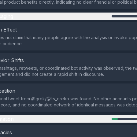
 product benefits directly, indicating no clear financial or political b
aging
 Effect
s not claim that many people agree with the analysis or invoke popu
e audience.
vior Shifts
hashtags, retweets, or coordinated bot activity was observed; the 
gement and did not create a rapid shift in discourse.
etition
ginal tweet from @grok/@Its_ereko was found. No other accounts p
score, and no coordinated network of identical messages was dete
mation
lacies