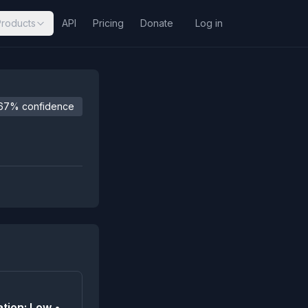
Products
API
Pricing
Donate
Log in
67% confidence
tion: Low •