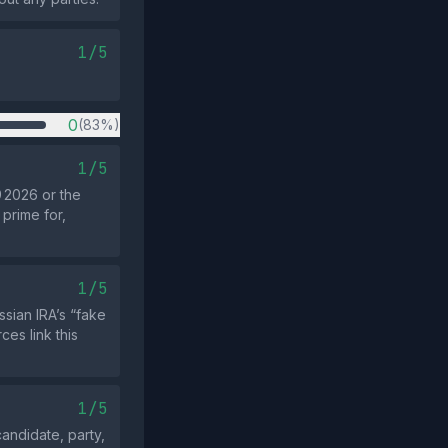
1/5
0
(83%)
1/5
 2026 or the
 prime for,
1/5
sian IRA’s “fake
es link this
1/5
andidate, party,