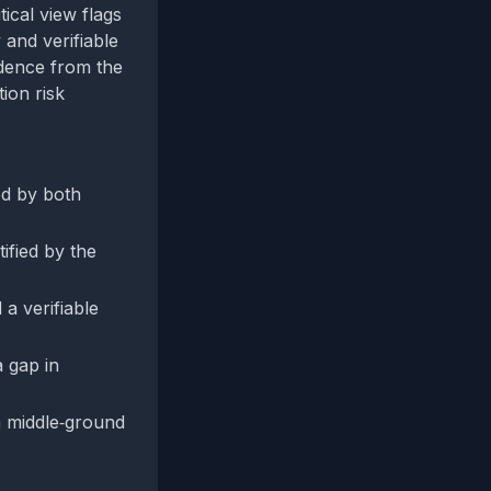
ical view flags
and verifiable
dence from the
ion risk
ed by both
ified by the
a verifiable
a gap in
 middle‑ground