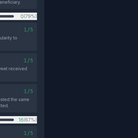
eneficiary.
0
(79%)
1/5
larity to
1/5
tweet received
1/5
osted the same
cted.
16
(67%)
1/5