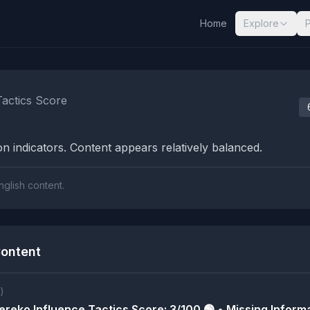
Home
Explore
nalysis Results
Tactics Score
n indicators. Content appears relatively balanced.
nglish content.
ontent
)
reko Influence Tactics Score: 3/100 🟢 • Missing Informa