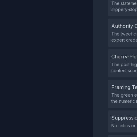
The statemen
slippery‑slo
Authority 
The tweet cit
expert crede
Cherry-Pic
The post hig
content scor
Framing T
The green em
the numeric 
Suppressio
No critics o