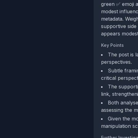
green ✅ emoji an
modest influenc
metadata. Weig
supportive side
appears modest 
Key Points
The post is l
perspectives.
Subtle frami
critical perspec
The supporti
link, strengtheni
Both analyses
assessing the met
Given the mo
manipulation sc
Further Investiga