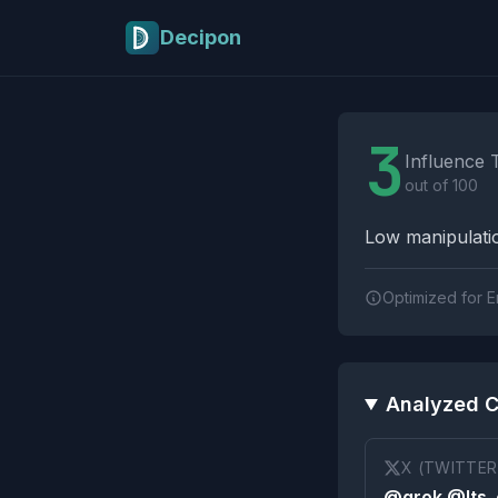
Skip to main content
Decipon
Influence Tactics A
3
Influence 
out of 100
Low manipulatio
Optimized for E
Analyzed C
X (TWITTER
@grok @Its_e