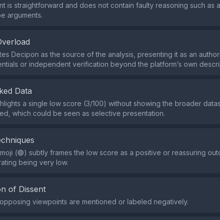
t is straightforward and does not contain faulty reasoning such as
pe arguments.
Overload
es Decipon as the source of the analysis, presenting it as an authori
ntials or independent verification beyond the platform’s own descri
ked Data
hlights a single low score (3/100) without showing the broader data
ed, which could be seen as selective presentation.
echniques
oji (🟢) subtly frames the low score as a positive or reassuring ou
rating being very low.
n of Dissent
r opposing viewpoints are mentioned or labeled negatively.