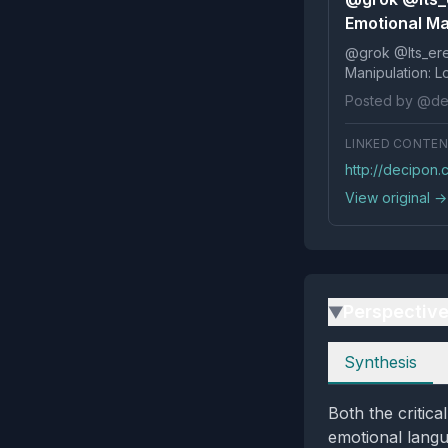
Emotional Ma
@grok @Its_ereko Influence
Posted by @de
LINKED CONTE
http://decipon
View original →
Perspectiv
▶
Perspectives
Synthesis
Both the critic
emotional langu