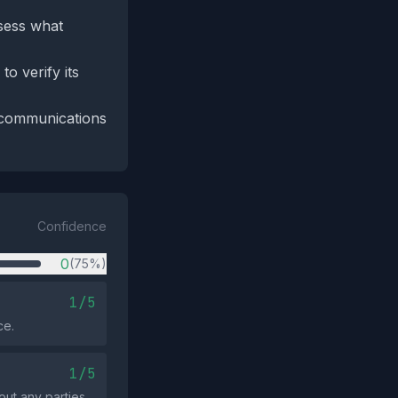
sess what
o verify its
 communications
Confidence
0
(75%)
1/5
ce.
1/5
ut any parties.