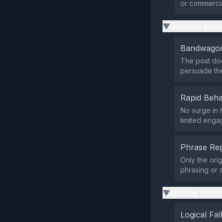
or commercial
Uniform Mess
▶
Bandwagon
The post doe
persuade th
Rapid Beha
No surge in 
limited enga
Phrase Rep
Only the ori
phrasing or 
Missing Infor
▶
Logical Fal