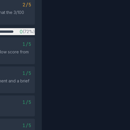
2/5
hat the 3/100
0
(72%)
1/5
 low score from
1/5
ment and a brief
1/5
1/5