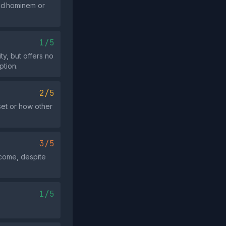
 ad hominem or
1/5
ty, but offers no
ption.
2/5
set or how other
3/5
tcome, despite
1/5