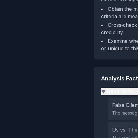
Obtain the m
criteria are me
Cross‑check 
credibility.
Examine whet
or unique to thi
Analysis Fac
Tribal Divisio
▶
False Dil
The message 
Us vs. Th
The content 