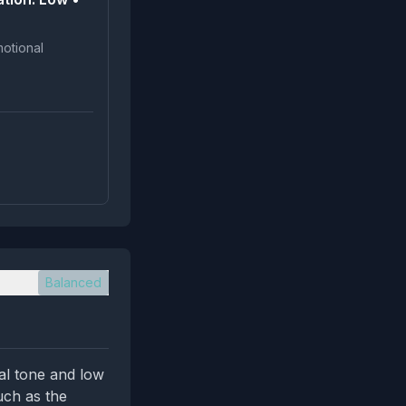
Balanced
al tone and low
uch as the