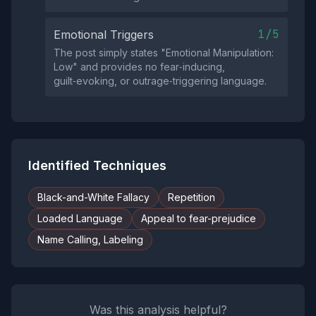
1/5
Emotional Triggers
The post simply states "Emotional Manipulation:
Low" and provides no fear‑inducing,
guilt‑evoking, or outrage‑triggering language.
Identified Techniques
Black-and-White Fallacy
Repetition
Loaded Language
Appeal to fear-prejudice
Name Calling, Labeling
Was this analysis helpful?