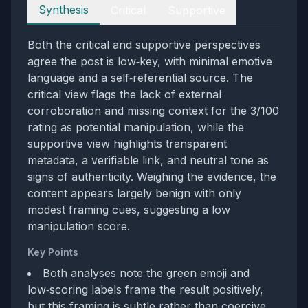
Perspectives
Synthesis
Critical
Supportive
Both the critical and supportive perspectives
agree the post is low‑key, with minimal emotive
language and a self‑referential source. The
critical view flags the lack of external
corroboration and missing context for the 3/100
rating as potential manipulation, while the
supportive view highlights transparent
metadata, a verifiable link, and neutral tone as
signs of authenticity. Weighing the evidence, the
content appears largely benign with only
modest framing cues, suggesting a low
manipulation score.
Key Points
Both analyses note the green emoji and
low‑scoring labels frame the result positively,
but this framing is subtle rather than coercive.