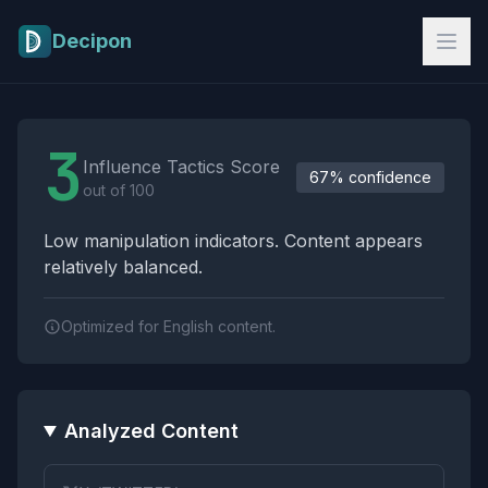
Skip to main content
Decipon
Influence Tactics Analysis Results
3
Influence Tactics Score
67% confidence
out of 100
Low manipulation indicators. Content appears
relatively balanced.
Optimized for English content.
Analyzed Content