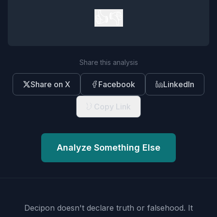
👍
👎
Share this analysis
Share on X
Facebook
LinkedIn
Copy Link
Analyze Something Else
Decipon doesn't declare truth or falsehood.
It