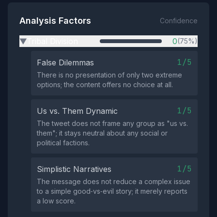
Analysis Factors
Confidence
Tribal Division
0
(75%)
▶
1/5
False Dilemmas
There is no presentation of only two extreme
options; the content offers no choice at all.
1/5
Us vs. Them Dynamic
The tweet does not frame any group as "us vs.
them"; it stays neutral about any social or
political factions.
1/5
Simplistic Narratives
The message does not reduce a complex issue
to a simple good‑vs‑evil story; it merely reports
a low score.