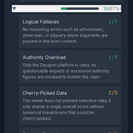
Missing Information
16
(67%)
▶
1/5
Logical Fallacies
No reasoning errors such as ad hominem,
straw‑man, or slippery‑slope arguments are
present in the brief content.
1/5
Authority Overload
Only the Decipon platform is cited; no
questionable experts or excessive authority
figures are invoked to bolster the claim.
2/5
Cherry-Picked Data
The tweet does not present selective data; it
only shares a single overall score without
numerical breakdowns that could be
cherry‑picked.