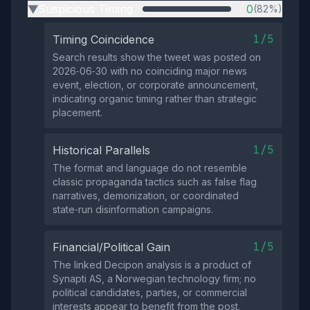
Suspicious Timing
0
(82%)
▶
1/5
Timing Coincidence
Search results show the tweet was posted on
2026‑06‑30 with no coinciding major news
event, election, or corporate announcement,
indicating organic timing rather than strategic
placement.
1/5
Historical Parallels
The format and language do not resemble
classic propaganda tactics such as false flag
narratives, demonization, or coordinated
state‑run disinformation campaigns.
1/5
Financial/Political Gain
The linked Decipon analysis is a product of
Synapti AS, a Norwegian technology firm; no
political candidates, parties, or commercial
interests appear to benefit from the post.