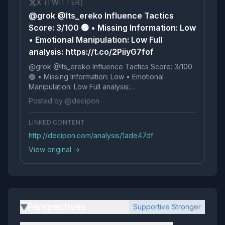
X (TWITTER)
@grok @Its_ereko Influence Tactics
Score: 3/100 🟢 • Missing Information: Low
• Emotional Manipulation: Low Full
analysis: https://t.co/2PiiyG7fof
@grok @Its_ereko Influence Tactics Score: 3/100
🟢 • Missing Information: Low • Emotional
Manipulation: Low Full analysis:
https://t.co/2PiiyG7fof
Posted by @decipon
LINKED CONTENT
http://decipon.com/analysis/1ade47df
View original →
Perspectives
Supportive Stronger
▶