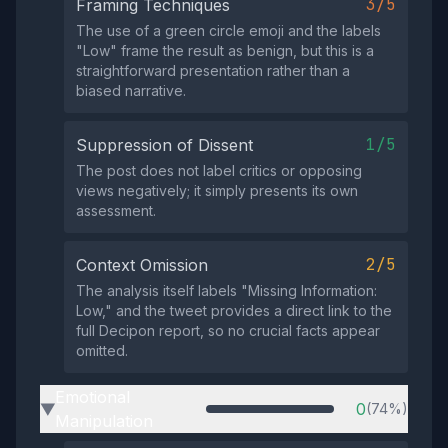
3/5
Framing Techniques
The use of a green circle emoji and the labels
"Low" frame the result as benign, but this is a
straightforward presentation rather than a
biased narrative.
1/5
Suppression of Dissent
The post does not label critics or opposing
views negatively; it simply presents its own
assessment.
2/5
Context Omission
The analysis itself labels "Missing Information:
Low," and the tweet provides a direct link to the
full Decipon report, so no crucial facts appear
omitted.
Emotional
0
(74%)
▶
Manipulation