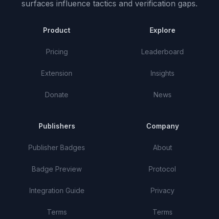
surfaces influence tactics and verification gaps.
Product
Explore
Pricing
Leaderboard
Extension
Insights
Donate
News
Publishers
Company
Publisher Badges
About
Badge Preview
Protocol
Integration Guide
Privacy
Terms
Terms