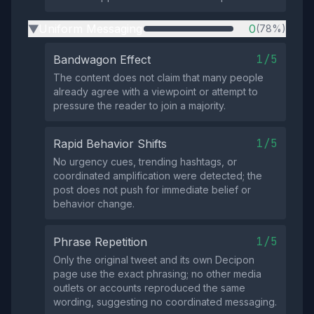
Uniform Messaging
0
(78%)
▶
1/5
Bandwagon Effect
The content does not claim that many people
already agree with a viewpoint or attempt to
pressure the reader to join a majority.
1/5
Rapid Behavior Shifts
No urgency cues, trending hashtags, or
coordinated amplification were detected; the
post does not push for immediate belief or
behavior change.
1/5
Phrase Repetition
Only the original tweet and its own Decipon
page use the exact phrasing; no other media
outlets or accounts reproduced the same
wording, suggesting no coordinated messaging.