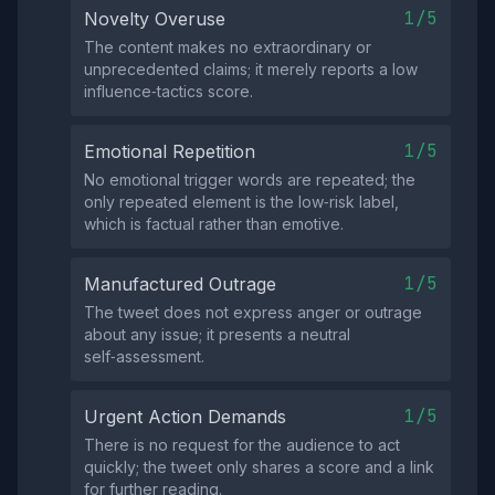
1/5
Novelty Overuse
The content makes no extraordinary or
unprecedented claims; it merely reports a low
influence‑tactics score.
1/5
Emotional Repetition
No emotional trigger words are repeated; the
only repeated element is the low‑risk label,
which is factual rather than emotive.
1/5
Manufactured Outrage
The tweet does not express anger or outrage
about any issue; it presents a neutral
self‑assessment.
1/5
Urgent Action Demands
There is no request for the audience to act
quickly; the tweet only shares a score and a link
for further reading.