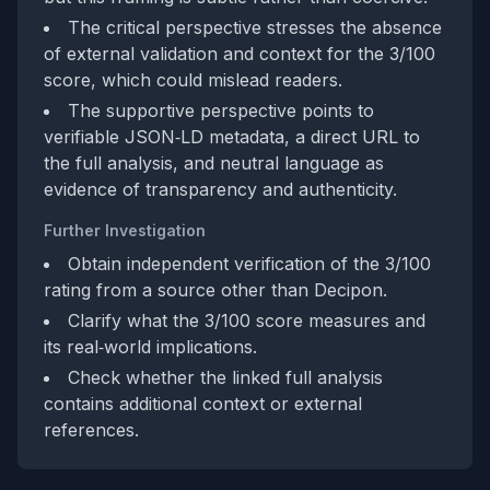
The critical perspective stresses the absence
of external validation and context for the 3/100
score, which could mislead readers.
The supportive perspective points to
verifiable JSON‑LD metadata, a direct URL to
the full analysis, and neutral language as
evidence of transparency and authenticity.
Further Investigation
Obtain independent verification of the 3/100
rating from a source other than Decipon.
Clarify what the 3/100 score measures and
its real‑world implications.
Check whether the linked full analysis
contains additional context or external
references.