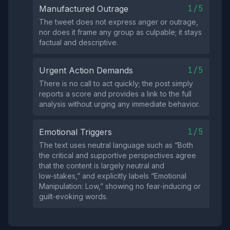
1/5
Manufactured Outrage
The tweet does not express anger or outrage,
nor does it frame any group as culpable; it stays
factual and descriptive.
1/5
Urgent Action Demands
There is no call to act quickly; the post simply
reports a score and provides a link to the full
analysis without urging any immediate behavior.
1/5
Emotional Triggers
The text uses neutral language such as “Both
the critical and supportive perspectives agree
that the content is largely neutral and
low‑stakes,” and explicitly labels “Emotional
Manipulation: Low,” showing no fear‑inducing or
guilt‑evoking words.