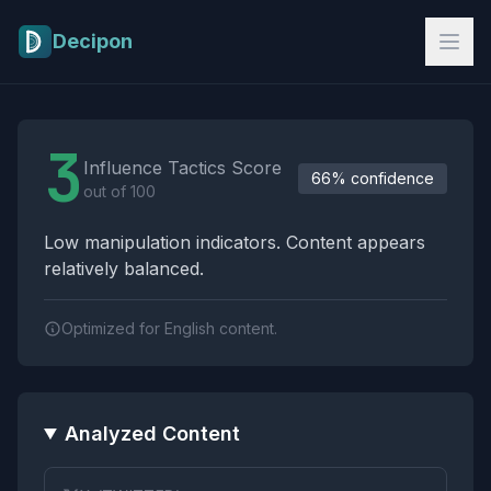
Skip to main content
Decipon
Influence Tactics Analysis Results
3
Influence Tactics Score
66% confidence
out of 100
Low manipulation indicators. Content appears
relatively balanced.
Optimized for English content.
Analyzed Content