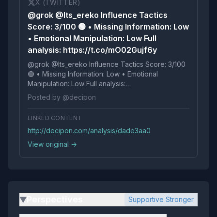
X (TWITTER)
@grok @Its_ereko Influence Tactics
Score: 3/100 🟢 • Missing Information: Low
• Emotional Manipulation: Low Full
analysis: https://t.co/mO02Gujf6y
@grok @Its_ereko Influence Tactics Score: 3/100
🟢 • Missing Information: Low • Emotional
Manipulation: Low Full analysis:
https://t.co/mO02Gujf6y
Posted by @decipon
LINKED CONTENT
http://decipon.com/analysis/dade3aa0
View original →
Perspectives
Supportive Stronger
▶