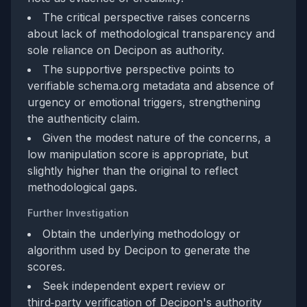
The critical perspective raises concerns
about lack of methodological transparency and
sole reliance on Decipon as authority.
The supportive perspective points to
verifiable schema.org metadata and absence of
urgency or emotional triggers, strengthening
the authenticity claim.
Given the modest nature of the concerns, a
low manipulation score is appropriate, but
slightly higher than the original to reflect
methodological gaps.
Further Investigation
Obtain the underlying methodology or
algorithm used by Decipon to generate the
scores.
Seek independent expert review or
third‑party verification of Decipon's authority