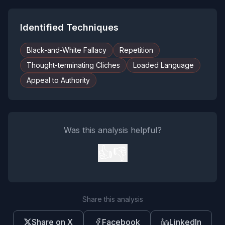
Identified Techniques
Black-and-White Fallacy
Repetition
Thought-terminating Cliches
Loaded Language
Appeal to Authority
Was this analysis helpful?
👍
👎
Share this analysis
Share on X
Facebook
LinkedIn