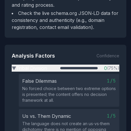
and rating process.
Check the live schema.org JSON‑LD data for
consistency and authenticity (e.g., domain
registration, contact email validation).
Analysis Factors
Confidence
Tribal Division
0
(75%)
▶
1/5
False Dilemmas
No forced choice between two extreme options
is presented; the content offers no decision
framework at all.
1/5
Us vs. Them Dynamic
The language does not create an us‑vs‑them
dichotomy; there is no mention of opposing