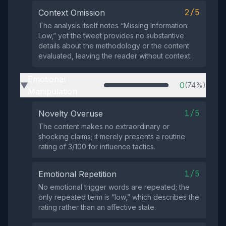
2/5
Context Omission
The analysis itself notes “Missing Information:
Low,” yet the tweet provides no substantive
details about the methodology or the content
evaluated, leaving the reader without context.
Emotional
0
(74%)
▶
Manipulation
1/5
Novelty Overuse
The content makes no extraordinary or
shocking claims; it merely presents a routine
rating of 3/100 for influence tactics.
1/5
Emotional Repetition
No emotional trigger words are repeated; the
only repeated term is “low,” which describes the
rating rather than an affective state.