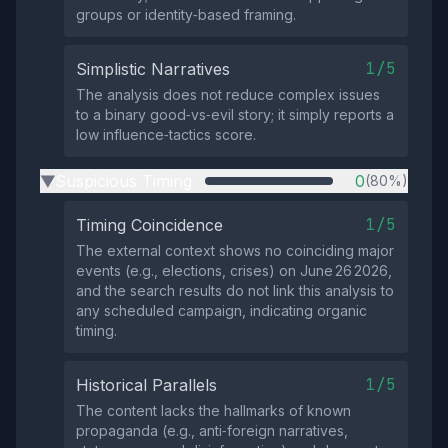
groups or identity‑based framing.
1/5
Simplistic Narratives
The analysis does not reduce complex issues
to a binary good‑vs‑evil story; it simply reports a
low influence‑tactics score.
Suspicious Timing
0
(80%)
▶
1/5
Timing Coincidence
The external context shows no coinciding major
events (e.g., elections, crises) on June 26 2026,
and the search results do not link this analysis to
any scheduled campaign, indicating organic
timing.
1/5
Historical Parallels
The content lacks the hallmarks of known
propaganda (e.g., anti‑foreign narratives,