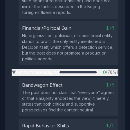
state‑sponsored disinformation) and does not
mirror the tactics described in the Beijing
foreign‑influence reports.
1/5
Financial/Political Gain
No organization, politician, or commercial entity
stands to profit; the only entity mentioned is
Decipon itself, which offers a detection service,
but the post does not promote a product or
political agenda.
Uniform Messaging
0
(78%)
▶
1/5
Bandwagon Effect
The post does not claim that “everyone” agrees
or that a majority endorses the view; it merely
states that both critical and supportive
perspectives find the content neutral.
1/5
Rapid Behavior Shifts