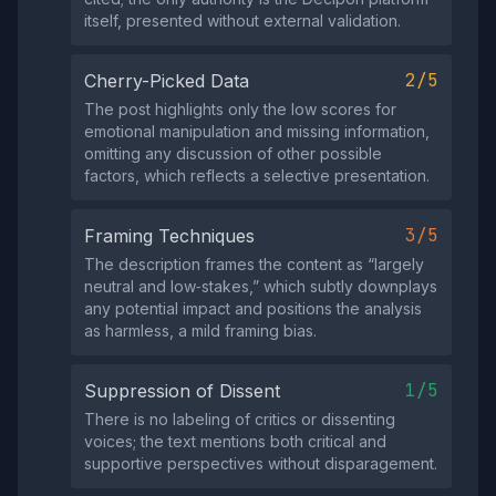
itself, presented without external validation.
2/5
Cherry-Picked Data
The post highlights only the low scores for
emotional manipulation and missing information,
omitting any discussion of other possible
factors, which reflects a selective presentation.
3/5
Framing Techniques
The description frames the content as “largely
neutral and low‑stakes,” which subtly downplays
any potential impact and positions the analysis
as harmless, a mild framing bias.
1/5
Suppression of Dissent
There is no labeling of critics or dissenting
voices; the text mentions both critical and
supportive perspectives without disparagement.