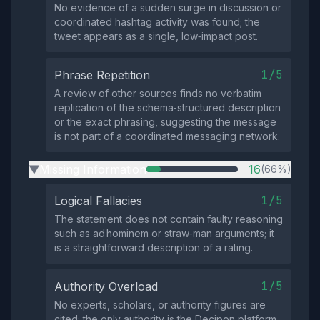
No evidence of a sudden surge in discussion or
coordinated hashtag activity was found; the
tweet appears as a single, low‑impact post.
1/5
Phrase Repetition
A review of other sources finds no verbatim
replication of the schema‑structured description
or the exact phrasing, suggesting the message
is not part of a coordinated messaging network.
Missing Information
16
(66%)
▶
1/5
Logical Fallacies
The statement does not contain faulty reasoning
such as ad hominem or straw‑man arguments; it
is a straightforward description of a rating.
1/5
Authority Overload
No experts, scholars, or authority figures are
cited; the only authority is the Decipon platform