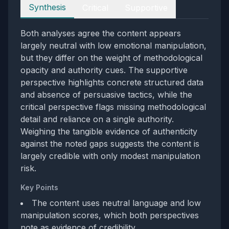
Perspectives
Synthesis
Critical
Supportive
Both analyses agree the content appears
largely neutral with low emotional manipulation,
but they differ on the weight of methodological
opacity and authority cues. The supportive
perspective highlights concrete structured data
and absence of persuasive tactics, while the
critical perspective flags missing methodological
detail and reliance on a single authority.
Weighing the tangible evidence of authenticity
against the noted gaps suggests the content is
largely credible with only modest manipulation
risk.
Key Points
The content uses neutral language and low
manipulation scores, which both perspectives
note as evidence of credibility.