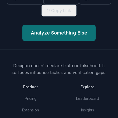
Copy Link
Analyze Something Else
Decipon doesn't declare truth or falsehood.
It
surfaces influence tactics and verification gaps.
Product
Explore
Pricing
Leaderboard
Extension
Insights