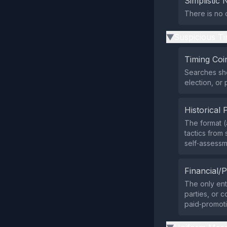
Simplistic 
There is no 
Suspicious Ti
▶
Timing Coi
Searches sh
election, or 
Historical 
The format (
tactics from 
self‑assessm
Financial/P
The only ent
parties, or 
paid‑promoti