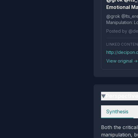
Emotional Man
@grok @Its_ereko Influence
Posted by @de
LINKED CONTE
http://decipon.
View original →
Perspectiv
▶
Perspectives
Synthesis
Both the critic
manipulation, b