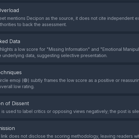
Overload
eet mentions Decipon as the source, it does not cite independent e
thorities to back the assessment.
ked Data
hlights a low score for "Missing Information" and "Emotional Manipul
e underlying data, suggesting selective presentation.
echniques
rcle emoji (🟢) subtly frames the low score as a positive or reassur
verall low rating.
n of Dissent
s used to label critics or opposing views negatively; the post is sile
ission
 link does not disclose the scoring methodology, leaving readers with