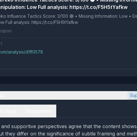
ipulation: Low Full analysis: https://t.co/F5H5tYafkw
 Tactics Score: 3/100 🟢 • Missing Information: Low • Emotional
Manipulation: Low Full analysis: https://t.co/F5H5tYafkw
cipon
NT
com/analysis/d1ff0578
es
Sup
Critical
Supportive
al and supportive perspectives agree that the content shows
ut they differ on the significance of subtle framing and met