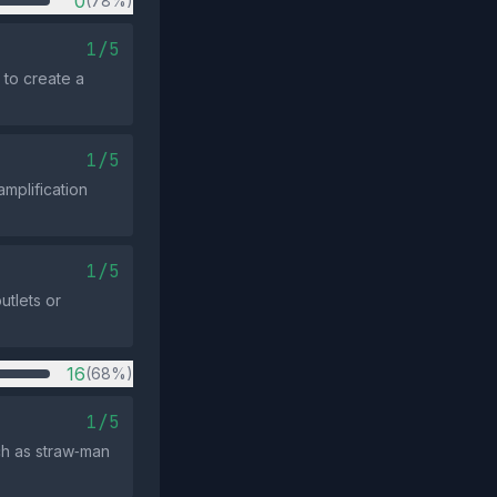
0
(78%)
1/5
 to create a
1/5
mplification
1/5
tlets or
16
(68%)
1/5
uch as straw‑man