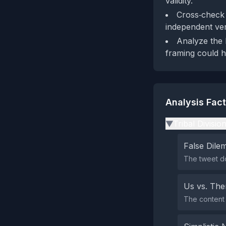
validity.
Cross‑check D
independent veri
Analyze the b
framing could 
Analysis Fac
Tribal Divisio
▶
False Dil
The tweet do
Us vs. Th
The content 