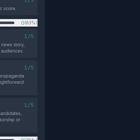
1/5
c score.
0
(83%)
1/5
 news story,
e audiences.
1/5
d propaganda
aightforward
1/5
candidates,
nsorship or