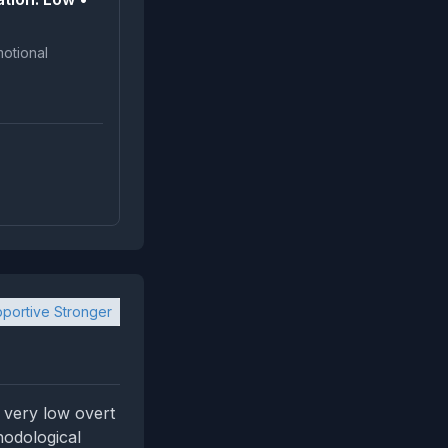
portive Stronger
 very low overt
hodological