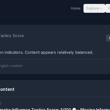
Home
Explore
nalysis Results
Tactics Score
n indicators. Content appears relatively balanced.
nglish content.
ontent
)
reko Influence Tactics Score: 3/100 🟢 • Missing Informa