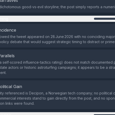
Narratives
dichotomous good‑vs‑evil storyline; the post simply reports a numeri
ming
ncidence
owed the tweet appeared on 28 June 2026 with no coinciding major
policy debate that would suggest strategic timing to distract or prim
Parallels
a self‑scored influence‑tactics rating) does not match documente
state actors or historic astroturfing campaigns; it appears to be a str
ent.
olitical Gain
ity referenced is Decipon, a Norwegian tech company; no political 
commercial interests stand to gain directly from the post, and no spo
on links were found.