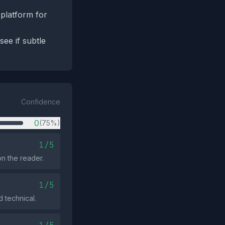
 platform for
see if subtle
Confidence
0
(75%)
1/5
n the reader.
1/5
 technical.