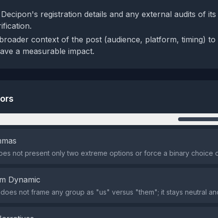
ecipon's registration details and any external audits of its
fication.
roader context of the post (audience, platform, timing) to 
have a measurable impact.
tors
n
emmas
es not present only two extreme options or force a binary choice o
em Dynamic
does not frame any group as "us" versus "them"; it stays neutral and