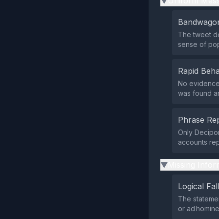
Uniform Mess
▶
Bandwagon
The tweet do
sense of po
Rapid Beha
No evidence 
was found ar
Phrase Rep
Only Decipon
accounts re
Missing Infor
▶
Logical Fal
The statemen
or ad homin