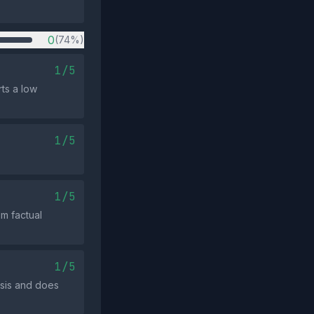
0
(74%)
1/5
ts a low
1/5
1/5
m factual
1/5
ysis and does