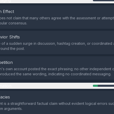
aging
 Effect
es not claim that many others agree with the assessment or attempt
pular consensus.
vior Shifts
of a sudden surge in discussion, hashtag creation, or coordinated a
ound the post.
etition
's own account posted the exact phrasing; no other independent ou
produced the same wording, indicating no coordinated messaging.
mation
lacies
t is a straightforward factual claim without evident logical errors s
em arguments.