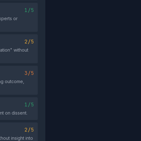
1/5
xperts or
2/5
ation" without
3/5
ing outcome,
1/5
nt on dissent.
2/5
out insight into