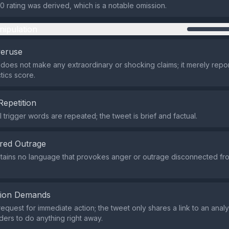
0 rating was derived, which is a notable omission.
nipulation
veruse
does not make any extraordinary or shocking claims; it merely repor
tics score.
Repetition
 trigger words are repeated; the tweet is brief and factual.
red Outrage
tains no language that provokes anger or outrage disconnected fro
tion Demands
request for immediate action; the tweet only shares a link to an anal
ders to do anything right away.