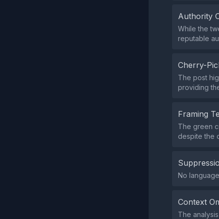
Authority 
While the tw
reputable au
Cherry-Pic
The post hig
providing th
Framing T
The green ci
despite the o
Suppressio
No language i
Context Om
The analysis