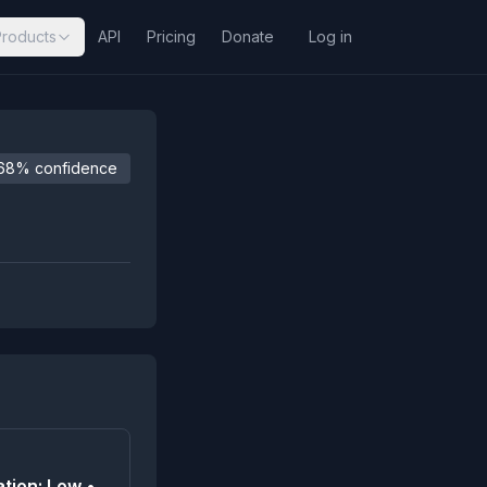
Products
API
Pricing
Donate
Log in
68% confidence
tion: Low •