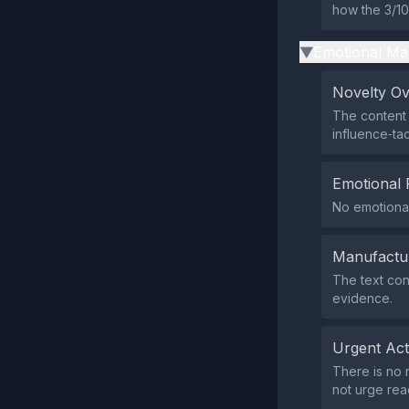
how the 3/10
Emotional Ma
▶
Novelty O
The content 
influence‑tac
Emotional 
No emotional
Manufactu
The text con
evidence.
Urgent Ac
There is no 
not urge rea