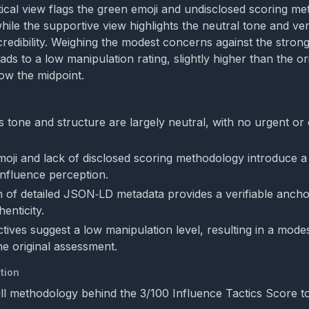
itical view flags the green emoji and undisclosed scoring me
while the supportive view highlights the neutral tone and ve
credibility. Weighing the modest concerns against the strong
ds to a low manipulation rating, slightly higher than the or
elow the midpoint.
s tone and structure are largely neutral, with no urgent or
oji and lack of disclosed scoring methodology introduce a
influence perception.
n of detailed JSON‑LD metadata provides a verifiable ancho
henticity.
tives suggest a low manipulation level, resulting in a mode
he original assessment.
tion
ull methodology behind the 3/100 Influence Tactics Score to