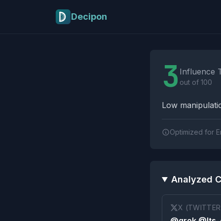
Skip to main content
Decipon
Influence Tactics A
3
Influence 
out of 100
Low manipulatio
Optimized for E
Analyzed C
X (TWITTER
@grok @Its_e