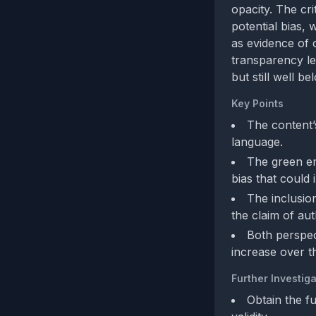
opacity. The cr
potential bias, 
as evidence of 
transparency lea
but still well b
Key Points
The content’
language.
The green em
bias that could 
The inclusio
the claim of aut
Both perspec
increase over t
Further Investiga
Obtain the f