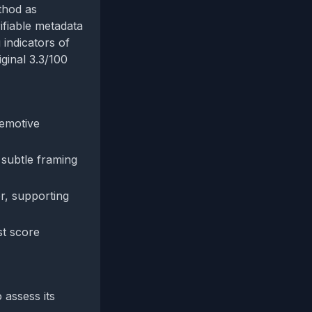
thod as
rifiable metadata
 indicators of
iginal 3.3/100
 emotive
 subtle framing
r, supporting
st score
 assess its