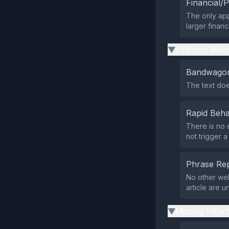
Financial/P
The only appa
larger financi
Uniform Mess
▶
Bandwagon
The text doe
Rapid Beha
There is no 
not trigger a
Phrase Rep
No other web
article are u
Missing Infor
▶