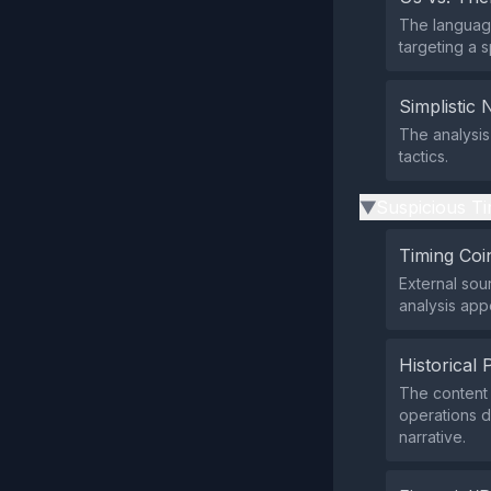
The language
targeting a s
Simplistic 
The analysis
tactics.
Suspicious Ti
▶
Timing Coi
External sou
analysis app
Historical 
The content 
operations de
narrative.