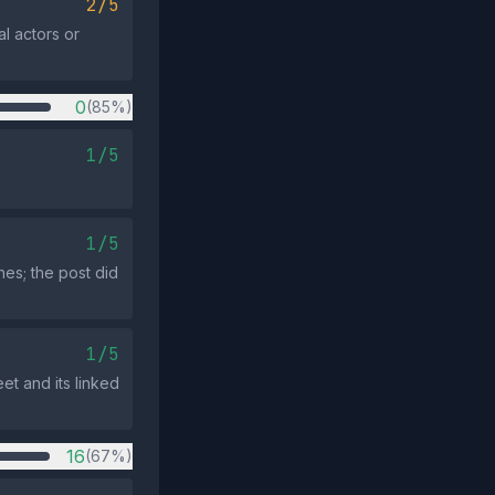
2/5
al actors or
0
(85%)
1/5
1/5
es; the post did
1/5
et and its linked
16
(67%)