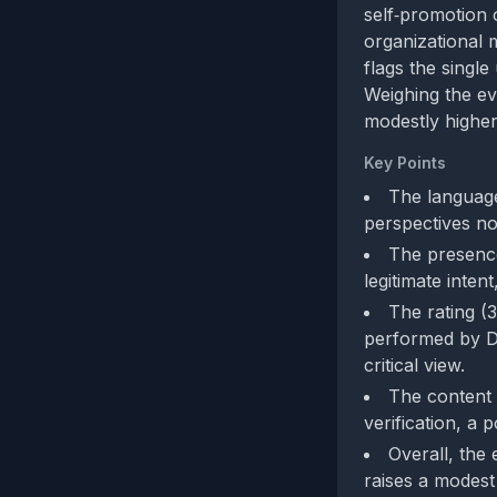
self‑promotion 
organizational m
flags the singl
Weighing the ev
modestly higher 
Key Points
The language
perspectives no
The presence
legitimate inten
The rating (3
performed by De
critical view.
The content 
verification, a
Overall, the
raises a modest