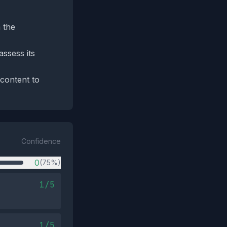
 the
assess its
 content to
Confidence
0
(75%)
1/5
1/5