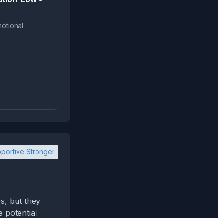
portive Stronger
s, but they
e potential