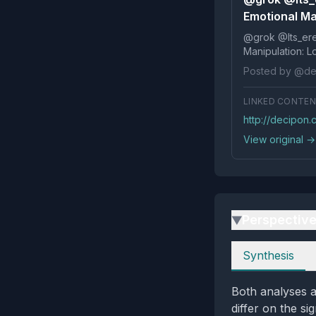
Emotional Ma
@grok @Its_ereko Influence
Posted by @de
LINKED CONTE
http://decipon
View original →
Perspectiv
▶
Perspectives
Synthesis
Both analyses a
differ on the si