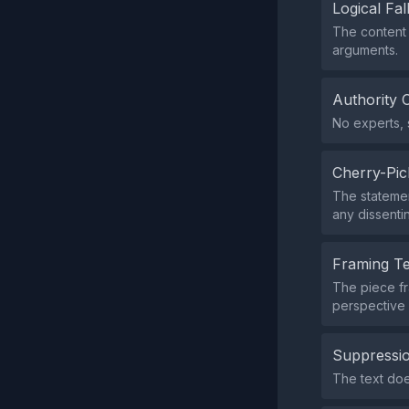
Logical Fal
The content 
arguments.
Authority 
No experts, s
Cherry-Pic
The statemen
any dissentin
Framing T
The piece fr
perspective f
Suppressio
The text doe