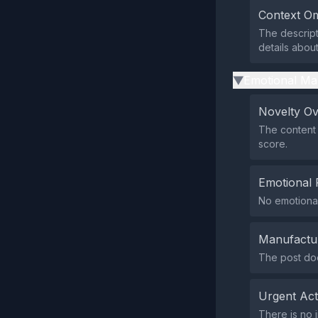
Context Om
The descript
details abou
Emotional Ma
▶
Novelty O
The content 
score.
Emotional 
No emotional
Manufactu
The post doe
Urgent Ac
There is no 