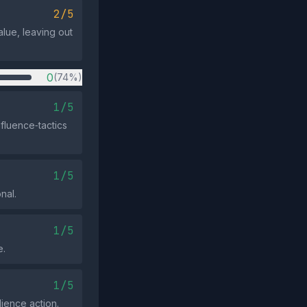
2/5
alue, leaving out
0
(74%)
1/5
fluence‑tactics
1/5
nal.
1/5
e.
1/5
ience action.