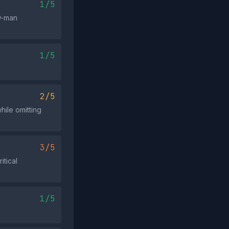
1/5
w‑man
1/5
2/5
hile omitting
3/5
itical
1/5