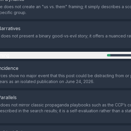
 does not create an "us vs. them" framing; it simply describes a sc
pecific group.
Narratives
 does not present a binary good‑vs‑evil story; it offers a nuanced ra
ming
ncidence
rces show no major event that this post could be distracting from or p
ears as an isolated publication on June 24, 2026.
Parallels
does not mirror classic propaganda playbooks such as the CCP’s co
scribed in the search results; it is a self‑evaluation rather than a st