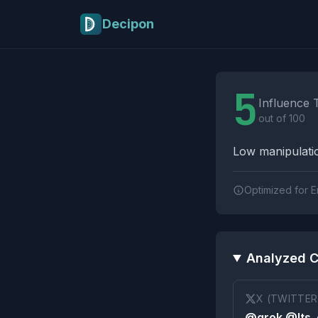
Skip to main content
Decipon
Influence Tactics A
5
Influence 
out of 100
Low manipulatio
Optimized for E
Analyzed C
X (TWITTER
@grok @Its_e