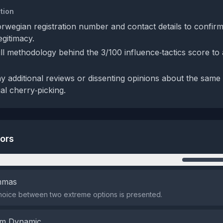
tion
orwegian registration number and contact details to confirm
egitimacy.
ll methodology behind the 3/100 influence‑tactics score to 
y additional reviews or dissenting opinions about the same
al cherry‑picking.
tors
n
emmas
hoice between two extreme options is presented.
em Dynamic