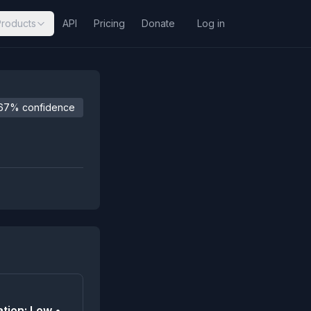
Products
API
Pricing
Donate
Log in
67% confidence
tion: Low •