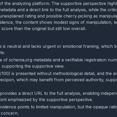
of the analyzing platform. The supportive perspective highli
etadata and a direct link to the full analysis, while the criti
e unexplained rating and possible cherry‑picking as manipula
idence, the content shows modest signs of manipulation, le
score than the original but still low overall.
 is neutral and lacks urgent or emotional framing, which 
te.
 of schema.org metadata and a verifiable registration nu
t, supporting the supportive view.
/100) is presented without methodological detail, and the an
cipon, which may benefit from perceived authority, suppo
provides a direct URL to the full analysis, enabling indepe
 point emphasized by the supportive perspective.
 evidence points to limited manipulation, but the opaque ra
 concern.