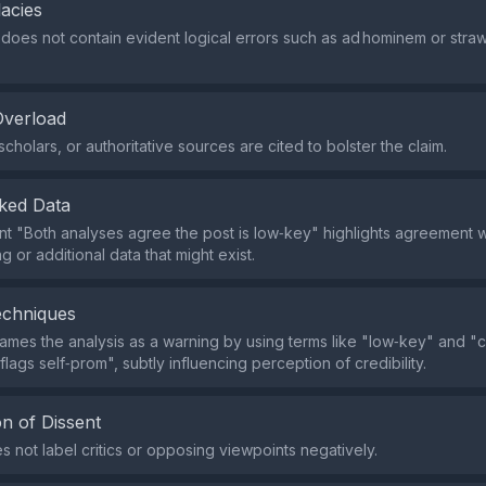
lacies
does not contain evident logical errors such as ad hominem or stra
Overload
cholars, or authoritative sources are cited to bolster the claim.
ked Data
t "Both analyses agree the post is low‑key" highlights agreement w
g or additional data that might exist.
echniques
ames the analysis as a warning by using terms like "low‑key" and "cr
lags self‑prom", subtly influencing perception of credibility.
n of Dissent
s not label critics or opposing viewpoints negatively.