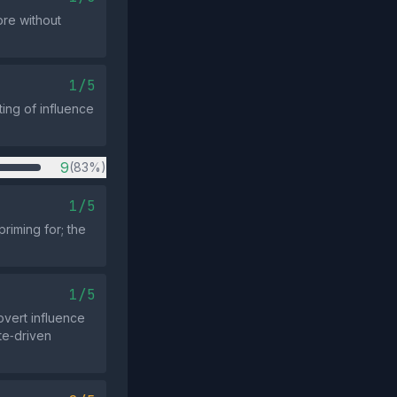
ore without
1/5
ting of influence
9
(83%)
1/5
riming for; the
1/5
vert influence
ate‑driven