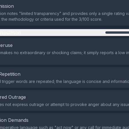
ission
ion notes "limited transparency" and provides only a single rating v
t the methodology or criteria used for the 3/100 score.
nipulation
veruse
makes no extraordinary or shocking claims; it simply reports a low in
Repetition
 trigger words are repeated; the language is concise and informatio
red Outrage
s not express outrage or attempt to provoke anger about any issu
tion Demands
imperative language such as "act now" or any call for immediate aud