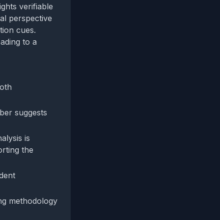
ghts verifiable
cal perspective
tion cues.
ading to a
both
mber suggests
alysis is
rting the
ndent
ting methodology