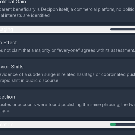
olitical Gain
rent beneficiary is Decipon itself, a commercial platform; no politic
al interests are identified.
aging
 Effect
s not claim that a majority or “everyone” agrees with its assessment.
vior Shifts
evidence of a sudden surge in related hashtags or coordinated push
 rapid shift in public discourse.
etition
sites or accounts were found publishing the same phrasing; the twe
nique.
mation