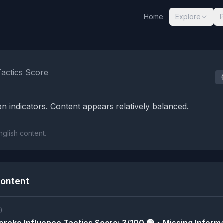
Home
Explore
nalysis Results
Tactics Score
n indicators. Content appears relatively balanced.
nglish content.
ontent
)
reko Influence Tactics Score: 3/100 🟢 • Missing Informa