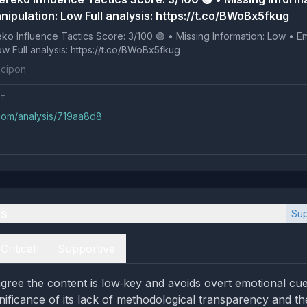
nipulation: Low Full analysis: https://t.co/BWoBx5fkug
 Tactics Score: 3/100 🟢 • Missing Information: Low • Emotional
Manipulation: Low Full analysis: https://t.co/BWoBx5fkug
cipon
NT
.com/analysis/719aa8d8
es
Sup
Critical
Supportive
gree the content is low‑key and avoids overt emotional cue
gnificance of its lack of methodological transparency and th