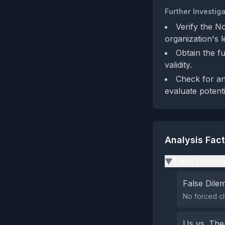
Further Investiga
Verify the N
organization's l
Obtain the fu
validity.
Check for an
evaluate potenti
Analysis Fac
Tribal Divisio
▶
False Dil
No forced c
Us vs. Th