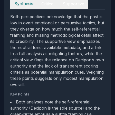
Perspectives
Synthesis
Critical
Supportive
Both perspectives acknowledge that the post is
low in overt emotional or persuasive tactics, but
they diverge on how much the self‑referential
framing and missing methodological detail affect
its credibility. The supportive view emphasizes
the neutral tone, available metadata, and a link
to a full analysis as mitigating factors, while the
critical view flags the reliance on Decipon’s own
authority and the lack of transparent scoring
criteria as potential manipulation cues. Weighing
these points suggests only modest manipulation
overall.
Key Points
Both analyses note the self‑referential
authority (Decipon is the sole source) and the
green‑circle emoji as a subtle framing cue.