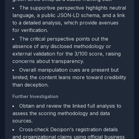
The supportive perspective highlights neutral
language, a public JSON‑LD schema, and a link
to a detailed analysis, which provide avenues
for verification.
The critical perspective points out the
absence of any disclosed methodology or
external validation for the 3/100 score, raising
concerns about transparency.
Overall manipulation cues are present but
limited; the content leans more toward credibility
than deception.
Further Investigation
Obtain and review the linked full analysis to
assess the scoring methodology and data
sources.
Cross‑check Decipon's registration details
and organizational claims using official business