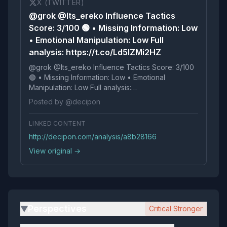
X (TWITTER)
@grok @Its_ereko Influence Tactics
Score: 3/100 🟢 • Missing Information: Low
• Emotional Manipulation: Low Full
analysis: https://t.co/Ld5IZMi2HZ
@grok @Its_ereko Influence Tactics Score: 3/100
🟢 • Missing Information: Low • Emotional
Manipulation: Low Full analysis:
https://t.co/Ld5IZMi2HZ
Posted by @decipon
LINKED CONTENT
http://decipon.com/analysis/a8b28166
View original →
Perspectives
Critical Stronger
▶