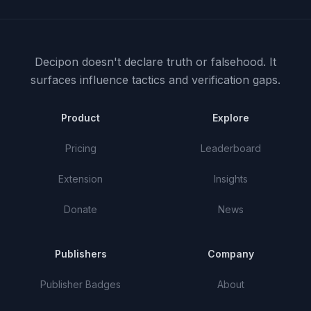
Decipon doesn't declare truth or falsehood.
It
surfaces influence tactics and verification gaps.
Product
Explore
Pricing
Leaderboard
Extension
Insights
Donate
News
Publishers
Company
Publisher Badges
About