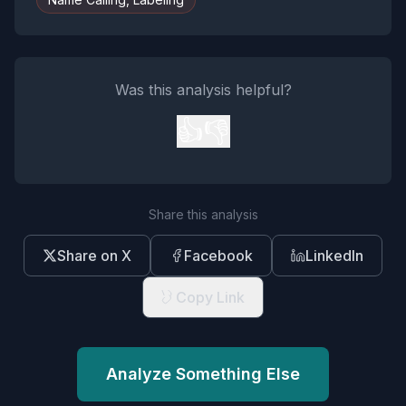
Was this analysis helpful?
👍
👎
Share this analysis
Share on X
Facebook
LinkedIn
Copy Link
Analyze Something Else