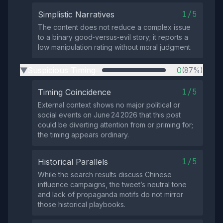
1/5
Simplistic Narratives
The content does not reduce a complex issue
to a binary good‑versus‑evil story; it reports a
low manipulation rating without moral judgment.
Suspicious Timing
0
(87%)
▶
1/5
Timing Coincidence
External context shows no major political or
social events on June 24 2026 that this post
could be diverting attention from or priming for;
the timing appears ordinary.
1/5
Historical Parallels
While the search results discuss Chinese
influence campaigns, the tweet’s neutral tone
and lack of propaganda motifs do not mirror
those historical playbooks.