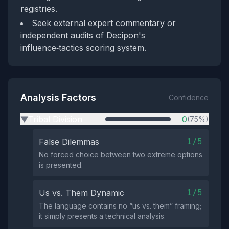
registries.
Seek external expert commentary or
independent audits of Decipon's
influence‑tactics scoring system.
Analysis Factors
Confidence
Tribal Division
0
(75%)
▶
1/5
False Dilemmas
No forced choice between two extreme options
is presented.
1/5
Us vs. Them Dynamic
The language contains no “us vs. them” framing;
it simply presents a technical analysis.