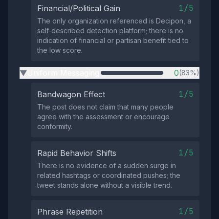
1/5
Financial/Political Gain
The only organization referenced is Decipon, a
self‑described detection platform; there is no
indication of financial or partisan benefit tied to
the low score.
Uniform Messaging
0
(83%)
▶
1/5
Bandwagon Effect
The post does not claim that many people
agree with the assessment or encourage
conformity.
1/5
Rapid Behavior Shifts
There is no evidence of a sudden surge in
related hashtags or coordinated pushes; the
tweet stands alone without a visible trend.
1/5
Phrase Repetition