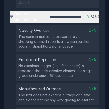
absent.
Emotional
0
(74%)
▶
Manipulation
1/5
Novelty Overuse
The content makes no extraordinary or
shocking claims; it reports a low manipulation
score in straightforward language.
1/5
Emotional Repetition
No emotional trigger (e.g., fear, anger) is
repeated; the only emotive element is a single
green circle emoji (🟢) used once.
1/5
Manufactured Outrage
The text does not express outrage or blame,
and it does not link any wrongdoing to a target.