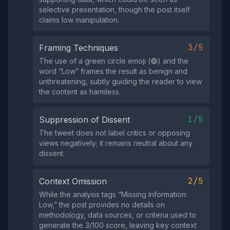
selective presentation, though the post itself
claims low manipulation.
3/5
Framing Techniques
The use of a green circle emoji (🟢) and the
word “Low” frames the result as benign and
unthreatening, subtly guiding the reader to view
the content as harmless.
1/5
Suppression of Dissent
The tweet does not label critics or opposing
views negatively; it remains neutral about any
dissent.
2/5
Context Omission
While the analysis tags “Missing Information:
Low,” the post provides no details on
methodology, data sources, or criteria used to
generate the 3/100 score, leaving key context