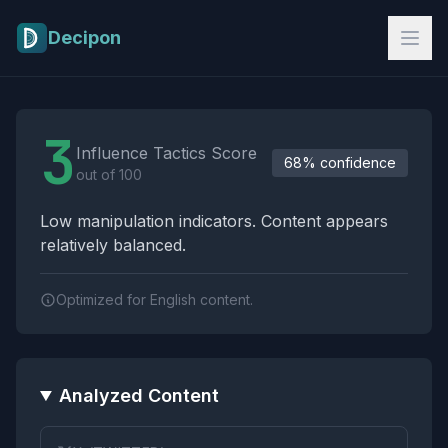
Skip to main content
Decipon
Influence Tactics Analysis Results
3
Influence Tactics Score
68% confidence
out of 100
Low manipulation indicators. Content appears
relatively balanced.
Optimized for English content.
Analyzed Content