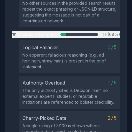
No other sources in the provided search results
repeat the exact phrasing or JSON‑LD structure,
suggesting the message is not part of a
coordinated network.
Missing Information
16
(68%)
▶
1/5
Logical Fallacies
No apparent fallacious reasoning (e.g., ad
hominem, straw man) is present in the brief
statement.
1/5
Authority Overload
The only authority cited is Decipon itself; no
external experts, studies, or reputable
institutions are referenced to bolster credibility.
2/5
Cherry-Picked Data
A single rating of 3/100 is shown without
supporting data, which could be seen as