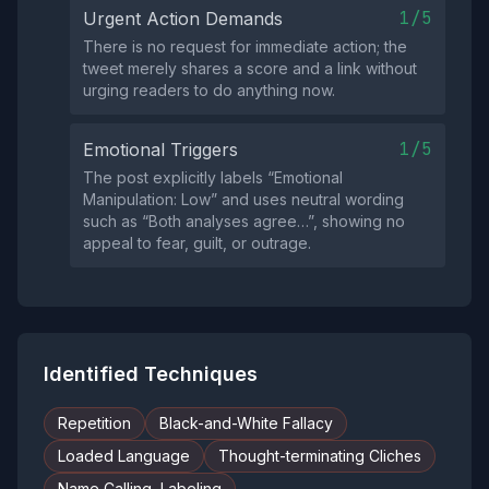
1/5
Urgent Action Demands
There is no request for immediate action; the
tweet merely shares a score and a link without
urging readers to do anything now.
1/5
Emotional Triggers
The post explicitly labels “Emotional
Manipulation: Low” and uses neutral wording
such as “Both analyses agree…”, showing no
appeal to fear, guilt, or outrage.
Identified Techniques
Repetition
Black-and-White Fallacy
Loaded Language
Thought-terminating Cliches
Name Calling, Labeling