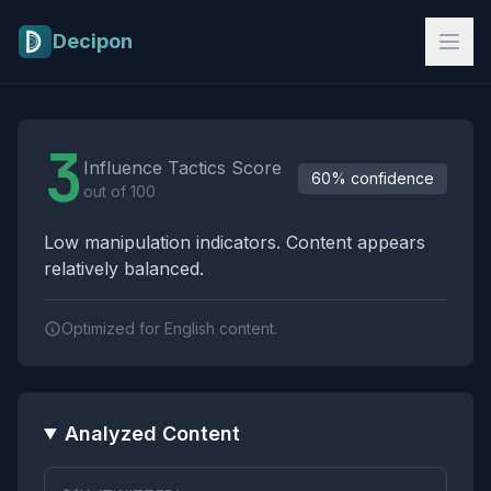
Skip to main content
Decipon
Influence Tactics Analysis Results
3
Influence Tactics Score
60% confidence
out of 100
Low manipulation indicators. Content appears
relatively balanced.
Optimized for English content.
Analyzed Content