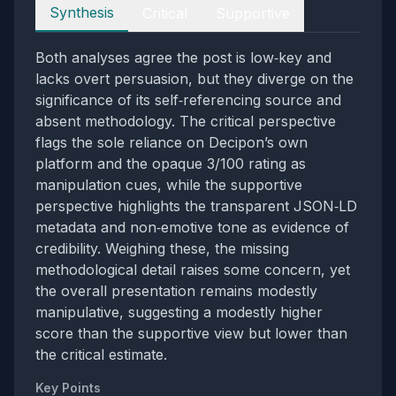
Perspectives
Synthesis
Critical
Supportive
Both analyses agree the post is low‑key and
lacks overt persuasion, but they diverge on the
significance of its self‑referencing source and
absent methodology. The critical perspective
flags the sole reliance on Decipon’s own
platform and the opaque 3/100 rating as
manipulation cues, while the supportive
perspective highlights the transparent JSON‑LD
metadata and non‑emotive tone as evidence of
credibility. Weighing these, the missing
methodological detail raises some concern, yet
the overall presentation remains modestly
manipulative, suggesting a modestly higher
score than the supportive view but lower than
the critical estimate.
Key Points