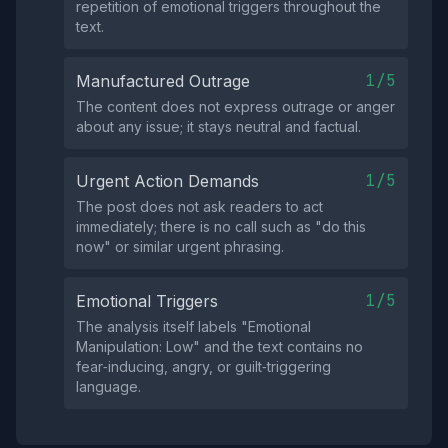
repetition of emotional triggers throughout the
text.
1/5
Manufactured Outrage
The content does not express outrage or anger
about any issue; it stays neutral and factual.
1/5
Urgent Action Demands
The post does not ask readers to act
immediately; there is no call such as "do this
now" or similar urgent phrasing.
1/5
Emotional Triggers
The analysis itself labels "Emotional
Manipulation: Low" and the text contains no
fear‑inducing, angry, or guilt‑triggering
language.