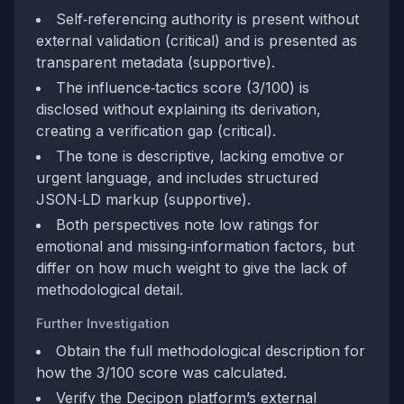
Self‑referencing authority is present without
external validation (critical) and is presented as
transparent metadata (supportive).
The influence‑tactics score (3/100) is
disclosed without explaining its derivation,
creating a verification gap (critical).
The tone is descriptive, lacking emotive or
urgent language, and includes structured
JSON‑LD markup (supportive).
Both perspectives note low ratings for
emotional and missing‑information factors, but
differ on how much weight to give the lack of
methodological detail.
Further Investigation
Obtain the full methodological description for
how the 3/100 score was calculated.
Verify the Decipon platform’s external