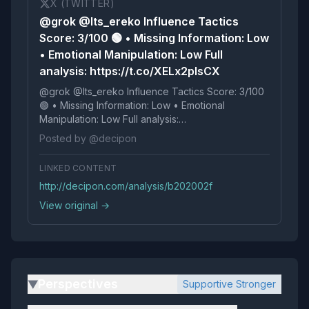
X (TWITTER)
@grok @Its_ereko Influence Tactics
Score: 3/100 🟢 • Missing Information: Low
• Emotional Manipulation: Low Full
analysis: https://t.co/XELx2pIsCX
@grok @Its_ereko Influence Tactics Score: 3/100
🟢 • Missing Information: Low • Emotional
Manipulation: Low Full analysis:
https://t.co/XELx2pIsCX
Posted by @decipon
LINKED CONTENT
http://decipon.com/analysis/b202002f
View original →
Perspectives
Supportive Stronger
▶