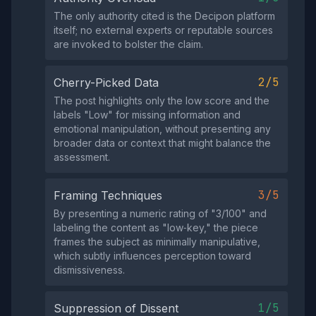
The only authority cited is the Decipon platform
itself; no external experts or reputable sources
are invoked to bolster the claim.
2/5
Cherry-Picked Data
The post highlights only the low score and the
labels "Low" for missing information and
emotional manipulation, without presenting any
broader data or context that might balance the
assessment.
3/5
Framing Techniques
By presenting a numeric rating of "3/100" and
labeling the content as "low‑key," the piece
frames the subject as minimally manipulative,
which subtly influences perception toward
dismissiveness.
1/5
Suppression of Dissent