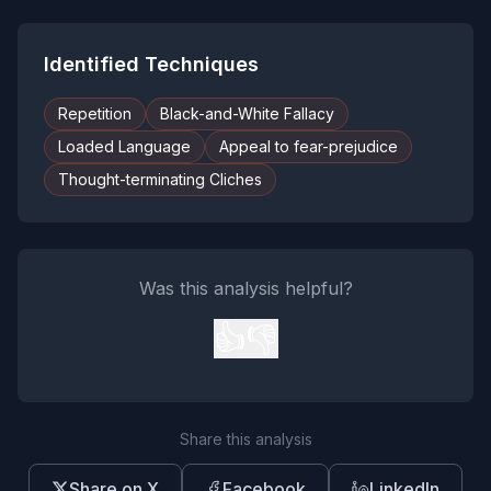
Identified Techniques
Repetition
Black-and-White Fallacy
Loaded Language
Appeal to fear-prejudice
Thought-terminating Cliches
Was this analysis helpful?
👍
👎
Share this analysis
Share on X
Facebook
LinkedIn