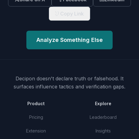
Copy Link
Analyze Something Else
Decipon doesn't declare truth or falsehood.
It
surfaces influence tactics and verification gaps.
Product
Explore
Pricing
Leaderboard
Extension
Insights