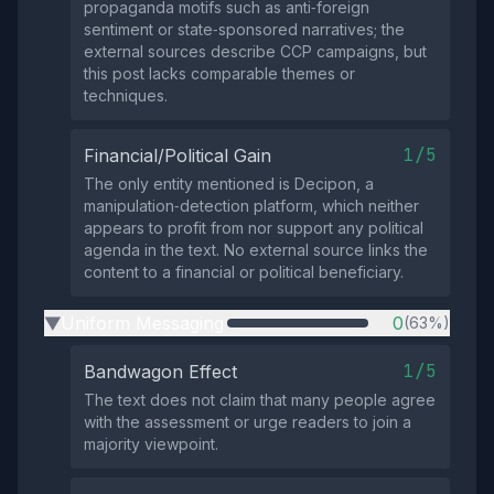
propaganda motifs such as anti‑foreign
sentiment or state‑sponsored narratives; the
external sources describe CCP campaigns, but
this post lacks comparable themes or
techniques.
1/5
Financial/Political Gain
The only entity mentioned is Decipon, a
manipulation‑detection platform, which neither
appears to profit from nor support any political
agenda in the text. No external source links the
content to a financial or political beneficiary.
Uniform Messaging
0
(63%)
▶
1/5
Bandwagon Effect
The text does not claim that many people agree
with the assessment or urge readers to join a
majority viewpoint.