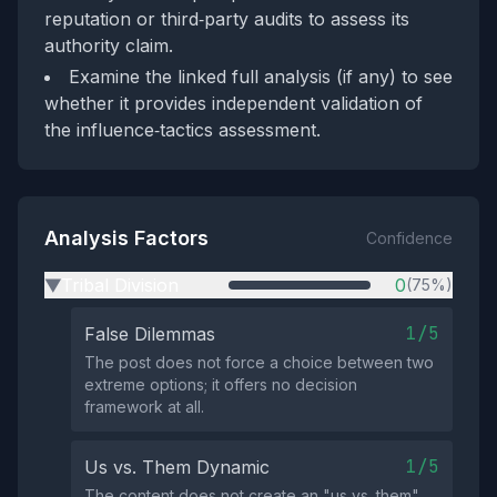
reputation or third‑party audits to assess its
authority claim.
Examine the linked full analysis (if any) to see
whether it provides independent validation of
the influence‑tactics assessment.
Analysis Factors
Confidence
Tribal Division
0
(75%)
▶
1/5
False Dilemmas
The post does not force a choice between two
extreme options; it offers no decision
framework at all.
1/5
Us vs. Them Dynamic
The content does not create an "us vs. them"