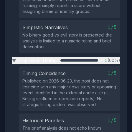
framing; it simply reports a score without
assigning blame or identity groups.
1/5
Simplistic Narratives
No binary good‑vs‑evil story is presented; the
analysis is limited to a numeric rating and brief
descriptors.
Suspicious Timing
0
(60%)
▶
1/5
Timing Coincidence
Published on 2026‑06‑23, the post does not
coincide with any major news story or upcoming
event identified in the external context (e.g.,
Beijing’s influence‑operation reports). No
strategic timing pattern was observed.
1/5
Historical Parallels
The brief analysis does not echo known