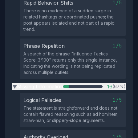
1/5
Rapid Behavior Shifts
There is no evidence of a sudden surge in
related hashtags or coordinated pushes; the
post appears isolated and not part of a rapid
trend.
1/5
Phrase Repetition
A search of the phrase "Influence Tactics
Score: 3/100" returns only this single instance,
indicating the wording is not being replicated
across multiple outlets.
Missing Information
16
(67%)
▶
1/5
Logical Fallacies
The statement is straightforward and does not
contain flawed reasoning such as ad hominem,
straw‑man, or slippery‑slope arguments.
1/5
Authority Overload