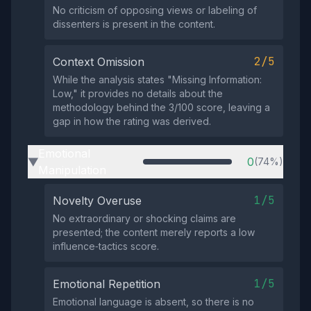
No criticism of opposing views or labeling of
dissenters is present in the content.
2/5
Context Omission
While the analysis states "Missing Information:
Low," it provides no details about the
methodology behind the 3/100 score, leaving a
gap in how the rating was derived.
Emotional
0
(74%)
▶
Manipulation
1/5
Novelty Overuse
No extraordinary or shocking claims are
presented; the content merely reports a low
influence‑tactics score.
1/5
Emotional Repetition
Emotional language is absent, so there is no