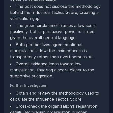
The post does not disclose the methodology
behind the Influence Tactics Score, creating a
verification gap.
The green circle emoji frames a low score
positively, but its persuasive power is limited
given the overall neutral language.
Both perspectives agree emotional
manipulation is low; the main concern is
transparency rather than overt persuasion.
Overall evidence leans toward low
manipulation, favoring a score closer to the
supportive suggestion.
Further Investigation
Obtain and review the methodology used to
calculate the Influence Tactics Score.
Cross‑check the organization’s registration
details (Norwegian organisation number