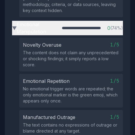
methodology, criteria, or data sources, leaving
key context hidden.
Emotional
0
(74%)
▶
Manipulation
1/5
Novelty Overuse
The content does not claim any unprecedented
or shocking findings; it simply reports a low
score.
1/5
Emotional Repetition
No emotional trigger words are repeated; the
only emotional marker is the green emoji, which
appears only once.
1/5
Manufactured Outrage
The text contains no expressions of outrage or
blame directed at any target.