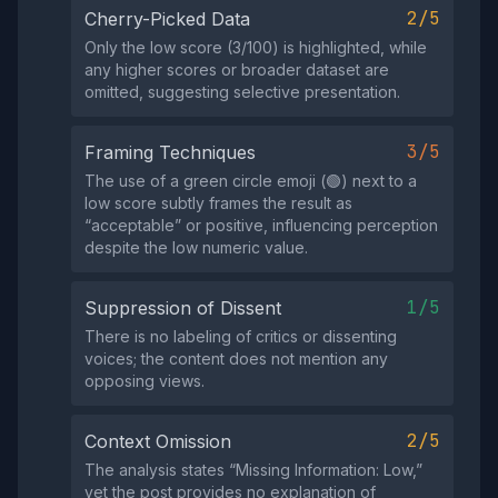
2/5
Cherry-Picked Data
Only the low score (3/100) is highlighted, while
any higher scores or broader dataset are
omitted, suggesting selective presentation.
3/5
Framing Techniques
The use of a green circle emoji (🟢) next to a
low score subtly frames the result as
“acceptable” or positive, influencing perception
despite the low numeric value.
1/5
Suppression of Dissent
There is no labeling of critics or dissenting
voices; the content does not mention any
opposing views.
2/5
Context Omission
The analysis states “Missing Information: Low,”
yet the post provides no explanation of