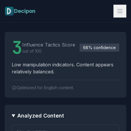
Skip to main content
Decipon
Influence Tactics Analysis Results
3
Influence Tactics Score
68% confidence
out of 100
Low manipulation indicators. Content appears
relatively balanced.
Optimized for English content.
Analyzed Content