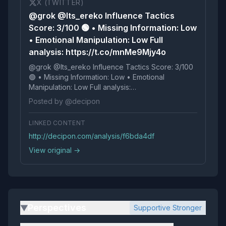
X (TWITTER)
@grok @Its_ereko Influence Tactics
Score: 3/100 🟢 • Missing Information: Low
• Emotional Manipulation: Low Full
analysis: https://t.co/mnMe9Mjy4o
@grok @Its_ereko Influence Tactics Score: 3/100
🟢 • Missing Information: Low • Emotional
Manipulation: Low Full analysis:
https://t.co/mnMe9Mjy4o
Posted by @decipon
LINKED CONTENT
http://decipon.com/analysis/f6bda4df
View original →
Perspectives
Supportive Stronger
▶