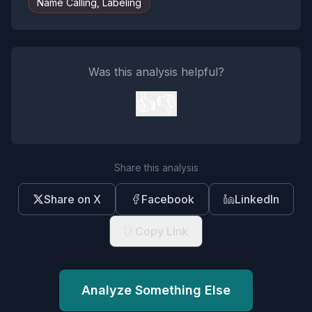
Name Calling, Labeling
Was this analysis helpful?
👍
👎
Share this analysis
Share on X
Facebook
LinkedIn
Copy Link
Analyze Something Else