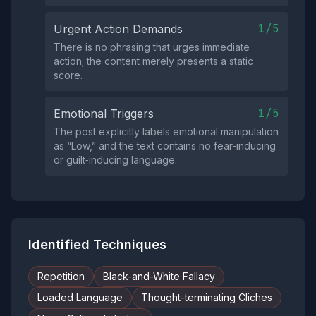
1/5
Urgent Action Demands
There is no phrasing that urges immediate
action; the content merely presents a static
score.
1/5
Emotional Triggers
The post explicitly labels emotional manipulation
as “Low,” and the text contains no fear‑inducing
or guilt‑inducing language.
Identified Techniques
Repetition
Black-and-White Fallacy
Loaded Language
Thought-terminating Cliches