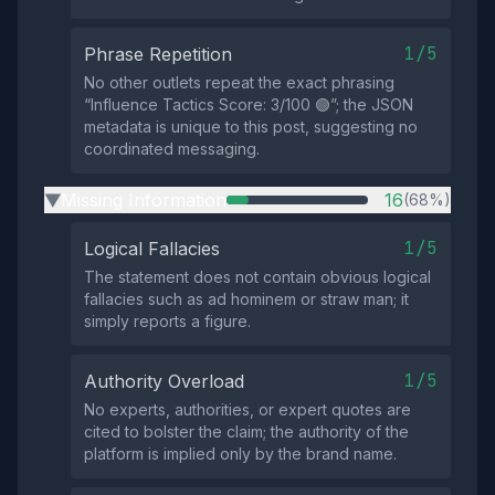
1/5
Phrase Repetition
No other outlets repeat the exact phrasing
“Influence Tactics Score: 3/100 🟢”; the JSON
metadata is unique to this post, suggesting no
coordinated messaging.
Missing Information
16
(68%)
▶
1/5
Logical Fallacies
The statement does not contain obvious logical
fallacies such as ad hominem or straw man; it
simply reports a figure.
1/5
Authority Overload
No experts, authorities, or expert quotes are
cited to bolster the claim; the authority of the
platform is implied only by the brand name.