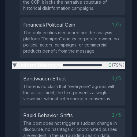
the CCP; it lacks the narrative structure of
historical disinformation campaigns.
1/5
Financial/Political Gain
The only entities mentioned are the analysis
platform “Denipon” and its corporate owner; no
political actors, campaigns, or commercial
products benefit from the message.
Uniform Messaging
0
(79%)
▶
1/5
Bandwagon Effect
There is no claim that “everyone” agrees with
the assessment; the text presents a single
viewpoint without referencing a consensus.
1/5
Rapid Behavior Shifts
The post does not trigger a sudden change in
discourse; no hashtags or coordinated pushes
are evident in the surrounding search data.