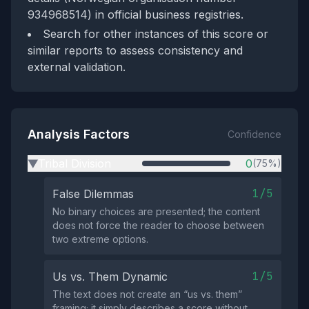
934968514) in official business registries.
Search for other instances of this score or
similar reports to assess consistency and
external validation.
Analysis Factors
Confidence
Tribal Division
0
(75%)
▶
1/5
False Dilemmas
No binary choices are presented; the content
does not force the reader to choose between
two extreme options.
1/5
Us vs. Them Dynamic
The text does not create an “us vs. them”
framing; it simply describes a score without