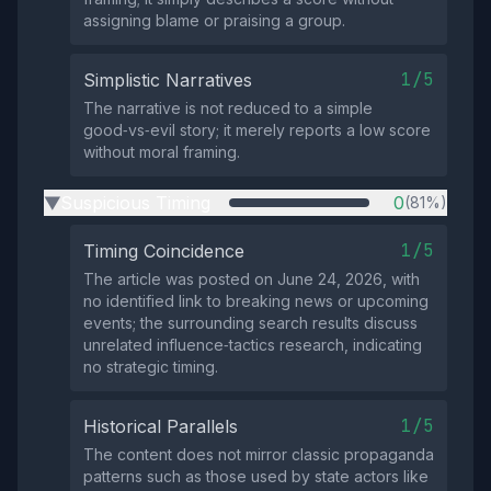
assigning blame or praising a group.
1/5
Simplistic Narratives
The narrative is not reduced to a simple
good‑vs‑evil story; it merely reports a low score
without moral framing.
Suspicious Timing
0
(81%)
▶
1/5
Timing Coincidence
The article was posted on June 24, 2026, with
no identified link to breaking news or upcoming
events; the surrounding search results discuss
unrelated influence‑tactics research, indicating
no strategic timing.
1/5
Historical Parallels
The content does not mirror classic propaganda
patterns such as those used by state actors like