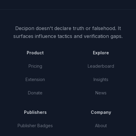
Decipon doesn't declare truth or falsehood.
It
surfaces influence tactics and verification gaps.
Product
Explore
Pricing
Leaderboard
Extension
Insights
Donate
News
Publishers
Company
Publisher Badges
About