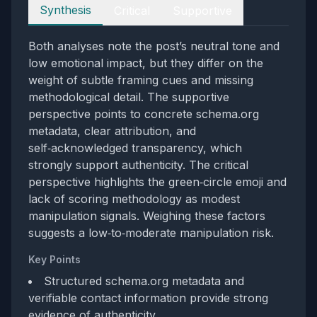
Perspectives
Synthesis
Critical
Supportive
Both analyses note the post’s neutral tone and
low emotional impact, but they differ on the
weight of subtle framing cues and missing
methodological detail. The supportive
perspective points to concrete schema.org
metadata, clear attribution, and
self‑acknowledged transparency, which
strongly support authenticity. The critical
perspective highlights the green‑circle emoji and
lack of scoring methodology as modest
manipulation signals. Weighing these factors
suggests a low‑to‑moderate manipulation risk.
Key Points
Structured schema.org metadata and
verifiable contact information provide strong
evidence of authenticity.