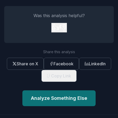
Was this analysis helpful?
👍
👎
Share this analysis
Share on X
Facebook
LinkedIn
Copy Link
Analyze Something Else