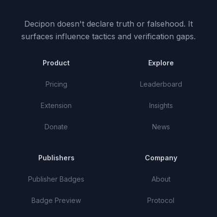
Decipon doesn't declare truth or falsehood.
It
surfaces influence tactics and verification gaps.
Product
Explore
Pricing
Leaderboard
Extension
Insights
Donate
News
Publishers
Company
Publisher Badges
About
Badge Preview
Protocol