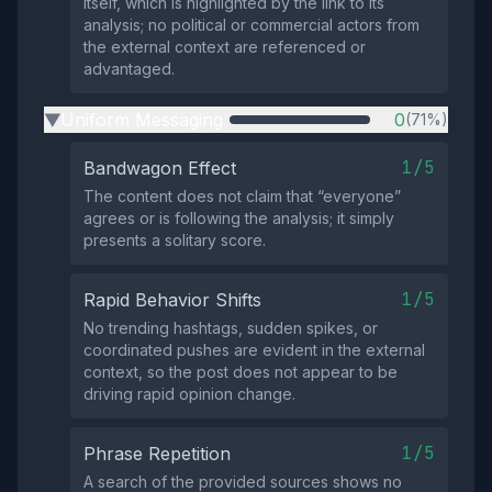
itself, which is highlighted by the link to its
analysis; no political or commercial actors from
the external context are referenced or
advantaged.
Uniform Messaging
0
(71%)
▶
1/5
Bandwagon Effect
The content does not claim that “everyone”
agrees or is following the analysis; it simply
presents a solitary score.
1/5
Rapid Behavior Shifts
No trending hashtags, sudden spikes, or
coordinated pushes are evident in the external
context, so the post does not appear to be
driving rapid opinion change.
1/5
Phrase Repetition
A search of the provided sources shows no