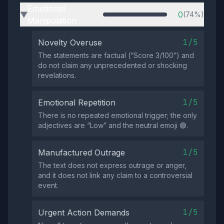
Emotional
0
(74%)
▶
Manipulation
1/5
Novelty Overuse
The statements are factual (“Score 3/100”) and
do not claim any unprecedented or shocking
revelations.
1/5
Emotional Repetition
There is no repeated emotional trigger; the only
adjectives are “Low” and the neutral emoji 🟢.
1/5
Manufactured Outrage
The text does not express outrage or anger,
and it does not link any claim to a controversial
event.
1/5
Urgent Action Demands