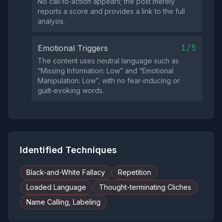
No call‑to‑action appears; the post merely
reports a score and provides a link to the full
analysis.
1/5
Emotional Triggers
The content uses neutral language such as
“Missing Information: Low” and “Emotional
Manipulation: Low”, with no fear‑inducing or
guilt‑evoking words.
Identified Techniques
Black-and-White Fallacy
Repetition
Loaded Language
Thought-terminating Cliches
Name Calling, Labeling