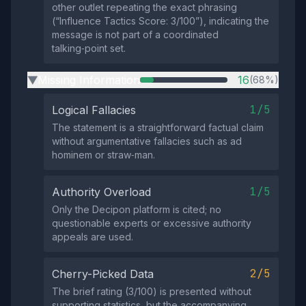
other outlet repeating the exact phrasing
(“Influence Tactics Score: 3/100”), indicating the
message is not part of a coordinated
talking‑point set.
Missing Information
16
(68%)
▶
1/5
Logical Fallacies
The statement is a straightforward factual claim
without argumentative fallacies such as ad
hominem or straw‑man.
1/5
Authority Overload
Only the Decipon platform is cited; no
questionable experts or excessive authority
appeals are used.
2/5
Cherry-Picked Data
The brief rating (3/100) is presented without
supporting statistics, but the accompanying