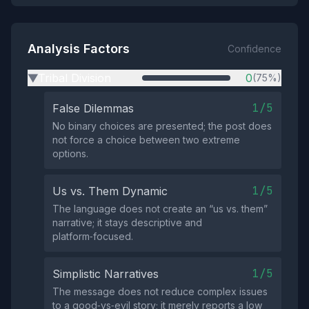
Analysis Factors
Confidence
Tribal Division
0
(75%)
▶
1/5
False Dilemmas
No binary choices are presented; the post does
not force a choice between two extreme
options.
1/5
Us vs. Them Dynamic
The language does not create an “us vs. them”
narrative; it stays descriptive and
platform‑focused.
1/5
Simplistic Narratives
The message does not reduce complex issues
to a good‑vs‑evil story; it merely reports a low