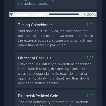
manipulation score.
Suspicious Timing
0
(65%)
▶
1/5
Timing Coincidence
Published on 2026‑06‑24, the post does not
coincide with any major news event identified in
the external sources, suggesting organic timing
rather than strategic placement.
1/5
Historical Parallels
Unlike the CCP influence operations described
in the search results, this message lacks the
classic propaganda motifs (e.g., demonizing
opponents, glorifying a state) and thus shows
no clear historical parallel.
1/5
Financial/Political Gain
The only beneficiary appears to be Decipon