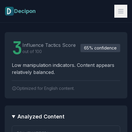
Skip to main content
Decipon
Influence Tactics Analysis Results
3
Influence Tactics Score
65% confidence
out of 100
Low manipulation indicators. Content appears
relatively balanced.
Optimized for English content.
Analyzed Content