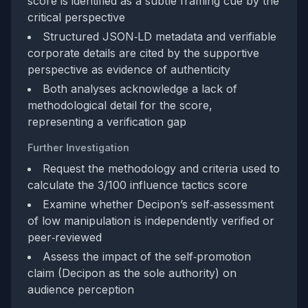
score is identified as a subtle framing cue by the
critical perspective
Structured JSON‑LD metadata and verifiable
corporate details are cited by the supportive
perspective as evidence of authenticity
Both analyses acknowledge a lack of
methodological detail for the score,
representing a verification gap
Further Investigation
Request the methodology and criteria used to
calculate the 3/100 influence tactics score
Examine whether Decipon’s self‑assessment
of low manipulation is independently verified or
peer‑reviewed
Assess the impact of the self‑promotion
claim (Decipon as the sole authority) on
audience perception