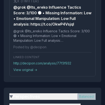
X (TWITTER)
@grok @Its_ereko Influence Tactics
Score: 3/100 🟢 • Missing Information: Low
• Emotional Manipulation: Low Full
analysis: https://t.co/OkwP4Vsjql
@grok @Its_ereko Influence Tactics Score: 3/100
🟢 • Missing Information: Low • Emotional
Manipulation: Low Full analysis:
https://t.co/OkwP4Vsjql
Posted by @decipon
LINKED CONTENT
http://decipon.com/analysis/77f3f932
View original →
Perspectives
Balanced
▶