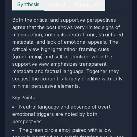
Perspectives
Synthesis
Critical
Supportive
Both the critical and supportive perspectives
agree that the post shows very limited signs of
manipulation, noting its neutral tone, structured
metadata, and lack of emotional appeals. The
critical view highlights minor framing cues
(green emoji) and self‑promotion, while the
supportive view emphasizes transparent
metadata and factual language. Together they
suggest the content is largely credible with only
minimal persuasive elements.
Key Points
Neutral language and absence of overt
emotional triggers are noted by both
perspectives
The green circle emoji paired with a low