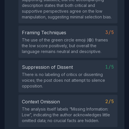
description states that both critical and
supportive perspectives agree on the low
manipulation, suggesting minimal selection bias.
3/5
Framing Techniques
The use of the green circle emoji (🟢) frames
the low score positively, but overall the
language remains neutral and descriptive.
1/5
Suppression of Dissent
There is no labeling of critics or dissenting
voices; the post does not attempt to silence
opposition.
2/5
Context Omission
The analysis itself labels “Missing Information:
Low”, indicating the author acknowledges little
omitted data; no crucial facts are hidden.