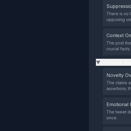
Suppressio
There is no 
opposing vi
Context Om
The post its
crucial facts
Emotional Ma
▶
Novelty O
The claims a
assertions; t
Emotional 
The tweet do
once.