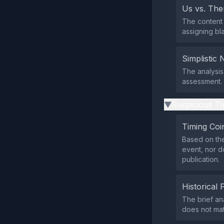
Us vs. Th
The content 
assigning bl
Simplistic 
The analysis
assessment.
Suspicious Ti
▶
Timing Coi
Based on the
event, nor d
publication.
Historical 
The brief an
does not mat