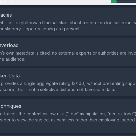
mation
lacies
 is a straightforward factual claim about a score; no logical errors 
r slippery‑slope reasoning are present.
Overload
’s own metadata is cited; no external experts or authorities are inv
he audience.
ked Data
 provides a single aggregate rating (3/100) without presenting suppo
 score, this is not a selective distortion of favorable data.
echniques
 frames the content as low‑risk (“Low” manipulation, “neutral tone”)
eader to view the subject as harmless rather than employing loaded