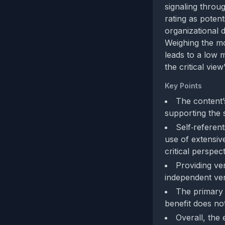
signaling throu
rating as potent
organizational d
Weighing the mo
leads to a low m
the critical view
Key Points
The content’
supporting the 
Self‑referen
use of extensiv
critical perspect
Providing veri
independent veri
The primary 
benefit does not
Overall, the 