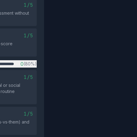
1/5
essment without
1/5
w‑score
0
(80%)
1/5
l or social
 routine
1/5
us‑vs‑them) and