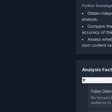
Further Investiga
Obtain indep
analysis.
Compare the 
accuracy of the 
Assess wheth
own content ver
Analysis Fac
Tribal Divisio
▶
False Dil
No forced ch
audience to a