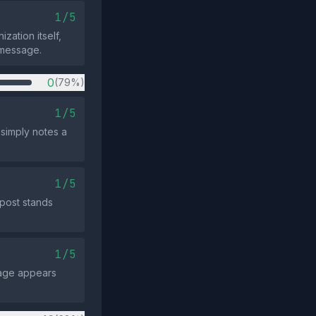
1/5
zation itself,
e message.
0
(79%)
1/5
 simply notes a
1/5
 post stands
1/5
sage appears