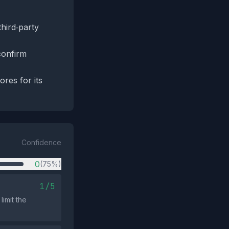
third‑party
confirm
res for its
Confidence
0
(75%)
1/5
imit the