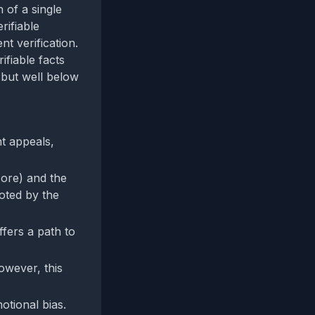
 of a single
rifiable
nt verification.
ifiable facts
0 but well below
nt appeals,
core) and the
oted by the
offers a path to
owever, this
otional bias.