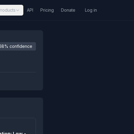
Products
API
Pricing
Donate
Log in
68% confidence
tion: Low •