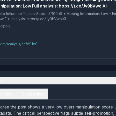
ipulation: Low Full analysis: https://t.co/Jy9bVwoIXI
 Tactics Score: 3/100 🟢 • Missing Information: Low • Emotional
Manipulation: Low Full analysis: https://t.co/Jy9bVwoIXI
cipon
NT
.com/analysis/ccfd91e0
es
Critical
Supportive
gree the post shows a very low overt manipulation score 
data. The critical perspective flags subtle self‑promotion, 