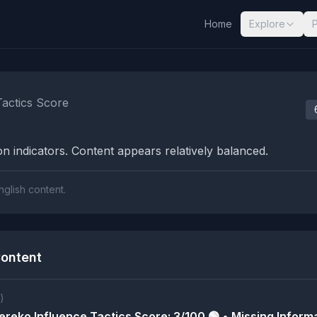
Home
Explore
nalysis Results
Tactics Score
n indicators. Content appears relatively balanced.
nglish content.
ontent
)
reko Influence Tactics Score: 3/100 🟢 • Missing Informa