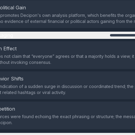
olitical Gain
promotes Decipon's own analysis platform, which benefits the organi
no evidence of external financial or political actors gaining from th
aging
 Effect
s not claim that “everyone” agrees or that a majority holds a view; it
thout invoking consensus.
vior Shifts
indication of a sudden surge in discussion or coordinated trend; the
 related hashtags or viral activity.
etition
rces were found echoing the exact phrasing or structure; the mes
cipon.