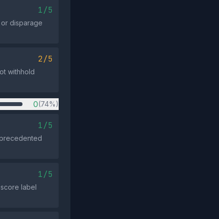
1/5
n or disparage
2/5
ot withhold
0
(74%)
1/5
unprecedented
1/5
‑score label