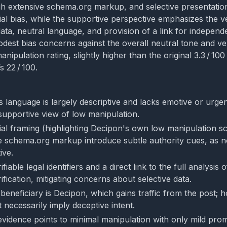
gh extensive schema.org markup, and selective presentation
ial bias, while the supportive perspective emphasizes the ve
ata, neutral language, and provision of a link for independe
dest bias concerns against the overall neutral tone and ver
anipulation rating, slightly higher than the original 3.3 / 10
’s 22 / 100.
s language is largely descriptive and lacks emotive or urge
supportive view of low manipulation.
tial framing (highlighting Decipon's own low manipulation s
e schema.org markup introduce subtle authority cues, as n
ive.
fiable legal identifiers and a direct link to the full analysis 
fication, mitigating concerns about selective data.
beneficiary is Decipon, which gains traffic from the post; h
 necessarily imply deceptive intent.
evidence points to minimal manipulation with only mild prom