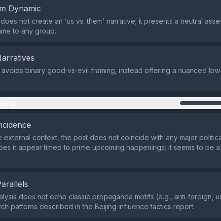
em Dynamic
does not create an ‘us vs. them’ narrative; it presents a neutral ass
ame to any group.
Narratives
 avoids binary good‑vs‑evil framing, instead offering a nuanced lo
ming
ncidence
 external context, the post does not coincide with any major politica
oes it appear timed to prime upcoming happenings; it seems to be a
Parallels
alysis does not echo classic propaganda motifs (e.g., anti‑foreign, 
ch patterns described in the Beijing influence tactics report.