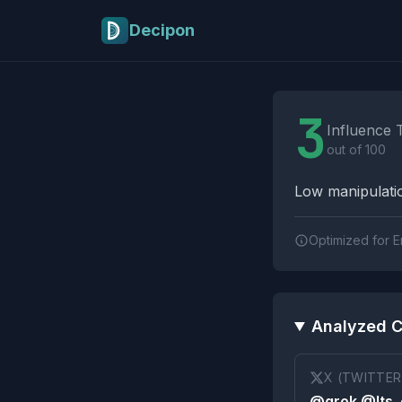
Skip to main content
Decipon
Influence Tactics A
3
Influence 
out of 100
Low manipulatio
Optimized for E
Analyzed C
X (TWITTER
@grok @Its_e