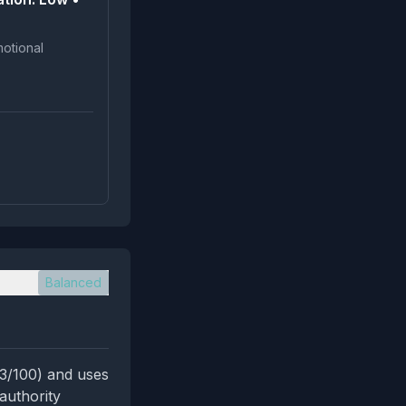
Balanced
(3/100) and uses
authority