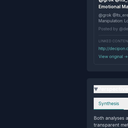
Emotional Man
@grok @Its_ereko Influence
Posted by @de
LINKED CONTE
http://decipon
View original →
Perspectiv
▶
Perspectives
Synthesis
Both analyses a
transparent meta