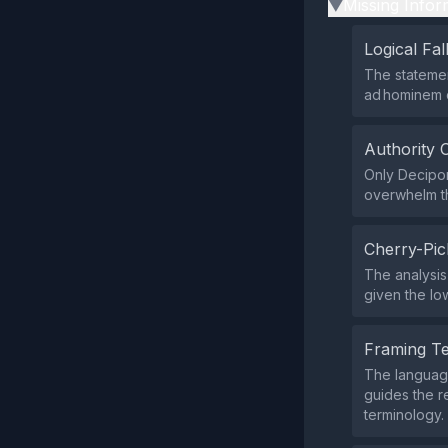
Missing Infor
▶
Logical Fal
The statement
ad hominem o
Authority 
Only Decipon
overwhelm t
Cherry-Pic
The analysis
given the low
Framing T
The language
guides the r
terminology.