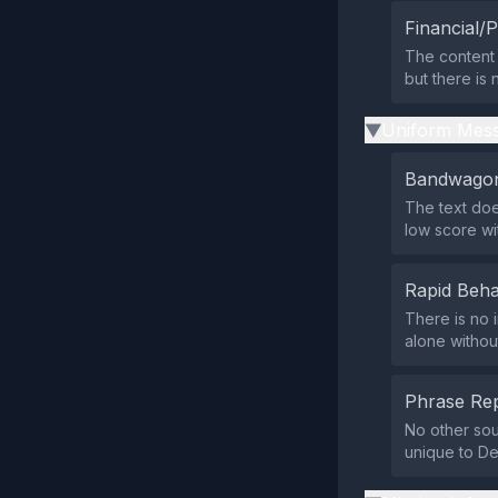
Financial/P
The content 
but there is 
Uniform Mess
▶
Bandwagon
The text doe
low score wi
Rapid Beha
There is no 
alone without
Phrase Rep
No other sou
unique to De