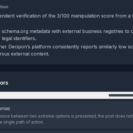
tion
endent verification of the 3/100 manipulation score from a 
schema.org metadata with external business registries to 
legal identifiers.
er Decipon’s platform consistently reports similarly low sco
sus external content.
tors
n
emmas
oice between two extreme options is presented; the post does not l
 single path of action.