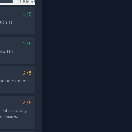
16
(68%)
1/5
such as
1/5
oked to
2/5
rting data, but
3/5
, which subtly
 or biased