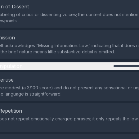
n of Dissent
labeling of critics or dissenting voices; the content does not mentio
ewpoints.
ission
elf acknowledges “Missing Information: Low,” indicating that it does n
; the brief nature means little substantive detail is omitted.
nipulation
veruse
re modest (a 3/100 score) and do not present any sensational or 
he language is straightforward.
Repetition
es not repeat emotionally charged phrases; it only repeats the low