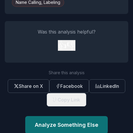
Name Calling, Labeling
Was this analysis helpful?
👍
👎
Share this analysis
Share on X
Facebook
LinkedIn
Copy Link
Analyze Something Else