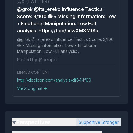
X (TWITTER)
@grok @Its_ereko Influence Tactics
Score: 3/100 🟢 • Missing Information: Low
• Emotional Manipulation: Low Full
analysis: https://t.co/mlwXM8Mt8k
@grok @Its_ereko Influence Tactics Score: 3/100
🟢 • Missing Information: Low • Emotional
Manipulation: Low Full analysis:
https://t.co/mlwXM8Mt8k
Posted by @decipon
LINKED CONTENT
http://decipon.com/analysis/df644f00
View original →
Perspectives
Supportive Stronger
▶