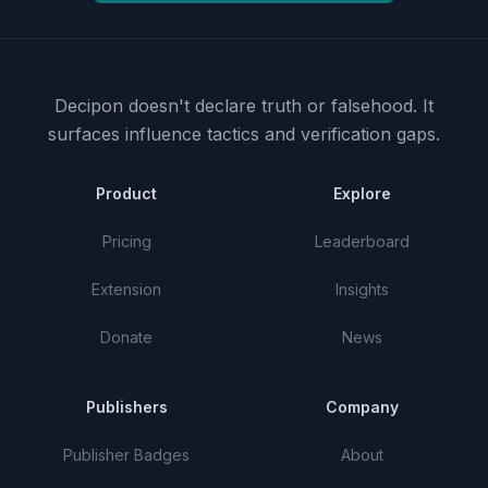
Decipon doesn't declare truth or falsehood.
It
surfaces influence tactics and verification gaps.
Product
Explore
Pricing
Leaderboard
Extension
Insights
Donate
News
Publishers
Company
Publisher Badges
About