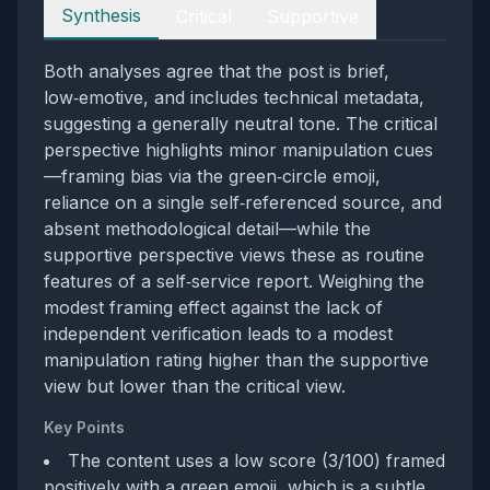
Perspectives
Synthesis
Critical
Supportive
Both analyses agree that the post is brief,
low‑emotive, and includes technical metadata,
suggesting a generally neutral tone. The critical
perspective highlights minor manipulation cues
—framing bias via the green‑circle emoji,
reliance on a single self‑referenced source, and
absent methodological detail—while the
supportive perspective views these as routine
features of a self‑service report. Weighing the
modest framing effect against the lack of
independent verification leads to a modest
manipulation rating higher than the supportive
view but lower than the critical view.
Key Points
The content uses a low score (3/100) framed
positively with a green emoji, which is a subtle