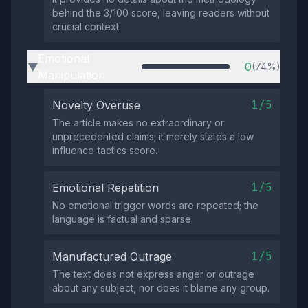
behind the 3/100 score, leaving readers without
crucial context.
Emotional
0
(74%)
▶
Manipulation
1/5
Novelty Overuse
The article makes no extraordinary or
unprecedented claims; it merely states a low
influence‑tactics score.
1/5
Emotional Repetition
No emotional trigger words are repeated; the
language is factual and sparse.
1/5
Manufactured Outrage
The text does not express anger or outrage
about any subject, nor does it blame any group.