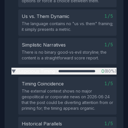
options or force a choice between them.
1/5
Us vs. Them Dynamic
The language contains no "us vs. them" framing;
it simply presents a metric.
1/5
Simplistic Narratives
There is no binary good‑vs‑evil storyline; the
content is a straightforward score report.
Suspicious Timing
0
(80%)
▶
1/5
Timing Coincidence
The external context shows no major
geopolitical or corporate news on 2026‑06‑24
that the post could be diverting attention from or
priming for; the timing appears organic.
1/5
Historical Parallels