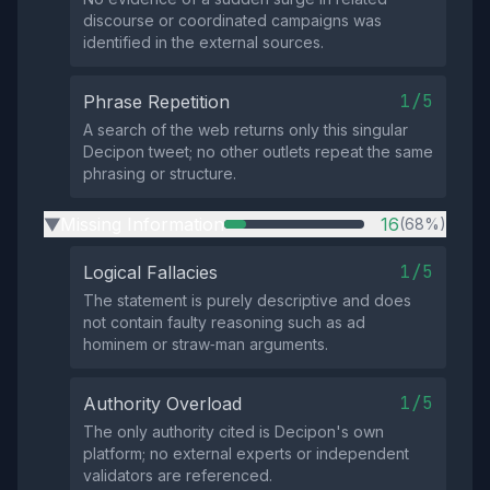
discourse or coordinated campaigns was
identified in the external sources.
1/5
Phrase Repetition
A search of the web returns only this singular
Decipon tweet; no other outlets repeat the same
phrasing or structure.
Missing Information
16
(68%)
▶
1/5
Logical Fallacies
The statement is purely descriptive and does
not contain faulty reasoning such as ad
hominem or straw‑man arguments.
1/5
Authority Overload
The only authority cited is Decipon's own
platform; no external experts or independent
validators are referenced.