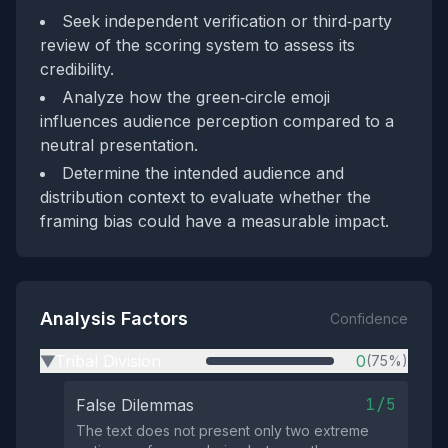
Seek independent verification or third‑party
review of the scoring system to assess its
credibility.
Analyze how the green‑circle emoji
influences audience perception compared to a
neutral presentation.
Determine the intended audience and
distribution context to evaluate whether the
framing bias could have a measurable impact.
Analysis Factors
Confidence
Tribal Division
0
(75%)
▶
1/5
False Dilemmas
The text does not present only two extreme