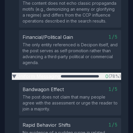
The content does not echo classic propaganda
motifs (e.g., demonizing an enemy or glorifying
a regime) and differs from the CCP influence
operations described in the search results.
1/5
Financial/Political Gain
The only entity referenced is Decipon itself, and
the post serves as self‑promotion rather than
advancing a third‑party political or commercial
agenda.
Uniform Messaging
0
(78%)
▶
1/5
Bandwagon Effect
The post does not claim that many people
agree with the assessment or urge the reader to
join a majority.
1/5
Rapid Behavior Shifts
No evidence of a sudden surge in related