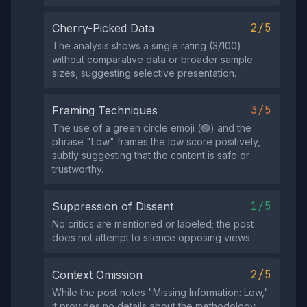
2/5
Cherry-Picked Data
The analysis shows a single rating (3/100)
without comparative data or broader sample
sizes, suggesting selective presentation.
3/5
Framing Techniques
The use of a green circle emoji (🟢) and the
phrase "Low" frames the low score positively,
subtly suggesting that the content is safe or
trustworthy.
1/5
Suppression of Dissent
No critics are mentioned or labeled; the post
does not attempt to silence opposing views.
2/5
Context Omission
While the post notes "Missing Information: Low,"
it provides no details about the methodology