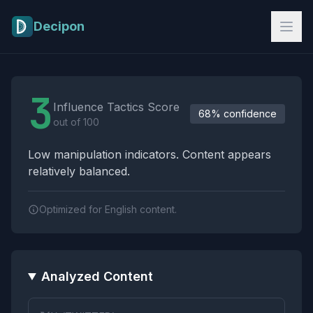
Skip to main content
Decipon
Influence Tactics Analysis Results
3
Influence Tactics Score
68% confidence
out of 100
Low manipulation indicators. Content appears
relatively balanced.
Optimized for English content.
Analyzed Content