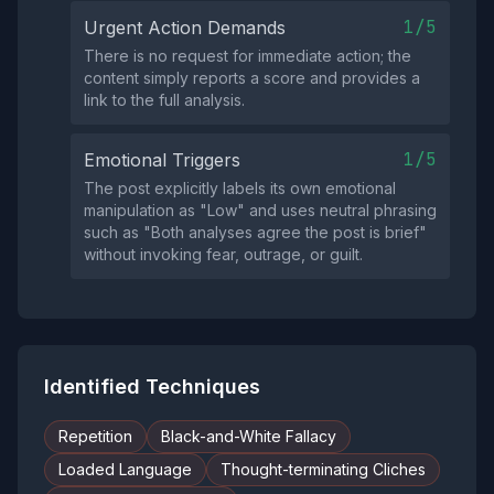
1/5
Urgent Action Demands
There is no request for immediate action; the
content simply reports a score and provides a
link to the full analysis.
1/5
Emotional Triggers
The post explicitly labels its own emotional
manipulation as "Low" and uses neutral phrasing
such as "Both analyses agree the post is brief"
without invoking fear, outrage, or guilt.
Identified Techniques
Repetition
Black-and-White Fallacy
Loaded Language
Thought-terminating Cliches