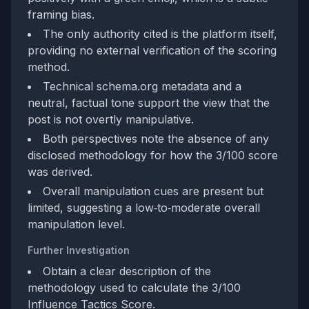
framing bias.
The only authority cited is the platform itself,
providing no external verification of the scoring
method.
Technical schema.org metadata and a
neutral, factual tone support the view that the
post is not overtly manipulative.
Both perspectives note the absence of any
disclosed methodology for how the 3/100 score
was derived.
Overall manipulation cues are present but
limited, suggesting a low‑to‑moderate overall
manipulation level.
Further Investigation
Obtain a clear description of the
methodology used to calculate the 3/100
Influence Tactics Score.