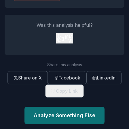
Was this analysis helpful?
👍
👎
Share this analysis
Share on X
Facebook
LinkedIn
Copy Link
Analyze Something Else