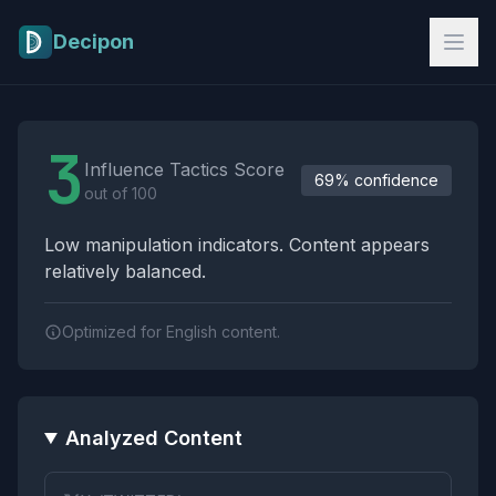
Skip to main content
Decipon
Influence Tactics Analysis Results
3
Influence Tactics Score
69% confidence
out of 100
Low manipulation indicators. Content appears
relatively balanced.
Optimized for English content.
Analyzed Content