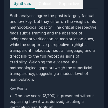
Perspectives
Synthesis
Critical
Supportive
Both analyses agree the post is largely factual
and low‑key, but they differ on the weight of its
methodological opacity. The critical perspective
flags subtle framing and the absence of
independent verification as manipulation cues,
while the supportive perspective highlights
transparent metadata, neutral language, and a
direct link to the full report as signs of
credibility. Weighing the evidence, the
methodological gaps outweigh the superficial
transparency, suggesting a modest level of
manipulation.
Key Points
The low score (3/100) is presented without
explaining how it was derived, creating a
verification gap (critical).