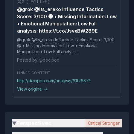
X (TWITTER)
@grok @Its_ereko Influence Tactics
Score: 3/100 🟢 • Missing Information: Low
• Emotional Manipulation: Low Full
analysis: https://t.co/JsvxBW289E
@grok @Its_ereko Influence Tactics Score: 3/100
🟢 • Missing Information: Low • Emotional
Manipulation: Low Full analysis:
https://t.co/JsvxBW289E
Posted by @decipon
LINKED CONTENT
http://decipon.com/analysis/61f26871
View original →
Perspectives
Critical Stronger
▶