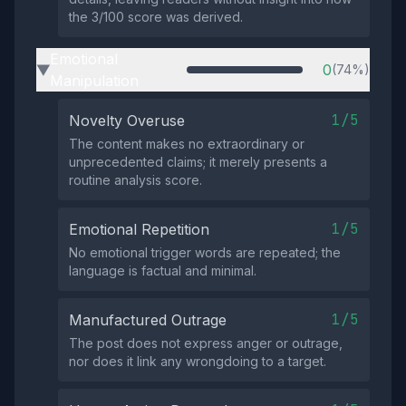
the 3/100 score was derived.
Emotional
0
(74%)
▶
Manipulation
1/5
Novelty Overuse
The content makes no extraordinary or
unprecedented claims; it merely presents a
routine analysis score.
1/5
Emotional Repetition
No emotional trigger words are repeated; the
language is factual and minimal.
1/5
Manufactured Outrage
The post does not express anger or outrage,
nor does it link any wrongdoing to a target.