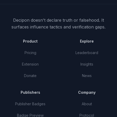
Decipon doesn't declare truth or falsehood.
It
surfaces influence tactics and verification gaps.
Product
Explore
Pricing
Leaderboard
Extension
Insights
Donate
News
Publishers
Company
Publisher Badges
About
Badge Preview
Protocol