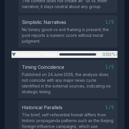
The content does not create an "us vs. them"
narrative; it stays neutral about any group.
1/5
Simplistic Narratives
No binary good‑vs‑evil framing is present; the
post reports a numeric score without moral
judgment.
Suspicious Timing
0
(92%)
▶
1/5
Timing Coincidence
Published on 24 June 2026, the analysis does
not coincide with any major news cycle
identified in the external sources, indicating no
strategic timing.
1/5
Historical Parallels
The brief, self‑referential format differs from
historic propaganda patterns such as the Beijing
foreign‑influence campaigns, which use