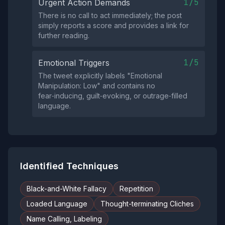
1/5
Urgent Action Demands
There is no call to act immediately; the post
simply reports a score and provides a link for
further reading.
1/5
Emotional Triggers
The tweet explicitly labels "Emotional
Manipulation: Low" and contains no
fear‑inducing, guilt‑evoking, or outrage‑filled
language.
Identified Techniques
Black-and-White Fallacy
Repetition
Loaded Language
Thought-terminating Cliches
Name Calling, Labeling