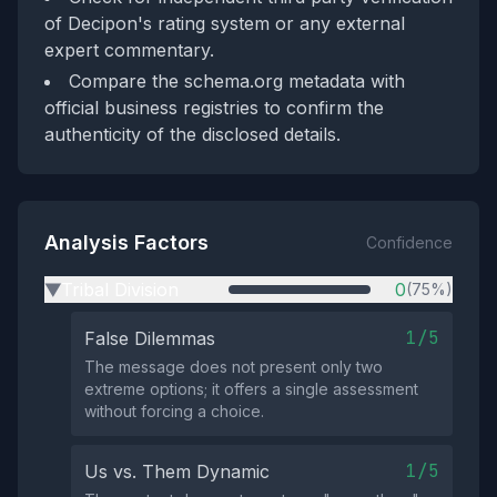
of Decipon's rating system or any external
expert commentary.
Compare the schema.org metadata with
official business registries to confirm the
authenticity of the disclosed details.
Analysis Factors
Confidence
Tribal Division
0
(75%)
▶
1/5
False Dilemmas
The message does not present only two
extreme options; it offers a single assessment
without forcing a choice.
1/5
Us vs. Them Dynamic