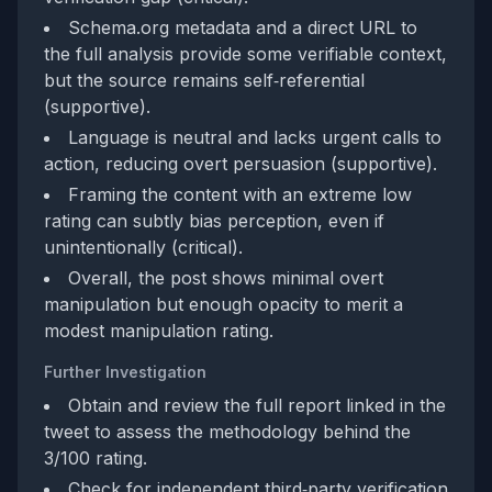
Schema.org metadata and a direct URL to
the full analysis provide some verifiable context,
but the source remains self‑referential
(supportive).
Language is neutral and lacks urgent calls to
action, reducing overt persuasion (supportive).
Framing the content with an extreme low
rating can subtly bias perception, even if
unintentionally (critical).
Overall, the post shows minimal overt
manipulation but enough opacity to merit a
modest manipulation rating.
Further Investigation
Obtain and review the full report linked in the
tweet to assess the methodology behind the
3/100 rating.
Check for independent third‑party verification