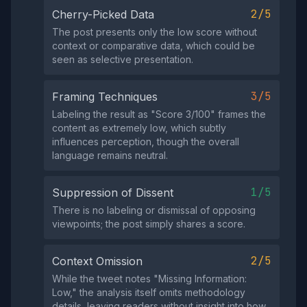
2/5
Cherry-Picked Data
The post presents only the low score without
context or comparative data, which could be
seen as selective presentation.
3/5
Framing Techniques
Labeling the result as "Score 3/100" frames the
content as extremely low, which subtly
influences perception, though the overall
language remains neutral.
1/5
Suppression of Dissent
There is no labeling or dismissal of opposing
viewpoints; the post simply shares a score.
2/5
Context Omission
While the tweet notes "Missing Information:
Low," the analysis itself omits methodology
details, leaving readers without insight into how