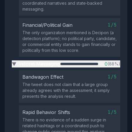
coordinated narratives and state‑backed
messaging.
1/5
Financial/Political Gain
The only organization mentioned is Decipon (a
detection platform); no political party, candidate,
or commercial entity stands to gain financially or
politically from this low score.
Uniform Messaging
0
(88%)
▶
1/5
Bandwagon Effect
The tweet does not claim that a large group
already agrees with the assessment; it simply
presents the analysis result.
1/5
Rapid Behavior Shifts
There is no evidence of a sudden surge in
related hashtags or a coordinated push to
change public opinion around this analysis.