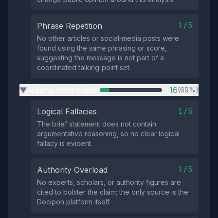
1/5
Phrase Repetition
No other articles or social‑media posts were
found using the same phrasing or score,
suggesting the message is not part of a
coordinated talking‑point set.
Missing Information
16
(69%)
▶
1/5
Logical Fallacies
The brief statement does not contain
argumentative reasoning, so no clear logical
fallacy is evident.
1/5
Authority Overload
No experts, scholars, or authority figures are
cited to bolster the claim; the only source is the
Decipon platform itself.