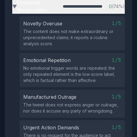
Emotional
0
(74%)
▶
Manipulation
1/5
Novelty Overuse
The content does not make extraordinary or
unprecedented claims; it reports a routine
analysis score.
1/5
Emotional Repetition
No emotional trigger words are repeated; the
only repeated element is the low‑score label,
which is factual rather than affective.
1/5
Manufactured Outrage
The tweet does not express anger or outrage,
nor does it accuse any party of wrongdoing.
1/5
Urgent Action Demands
There is no request for the audience to act