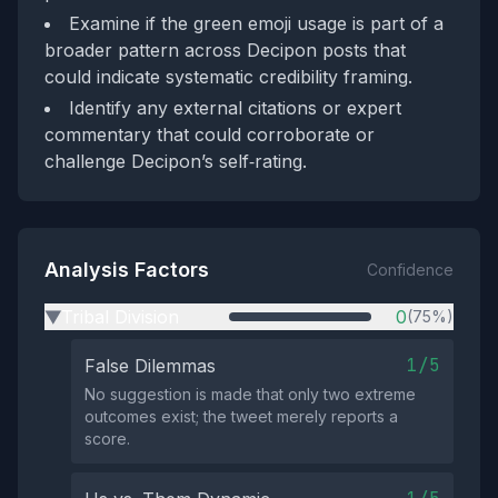
Examine if the green emoji usage is part of a
broader pattern across Decipon posts that
could indicate systematic credibility framing.
Identify any external citations or expert
commentary that could corroborate or
challenge Decipon’s self‑rating.
Analysis Factors
Confidence
Tribal Division
0
(75%)
▶
1/5
False Dilemmas
No suggestion is made that only two extreme
outcomes exist; the tweet merely reports a
score.