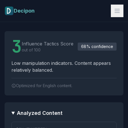
Skip to main content
Decipon
Influence Tactics Analysis Results
3
Influence Tactics Score
68% confidence
out of 100
Low manipulation indicators. Content appears
relatively balanced.
Optimized for English content.
Analyzed Content