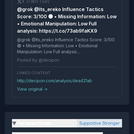
X (TWITTER)
@grok @Its_ereko Influence Tactics
Score: 3/100 🟢 • Missing Information: Low
• Emotional Manipulation: Low Full
analysis: https://t.co/73ab9faKX9
@grok @Its_ereko Influence Tactics Score: 3/100
🟢 • Missing Information: Low • Emotional
Manipulation: Low Full analysis:
https://t.co/73ab9faKX9
Posted by @decipon
LINKED CONTENT
http://decipon.com/analysis/dea421ab
View original →
Perspectives
Supportive Stronger
▶