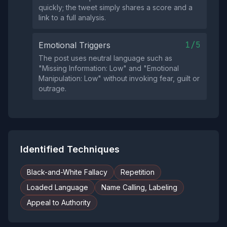
quickly; the tweet simply shares a score and a
link to a full analysis.
1/5
Emotional Triggers
The post uses neutral language such as
"Missing Information: Low" and "Emotional
Manipulation: Low" without invoking fear, guilt or
outrage.
Identified Techniques
Black-and-White Fallacy
Repetition
Loaded Language
Name Calling, Labeling
Appeal to Authority