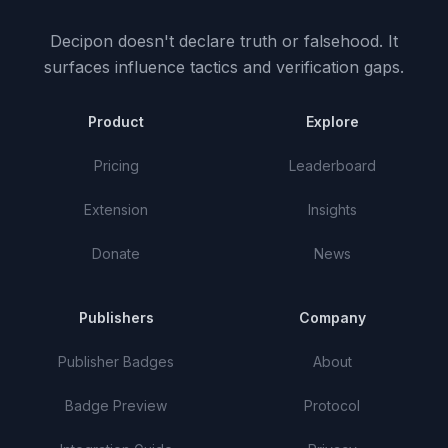
Decipon doesn't declare truth or falsehood.
It
surfaces influence tactics and verification gaps.
Product
Explore
Pricing
Leaderboard
Extension
Insights
Donate
News
Publishers
Company
Publisher Badges
About
Badge Preview
Protocol