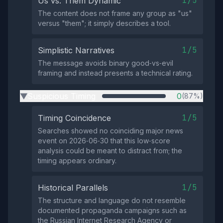
1/5
Us vs. Them Dynamic
The content does not frame any group as "us"
versus "them"; it simply describes a tool.
1/5
Simplistic Narratives
The message avoids binary good‑vs‑evil
framing and instead presents a technical rating.
Suspicious Timing
0
(87%)
▶
1/5
Timing Coincidence
Searches showed no coinciding major news
event on 2026‑06‑30 that this low‑score
analysis could be meant to distract from; the
timing appears ordinary.
1/5
Historical Parallels
The structure and language do not resemble
documented propaganda campaigns such as
the Russian Internet Research Agency or