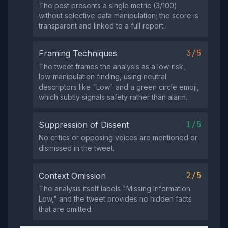
The post presents a single metric (3/100)
without selective data manipulation; the score is
transparent and linked to a full report.
3/5
Framing Techniques
The tweet frames the analysis as a low‑risk,
low‑manipulation finding, using neutral
descriptors like "Low" and a green circle emoji,
which subtly signals safety rather than alarm.
1/5
Suppression of Dissent
No critics or opposing voices are mentioned or
dismissed in the tweet.
2/5
Context Omission
The analysis itself labels "Missing Information:
Low," and the tweet provides no hidden facts
that are omitted.