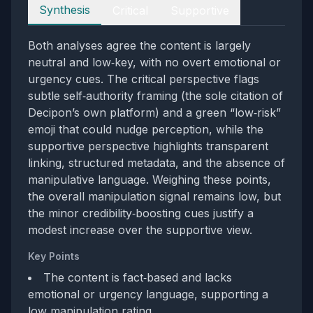
Perspectives
Synthesis
Critical
Supportive
Both analyses agree the content is largely
neutral and low‑key, with no overt emotional or
urgency cues. The critical perspective flags
subtle self‑authority framing (the sole citation of
Decipon’s own platform) and a green “low‑risk”
emoji that could nudge perception, while the
supportive perspective highlights transparent
linking, structured metadata, and the absence of
manipulative language. Weighing these points,
the overall manipulation signal remains low, but
the minor credibility‑boosting cues justify a
modest increase over the supportive view.
Key Points
The content is fact‑based and lacks
emotional or urgency language, supporting a
low manipulation rating.