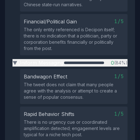
Chinese state‑run narratives.
1/5
Financial/Political Gain
The only entity referenced is Decipon itself;
there is no indication that a politician, party or
corporation benefits financially or politically
from the post.
Uniform Messaging
0
(84%)
▶
1/5
Bandwagon Effect
The tweet does not claim that many people
agree with the analysis or attempt to create a
sense of popular consensus.
1/5
Rapid Behavior Shifts
There is no urgency cue or coordinated
amplification detected; engagement levels are
typical for a niche tech post.