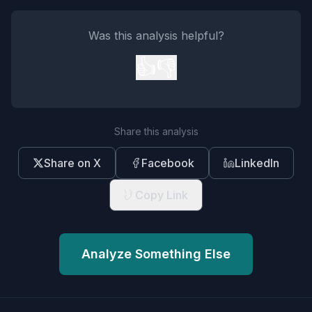
Was this analysis helpful?
👍
👎
Share this analysis
Share on X
Facebook
LinkedIn
Copy Link
Analyze Something Else