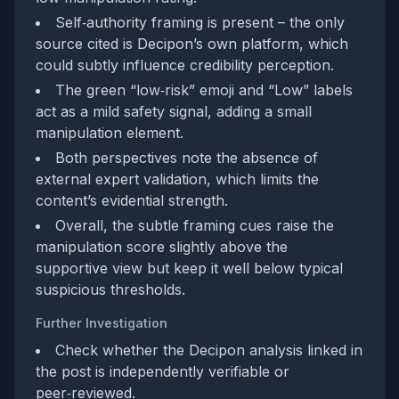
Self‑authority framing is present – the only
source cited is Decipon’s own platform, which
could subtly influence credibility perception.
The green “low‑risk” emoji and “Low” labels
act as a mild safety signal, adding a small
manipulation element.
Both perspectives note the absence of
external expert validation, which limits the
content’s evidential strength.
Overall, the subtle framing cues raise the
manipulation score slightly above the
supportive view but keep it well below typical
suspicious thresholds.
Further Investigation
Check whether the Decipon analysis linked in
the post is independently verifiable or
peer‑reviewed.