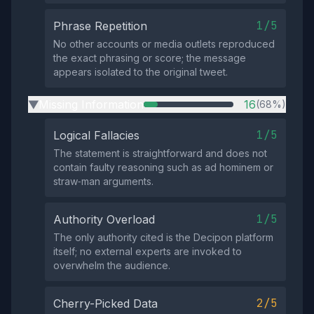
1/5
Phrase Repetition
No other accounts or media outlets reproduced
the exact phrasing or score; the message
appears isolated to the original tweet.
Missing Information
16
(68%)
▶
1/5
Logical Fallacies
The statement is straightforward and does not
contain faulty reasoning such as ad hominem or
straw‑man arguments.
1/5
Authority Overload
The only authority cited is the Decipon platform
itself; no external experts are invoked to
overwhelm the audience.
2/5
Cherry-Picked Data