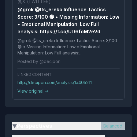
X (TWITTER)
@grok @Its_ereko Influence Tactics
Score: 3/100 🟢 • Missing Information: Low
• Emotional Manipulation: Low Full
analysis: https://t.co/UD6foM2eVd
@grok @Its_ereko Influence Tactics Score: 3/100
🟢 • Missing Information: Low • Emotional
Manipulation: Low Full analysis:
https://t.co/UD6foM2eVd
Posted by @decipon
LINKED CONTENT
http://decipon.com/analysis/1a405211
View original →
Perspectives
Balanced
▶