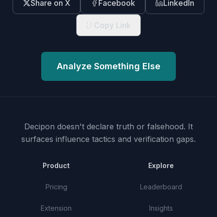
Share on X
Facebook
LinkedIn
Copy Link
Analyze Something Else
Decipon doesn't declare truth or falsehood.
It
surfaces influence tactics and verification gaps.
Product
Explore
Pricing
Leaderboard
Extension
Insights