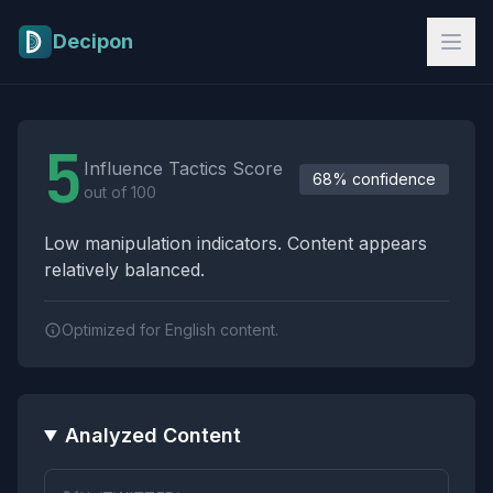
Skip to main content
Decipon
Influence Tactics Analysis Results
5
Influence Tactics Score
68% confidence
out of 100
Low manipulation indicators. Content appears
relatively balanced.
Optimized for English content.
Analyzed Content