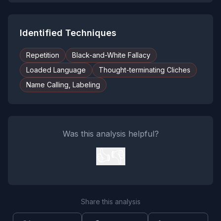
Identified Techniques
Repetition
Black-and-White Fallacy
Loaded Language
Thought-terminating Cliches
Name Calling, Labeling
Was this analysis helpful?
👍
👎
Share this analysis