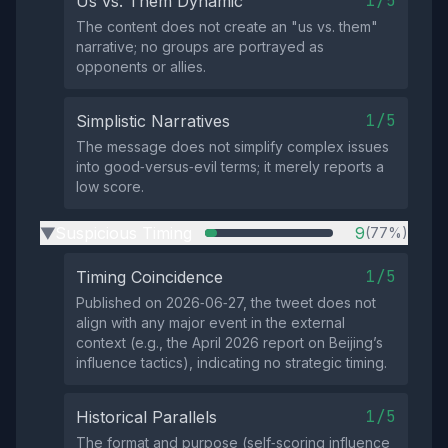
1/5
Us vs. Them Dynamic
The content does not create an "us vs. them"
narrative; no groups are portrayed as
opponents or allies.
1/5
Simplistic Narratives
The message does not simplify complex issues
into good‑versus‑evil terms; it merely reports a
low score.
Suspicious Timing
9
(77%)
▶
1/5
Timing Coincidence
Published on 2026‑06‑27, the tweet does not
align with any major event in the external
context (e.g., the April 2026 report on Beijing’s
influence tactics), indicating no strategic timing.
1/5
Historical Parallels
The format and purpose (self‑scoring influence