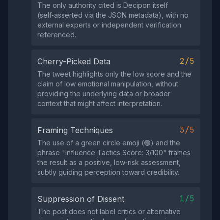
The only authority cited is Decipon itself
(self‑asserted via the JSON metadata), with no
external experts or independent verification
referenced.
2/5
Cherry-Picked Data
The tweet highlights only the low score and the
claim of low emotional manipulation, without
providing the underlying data or broader
context that might affect interpretation.
3/5
Framing Techniques
The use of a green circle emoji (🟢) and the
phrase "Influence Tactics Score: 3/100" frames
the result as a positive, low‑risk assessment,
subtly guiding perception toward credibility.
1/5
Suppression of Dissent
The post does not label critics or alternative