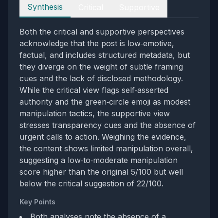
Perspectives
Synthesis
Critical
Supportive
Both the critical and supportive perspectives
acknowledge that the post is low‑emotive,
factual, and includes structured metadata, but
they diverge on the weight of subtle framing
cues and the lack of disclosed methodology.
While the critical view flags self‑asserted
authority and the green‑circle emoji as modest
manipulation tactics, the supportive view
stresses transparency cues and the absence of
urgent calls to action. Weighing the evidence,
the content shows limited manipulation overall,
suggesting a low‑to‑moderate manipulation
score higher than the original 5/100 but well
below the critical suggestion of 22/100.
Key Points
Both analyses note the absence of a