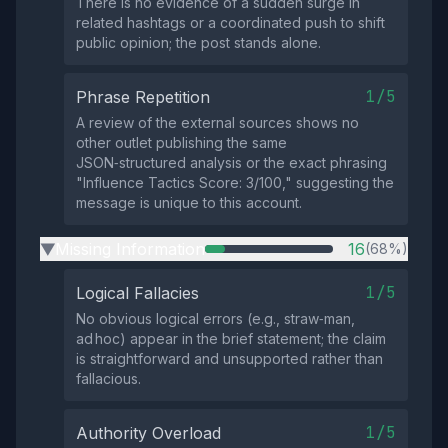
There is no evidence of a sudden surge in
related hashtags or a coordinated push to shift
public opinion; the post stands alone.
1/5
Phrase Repetition
A review of the external sources shows no
other outlet publishing the same
JSON‑structured analysis or the exact phrasing
"Influence Tactics Score: 3/100," suggesting the
message is unique to this account.
Missing Information
16
(68%)
▶
1/5
Logical Fallacies
No obvious logical errors (e.g., straw‑man,
ad hoc) appear in the brief statement; the claim
is straightforward and unsupported rather than
fallacious.
1/5
Authority Overload