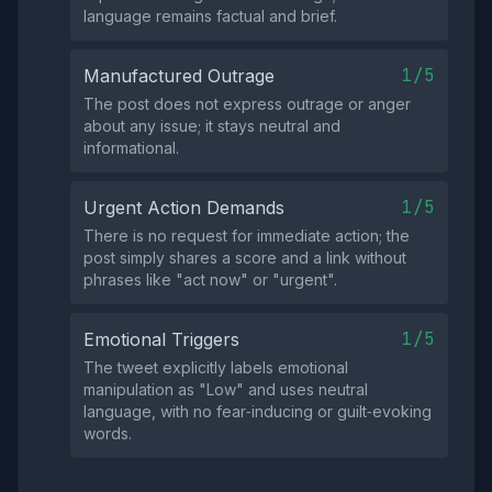
language remains factual and brief.
1/5
Manufactured Outrage
The post does not express outrage or anger
about any issue; it stays neutral and
informational.
1/5
Urgent Action Demands
There is no request for immediate action; the
post simply shares a score and a link without
phrases like "act now" or "urgent".
1/5
Emotional Triggers
The tweet explicitly labels emotional
manipulation as "Low" and uses neutral
language, with no fear‑inducing or guilt‑evoking
words.