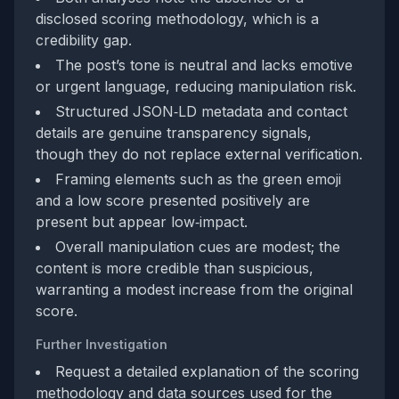
disclosed scoring methodology, which is a
credibility gap.
The post’s tone is neutral and lacks emotive
or urgent language, reducing manipulation risk.
Structured JSON‑LD metadata and contact
details are genuine transparency signals,
though they do not replace external verification.
Framing elements such as the green emoji
and a low score presented positively are
present but appear low‑impact.
Overall manipulation cues are modest; the
content is more credible than suspicious,
warranting a modest increase from the original
score.
Further Investigation
Request a detailed explanation of the scoring
methodology and data sources used for the