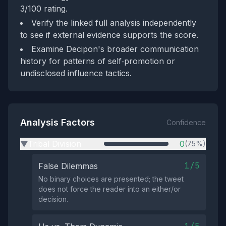
3/100 rating.
Verify the linked full analysis independently
to see if external evidence supports the score.
Examine Decipon's broader communication
history for patterns of self‑promotion or
undisclosed influence tactics.
Analysis Factors
Confidence
Tribal Division
0
(75%)
▶
1/5
False Dilemmas
No binary choices are presented; the tweet
does not force the reader into an either/or
decision.