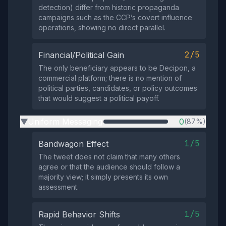
detection) differ from historic propaganda
campaigns such as the CCP’s covert influence
operations, showing no direct parallel.
2/5
Financial/Political Gain
The only beneficiary appears to be Decipon, a
commercial platform; there is no mention of
political parties, candidates, or policy outcomes
that would suggest a political payoff.
Uniform Messaging
0
(87%)
▶
1/5
Bandwagon Effect
The tweet does not claim that many others
agree or that the audience should follow a
majority view; it simply presents its own
assessment.
1/5
Rapid Behavior Shifts