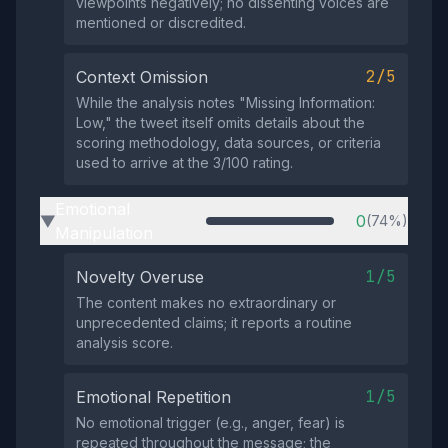
viewpoints negatively; no dissenting voices are
mentioned or discredited.
2/5
Context Omission
While the analysis notes "Missing Information:
Low," the tweet itself omits details about the
scoring methodology, data sources, or criteria
used to arrive at the 3/100 rating.
Emotional
0
(74%)
▶
Manipulation
1/5
Novelty Overuse
The content makes no extraordinary or
unprecedented claims; it reports a routine
analysis score.
1/5
Emotional Repetition
No emotional trigger (e.g., anger, fear) is
repeated throughout the message; the