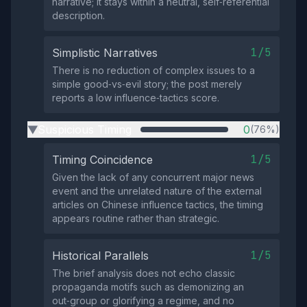
narrative; it stays within a neutral, self‑referential
description.
1/5
Simplistic Narratives
There is no reduction of complex issues to a
simple good‑vs‑evil story; the post merely
reports a low influence‑tactics score.
Suspicious Timing
0
(76%)
▶
1/5
Timing Coincidence
Given the lack of any concurrent major news
event and the unrelated nature of the external
articles on Chinese influence tactics, the timing
appears routine rather than strategic.
1/5
Historical Parallels
The brief analysis does not echo classic
propaganda motifs such as demonizing an
out‑group or glorifying a regime, and no