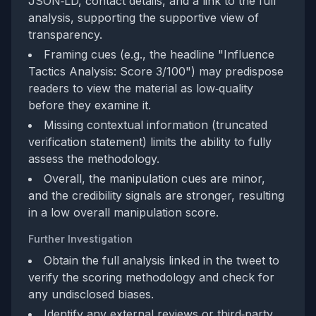
JSON‑LD, contact details, and a link to the full
analysis, supporting the supportive view of
transparency.
Framing cues (e.g., the headline "Influence
Tactics Analysis: Score 3/100") may predispose
readers to view the material as low‑quality
before they examine it.
Missing contextual information (truncated
verification statement) limits the ability to fully
assess the methodology.
Overall, the manipulation cues are minor,
and the credibility signals are stronger, resulting
in a low overall manipulation score.
Further Investigation
Obtain the full analysis linked in the tweet to
verify the scoring methodology and check for
any undisclosed biases.
Identify any external reviews or third‑party