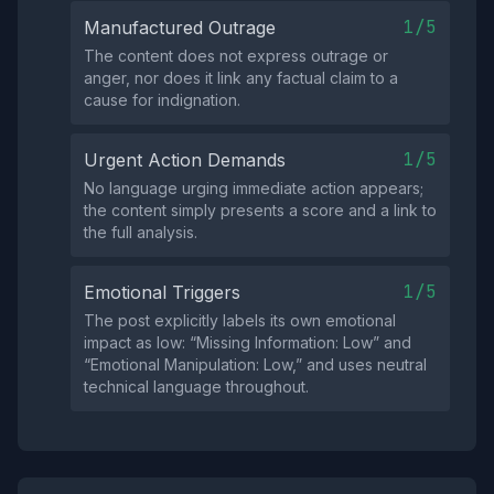
1/5
Manufactured Outrage
The content does not express outrage or
anger, nor does it link any factual claim to a
cause for indignation.
1/5
Urgent Action Demands
No language urging immediate action appears;
the content simply presents a score and a link to
the full analysis.
1/5
Emotional Triggers
The post explicitly labels its own emotional
impact as low: “Missing Information: Low” and
“Emotional Manipulation: Low,” and uses neutral
technical language throughout.