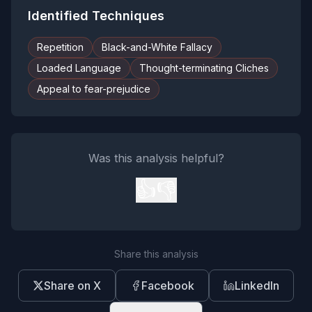
Identified Techniques
Repetition
Black-and-White Fallacy
Loaded Language
Thought-terminating Cliches
Appeal to fear-prejudice
Was this analysis helpful?
👍
👎
Share this analysis
Share on X
Facebook
LinkedIn