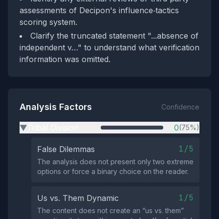
assessments of Decipon's influence‑tactics
scoring system.
Clarify the truncated statement "...absence of
independent v…" to understand what verification
information was omitted.
Analysis Factors
Confidence
Tribal Division
0
(75%)
▶
1/5
False Dilemmas
The analysis does not present only two extreme
options or force a binary choice on the reader.
1/5
Us vs. Them Dynamic
The content does not create an “us vs. them”