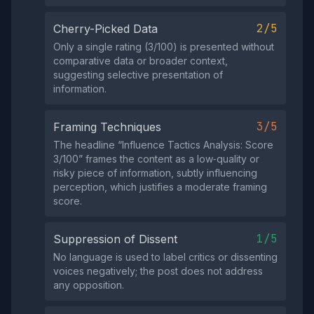
2/5
Cherry-Picked Data
Only a single rating (3/100) is presented without
comparative data or broader context,
suggesting selective presentation of
information.
3/5
Framing Techniques
The headline “Influence Tactics Analysis: Score
3/100” frames the content as a low‑quality or
risky piece of information, subtly influencing
perception, which justifies a moderate framing
score.
1/5
Suppression of Dissent
No language is used to label critics or dissenting
voices negatively; the post does not address
any opposition.