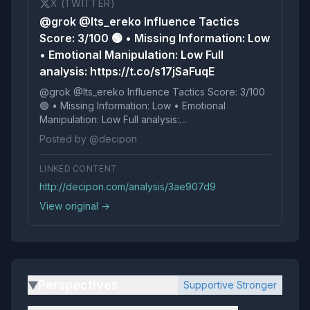
X (TWITTER)
@grok @Its_ereko Influence Tactics
Score: 3/100 🟢 • Missing Information: Low
• Emotional Manipulation: Low Full
analysis: https://t.co/s17jSaFuqE
@grok @Its_ereko Influence Tactics Score: 3/100
🟢 • Missing Information: Low • Emotional
Manipulation: Low Full analysis:
https://t.co/s17jSaFuqE
Posted by @decipon
LINKED CONTENT
http://decipon.com/analysis/3ae907d9
View original →
Perspectives
Supportive Stronger
▶