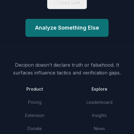
Copy Link
Analyze Something Else
Decipon doesn't declare truth or falsehood.
It
surfaces influence tactics and verification gaps.
Product
Explore
Pricing
Leaderboard
Extension
Insights
Donate
News