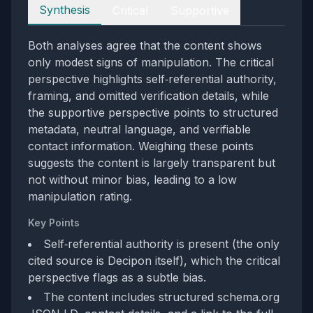
Perspectives
Synthesis
Critical
Supportive
Both analyses agree that the content shows
only modest signs of manipulation. The critical
perspective highlights self‑referential authority,
framing, and omitted verification details, while
the supportive perspective points to structured
metadata, neutral language, and verifiable
contact information. Weighing these points
suggests the content is largely transparent but
not without minor bias, leading to a low
manipulation rating.
Key Points
Self‑referential authority is present (the only
cited source is Decipon itself), which the critical
perspective flags as a subtle bias.
The content includes structured schema.org