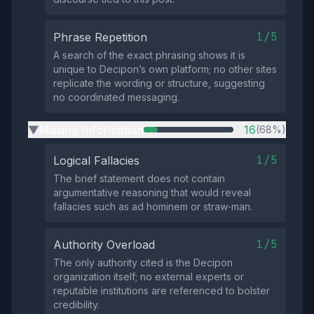
1/5
Phrase Repetition
A search of the exact phrasing shows it is
unique to Decipon’s own platform; no other sites
replicate the wording or structure, suggesting
no coordinated messaging.
Missing Information
16
(68%)
▶
1/5
Logical Fallacies
The brief statement does not contain
argumentative reasoning that would reveal
fallacies such as ad hominem or straw‑man.
1/5
Authority Overload
The only authority cited is the Decipon
organization itself; no external experts or
reputable institutions are referenced to bolster
credibility.