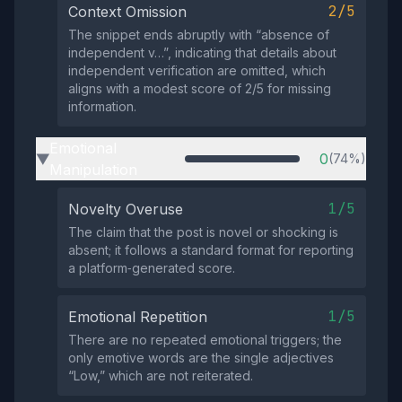
2/5
Context Omission
The snippet ends abruptly with “absence of
independent v…”, indicating that details about
independent verification are omitted, which
aligns with a modest score of 2/5 for missing
information.
Emotional
0
(74%)
▶
Manipulation
1/5
Novelty Overuse
The claim that the post is novel or shocking is
absent; it follows a standard format for reporting
a platform‑generated score.
1/5
Emotional Repetition
There are no repeated emotional triggers; the
only emotive words are the single adjectives
“Low,” which are not reiterated.