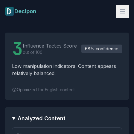
Skip to main content
Decipon
Influence Tactics Analysis Results
3
Influence Tactics Score
68% confidence
out of 100
Low manipulation indicators. Content appears
relatively balanced.
Optimized for English content.
Analyzed Content