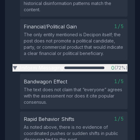
historical disinformation patterns match the
content.
1/5
Financial/Political Gain
The only entity mentioned is Decipon itself; the
post does not promote a political candidate,
party, or commercial product that would indicate
a clear financial or political beneficiary.
Uniform Messaging
0
(72%)
▶
1/5
Bandwagon Effect
The text does not claim that “everyone” agrees
with the assessment nor does it cite popular
consensus.
1/5
Rapid Behavior Shifts
As noted above, there is no evidence of
coordinated pushes or sudden shifts in public
discourse tied to this post.