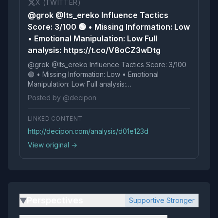
X (TWITTER)
@grok @Its_ereko Influence Tactics
Score: 3/100 🟢 • Missing Information: Low
• Emotional Manipulation: Low Full
analysis: https://t.co/V8oCZ3wDtg
@grok @Its_ereko Influence Tactics Score: 3/100
🟢 • Missing Information: Low • Emotional
Manipulation: Low Full analysis:
https://t.co/V8oCZ3wDtg
Posted by @decipon
LINKED CONTENT
http://decipon.com/analysis/d01e123d
View original →
Perspectives
Supportive Stronger
▶