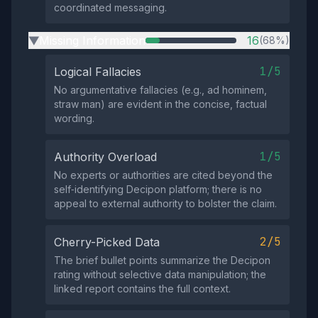
coordinated messaging.
Missing Information
16
(68%)
▶
1/5
Logical Fallacies
No argumentative fallacies (e.g., ad hominem,
straw man) are evident in the concise, factual
wording.
1/5
Authority Overload
No experts or authorities are cited beyond the
self‑identifying Decipon platform; there is no
appeal to external authority to bolster the claim.
2/5
Cherry-Picked Data
The brief bullet points summarize the Decipon
rating without selective data manipulation; the
linked report contains the full context.