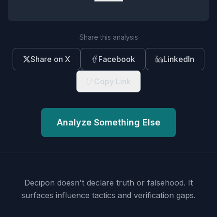
Share this analysis
Share on X
Facebook
LinkedIn
Copy Link
Analyze Something Else
Decipon doesn't declare truth or falsehood.
It
surfaces influence tactics and verification gaps.