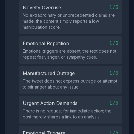
1/5
Novelty Overuse
No extraordinary or unprecedented claims are
made; the content simply reports a low
manipulation score.
1/5
Emotional Repetition
Emotional triggers are absent; the text does not
repeat fear, anger, or sympathy cues.
1/5
Manufactured Outrage
The tweet does not express outrage or attempt
to stir anger about any issue.
1/5
Urgent Action Demands
There is no request for immediate action; the
post merely shares a link to an analysis.
1/5
Emotional Triggers