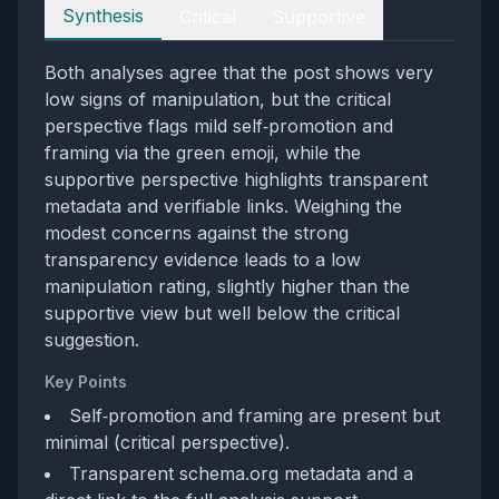
Perspectives
Synthesis
Critical
Supportive
Both analyses agree that the post shows very
low signs of manipulation, but the critical
perspective flags mild self‑promotion and
framing via the green emoji, while the
supportive perspective highlights transparent
metadata and verifiable links. Weighing the
modest concerns against the strong
transparency evidence leads to a low
manipulation rating, slightly higher than the
supportive view but well below the critical
suggestion.
Key Points
Self‑promotion and framing are present but
minimal (critical perspective).
Transparent schema.org metadata and a