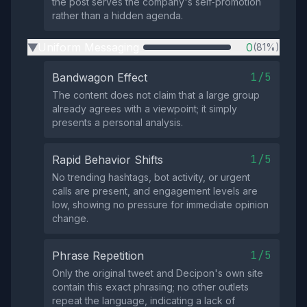
the post serves the company's self‑promotion
rather than a hidden agenda.
Uniform Messaging
0
(81%)
▶
1/5
Bandwagon Effect
The content does not claim that a large group
already agrees with a viewpoint; it simply
presents a personal analysis.
1/5
Rapid Behavior Shifts
No trending hashtags, bot activity, or urgent
calls are present, and engagement levels are
low, showing no pressure for immediate opinion
change.
1/5
Phrase Repetition
Only the original tweet and Decipon's own site
contain this exact phrasing; no other outlets
repeat the language, indicating a lack of