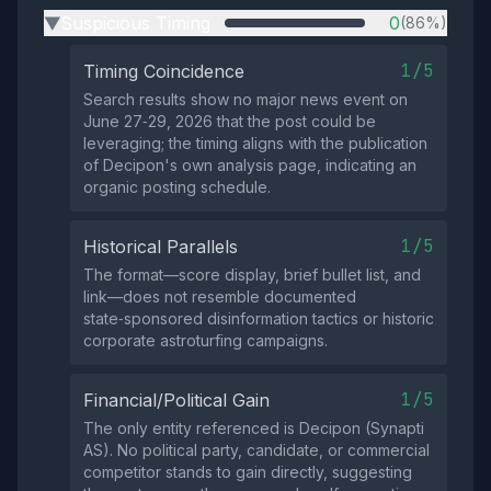
Suspicious Timing
0
(86%)
▶
1/5
Timing Coincidence
Search results show no major news event on
June 27‑29, 2026 that the post could be
leveraging; the timing aligns with the publication
of Decipon's own analysis page, indicating an
organic posting schedule.
1/5
Historical Parallels
The format—score display, brief bullet list, and
link—does not resemble documented
state‑sponsored disinformation tactics or historic
corporate astroturfing campaigns.
1/5
Financial/Political Gain
The only entity referenced is Decipon (Synapti
AS). No political party, candidate, or commercial
competitor stands to gain directly, suggesting