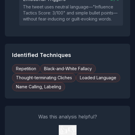
The tweet uses neutral language—"Influence
Tactics Score: 3/100" and simple bullet points—
without fear‑inducing or guilt‑evoking words.
Identified Techniques
Repetition
Black-and-White Fallacy
Thought-terminating Cliches
Loaded Language
Name Calling, Labeling
Was this analysis helpful?
👍
👎