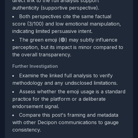
direct link to the full analysis support
authenticity (supportive perspective).
Both perspectives cite the same factual
score (3/100) and low emotional manipulation,
indicating limited persuasive intent.
The green emoji (🟢) may subtly influence
perception, but its impact is minor compared to
the overall transparency.
Further Investigation
Examine the linked full analysis to verify
methodology and any undisclosed limitations.
Assess whether the emoji usage is a standard
practice for the platform or a deliberate
endorsement signal.
Compare this post's framing and metadata
with other Decipon communications to gauge
consistency.