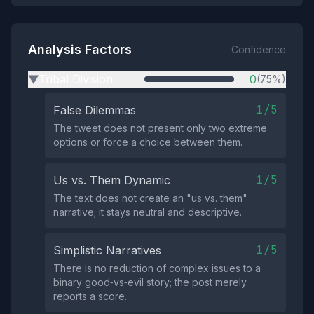
Analysis Factors
Confidence
Tribal Division
0
(75%)
▶
1/5
False Dilemmas
The tweet does not present only two extreme
options or force a choice between them.
1/5
Us vs. Them Dynamic
The text does not create an "us vs. them"
narrative; it stays neutral and descriptive.
1/5
Simplistic Narratives
There is no reduction of complex issues to a
binary good‑vs‑evil story; the post merely
reports a score.