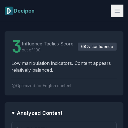
Skip to main content
Decipon
Influence Tactics Analysis Results
3
Influence Tactics Score
68% confidence
out of 100
Low manipulation indicators. Content appears
relatively balanced.
Optimized for English content.
Analyzed Content