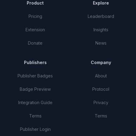
Product
Explore
Pricing
Leaderboard
Extension
Insights
Donate
News
Publishers
Company
Publisher Badges
About
Badge Preview
Protocol
Integration Guide
Privacy
Terms
Terms
Publisher Login