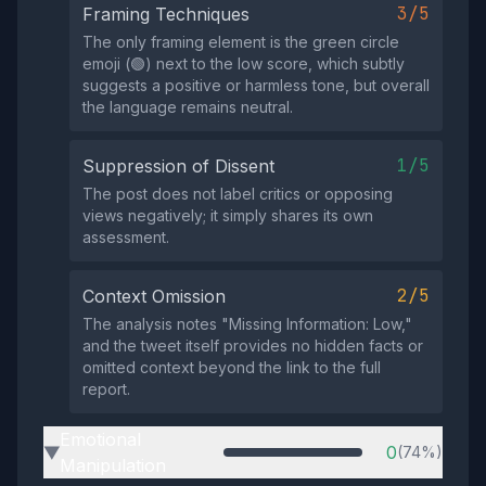
3/5
Framing Techniques
The only framing element is the green circle
emoji (🟢) next to the low score, which subtly
suggests a positive or harmless tone, but overall
the language remains neutral.
1/5
Suppression of Dissent
The post does not label critics or opposing
views negatively; it simply shares its own
assessment.
2/5
Context Omission
The analysis notes "Missing Information: Low,"
and the tweet itself provides no hidden facts or
omitted context beyond the link to the full
report.
Emotional
0
(74%)
▶
Manipulation