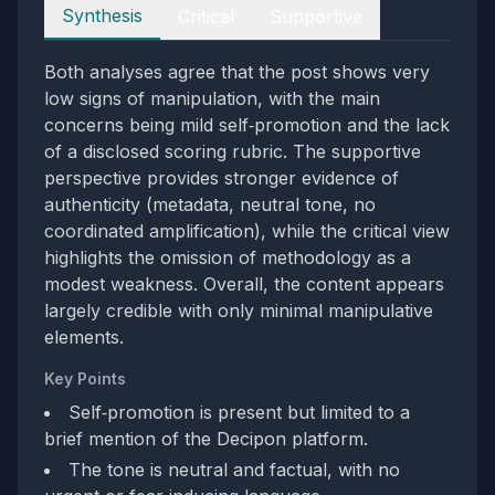
Perspectives
Synthesis
Critical
Supportive
Both analyses agree that the post shows very
low signs of manipulation, with the main
concerns being mild self‑promotion and the lack
of a disclosed scoring rubric. The supportive
perspective provides stronger evidence of
authenticity (metadata, neutral tone, no
coordinated amplification), while the critical view
highlights the omission of methodology as a
modest weakness. Overall, the content appears
largely credible with only minimal manipulative
elements.
Key Points
Self‑promotion is present but limited to a
brief mention of the Decipon platform.
The tone is neutral and factual, with no