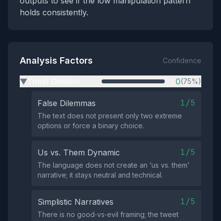
outputs to see if the low manipulation pattern
holds consistently.
Analysis Factors
Confidence
Tribal Division
0
(75%)
▶
1/5
False Dilemmas
The text does not present only two extreme
options or force a binary choice.
1/5
Us vs. Them Dynamic
The language does not create an ‘us vs. them’
narrative; it stays neutral and technical.
1/5
Simplistic Narratives
There is no good‑vs‑evil framing; the tweet