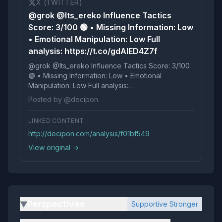
X (TWITTER)
@grok @Its_ereko Influence Tactics
Score: 3/100 🟢 • Missing Information: Low
• Emotional Manipulation: Low Full
analysis: https://t.co/gdAIED4Z7f
@grok @Its_ereko Influence Tactics Score: 3/100
🟢 • Missing Information: Low • Emotional
Manipulation: Low Full analysis:
https://t.co/gdAIED4Z7f
Posted by @decipon
LINKED CONTENT
http://decipon.com/analysis/f01bf549
View original →
Perspectives
Supportive Stronger
▶