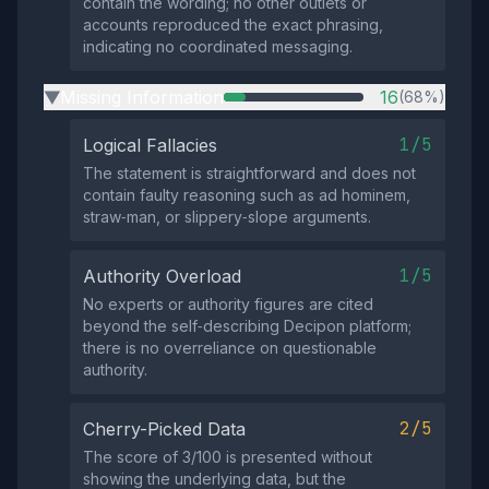
contain the wording; no other outlets or
accounts reproduced the exact phrasing,
indicating no coordinated messaging.
Missing Information
16
(68%)
▶
1/5
Logical Fallacies
The statement is straightforward and does not
contain faulty reasoning such as ad hominem,
straw‑man, or slippery‑slope arguments.
1/5
Authority Overload
No experts or authority figures are cited
beyond the self‑describing Decipon platform;
there is no overreliance on questionable
authority.
2/5
Cherry-Picked Data
The score of 3/100 is presented without
showing the underlying data, but the