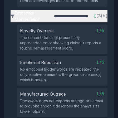
itself acknowledges the lack of omitted facts.
Emotional
0
(74%)
▶
Manipulation
1/5
Novelty Overuse
The content does not present any
unprecedented or shocking claims; it reports a
routine self‑assessment score.
1/5
Emotional Repetition
No emotional trigger words are repeated; the
only emotive element is the green circle emoji,
which is neutral.
1/5
Manufactured Outrage
The tweet does not express outrage or attempt
to provoke anger; it describes the analysis as
low‑emotional.