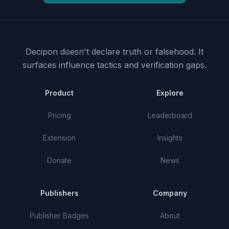
Decipon doesn't declare truth or falsehood.
It
surfaces influence tactics and verification gaps.
Product
Explore
Pricing
Leaderboard
Extension
Insights
Donate
News
Publishers
Company
Publisher Badges
About