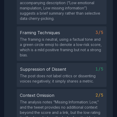
accompanying description (“Low emotional
manipulation, Low missing information”)
suggests a brief summary rather than selective
data cherry‑picking.
3/5
Framing Techniques
The framing is neutral, using a factual tone and
a green circle emoji to denote a low‑risk score,
which is a mild positive framing but not a strong
bias.
1/5
Suppression of Dissent
The post does not label critics or dissenting
voices negatively; it simply shares a metric.
2/5
Context Omission
The analysis notes “Missing Information: Low,”
and the tweet provides no additional context
beyond the score and a link, but the low rating