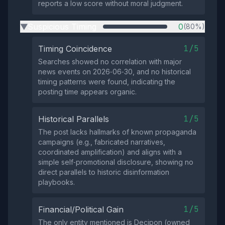
reports a low score without moral judgment.
Suspicious Timing
0
(80%)
▶
1/5
Timing Coincidence
Searches showed no correlation with major
news events on 2026‑06‑30, and no historical
timing patterns were found, indicating the
posting time appears organic.
1/5
Historical Parallels
The post lacks hallmarks of known propaganda
campaigns (e.g., fabricated narratives,
coordinated amplification) and aligns with a
simple self‑promotional disclosure, showing no
direct parallels to historic disinformation
playbooks.
1/5
Financial/Political Gain
The only entity mentioned is Decipon (owned