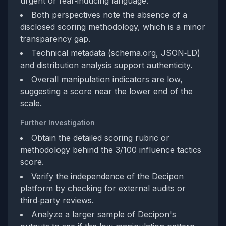
urgent or fear‑inducing language.
Both perspectives note the absence of a
disclosed scoring methodology, which is a minor
transparency gap.
Technical metadata (schema.org, JSON‑LD)
and distribution analysis support authenticity.
Overall manipulation indicators are low,
suggesting a score near the lower end of the
scale.
Further Investigation
Obtain the detailed scoring rubric or
methodology behind the 3/100 influence tactics
score.
Verify the independence of the Decipon
platform by checking for external audits or
third‑party reviews.
Analyze a larger sample of Decipon's