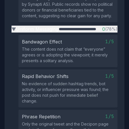
by Synapti AS). Public records show no political
donors or financial beneficiaries tied to the
content, suggesting no clear gain for any party.
Uniform Messaging
0
(78%)
▶
1/5
Bandwagon Effect
The content does not claim that “everyone”
agrees or is adopting the viewpoint; it merely
presents a solitary analysis.
1/5
Rapid Behavior Shifts
No evidence of sudden hashtag trends, bot
activity, or influencer pressure was found; the
post does not push for immediate belief
change.
1/5
Phrase Repetition
Only the original tweet and the Decipon page