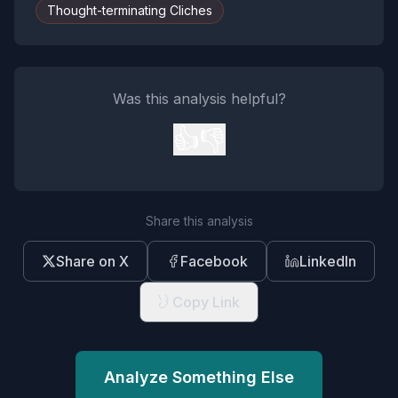
Thought-terminating Cliches
Was this analysis helpful?
👍
👎
Share this analysis
Share on X
Facebook
LinkedIn
Copy Link
Analyze Something Else