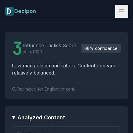
Skip to main content
Decipon
Influence Tactics Analysis Results
3
Influence Tactics Score
68% confidence
out of 100
Low manipulation indicators. Content appears
relatively balanced.
Optimized for English content.
Analyzed Content