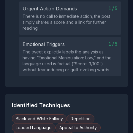
1/5
Urgent Action Demands
There is no call to immediate action; the post
simply shares a score and a link for further
reading.
1/5
Emotional Triggers
The tweet explicitly labels the analysis as
having “Emotional Manipulation: Low,” and the
language used is factual (“Score: 3/100”)
without fear‑inducing or guilt‑evoking words.
Identified Techniques
Black-and-White Fallacy
Repetition
Loaded Language
Appeal to Authority