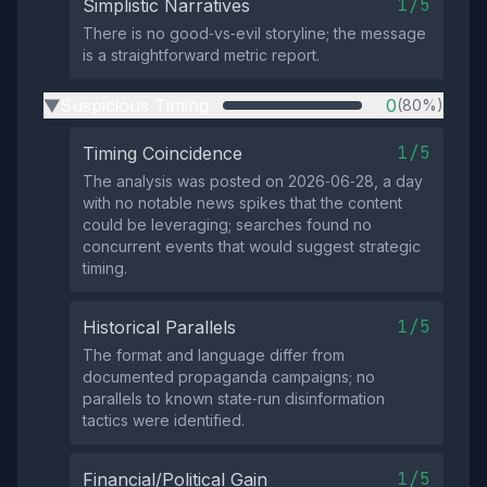
1/5
Simplistic Narratives
There is no good‑vs‑evil storyline; the message
is a straightforward metric report.
Suspicious Timing
0
(80%)
▶
1/5
Timing Coincidence
The analysis was posted on 2026‑06‑28, a day
with no notable news spikes that the content
could be leveraging; searches found no
concurrent events that would suggest strategic
timing.
1/5
Historical Parallels
The format and language differ from
documented propaganda campaigns; no
parallels to known state‑run disinformation
tactics were identified.
1/5
Financial/Political Gain