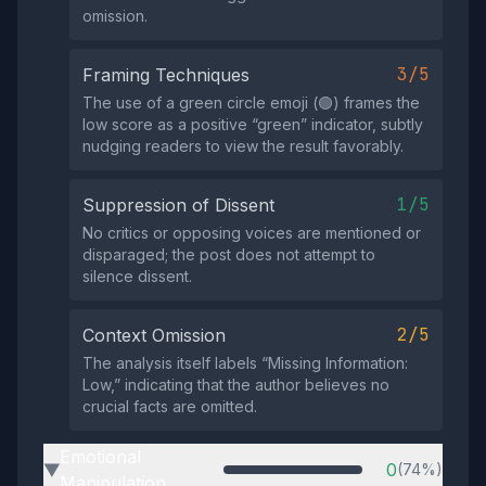
omission.
3/5
Framing Techniques
The use of a green circle emoji (🟢) frames the
low score as a positive “green” indicator, subtly
nudging readers to view the result favorably.
1/5
Suppression of Dissent
No critics or opposing voices are mentioned or
disparaged; the post does not attempt to
silence dissent.
2/5
Context Omission
The analysis itself labels “Missing Information:
Low,” indicating that the author believes no
crucial facts are omitted.
Emotional
0
(74%)
▶
Manipulation