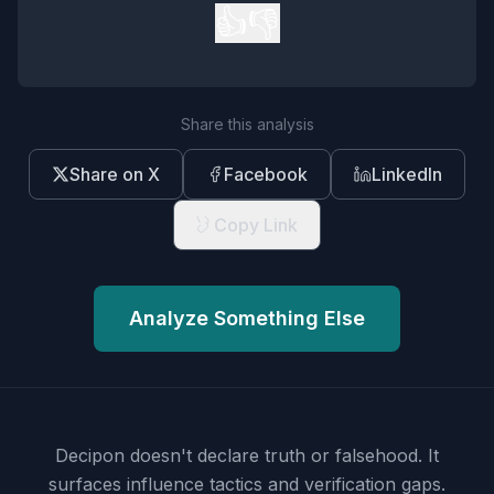
👍
👎
Share this analysis
Share on X
Facebook
LinkedIn
Copy Link
Analyze Something Else
Decipon doesn't declare truth or falsehood.
It
surfaces influence tactics and verification gaps.