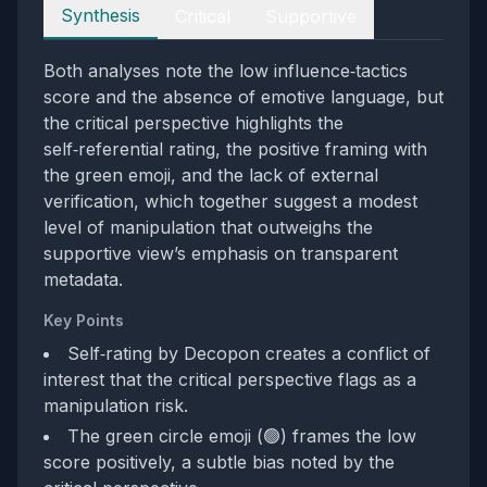
Perspectives
Synthesis
Critical
Supportive
Both analyses note the low influence‑tactics
score and the absence of emotive language, but
the critical perspective highlights the
self‑referential rating, the positive framing with
the green emoji, and the lack of external
verification, which together suggest a modest
level of manipulation that outweighs the
supportive view’s emphasis on transparent
metadata.
Key Points
Self‑rating by Decopon creates a conflict of
interest that the critical perspective flags as a
manipulation risk.
The green circle emoji (🟢) frames the low
score positively, a subtle bias noted by the