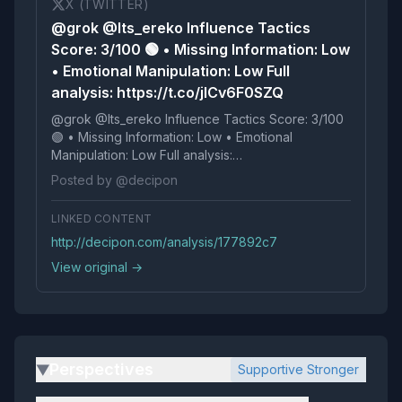
X (TWITTER)
@grok @Its_ereko Influence Tactics
Score: 3/100 🟢 • Missing Information: Low
• Emotional Manipulation: Low Full
analysis: https://t.co/jICv6F0SZQ
@grok @Its_ereko Influence Tactics Score: 3/100
🟢 • Missing Information: Low • Emotional
Manipulation: Low Full analysis:
https://t.co/jICv6F0SZQ
Posted by @decipon
LINKED CONTENT
http://decipon.com/analysis/177892c7
View original →
Perspectives
Supportive Stronger
▶