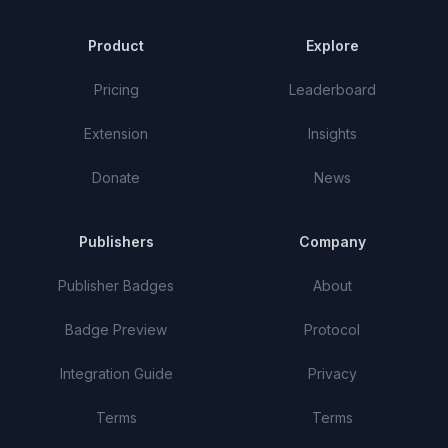
Product
Explore
Pricing
Leaderboard
Extension
Insights
Donate
News
Publishers
Company
Publisher Badges
About
Badge Preview
Protocol
Integration Guide
Privacy
Terms
Terms