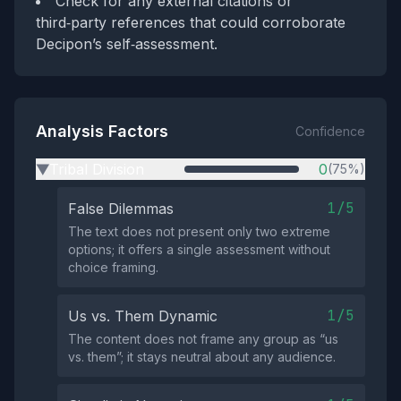
Check for any external citations or
third‑party references that could corroborate
Decipon’s self‑assessment.
Analysis Factors
Confidence
Tribal Division
0
(75%)
▶
1/5
False Dilemmas
The text does not present only two extreme
options; it offers a single assessment without
choice framing.
1/5
Us vs. Them Dynamic
The content does not frame any group as “us
vs. them”; it stays neutral about any audience.