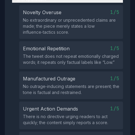
1/5
Novelty Overuse
No extraordinary or unprecedented claims are
made; the piece merely states a low
influence‑tactics score.
1/5
Emotional Repetition
The tweet does not repeat emotionally charged
words; it repeats only factual labels like “Low.”
1/5
Manufactured Outrage
No outrage‑inducing statements are present; the
tone is factual and restrained.
1/5
Urgent Action Demands
There is no directive urging readers to act
quickly; the content simply reports a score.