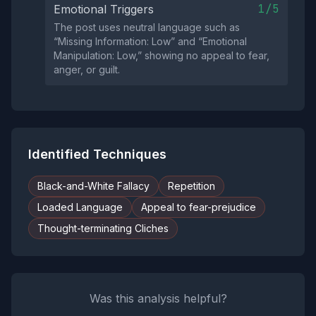
1/5
Emotional Triggers
The post uses neutral language such as
“Missing Information: Low” and “Emotional
Manipulation: Low,” showing no appeal to fear,
anger, or guilt.
Identified Techniques
Black-and-White Fallacy
Repetition
Loaded Language
Appeal to fear-prejudice
Thought-terminating Cliches
Was this analysis helpful?