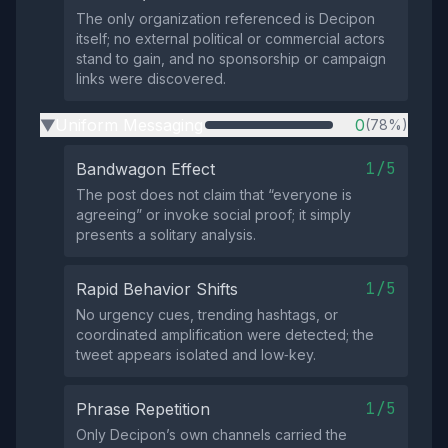
The only organization referenced is Decipon
itself; no external political or commercial actors
stand to gain, and no sponsorship or campaign
links were discovered.
Uniform Messaging
0
(78%)
▶
1/5
Bandwagon Effect
The post does not claim that “everyone is
agreeing” or invoke social proof; it simply
presents a solitary analysis.
1/5
Rapid Behavior Shifts
No urgency cues, trending hashtags, or
coordinated amplification were detected; the
tweet appears isolated and low‑key.
1/5
Phrase Repetition
Only Decipon’s own channels carried the