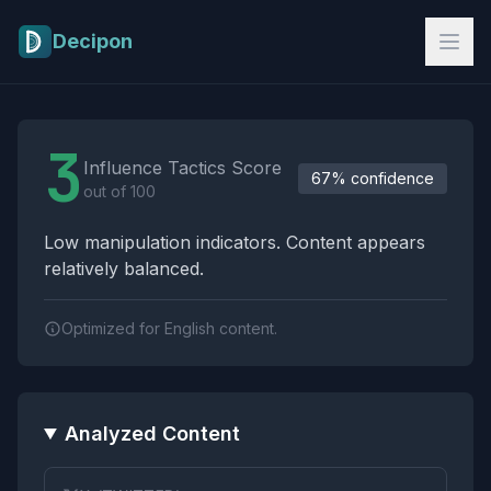
Skip to main content
Decipon
Influence Tactics Analysis Results
3
Influence Tactics Score
67% confidence
out of 100
Low manipulation indicators. Content appears
relatively balanced.
Optimized for English content.
Analyzed Content