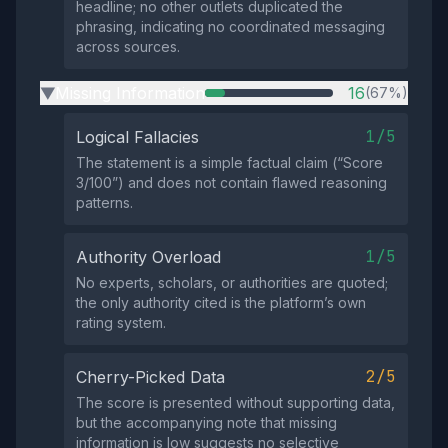
headline; no other outlets duplicated the
phrasing, indicating no coordinated messaging
across sources.
Missing Information
16
(67%)
▶
1/5
Logical Fallacies
The statement is a simple factual claim (“Score
3/100”) and does not contain flawed reasoning
patterns.
1/5
Authority Overload
No experts, scholars, or authorities are quoted;
the only authority cited is the platform’s own
rating system.
2/5
Cherry-Picked Data
The score is presented without supporting data,
but the accompanying note that missing
information is low suggests no selective