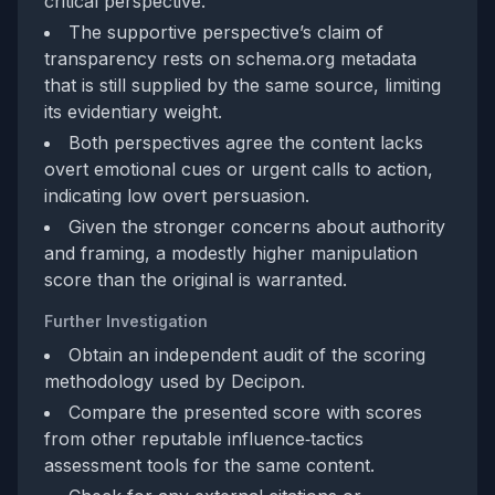
critical perspective.
The supportive perspective’s claim of
transparency rests on schema.org metadata
that is still supplied by the same source, limiting
its evidentiary weight.
Both perspectives agree the content lacks
overt emotional cues or urgent calls to action,
indicating low overt persuasion.
Given the stronger concerns about authority
and framing, a modestly higher manipulation
score than the original is warranted.
Further Investigation
Obtain an independent audit of the scoring
methodology used by Decipon.
Compare the presented score with scores
from other reputable influence‑tactics
assessment tools for the same content.